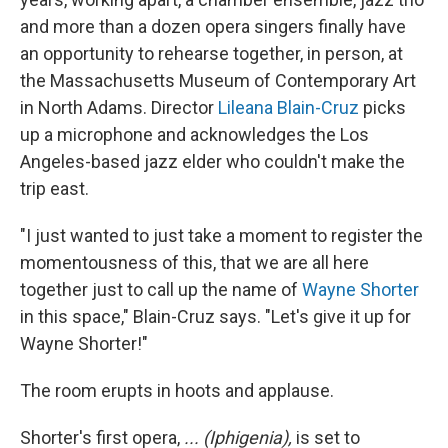
and more than a dozen opera singers finally have
an opportunity to rehearse together, in person, at
the Massachusetts Museum of Contemporary Art
in North Adams. Director
Lileana Blain-Cruz
picks
up a microphone and acknowledges the Los
Angeles-based jazz elder who couldn't make the
trip east.
"I just wanted to just take a moment to register the
momentousness of this, that we are all here
together just to call up the name of
Wayne Shorter
in this space," Blain-Cruz says. "Let's give it up for
Wayne Shorter!"
The room erupts in hoots and applause.
Shorter's first opera,
... (Iphigenia),
is set to