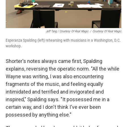
Jeff Tang / Courtesy Of Real Magic
/
Courtesy Of Real Magic
Esperanza Spalding (left) rehearsing with musicians in a Washington, D.C.
workshop.
Shorter's notes always came first, Spalding
explains, reversing the operatic norm. "All the while
Wayne was writing, I was also encountering
fragments of the music, and feeling equally
intimidated and terrified and invigorated and
inspired," Spalding says. "It possessed me in a
certain way, and I don't think I've ever been
possessed by anything else."