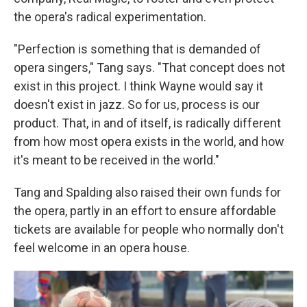
the opera's radical experimentation.
"Perfection is something that is demanded of
opera singers," Tang says. "That concept does not
exist in this project. I think Wayne would say it
doesn't exist in jazz. So for us, process is our
product. That, in and of itself, is radically different
from how most opera exists in the world, and how
it's meant to be received in the world."
Tang and Spalding also raised their own funds for
the opera, partly in an effort to ensure affordable
tickets are available for people who normally don't
feel welcome in an opera house.