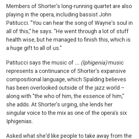
Members of Shorter's long-running quartet are also
playing in the opera, including bassist John
Patitucci. "You can hear the song of Wayne's soul in
all of this," he says. "He went through a lot of stuff
health wise, but he managed to finish this, which is
a huge gift to all of us."
Patitucci says the music of
... (Iphigenia)
music
represents a continuance of Shorter's expansive
compositional language, which Spalding believes
has been overlooked outside of the jazz world –
along with "the who of him, the essence of him,"
she adds. At Shorter's urging, she lends her
singular voice to the mix as one of the opera's six
Iphigenias.
Asked what she'd like people to take away from the