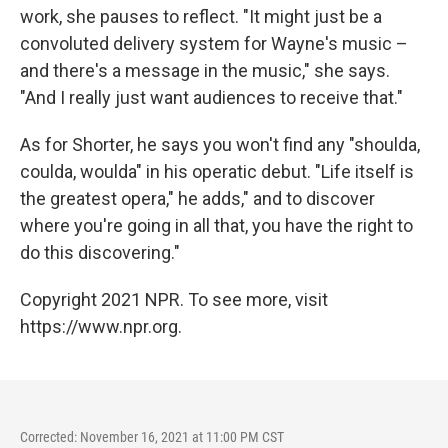
work, she pauses to reflect. "It might just be a
convoluted delivery system for Wayne's music –
and there's a message in the music," she says.
"And I really just want audiences to receive that."
As for Shorter, he says you won't find any "shoulda,
coulda, woulda" in his operatic debut. "Life itself is
the greatest opera," he adds," and to discover
where you're going in all that, you have the right to
do this discovering."
Copyright 2021 NPR. To see more, visit
https://www.npr.org.
Corrected: November 16, 2021 at 11:00 PM CST