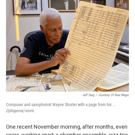
o
y
r
k
Jeff Tang
/
Courtesy Of Real Magic
Composer and saxophonist Wayne Shorter with a page from his
...
(Iphigenia)
score.
One recent November morning, after months, even
years, working apart, a chamber ensemble, jazz trio