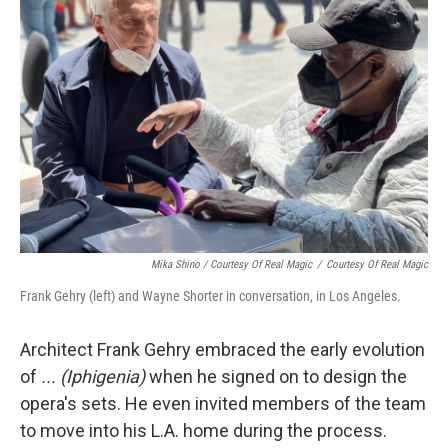
Mika Shino / Courtesy Of Real Magic
/
Courtesy Of Real Magic
Frank Gehry (left) and Wayne Shorter in conversation, in Los Angeles.
Architect Frank Gehry embraced the early evolution
of
... (Iphigenia)
when he signed on to design the
opera's sets. He even invited members of the team
to move into his L.A. home during the process.