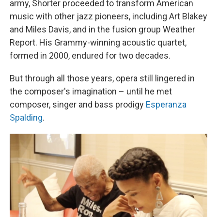
army, Shorter proceeded to transform American
music with other jazz pioneers, including Art Blakey
and Miles Davis, and in the fusion group Weather
Report. His Grammy-winning acoustic quartet,
formed in 2000, endured for two decades.
But through all those years, opera still lingered in
the composer's imagination – until he met
composer, singer and bass prodigy
Esperanza
Spalding
.