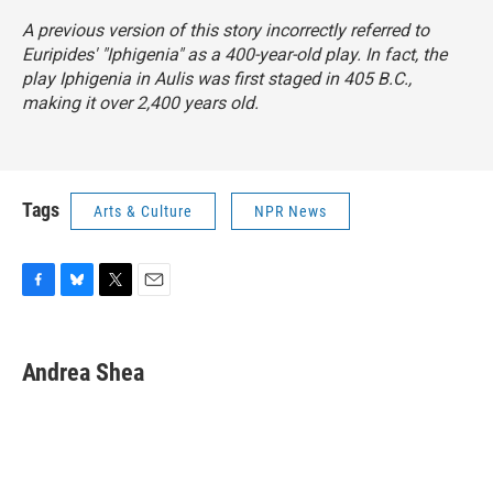
A previous version of this story incorrectly referred to
Euripides' "Iphigenia" as a 400-year-old play. In fact, the
play
Iphigenia in Aulis
was first staged in 405 B.C.,
making it over 2,400 years old.
Tags
Arts & Culture
NPR News
F
B
T
E
a
l
w
m
c
u
i
a
e
e
t
i
Andrea Shea
b
s
t
l
o
k
e
o
y
r
k