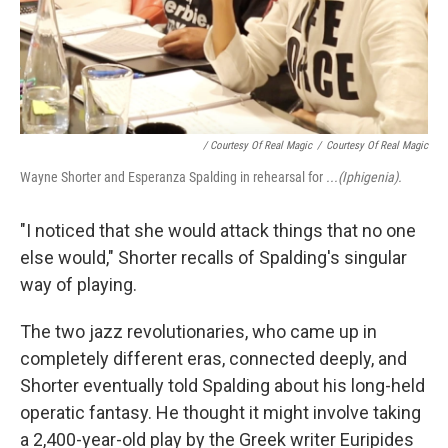
/ Courtesy Of Real Magic
/
Courtesy Of Real Magic
Wayne Shorter and Esperanza Spalding in rehearsal for
...(Iphigenia).
"I noticed that she would attack things that no one
else would," Shorter recalls of Spalding's singular
way of playing.
The two jazz revolutionaries, who came up in
completely different eras, connected deeply, and
Shorter eventually told Spalding about his long-held
operatic fantasy. He thought it might involve taking
a 2,400-year-old play by the Greek writer Euripides