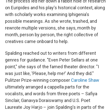
The process led her down a rabbit hole of research
on Euripides and his play's historical context, along
with scholarly works examining Iphigenia's
possible meanings. As she wrote, trashed, and
rewrote multiple versions, she says, month by
month, person by person, the right collective of
creatives came onboard to help.
Spalding reached out to writers from different
genres for guidance. "Even Peter Sellars at one
point," she says of the famed theater director. "I
was just like, 'Please, help me!' And they did."
Pulitzer Prize-winning composer
Caroline Shaw
ultimately arranged a cappella parts for the
vocalists, and words from three poets – Safiya
Sinclair, Ganavya Doraiswamy and U.S. Poet
Laureate Joy Harjo – join Spalding's in parts of the