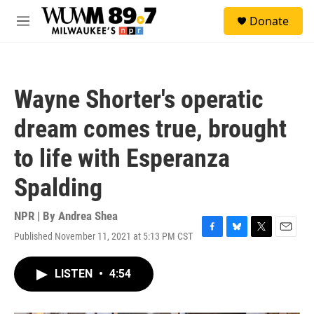
Skip to main content
S
Donate
e
M
a
e
r
n
c
u
h
Wayne Shorter's operatic
u
e
dream comes true, brought
r
y
to life with Esperanza
Spalding
NPR | By
Andrea Shea
Published November 11, 2021 at 5:13 PM CST
F
B
T
E
a
l
w
m
c
u
i
a
LISTEN
•
4:54
e
e
t
i
b
s
t
l
o
k
e