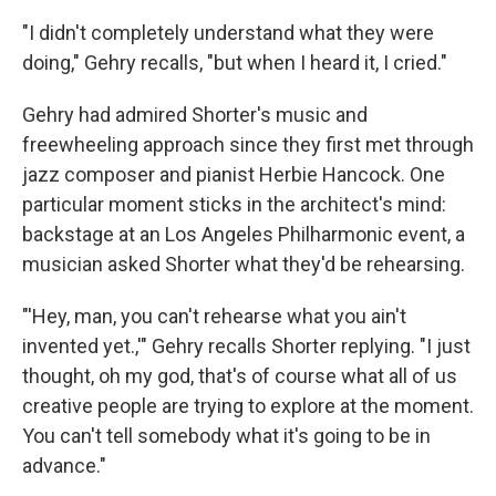
"I didn't completely understand what they were
doing," Gehry recalls, "but when I heard it, I cried."
Gehry had admired Shorter's music and
freewheeling approach since they first met through
jazz composer and pianist Herbie Hancock. One
particular moment sticks in the architect's mind:
backstage at an Los Angeles Philharmonic event, a
musician asked Shorter what they'd be rehearsing.
"'Hey, man, you can't rehearse what you ain't
invented yet.,'" Gehry recalls Shorter replying. "I just
thought, oh my god, that's of course what all of us
creative people are trying to explore at the moment.
You can't tell somebody what it's going to be in
advance."