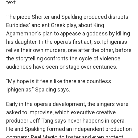
text.
The piece Shorter and Spalding produced disrupts
Euripides' ancient Greek play, about King
Agamemnon's plan to appease a goddess by killing
his daughter. In the opera's first act, six Iphigenias
relive their own murders, one after the other, before
the storytelling confronts the cycle of violence
audiences have seen onstage over centuries.
"My hope is it feels like there are countless
Iphigenias," Spalding says.
Early in the opera's development, the singers were
asked to improvise, which executive creative
producer Jeff Tang says never happens in opera.
He and Spalding formed an independent production
company, Real Magic, to foster and even protect