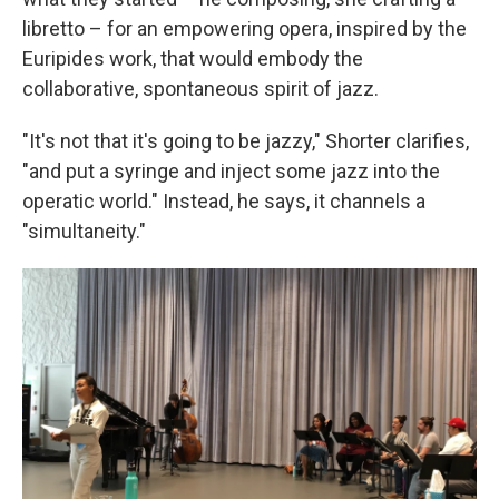
libretto – for an empowering opera, inspired by the
Euripides work, that would embody the
collaborative, spontaneous spirit of jazz.
"It's not that it's going to be jazzy," Shorter clarifies,
"and put a syringe and inject some jazz into the
operatic world." Instead, he says, it channels a
"simultaneity."