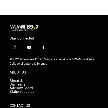
Stay Connected
i
y
f
n
o
a
s
u
c
© 2026 Milwaukee Public Media is a service of UW-Milwaukee's
t
t
e
College of Letters & Science
a
u
b
g
b
o
ABOUT US
r
e
o
a
k
About Us
m
Our Team
Advisory Board
Station Updates
CONTACT US