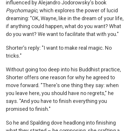
influenced by Alejandro Jodorowsky's book
Psychomagic,
which explores the power of lucid
dreaming: "OK, Wayne, like in the dream of your life,
if anything could happen, what do you want? What
do you want? We want to facilitate that with you."
Shorter's reply: "I want to make real magic. No
tricks."
Without going too deep into his Buddhist practice,
Shorter offers one reason for why he agreed to
move forward. "There's one thing they say: when
you leave here, you should have no regrets," he
says. "And you have to finish everything you
promised to finish."
So he and Spalding dove headlong into finishing
what they started – he composing, she crafting a