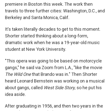
premiere in Boston this week. The work then
travels to three further cities: Washington, D.C., and
Berkeley and Santa Monica, Calif.
It's taken literally decades to get to this moment.
Shorter started thinking about a long-form,
dramatic work when he was a 19-year-old music
student at New York University.
"This opera was going to be based on motorcycle
gangs," he said via Zoom from L.A., "like the movie
The Wild One
that Brando was in." Then Shorter
heard Leonard Bernstein was working on a musical
about gangs, called
West Side Story,
so he put his
idea aside.
After graduating in 1956, and then two years in the