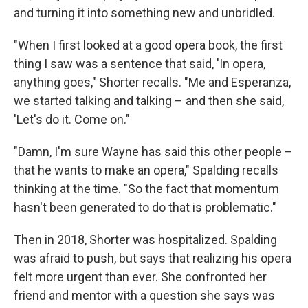
and turning it into something new and unbridled.
"When I first looked at a good opera book, the first
thing I saw was a sentence that said, 'In opera,
anything goes," Shorter recalls. "Me and Esperanza,
we started talking and talking – and then she said,
'Let's do it. Come on."
"Damn, I'm sure Wayne has said this other people –
that he wants to make an opera," Spalding recalls
thinking at the time. "So the fact that momentum
hasn't been generated to do that is problematic."
Then in 2018, Shorter was hospitalized. Spalding
was afraid to push, but says that realizing his opera
felt more urgent than ever. She confronted her
friend and mentor with a question she says was