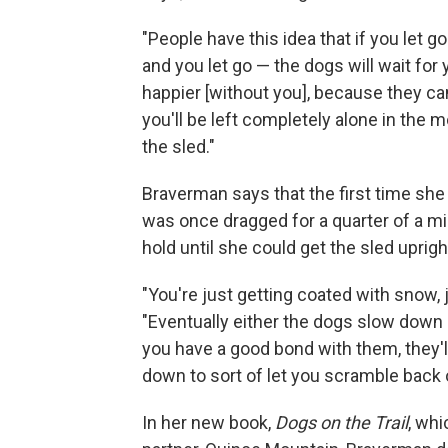
"People have this idea that if you let go 
and you let go — the dogs will wait for y
happier [without you], because they can
you'll be left completely alone in the 
the sled."
Braverman says that the first time she
was once dragged for a quarter of a mi
hold until she could get the sled uprigh
"You're just getting coated with snow, 
"Eventually either the dogs slow down b
you have a good bond with them, they'll 
down to sort of let you scramble back 
In her new book,
Dogs on the Trail
, wh