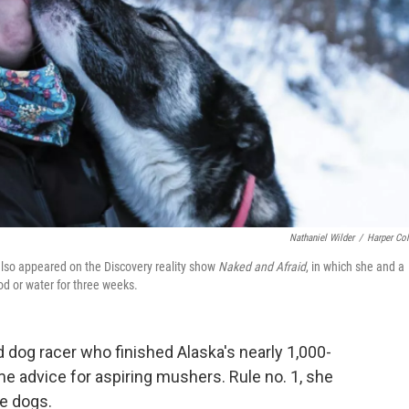
Nathaniel Wilder
/
Harper Col
also appeared on the Discovery reality show
Naked and Afraid
, in which she and a
ood or water for three weeks.
d dog racer who finished Alaska's nearly 1,000-
e advice for aspiring mushers. Rule no. 1, she
he dogs.