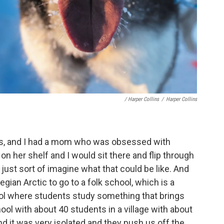
/ Harper Collins
/
Harper Collins
avis, and I had a mom who was obsessed with
on her shelf and I would sit there and flip through
st sort of imagine what that could be like. And
ian Arctic to go to a folk school, which is a
l where students study something that brings
chool with about 40 students in a village with about
d it was very isolated and they push us off the