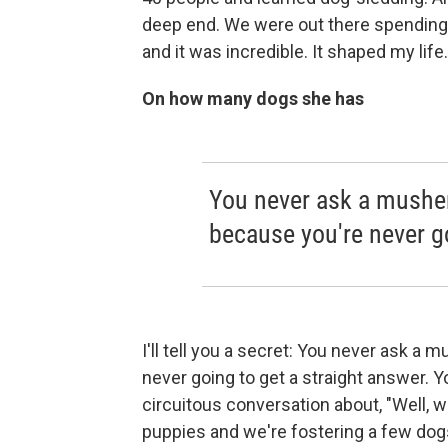
deep end. We were out there spending n
and it was incredible. It shaped my life.
On how many dogs she has
You never ask a mushe
because you're never go
I'll tell you a secret: You never ask 
never going to get a straight answer. Y
circuitous conversation about, "Well, 
puppies and we're fostering a few dogs