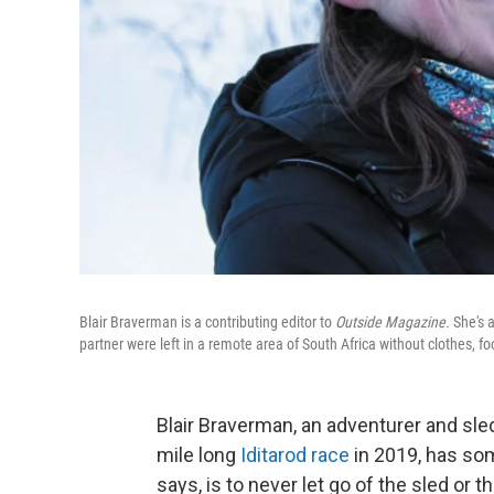
Blair Braverman is a contributing editor to
Outside Magazine.
She's 
partner were left in a remote area of South Africa without clothes, f
Blair Braverman, an adventurer and sle
mile long
Iditarod race
in 2019, has som
says, is to never let go of the sled or t