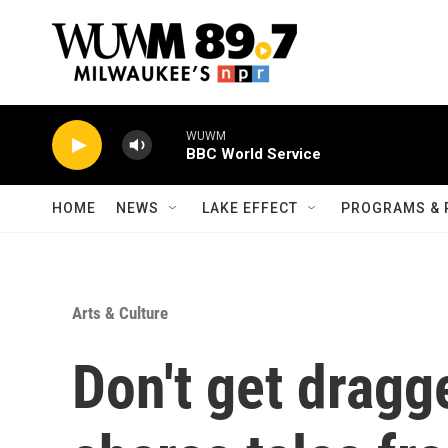
Skip to main content
WUWM
BBC World Service
HOME
NEWS
LAKE EFFECT
PROGRAMS & 
Arts & Culture
Don't get dragg