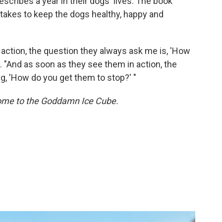
scribes a year in their dogs' lives. The book
 takes to keep the dogs healthy, happy and
action, the question they always ask me is, 'How
. "And as soon as they see them in action, the
g, 'How do you get them to stop?' "
me to the Goddamn Ice Cube.