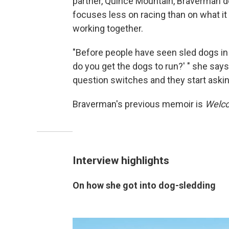
partner, Quince Mountain, Braverman de
focuses less on racing than on what it
working together.
"Before people have seen sled dogs in 
do you get the dogs to run?' " she says
question switches and they start askin
Braverman's previous memoir is
Welco
Interview highlights
On how she got into dog-sledding