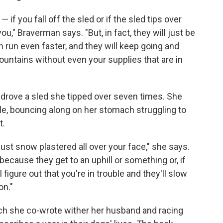
— if you fall off the sled or if the sled tips over
ou," Braverman says. "But, in fact, they will just be
 run even faster, and they will keep going and
mountains without even your supplies that are in
 drove a sled she tipped over seven times. She
le, bouncing along on her stomach struggling to
t.
just snow plastered all over your face," she says.
ecause they get to an uphill or something or, if
figure out that you're in trouble and they'll slow
on."
ich she co-wrote wither her husband and racing