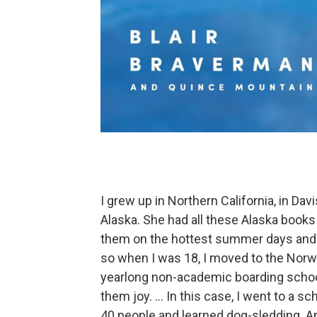
I grew up in Northern California, in D
Alaska. She had all these Alaska books 
them on the hottest summer days and ju
so when I was 18, I moved to the Norweg
yearlong non-academic boarding schoo
them joy. ... In this case, I went to a s
40 people and learned dog-sledding. An