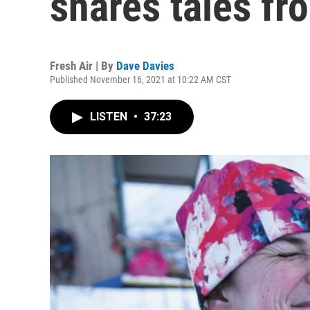
shares tales fro
Fresh Air | By
Dave Davies
Published November 16, 2021 at 10:22 AM CST
LISTEN
•
37:23