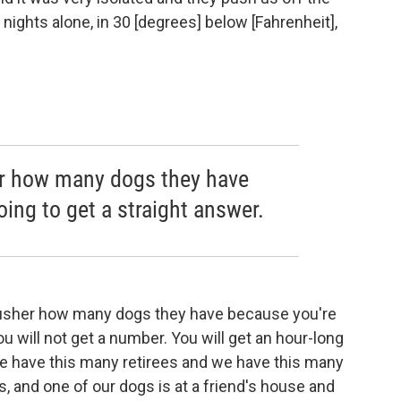
ights alone, in 30 [degrees] below [Fahrenheit],
r how many dogs they have
ing to get a straight answer.
a musher how many dogs they have because you're
ou will not get a number. You will get an hour-long
we have this many retirees and we have this many
, and one of our dogs is at a friend's house and