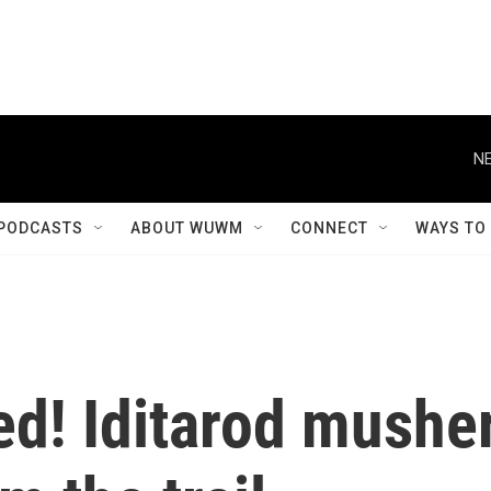
NE
PODCASTS
ABOUT WUWM
CONNECT
WAYS TO
ed! Iditarod mushe