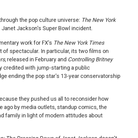
through the pop culture universe:
The New York
 Janet Jackson's Super Bowl incident.
mentary work for FX's
The New York Times
of spectacular. In particular, its two films on
rs
, released in February and
Controlling Britney
y credited with jump-starting a public
dge ending the pop star's 13-year conservatorship
because they pushed us all to reconsider how
 ago by media outlets, standup comics, the
d family in light of modern attitudes about