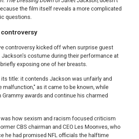
n: The Dressing Down of Janet Jackson
, doesn't
because the film itself reveals a more complicated
ic questions.
 controversy
ive controversy kicked off when surprise guest
of Jackson's costume during their performance at
briefly exposing one of her breasts.
its title: it contends Jackson was unfairly and
e malfunction," as it came to be known, while
 win Grammy awards and continue his charmed
ts, was how sexism and racism focused criticism
y former CBS chairman and CEO Les Moonves, who
ce he had promised NFL officials the halftime