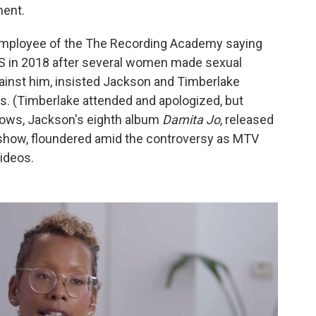
ment.
mployee of the The Recording Academy saying
 in 2018 after several women made sexual
ainst him, insisted Jackson and Timberlake
s. (Timberlake attended and apologized, but
shows, Jackson's eighth album
Damita Jo
, released
 show, floundered amid the controversy as MTV
ideos.