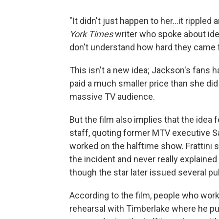
"It didn't just happen to her...it rippl
York Times
writer who spoke about iden
don't understand how hard they came f
This isn't a new idea; Jackson's fans 
paid a much smaller price than she did
massive TV audience.
But the film also implies that the idea
staff, quoting former MTV executive Sal
worked on the halftime show. Frattini 
the incident and never really explaine
though the star later issued several pu
According to the film, people who work
rehearsal with Timberlake where he pull