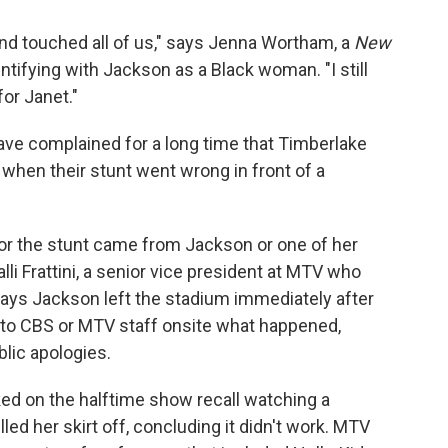
ed and touched all of us," says Jenna Wortham, a
New
tifying with Jackson as a Black woman. "I still
or Janet."
have complained for a long time that Timberlake
 when their stunt went wrong in front of a
 for the stunt came from Jackson or one of her
li Frattini, a senior vice president at MTV who
says Jackson left the stadium immediately after
d to CBS or MTV staff onsite what happened,
blic apologies.
ed on the halftime show recall watching a
ed her skirt off, concluding it didn't work. MTV