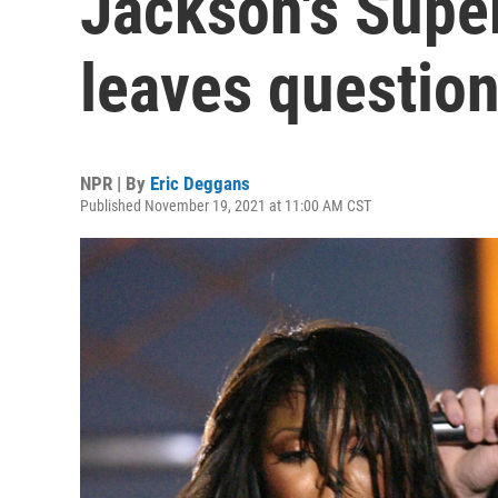
Jackson's Supe
leaves questio
NPR | By
Eric Deggans
Published November 19, 2021 at 11:00 AM CST