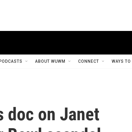
PODCASTS
ABOUT WUWM
CONNECT
WAYS TO
 doc on Janet