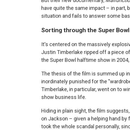
But their new documentary,
Malfunctio
have quite the same impact – in part, 
situation and fails to answer some bas
Sorting through the Super Bowl
It's centered on the massively explos
Justin Timberlake ripped off a piece 
the Super Bowl halftime show in 2004, 
The thesis of the film is summed up in 
inordinately punished for the "wardrob
Timberlake, in particular, went on to
show business life.
Hiding in plain sight, the film sugges
on Jackson – given a helping hand b
took the whole scandal personally, sin