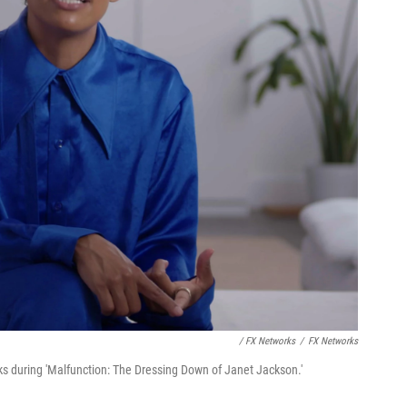
/ FX Networks
/
FX Networks
s during 'Malfunction: The Dressing Down of Janet Jackson.'