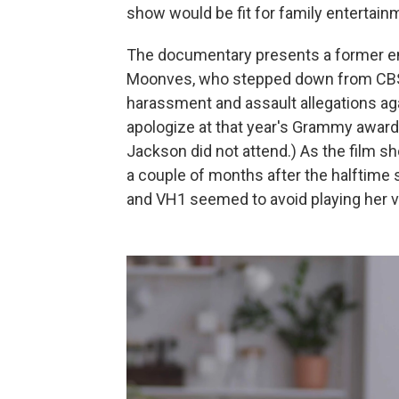
show would be fit for family entertain
The documentary presents a former e
Moonves, who stepped down from CBS
harassment and assault allegations ag
apologize at that year's Grammy award
Jackson did not attend.) As the film 
a couple of months after the halftime
and VH1 seemed to avoid playing her v