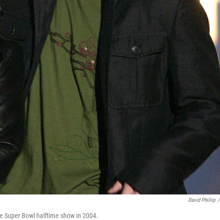
David Phillip
/
he Super Bowl halftime show in 2004.