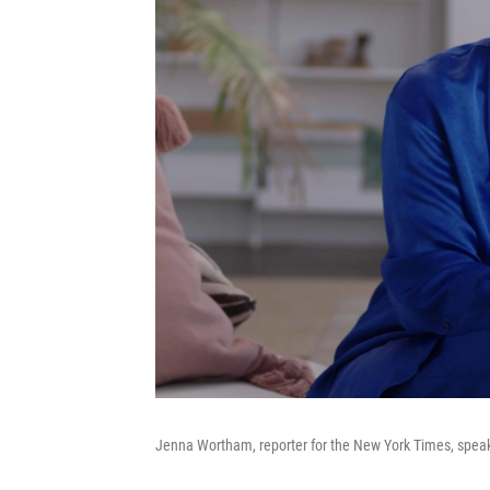
Jenna Wortham, reporter for the New York Times, speak