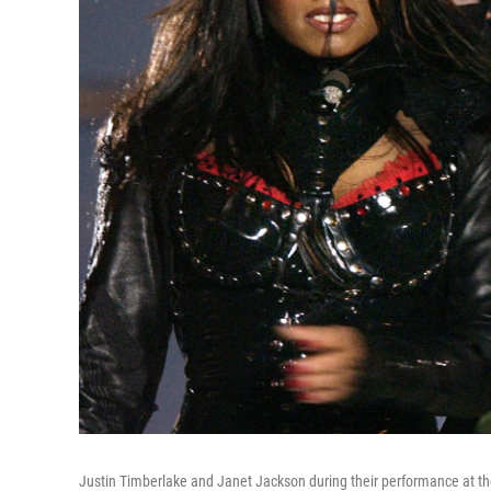
Justin Timberlake and Janet Jackson during their performance at t