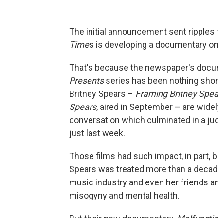
The initial announcement sent ripples 
Time
s is developing a documentary on
That's because the newspaper's docu
Presents
series has been nothing short 
Britney Spears –
Framing Britney Spea
Spears
, aired in September – are widel
conversation which culminated in a ju
just last week.
Those films had such impact, in part, 
Spears was treated more than a decade
music industry and even her friends an
misogyny and mental health.