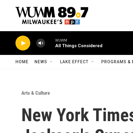
Skip to main content
WUWM
All Things Considered
HOME
NEWS
LAKE EFFECT
PROGRAMS & 
Arts & Culture
New York Times