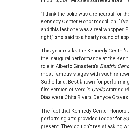
In 2015, Joni Mitchell suffered a brain 
"I think the polio was a rehearsal for th
Kennedy Center Honor medallion. "I've 
and this last one was a real whopper. B
right," she said to a hearty round of ap
This year marks the Kennedy Center's 
the inaugural performance at the Kenn
role in Alberto Ginastera's
Beatrix Cenc
most famous stages with such renown
Sutherland. Best known for performing v
film version of Verdi's
Otello
starring 
Díaz were Chita Rivera, Denyce Grave
The fact that Kennedy Center Honors a
performing arts provided fodder for
Sa
present. They couldn't resist asking w