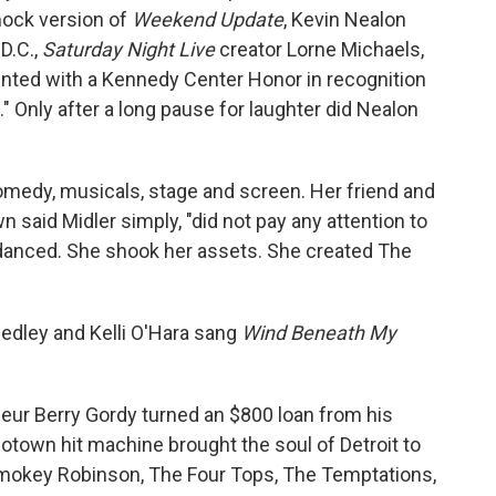
mock version of
Weekend Update
, Kevin Nealon
D.C.,
Saturday Night Live
creator Lorne Michaels,
nted with a Kennedy Center Honor in recognition
." Only after a long pause for laughter did Nealon
comedy, musicals, stage and screen. Her friend and
 said Midler simply, "did not pay any attention to
 danced. She shook her assets. She created The
medley and Kelli O'Hara sang
Wind Beneath My
eur Berry Gordy turned an $800 loan from his
otown hit machine brought the soul of Detroit to
e Smokey Robinson, The Four Tops, The Temptations,