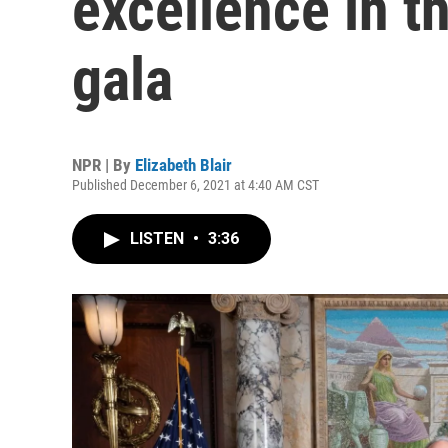
excellence in th
gala
NPR | By
Elizabeth Blair
Published December 6, 2021 at 4:40 AM CST
LISTEN
•
3:36