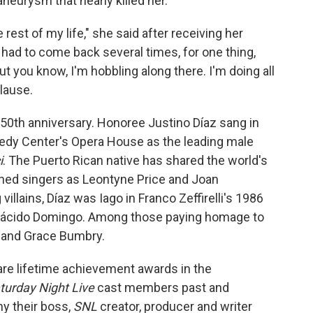
aneurysm that nearly killed her.
e rest of my life," she said after receiving her
had to come back several times, for one thing,
ut you know, I'm hobbling along there. I'm doing all
plause.
50th anniversary. Honoree Justino Díaz sang in
edy Center's Opera House as the leading male
i
. The Puerto Rican native has shared the world's
ed singers as Leontyne Price and Joan
illains, Díaz was Iago in Franco Zeffirelli's 1986
Plácido Domingo. Among those paying homage to
s and Grace Bumbry.
re lifetime achievement awards in the
turday Night Live
cast members past and
hy their boss,
SNL
creator, producer and writer