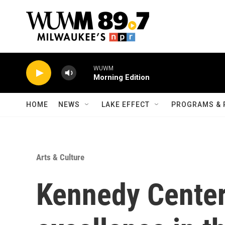
Skip to main content
WUWM
Morning Edition
HOME
NEWS
LAKE EFFECT
PROGRAMS & 
Arts & Culture
Kennedy Center