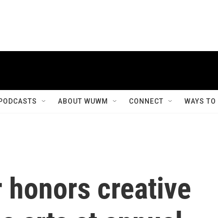
PODCASTS
ABOUT WUWM
CONNECT
WAYS TO
 honors creative