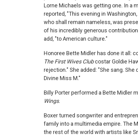
Lorne Michaels was getting one. In a 
reported, "This evening in Washington, 
who shall remain nameless, was prese
of his incredibly generous contribution
add, "to American culture."
Honoree Bette Midler has done it all: 
The First Wives Club
costar Goldie Hawn
rejection." She added: "She sang. She
Divine Miss M."
Billy Porter performed a Bette Midler 
Wings
.
Boxer turned songwriter and entrepren
family into a multimedia empire. The M
the rest of the world with artists lik