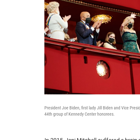
President Joe Biden, first lady Jill Biden and Vice Pr
44th group of Kennedy Center honorees.