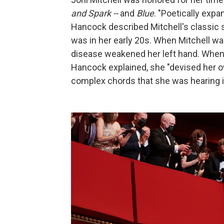
and Spark --
and
Blue
. "Poetically exp
Hancock described Mitchell's classic
was in her early 20s. When Mitchell wa
disease weakened her left hand. When M
Hancock explained, she "devised her 
complex chords that she was hearing i