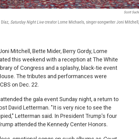
Scott Suc
 Díaz,
Saturday Night Live
creator Lorne Michaels, singer-songwriter Joni Mitchell
oni Mitchell, Bette Mider, Berry Gordy, Lorne
ated this weekend with a reception at The White
rary of Congress and a splashy, black-tie event
 House. The tributes and performances were
n CBS on Dec. 22.
attended the gala event Sunday night, a return to
ost David Letterman. "It is very nice to see the
pied," Letterman said. In President Trump's four
ia Trump attended the Kennedy Center Honors.
meless, emotional songs on such albums as
Court