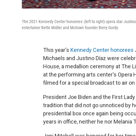
The 2021 Kennedy Center honorees: (left to right) opera star Justino
entertainer Bette Midler and Motown founder Berry Gordy.
This year's
Kennedy Center honorees
J
Michaels and Justino Díaz were celebr
House, a medallion ceremony at The Lib
at the performing arts center's Opera
filmed for a special broadcast to air o
President Joe Biden and the First Lady 
tradition that did not go unnoticed by h
presidential box once again being occu
years in office, neither he nor Melan
Joni Mitchell was honored for her ti