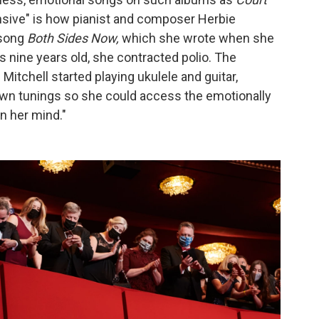
ansive" is how pianist and composer Herbie
 song
Both Sides Now,
which she wrote when she
s nine years old, she contracted polio. The
itchell started playing ukulele and guitar,
own tunings so she could access the emotionally
n her mind."