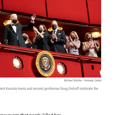
Michael Butcher / Kennedy Center
esident Kamala Harris and second gentleman Doug Emhoff celebrate the