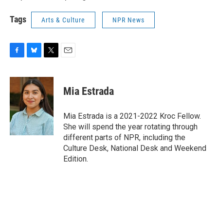
Tags
Arts & Culture
NPR News
F
B
T
E
a
l
w
m
c
u
i
a
e
e
t
i
Mia Estrada
b
s
t
l
o
k
e
o
y
r
Mia Estrada is a 2021-2022 Kroc Fellow.
k
She will spend the year rotating through
different parts of NPR, including the
Culture Desk, National Desk and Weekend
Edition.