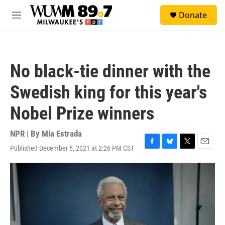
Skip to main content
S
Donate
e
M
a
e
r
n
c
u
h
No black-tie dinner with the
u
e
Swedish king for this year's
r
y
Nobel Prize winners
NPR | By
Mia Estrada
Published December 6, 2021 at 2:26 PM CST
F
B
T
E
a
l
w
m
c
u
i
a
e
e
t
i
b
s
t
l
o
k
e
o
y
r
k