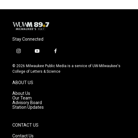
Stay Connected
i
y
f
n
o
a
s
u
c
© 2026 Milwaukee Public Media is a service of UW-Milwaukee's
t
t
e
College of Letters & Science
a
u
b
g
b
o
ABOUT US
r
e
o
a
k
About Us
m
Our Team
Advisory Board
Station Updates
CONTACT US
Contact Us