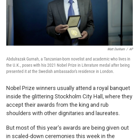
Matt Dunham
/
AP
Abdulrazak Gurnah, a Tanzanian-born novelist and academic who lives in
the U.K., poses with his 2021 Nobel Prize in Literature medal after being
presented it at the Swedish ambassador's residence in London.
Nobel Prize winners usually attend a royal banquet
inside the glittering Stockholm City Hall, where they
accept their awards from the king and rub
shoulders with other dignitaries and laureates.
But most of this year's awards are being given out
in scaled-down ceremonies this week in the