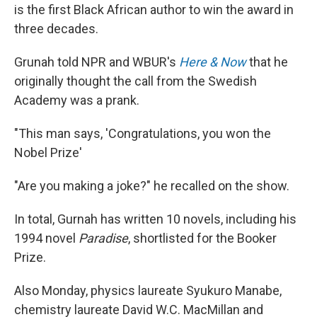
is the first Black African author to win the award in
three decades.
Grunah told NPR and WBUR's
Here & Now
that he
originally thought the call from the Swedish
Academy was a prank.
"This man says, 'Congratulations, you won the
Nobel Prize'
"Are you making a joke?" he recalled on the show.
In total, Gurnah has written 10 novels, including his
1994 novel
Paradise
, shortlisted for the Booker
Prize.
Also Monday, physics laureate Syukuro Manabe,
chemistry laureate David W.C. MacMillan and