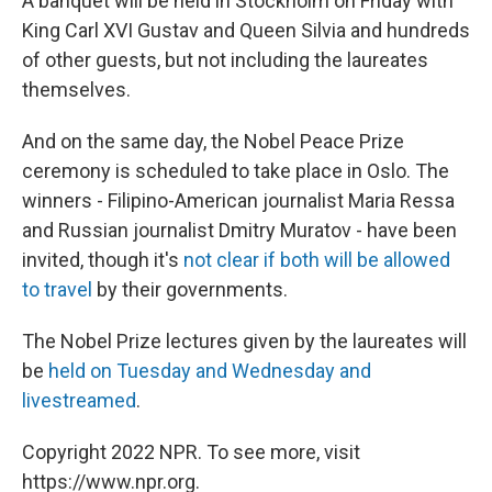
A banquet will be held in Stockholm on Friday with
King Carl XVI Gustav and Queen Silvia and hundreds
of other guests, but not including the laureates
themselves.
And on the same day, the Nobel Peace Prize
ceremony is scheduled to take place in Oslo. The
winners - Filipino-American journalist Maria Ressa
and Russian journalist Dmitry Muratov - have been
invited, though it's
not clear if both will be allowed
to travel
by their governments.
The Nobel Prize lectures given by the laureates will
be
held on Tuesday and Wednesday and
livestreamed
.
Copyright 2022 NPR. To see more, visit
https://www.npr.org.