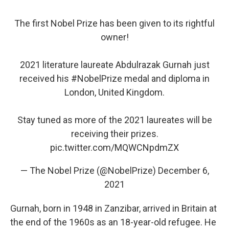
The first Nobel Prize has been given to its rightful
owner!
2021 literature laureate Abdulrazak Gurnah just
received his
#NobelPrize
medal and diploma in
London, United Kingdom.
Stay tuned as more of the 2021 laureates will be
receiving their prizes.
pic.twitter.com/MQWCNpdmZX
— The Nobel Prize (@NobelPrize)
December 6,
2021
Gurnah, born in 1948 in Zanzibar, arrived in Britain at
the end of the 1960s as an 18-year-old refugee. He