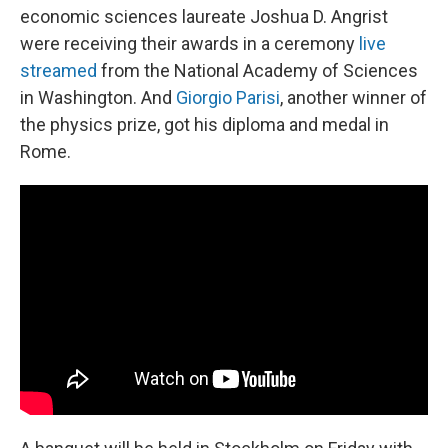
economic sciences laureate Joshua D. Angrist
were receiving their awards in a ceremony
live
streamed
from the National Academy of Sciences
in Washington. And
Giorgio Parisi
, another winner of
the physics prize, got his diploma and medal in
Rome.