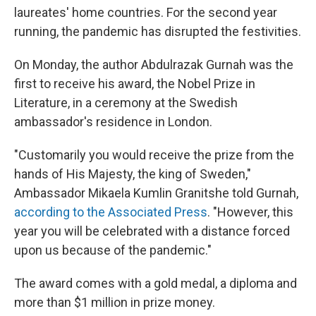
laureates' home countries. For the second year
running, the pandemic has disrupted the festivities.
On Monday, the author Abdulrazak Gurnah was the
first to receive his award, the Nobel Prize in
Literature, in a ceremony at the Swedish
ambassador's residence in London.
"Customarily you would receive the prize from the
hands of His Majesty, the king of Sweden,"
Ambassador Mikaela Kumlin Granitshe told Gurnah,
according to the Associated Press
. "However, this
year you will be celebrated with a distance forced
upon us because of the pandemic."
The award comes with a gold medal, a diploma and
more than $1 million in prize money.