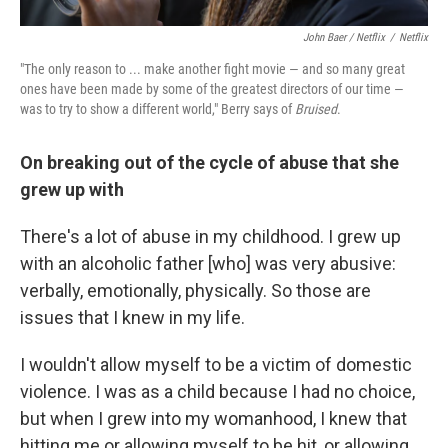
John Baer / Netflix
/
Netflix
"The only reason to ... make another fight movie — and so many great
ones have been made by some of the greatest directors of our time —
was to try to show a different world," Berry says of
Bruised
.
On breaking out of the cycle of abuse that she
grew up with
There's a lot of abuse in my childhood. I grew up
with an alcoholic father [who] was very abusive:
verbally, emotionally, physically. So those are
issues that I knew in my life.
I wouldn't allow myself to be a victim of domestic
violence. I was as a child because I had no choice,
but when I grew into my womanhood, I knew that
hitting me or allowing myself to be hit, or allowing