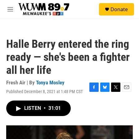
Skip to main content
S
Donate
e
M
a
e
r
n
c
u
h
Halle Berry entered the ring
u
e
ready — she's been a fighter
r
y
all her life
Fresh Air | By
Tonya Mosley
Published December 8, 2021 at 1:48 PM CST
F
B
T
E
a
l
w
m
c
u
i
a
LISTEN
•
31:01
e
e
t
i
b
s
t
l
o
k
e
o
y
r
k