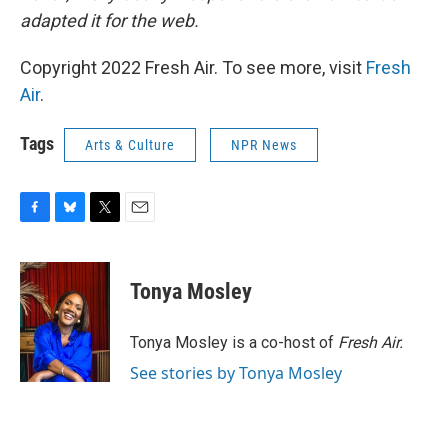
adapted it for the web.
Copyright 2022 Fresh Air. To see more, visit
Fresh
Air
.
Tags
Arts & Culture
NPR News
F
B
T
E
a
l
w
m
c
u
i
a
e
e
t
i
Tonya Mosley
b
s
t
l
o
k
e
o
y
r
Tonya Mosley is a co-host of
Fresh Air.
k
See stories by Tonya Mosley