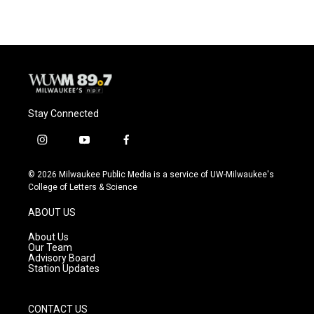
Stay Connected
i
y
f
n
o
a
s
u
c
© 2026 Milwaukee Public Media is a service of UW-Milwaukee's
t
t
e
College of Letters & Science
a
u
b
g
b
o
ABOUT US
r
e
o
a
k
About Us
m
Our Team
Advisory Board
Station Updates
CONTACT US