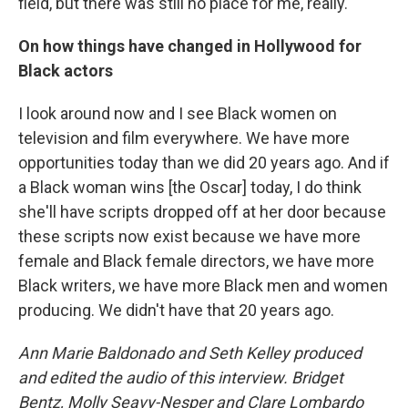
field, but there was still no place for me, really.
On how things have changed in Hollywood for
Black actors
I look around now and I see Black women on
television and film everywhere. We have more
opportunities today than we did 20 years ago. And if
a Black woman wins [the Oscar] today, I do think
she'll have scripts dropped off at her door because
these scripts now exist because we have more
female and Black female directors, we have more
Black writers, we have more Black men and women
producing. We didn't have that 20 years ago.
Ann Marie Baldonado and Seth Kelley produced
and edited the audio of this interview. Bridget
Bentz, Molly Seavy-Nesper and Clare Lombardo