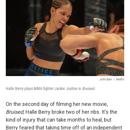
John Baer
/
Netflix
Halle Berry plays MMA fighter Jackie Justice in
Bruised
.
On the second day of filming her new movie,
Bruised,
Halle Berry broke two of her ribs. It's the
kind of injury that can take months to heal, but
Berry feared that taking time off of an independent