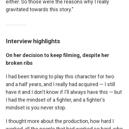
either. So those were the reasons why I really
gravitated towards this story."
Interview highlights
On her decision to keep filming, despite her
broken ribs
I had been training to play this character for two
and a half years, and I really had acquired — I still
have it and I don't know if I'll always have this — but
I had the mindset of a fighter, and a fighter's
mindset is you never stop.
I thought more about the production, how hard I
worked, all the people that had worked so hard, who