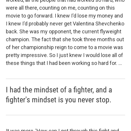
were all there, counting on me, counting on this
movie to go forward. I knew I'd lose my money and
I knew I'd probably never get Valentina Shevchenko
back. She was my opponent, the current flyweight
champion. The fact that she took three months out
of her championship reign to come to a movie was
pretty impressive. So I just knew I would lose all of
these things that I had been working so hard for. ...
I had the mindset of a fighter, and a
fighter's mindset is you never stop.
It was more, 'How can I get through this fight and