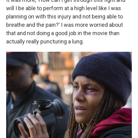
will I be able to perform at a high level like I was
planning on with this injury and not being able to
breathe and the pain?' I was more worried about
that and not doing a good job in the movie than
actually really puncturing a lung.