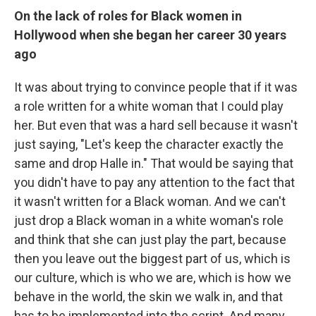
On the lack of roles for Black women in
Hollywood when she began her career 30 years
ago
It was about trying to convince people that if it was
a role written for a white woman that I could play
her. But even that was a hard sell because it wasn't
just saying, "Let's keep the character exactly the
same and drop Halle in." That would be saying that
you didn't have to pay any attention to the fact that
it wasn't written for a Black woman. And we can't
just drop a Black woman in a white woman's role
and think that she can just play the part, because
then you leave out the biggest part of us, which is
our culture, which is who we are, which is how we
behave in the world, the skin we walk in, and that
has to be implemented into the script. And many