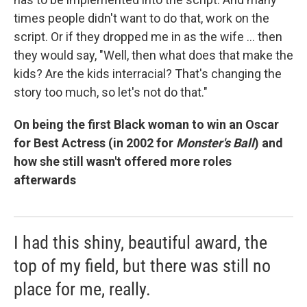
times people didn't want to do that, work on the
script. Or if they dropped me in as the wife ... then
they would say, "Well, then what does that make the
kids? Are the kids interracial? That's changing the
story too much, so let's not do that."
On being the first Black woman to win an Oscar
for Best Actress (in 2002 for
Monster's Ball
) and
how she still wasn't offered more roles
afterwards
I had this shiny, beautiful award, the
top of my field, but there was still no
place for me, really.