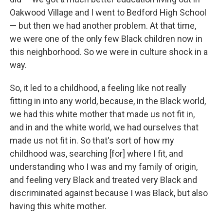
Oakwood Village and I went to Bedford High School
— but then we had another problem. At that time,
we were one of the only few Black children now in
this neighborhood. So we were in culture shock in a
way.
So, it led to a childhood, a feeling like not really
fitting in into any world, because, in the Black world,
we had this white mother that made us not fit in,
and in and the white world, we had ourselves that
made us not fit in. So that's sort of how my
childhood was, searching [for] where I fit, and
understanding who I was and my family of origin,
and feeling very Black and treated very Black and
discriminated against because I was Black, but also
having this white mother.