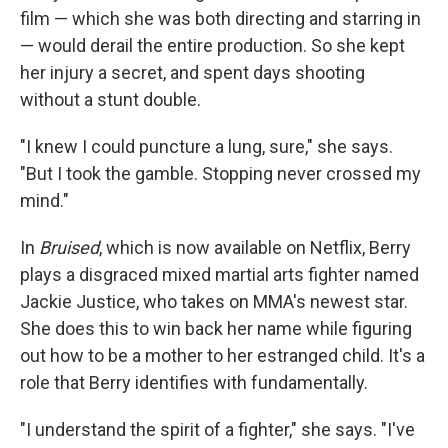
film — which she was both directing and starring in
— would derail the entire production. So she kept
her injury a secret, and spent days shooting
without a stunt double.
"I knew I could puncture a lung, sure," she says.
"But I took the gamble. Stopping never crossed my
mind."
In
Bruised
, which is now available on Netflix, Berry
plays a disgraced mixed martial arts fighter named
Jackie Justice, who takes on MMA's newest star.
She does this to win back her name while figuring
out how to be a mother to her estranged child. It's a
role that Berry identifies with fundamentally.
"I understand the spirit of a fighter," she says. "I've