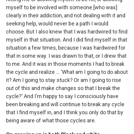
myself to be involved with someone [who was]
clearly in their addiction, and not dealing with it and
seeking help, would never be a path I would
choose. But I also knew that I was hardwired to find
myself in that situation. And I did find myself in that
situation a few times, because I was hardwired for
that in some way. I was drawn to that, or I drew that
to me. And it was in those moments I had to break
the cycle and realize ... 'What am I going to do about
it? Am I going to stay stuck? Or am I going to rise
out of this and make changes so that I break the
cycle?' And I'm happy to say I consciously have
been breaking and will continue to break any cycle
that I find myself in, and I think you only do that by
being aware of what those cycles are.