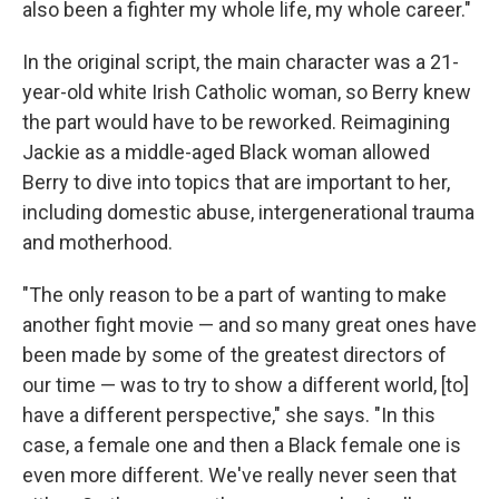
also been a fighter my whole life, my whole career."
In the original script, the main character was a 21-
year-old white Irish Catholic woman, so Berry knew
the part would have to be reworked. Reimagining
Jackie as a middle-aged Black woman allowed
Berry to dive into topics that are important to her,
including domestic abuse, intergenerational trauma
and motherhood.
"The only reason to be a part of wanting to make
another fight movie — and so many great ones have
been made by some of the greatest directors of
our time — was to try to show a different world, [to]
have a different perspective," she says. "In this
case, a female one and then a Black female one is
even more different. We've really never seen that