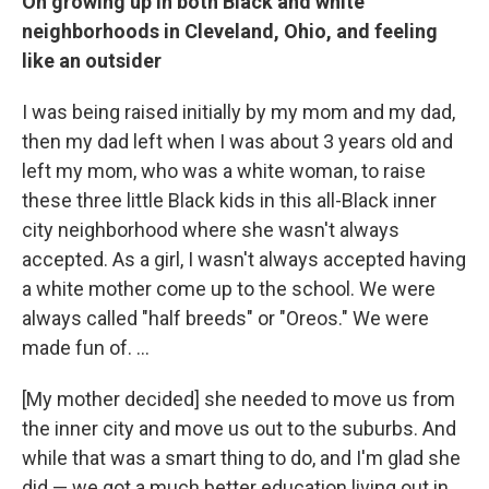
On growing up in both Black and white
neighborhoods in Cleveland, Ohio, and feeling
like an outsider
I was being raised initially by my mom and my dad,
then my dad left when I was about 3 years old and
left my mom, who was a white woman, to raise
these three little Black kids in this all-Black inner
city neighborhood where she wasn't always
accepted. As a girl, I wasn't always accepted having
a white mother come up to the school. We were
always called "half breeds" or "Oreos." We were
made fun of. ...
[My mother decided] she needed to move us from
the inner city and move us out to the suburbs. And
while that was a smart thing to do, and I'm glad she
did — we got a much better education living out in