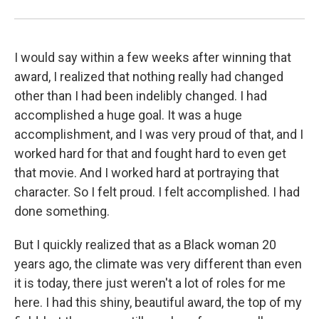
I would say within a few weeks after winning that
award, I realized that nothing really had changed
other than I had been indelibly changed. I had
accomplished a huge goal. It was a huge
accomplishment, and I was very proud of that, and I
worked hard for that and fought hard to even get
that movie. And I worked hard at portraying that
character. So I felt proud. I felt accomplished. I had
done something.
But I quickly realized that as a Black woman 20
years ago, the climate was very different than even
it is today, there just weren't a lot of roles for me
here. I had this shiny, beautiful award, the top of my