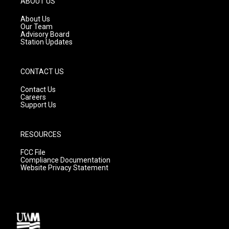
ABOUT US
r
e
o
a
k
About Us
m
Our Team
Advisory Board
Station Updates
CONTACT US
Contact Us
Careers
Support Us
RESOURCES
FCC File
Compliance Documentation
Website Privacy Statement