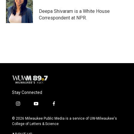
o
k
e
o
y
r
Deepa Shivaram is a White House
k
Correspondent at NPR.
Stay Connected
i
y
f
n
o
a
s
u
c
© 2026 Milwaukee Public Media is a service of UW-Milwaukee's
t
t
e
College of Letters & Science
a
u
b
g
b
o