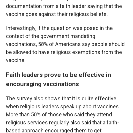
documentation from a faith leader saying that the
vaccine goes against their religious beliefs.
Interestingly, if the question was posed in the
context of the government mandating
vaccinations, 58% of Americans say people should
be allowed to have religious exemptions from the
vaccine.
Faith leaders prove to be effective in
encouraging vaccinations
The survey also shows that it is quite effective
when religious leaders speak up about vaccines.
More than 50% of those who said they attend
religious services regularly also said that a faith-
based approach encouraged them to get