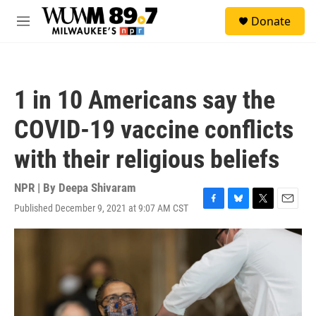
Skip to main content
S
Donate
e
M
a
e
r
n
c
u
h
1 in 10 Americans say the
u
e
COVID-19 vaccine conflicts
r
y
with their religious beliefs
NPR | By
Deepa Shivaram
Published December 9, 2021 at 9:07 AM CST
F
B
T
E
a
l
w
m
c
u
i
a
e
e
t
i
b
s
t
l
o
k
e
o
y
r
k