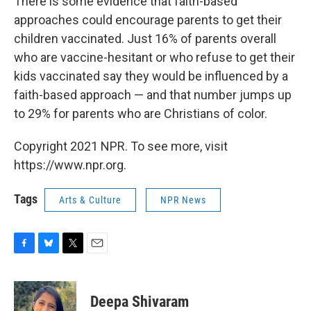
There is some evidence that faith-based
approaches could encourage parents to get their
children vaccinated. Just 16% of parents overall
who are vaccine-hesitant or who refuse to get their
kids vaccinated say they would be influenced by a
faith-based approach — and that number jumps up
to 29% for parents who are Christians of color.
Copyright 2021 NPR. To see more, visit
https://www.npr.org.
Tags
Arts & Culture
NPR News
F
B
T
E
a
l
w
m
c
u
i
a
e
e
t
i
Deepa Shivaram
b
s
t
l