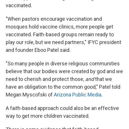
vaccinated.
"When pastors encourage vaccination and
mosques hold vaccine clinics, more people get
vaccinated. Faith-based groups remain ready to
play our role, but we need partners," IFYC president
and founder Eboo Patel said.
"So many people in diverse religious communities
believe that our bodies were created by god and we
need to cherish and protect those,
and
that we
have an obligation to the common good," Patel told
Megan Myscofski of
Arizona Public Media
.
A faith-based approach could also be an effective
way to get more children vaccinated.