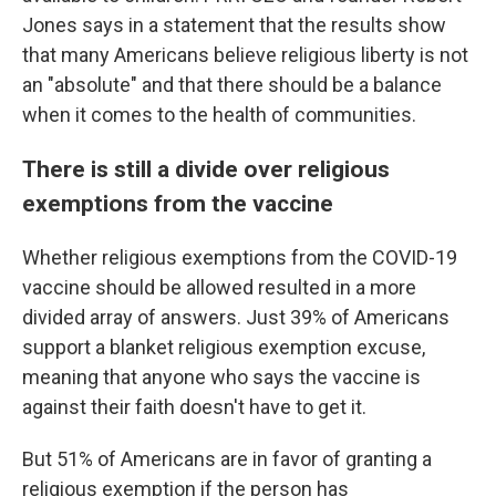
Jones says in a statement that the results show
that many Americans believe religious liberty is not
an "absolute" and that there should be a balance
when it comes to the health of communities.
There is still a divide over religious
exemptions from the vaccine
Whether religious exemptions from the COVID-19
vaccine should be allowed resulted in a more
divided array of answers. Just 39% of Americans
support a blanket religious exemption excuse,
meaning that anyone who says the vaccine is
against their faith doesn't have to get it.
But 51% of Americans are in favor of granting a
religious exemption if the person has