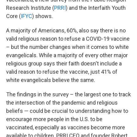
Research Institute (
PRRI
) and the Interfaith Youth
Core (
IFYC
) shows.
A majority of Americans, 60%, also say there is no
valid religious reason to refuse a COVID-19 vaccine
– but the number changes when it comes to white
evangelicals. While a majority of every other major
religious group says their faith doesn't include a
valid reason to refuse the vaccine, just 41% of
white evangelicals believe the same.
The findings in the survey – the largest one to track
the intersection of the pandemic and religious
beliefs — could be crucial to understanding how to
encourage more people in the U.S. to be
vaccinated, especially as vaccines become more
available to children. PRRI CEO and founder Robert