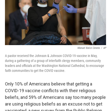
Manuel Balce Ceneta
/
AP
A pastor received the Johnson & Johnson COVID-19 vaccine in May,
during a gathering of a group of interfaith clergy members, community
leaders and officials at the Washington National Cathedral, to encourage
faith communities to get the COVID vaccine.
Only 10% of Americans believe that getting a
COVID-19 vaccine conflicts with their religious
beliefs, and 59% of Americans say too many people
are using religious beliefs as an excuse not to get
vaccinated, a new survey from the Public Religion