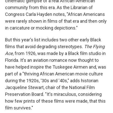
cinematic glimpse of a real African-American
community from this era. As the Librarian of
Congress Carla Hayden notes, "African Americans
were rarely shown in films of that era and then only
in caricature or mocking depictions."
But this year's list includes two other early Black
films that avoid degrading stereotypes.
The Flying
Ace
, from 1926, was made by a Black film studio in
Florida. It's an aviation romance now thought to
have helped inspire the Tuskegee Airmen and, was
part of a "thriving African American movie culture
during the 1920s, '30s and '40s," adds historian
Jacqueline Stewart, chair of the National Film
Preservation Board. "It's miraculous, considering
how few prints of these films were made, that this
film survives."