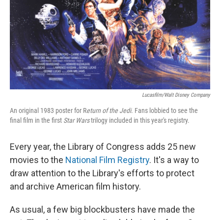
Lucasfilm/Walt Disney Company
An original 1983 poster for R
eturn of the Jedi
. Fans lobbied to see the
final film in the first
Star Wars
trilogy included in this year's registry.
Every year, the Library of Congress adds 25 new
movies to the
National Film Registry
. It's a way to
draw attention to the Library's efforts to protect
and archive American film history.
As usual, a few big blockbusters have made the