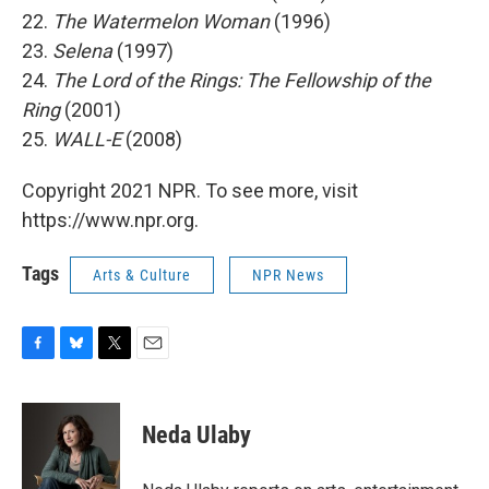
22.
The Watermelon Woman
(1996)
23.
Selena
(1997)
24.
The Lord of the Rings: The Fellowship of the
Ring
(2001)
25.
WALL-E
(2008)
Copyright 2021 NPR. To see more, visit
https://www.npr.org.
Tags
Arts & Culture
NPR News
F
B
T
E
a
l
w
m
c
u
i
a
e
e
t
i
Neda Ulaby
b
s
t
l
o
k
e
o
y
r