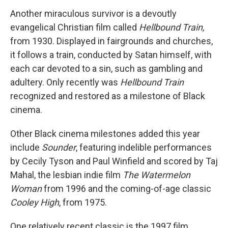
Another miraculous survivor is a devoutly
evangelical Christian film called
Hellbound Train,
from 1930. Displayed in fairgrounds and churches,
it follows a train, conducted by Satan himself, with
each car devoted to a sin, such as gambling and
adultery. Only recently was
Hellbound Train
recognized and restored as a milestone of Black
cinema.
Other Black cinema milestones added this year
include
Sounder
, featuring indelible performances
by Cecily Tyson and Paul Winfield and scored by Taj
Mahal, the lesbian indie film
The Watermelon
Woman
from 1996 and the coming-of-age classic
Cooley High
, from 1975.
One relatively recent classic is the 1997 film