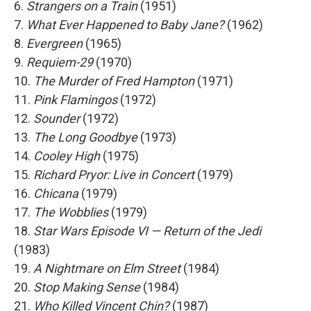
6.
Strangers on a Train
(1951)
7.
What Ever Happened to Baby Jane?
(1962)
8.
Evergreen
(1965)
9.
Requiem-29
(1970)
10.
The Murder of Fred Hampton
(1971)
11.
Pink Flamingos
(1972)
12.
Sounder
(1972)
13.
The Long Goodbye
(1973)
14.
Cooley High
(1975)
15.
Richard Pryor: Live in Concert
(1979)
16.
Chicana
(1979)
17.
The Wobblies
(1979)
18.
Star Wars Episode VI — Return of the Jedi
(1983)
19.
A Nightmare on Elm Street
(1984)
20.
Stop Making Sense
(1984)
21.
Who Killed Vincent Chin?
(1987)