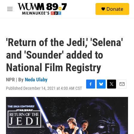
Skip to main content
S
Donate
e
M
a
e
r
n
c
u
h
'Return of the Jedi,' 'Selena'
u
e
and 'Sounder' added to
r
y
National Film Registry
NPR | By
Neda Ulaby
Published December 14, 2021 at 4:00 AM CST
F
B
T
E
a
l
w
m
c
u
i
a
e
e
t
i
b
s
t
l
o
k
e
o
y
r
k