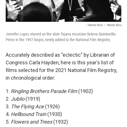
/ Warner Bros
/
Warner Bros
Jennifer Lopez starred as the slain Tejana musician Selena Quintanilla-
Pérez in the 1997 biopic, newly added to the National Film Registry.
Accurately described as "eclectic" by Librarian of
Congress Carla Hayden, here is this year's list of
films selected for the 2021 National Film Registry,
in chronological order:
1.
Ringling Brothers Parade Film
(1902)
2.
Jubilo
(1919)
3.
The Flying Ace
(1926)
4.
Hellbound Train
(1930)
5.
Flowers and Trees
(1932)