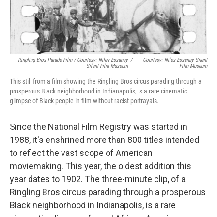
Ringling Bros Parade Film / Courtesy: Niles Essanay
/
Courtesy: Niles Essanay Silent
Silent Film Museum
Film Museum
This still from a film showing the Ringling Bros circus parading through a
prosperous Black neighborhood in Indianapolis, is a rare cinematic
glimpse of Black people in film without racist portrayals.
Since the National Film Registry was started in
1988, it's enshrined more than 800 titles intended
to reflect the vast scope of American
moviemaking. This year, the oldest addition this
year dates to 1902. The three-minute clip, of a
Ringling Bros circus parading through a prosperous
Black neighborhood in Indianapolis, is a rare