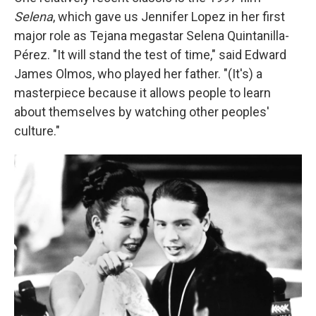
Selena
, which gave us Jennifer Lopez in her first
major role as Tejana megastar Selena Quintanilla-
Pérez. "It will stand the test of time," said Edward
James Olmos, who played her father. "(It's) a
masterpiece because it allows people to learn
about themselves by watching other peoples'
culture."