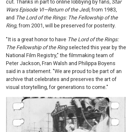
cut. Thanks in part to online lobbying by fans,
Star
Wars Episode VI—Return of the Jedi
, from 1983,
and
The Lord of the Rings: The Fellowship of the
Ring,
from 2001, will be preserved for posterity.
"It is a great honor to have
The Lord of the Rings:
The Fellowship of the Ring
selected this year by the
National Film Registry," the filmmaking team of
Peter Jackson, Fran Walsh and Philippa Boyens
said in a statement. "We are proud to be part of an
archive that celebrates and preserves the art of
visual storytelling, for generations to come."