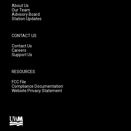
a
k
About Us
m
Our Team
Advisory Board
Station Updates
CONTACT US
Contact Us
Careers
Support Us
RESOURCES
FCC File
Compliance Documentation
Website Privacy Statement