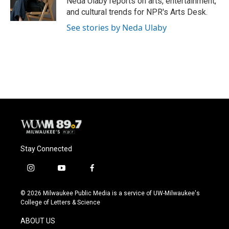
Neda Ulaby reports on arts, entertainment,
k
and cultural trends for NPR's Arts Desk.
See stories by Neda Ulaby
Stay Connected
i
y
f
n
o
a
s
u
c
© 2026 Milwaukee Public Media is a service of UW-Milwaukee's
t
t
e
College of Letters & Science
a
u
b
g
b
o
ABOUT US
r
e
o