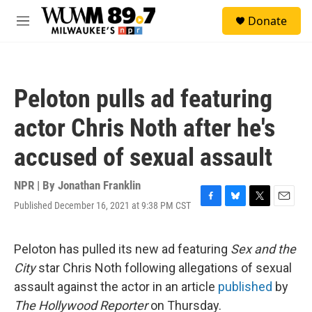
Skip to main content
S
Donate
e
M
a
e
r
n
c
u
h
Peloton pulls ad featuring
u
e
actor Chris Noth after he's
r
y
accused of sexual assault
NPR | By
Jonathan Franklin
Published December 16, 2021 at 9:38 PM CST
F
B
T
E
a
l
w
m
c
u
i
a
e
e
t
i
Peloton has pulled its new ad featuring
Sex and the
b
s
t
l
City
star Chris Noth following allegations of sexual
o
k
e
o
y
r
assault against the actor in an article
published
by
k
The Hollywood Reporter
on Thursday.