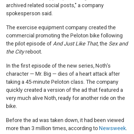
archived related social posts," a company
spokesperson said.
The exercise equipment company created the
commercial promoting the Peloton bike following
the pilot episode of
And Just Like That
, the
Sex and
the City
reboot.
In the first episode of the new series, Noth's
character — Mr. Big — dies of a heart attack after
taking a 45-minute Peloton class. The company
quickly created a version of the ad that featured a
very much alive Noth, ready for another ride on the
bike.
Before the ad was taken down, it had been viewed
more than 3 million times, according to
Newsweek
.