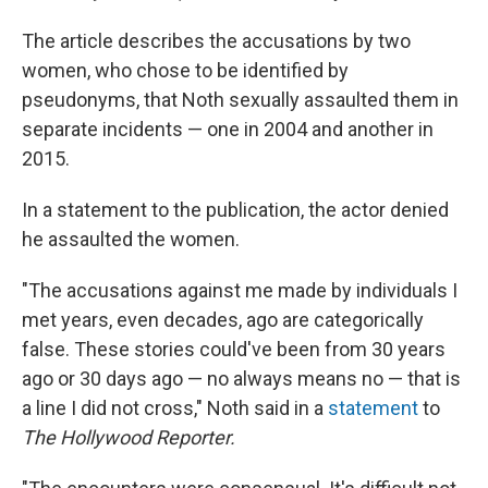
The article describes the accusations by two
women, who chose to be identified by
pseudonyms, that Noth sexually assaulted them in
separate incidents — one in 2004 and another in
2015.
In a statement to the publication, the actor denied
he assaulted the women.
"The accusations against me made by individuals I
met years, even decades, ago are categorically
false. These stories could've been from 30 years
ago or 30 days ago — no always means no — that is
a line I did not cross," Noth said in a
statement
to
The Hollywood Reporter.