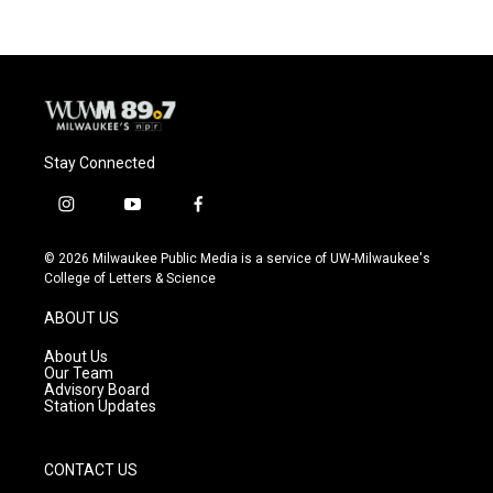
Stay Connected
i
y
f
n
o
a
s
u
c
© 2026 Milwaukee Public Media is a service of UW-Milwaukee's
t
t
e
College of Letters & Science
a
u
b
g
b
o
ABOUT US
r
e
o
a
k
About Us
m
Our Team
Advisory Board
Station Updates
CONTACT US