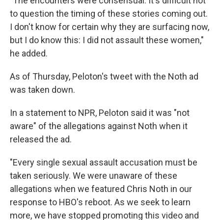
"The encounters were consensual. It's difficult not
to question the timing of these stories coming out.
I don't know for certain why they are surfacing now,
but I do know this: I did not assault these women,"
he added.
As of Thursday, Peloton's tweet with the Noth ad
was taken down.
In a statement to NPR, Peloton said it was "not
aware" of the allegations against Noth when it
released the ad.
"Every single sexual assault accusation must be
taken seriously. We were unaware of these
allegations when we featured Chris Noth in our
response to HBO's reboot. As we seek to learn
more, we have stopped promoting this video and