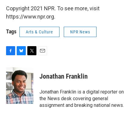
Copyright 2021 NPR. To see more, visit
https://www.npr.org.
Tags
Arts & Culture
NPR News
F
B
T
E
a
l
w
m
c
u
i
a
e
e
t
i
Jonathan Franklin
b
s
t
l
o
k
e
o
y
r
Jonathan Franklin is a digital reporter on
k
the News desk covering general
assignment and breaking national news.