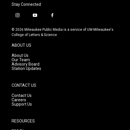
Stay Connected
i
y
f
n
o
a
s
u
c
© 2026 Milwaukee Public Media is a service of UW-Milwaukee's
t
t
e
College of Letters & Science
a
u
b
g
b
o
ABOUT US
r
e
o
a
k
About Us
m
Our Team
Advisory Board
Station Updates
CONTACT US
Contact Us
Careers
Support Us
RESOURCES