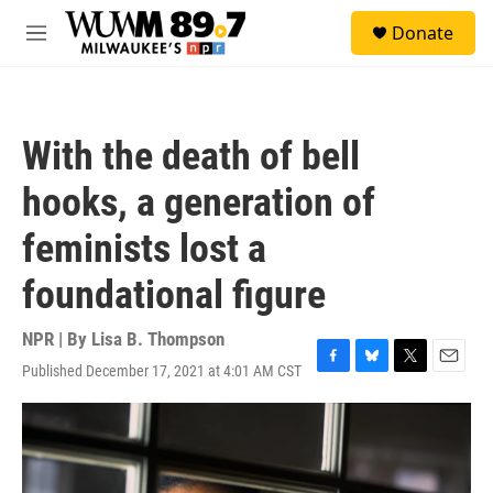
Skip to main content
S
Donate
e
M
a
e
r
n
c
u
h
With the death of bell
u
e
hooks, a generation of
r
y
feminists lost a
foundational figure
NPR | By
Lisa B. Thompson
Published December 17, 2021 at 4:01 AM CST
F
B
T
E
a
l
w
m
c
u
i
a
e
e
t
i
b
s
t
l
o
k
e