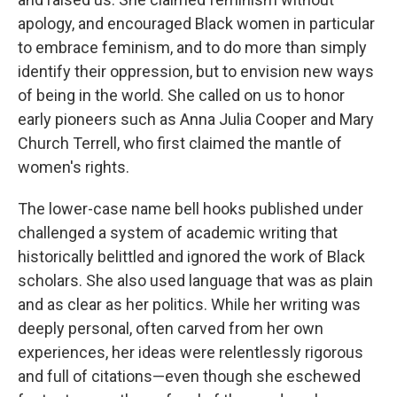
apology, and encouraged Black women in particular
to embrace feminism, and to do more than simply
identify their oppression, but to envision new ways
of being in the world. She called on us to honor
early pioneers such as Anna Julia Cooper and Mary
Church Terrell, who first claimed the mantle of
women's rights.
The lower-case name bell hooks published under
challenged a system of academic writing that
historically belittled and ignored the work of Black
scholars. She also used language that was as plain
and as clear as her politics. While her writing was
deeply personal, often carved from her own
experiences, her ideas were relentlessly rigorous
and full of citations—even though she eschewed