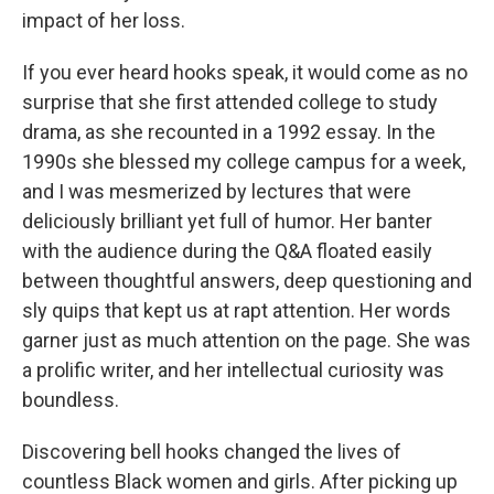
impact of her loss.
If you ever heard hooks speak, it would come as no
surprise that she first attended college to study
drama, as she recounted in a 1992 essay. In the
1990s she blessed my college campus for a week,
and I was mesmerized by lectures that were
deliciously brilliant yet full of humor. Her banter
with the audience during the Q&A floated easily
between thoughtful answers, deep questioning and
sly quips that kept us at rapt attention. Her words
garner just as much attention on the page. She was
a prolific writer, and her intellectual curiosity was
boundless.
Discovering bell hooks changed the lives of
countless Black women and girls. After picking up