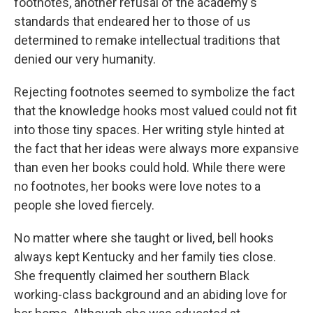
footnotes, another refusal of the academy's
standards that endeared her to those of us
determined to remake intellectual traditions that
denied our very humanity.
Rejecting footnotes seemed to symbolize the fact
that the knowledge hooks most valued could not fit
into those tiny spaces. Her writing style hinted at
the fact that her ideas were always more expansive
than even her books could hold. While there were
no footnotes, her books were love notes to a
people she loved fiercely.
No matter where she taught or lived, bell hooks
always kept Kentucky and her family ties close.
She frequently claimed her southern Black
working-class background and an abiding love for