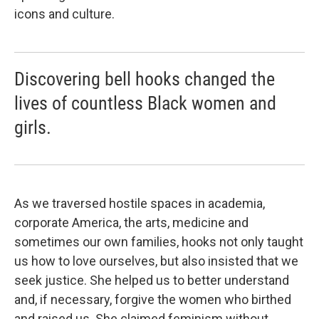
icons and culture.
Discovering bell hooks changed the
lives of countless Black women and
girls.
As we traversed hostile spaces in academia,
corporate America, the arts, medicine and
sometimes our own families, hooks not only taught
us how to love ourselves, but also insisted that we
seek justice. She helped us to better understand
and, if necessary, forgive the women who birthed
and raised us. She claimed feminism without