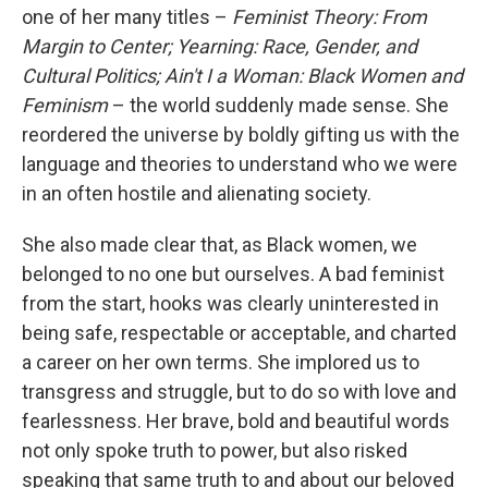
one of her many titles –
Feminist Theory: From
Margin to Center;
Yearning: Race, Gender, and
Cultural Politics;
Ain't I a Woman: Black Women and
Feminism
– the world suddenly made sense. She
reordered the universe by boldly gifting us with the
language and theories to understand who we were
in an often hostile and alienating society.
She also made clear that, as Black women, we
belonged to no one but ourselves. A bad feminist
from the start, hooks was clearly uninterested in
being safe, respectable or acceptable, and charted
a career on her own terms. She implored us to
transgress and struggle, but to do so with love and
fearlessness. Her brave, bold and beautiful words
not only spoke truth to power, but also risked
speaking that same truth to and about our beloved