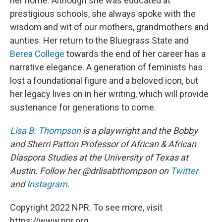
her home. Although she was educated at
prestigious schools, she always spoke with the
wisdom and wit of our mothers, grandmothers and
aunties. Her return to the Bluegrass State and
Berea College
towards the end of her career has a
narrative elegance. A generation of feminists has
lost a foundational figure and a beloved icon, but
her legacy lives on in her writing, which will provide
sustenance for generations to come.
Lisa B. Thompson
is a playwright and the Bobby
and Sherri Patton Professor of African & African
Diaspora Studies at the University of Texas at
Austin. Follow her @drlisabthompson on
Twitter
and
Instagram
.
Copyright 2022 NPR. To see more, visit
https://www.npr.org.