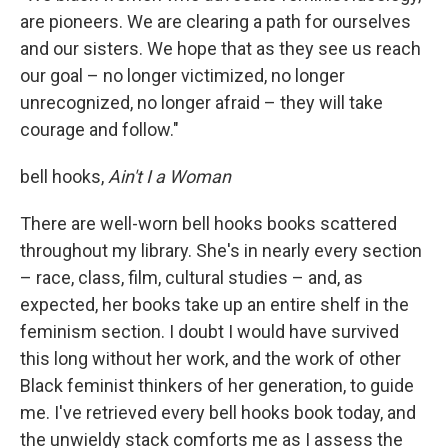
are pioneers. We are clearing a path for ourselves
and our sisters. We hope that as they see us reach
our goal – no longer victimized, no longer
unrecognized, no longer afraid – they will take
courage and follow."
bell hooks,
Ain't I a Woman
There are well-worn bell hooks books scattered
throughout my library. She's in nearly every section
– race, class, film, cultural studies – and, as
expected, her books take up an entire shelf in the
feminism section. I doubt I would have survived
this long without her work, and the work of other
Black feminist thinkers of her generation, to guide
me. I've retrieved every bell hooks book today, and
the unwieldy stack comforts me as I assess the