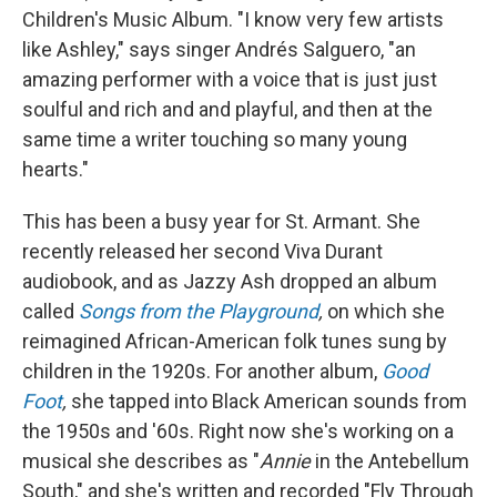
Children's Music Album. "I know very few artists
like Ashley," says singer Andrés Salguero, "an
amazing performer with a voice that is just just
soulful and rich and and playful, and then at the
same time a writer touching so many young
hearts."
This has been a busy year for St. Armant. She
recently released her second Viva Durant
audiobook, and as Jazzy Ash dropped an album
called
Songs from the Playground
,
on which she
reimagined African-American folk tunes sung by
children in the 1920s. For another album,
Good
Foot
,
she tapped into Black American sounds from
the 1950s and '60s. Right now she's working on a
musical she describes as "
Annie
in the Antebellum
South," and she's written and recorded "Fly Through