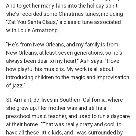
And to get her many fans into the holiday spirit,
she's recorded some Christmas tunes, including
"Zat You Santa Claus," a classic tune associated
with Louis Armstrong.
"He's from New Orleans, and my family is from
New Orleans, at least seven generations, so he's
always been dear to my heart," Ash says. "I love
how playful his music is. My work is all about
introducing children to the magic and improvisation
of jazz."
St. Armant, 37, lives in Southern California, where
she grew up. Her mother was and still is a
preschool music teacher, and used to run a daycare
at their home. "That was really crazy and cool, to
have all these little kids, and I was surrounded by