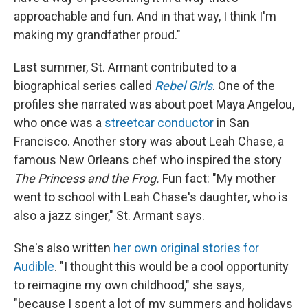
approachable and fun. And in that way, I think I'm
making my grandfather proud."
Last summer, St. Armant contributed to a
biographical series called
Rebel Girls
. One of the
profiles she narrated was about poet Maya Angelou,
who once was a
streetcar conductor
in San
Francisco. Another story was about Leah Chase, a
famous New Orleans chef who inspired the story
The Princess and the Frog.
Fun fact: "My mother
went to school with Leah Chase's daughter, who is
also a jazz singer," St. Armant says.
She's also written
her own original stories for
Audible
. "I thought this would be a cool opportunity
to reimagine my own childhood," she says,
"because I spent a lot of my summers and holidays