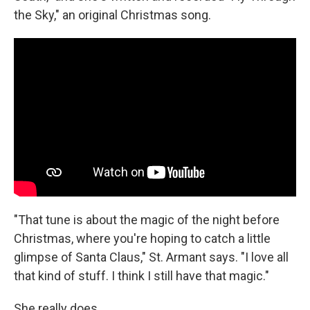
the Sky," an original Christmas song.
"That tune is about the magic of the night before
Christmas, where you're hoping to catch a little
glimpse of Santa Claus," St. Armant says. "I love all
that kind of stuff. I think I still have that magic."
She really does.