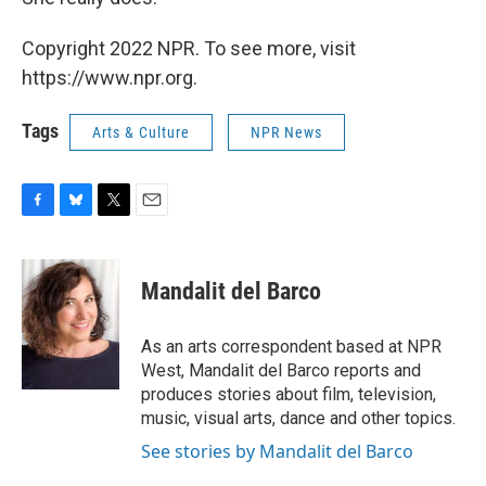
Copyright 2022 NPR. To see more, visit
https://www.npr.org.
Tags
Arts & Culture
NPR News
F
B
T
E
a
l
w
m
c
u
i
a
e
e
t
i
Mandalit del Barco
b
s
t
l
o
k
e
o
y
r
As an arts correspondent based at NPR
k
West, Mandalit del Barco reports and
produces stories about film, television,
music, visual arts, dance and other topics.
See stories by Mandalit del Barco