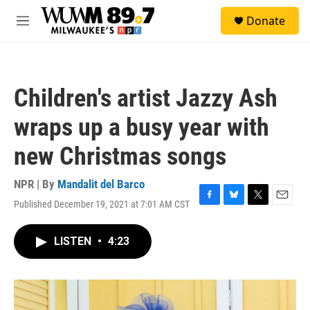
Skip to main content
S
Donate
e
M
a
e
r
n
c
u
h
Children's artist Jazzy Ash
u
e
wraps up a busy year with
r
y
new Christmas songs
NPR | By
Mandalit del Barco
Published December 19, 2021 at 7:01 AM CST
F
B
T
E
a
l
w
m
c
u
i
a
LISTEN
•
4:23
e
e
t
i
b
s
t
l
o
k
e
o
y
r
k