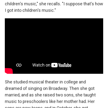
children's music," she recalls. "I suppose that's how
I got into children's music."
She studied musical theater in college and
dreamed of singing on Broadway. Then she got
married, and as she raised two sons, she taught
music to preschoolers like her mother had. Her
sons are now teens, and in October, she got