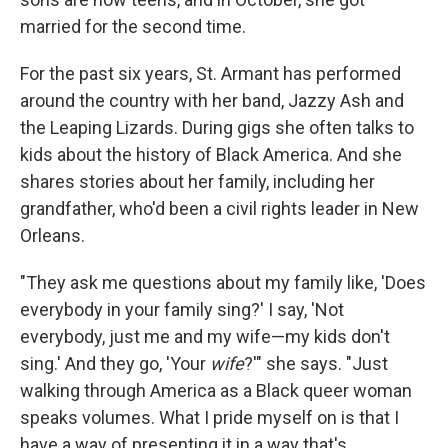
married for the second time.
For the past six years, St. Armant has performed
around the country with her band, Jazzy Ash and
the Leaping Lizards. During gigs she often talks to
kids about the history of Black America. And she
shares stories about her family, including her
grandfather, who'd been a civil rights leader in New
Orleans.
"They ask me questions about my family like, 'Does
everybody in your family sing?' I say, 'Not
everybody, just me and my wife—my kids don't
sing.' And they go, 'Your
wife
?'" she says. "Just
walking through America as a Black queer woman
speaks volumes. What I pride myself on is that I
have a way of presenting it in a way that's