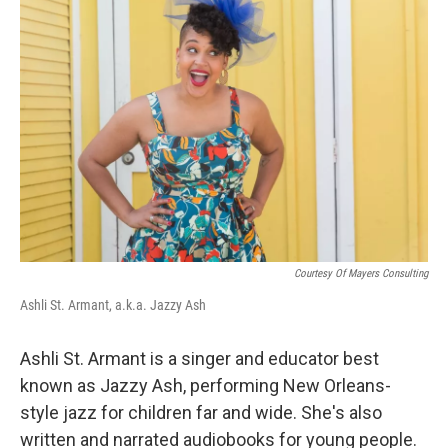
Courtesy Of Mayers Consulting
Ashli St. Armant, a.k.a. Jazzy Ash
Ashli St. Armant is a singer and educator best
known as Jazzy Ash, performing New Orleans-
style jazz for children far and wide. She's also
written and narrated audiobooks for young people.