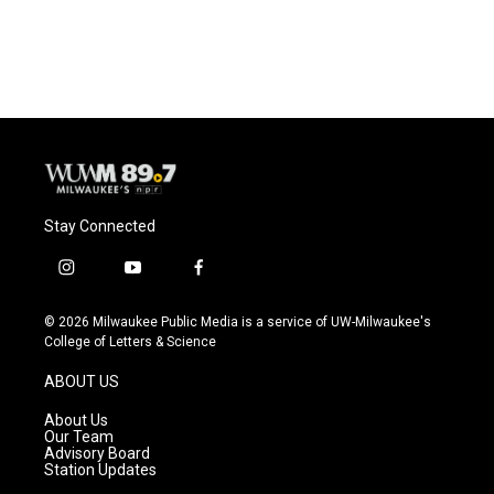
Stay Connected
i
y
f
n
o
a
s
u
c
© 2026 Milwaukee Public Media is a service of UW-Milwaukee's
t
t
e
College of Letters & Science
a
u
b
g
b
o
ABOUT US
r
e
o
a
k
About Us
m
Our Team
Advisory Board
Station Updates