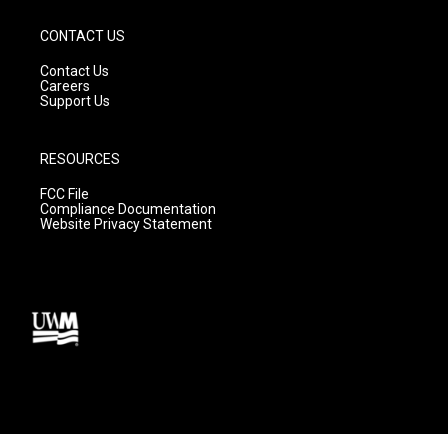
CONTACT US
Contact Us
Careers
Support Us
RESOURCES
FCC File
Compliance Documentation
Website Privacy Statement