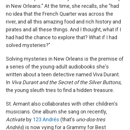
in New Orleans." At the time, she recalls, she "had
no idea that the French Quarter was across the
river, and all this amazing food and rich history and
pirates and all these things. And I thought, what if I
had had the chance to explore that? What if I had
solved mysteries?"
Solving mysteries in New Orleans is the premise of
a series of the young-adult audiobooks she's
written about a teen detective named Viva Durant.
In
Viva Durant and the Secret of the Silver Buttons
,
the young sleuth tries to find a hidden treasure.
St. Armant also collaborates with other children's
musicians. One album she sang on recently,
Actívate
by
123 Andrés
(that's
uno-dos-tres
Andrés
) is now vying for a Grammy for Best