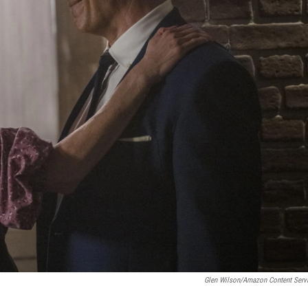
Glen Wilson/Amazon Content Serv