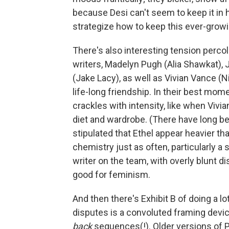
because Desi can't seem to keep it in 
strategize how to keep this ever-growin
There's also interesting tension perc
writers, Madelyn Pugh (Alia Shawkat), 
(Jake Lacy), as well as Vivian Vance (
life-long friendship. In their best mo
crackles with intensity, like when Vivi
diet and wardrobe. (There have long b
stipulated that Ethel appear heavier th
chemistry just as often, particularly
writer on the team, with overly blunt 
good for feminism.
And then there's Exhibit B of doing a lo
disputes is a convoluted framing devi
back
sequences(!). Older versions of P