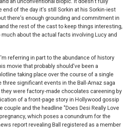
nd an unconventional biopic. It doesn't fully
nd of the day it's still Sorkin at his Sorkin-iest
— but there's enough grounding and commitment in
d the rest of the cast to keep things interesting,
oo much about the actual facts involving Lucy and
I'm referring in part to the abundance of history
this movie that probably should've been a
 plotline taking place over the course of a single
e three significant events in the Ball-Arnaz saga
if they were factory-made chocolates careening by
ication of a front-page story in Hollywood gossip
he couple and the headline "Does Desi Really Love
s pregnancy, which poses a conundrum for the
news report revealing Ball registered as a member