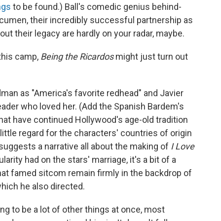
ngs
to be found.) Ball's comedic genius behind-
cumen, their incredibly successful partnership as
ut their legacy are hardly on your radar, maybe.
 this camp,
Being the Ricardos
might just turn out
Kidman as "America's favorite redhead" and Javier
der who loved her. (Add the Spanish Bardem's
hat have continued Hollywood's age-old tradition
ittle regard for the characters' countries of origin
e suggests a narrative all about the making of
I Love
arity had on the stars' marriage, it's a bit of a
hat famed sitcom remain firmly in the backdrop of
hich he also directed.
g to be a lot of other things at once, most