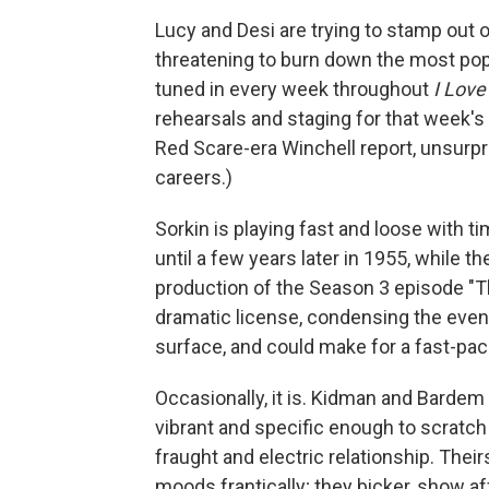
Lucy and Desi are trying to stamp out o
threatening to burn down the most popu
tuned in every week throughout
I Love
rehearsals and staging for that week's 
Red Scare-era Winchell report, unsurpris
careers.)
Sorkin is playing fast and loose with t
until a few years later in 1955, while
production of the Season 3 episode "Th
dramatic license, condensing the events
surface, and could make for a fast-pac
Occasionally, it is. Kidman and Bardem 
vibrant and specific enough to scratc
fraught and electric relationship. Th
moods frantically; they bicker, show af