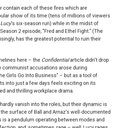
r contain each of these fires which are
lar show of its time (tens of millions of viewers
 Lucy
's six-season run) while in the midst of
Season 2 episode, "Fred and Ethel Fight." (The
ingly, has the greatest potential to ruin their
imelines here – the
Confidential
article didn't drop
 the communist accusations arose during
e Girls Go Into Business" – but as a tool of
 into just a few days feels exciting on its
ed and thrilling workplace drama.
hardly vanish into the roles, but their dynamic is
h the surface of Ball and Arnaz's well-documented
eirs is a pendulum operating between modes and
fection, and, sometimes, rage – well, Lucy rages,