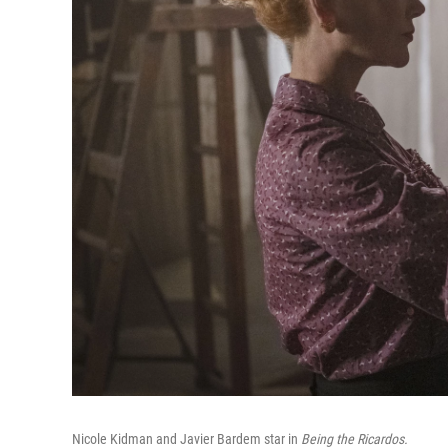
Nicole Kidman and Javier Bardem star in
Being the Ricardos.