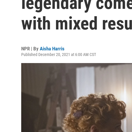
legendary come
with mixed resu
NPR | By
Aisha Harris
Published December 20, 2021 at 6:00 AM CST