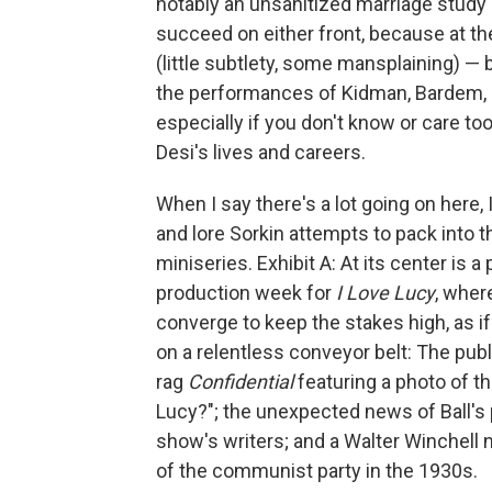
notably an unsanitized marriage study a
succeed on either front, because at the e
(little subtlety, some mansplaining) 
the performances of Kidman, Bardem, an
especially if you don't know or care t
Desi's lives and careers.
When I say there's a lot going on here, 
and lore Sorkin attempts to pack into 
miniseries. Exhibit A: At its center is a
production week for
I Love Lucy
, wher
converge
to keep the stakes high, as 
on a relentless conveyor belt: The publ
rag
Confidential
featuring a photo of t
Lucy?"; the unexpected news of Ball'
show's writers; and a Walter Winchell 
of the communist party in the 1930s.