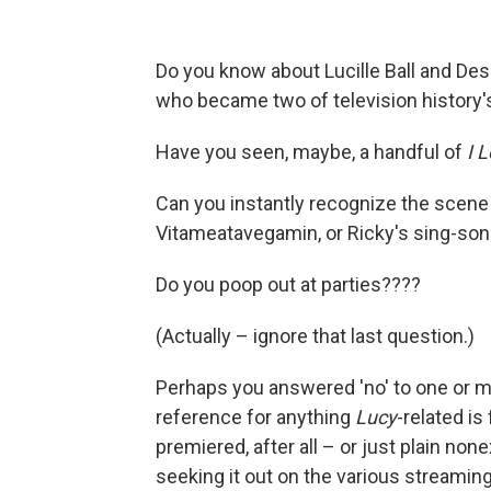
Do you know about Lucille Ball and Des
who became two of television history's
Have you seen, maybe, a handful of
I 
Can you instantly recognize the scene
Vitameatavegamin, or Ricky's sing-son
Do you poop out at parties????
(Actually – ignore that last question.)
Perhaps you answered 'no' to one or m
reference for anything
Lucy
-related is
premiered, after all – or just plain non
seeking it out on the various streaming 