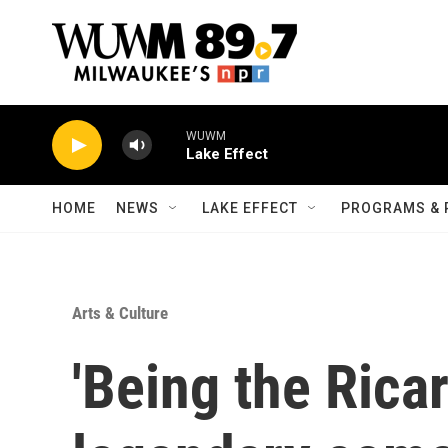
Skip to main content
WUWM
Lake Effect
HOME
NEWS
LAKE EFFECT
PROGRAMS & 
Arts & Culture
'Being the Rica