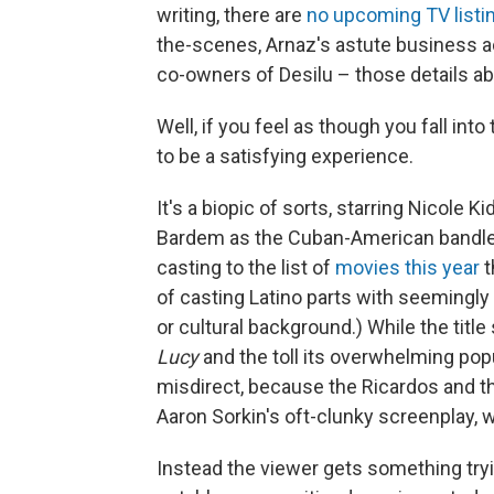
writing, there are
no upcoming TV listi
the-scenes, Arnaz's astute business a
co-owners of Desilu – those details abo
Well, if you feel as though you fall into
to be a satisfying experience.
It's a biopic of sorts, starring Nicole 
Bardem as the Cuban-American bandlea
casting to the list of
movies
this year
t
of casting Latino parts with seemingly l
or cultural background.) While the titl
Lucy
and the toll its overwhelming popul
misdirect, because the Ricardos and t
Aaron Sorkin's oft-clunky screenplay, w
Instead the viewer gets something tryin