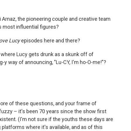
i Arnaz, the pioneering couple and creative team
 most influential figures?
Love Lucy
episodes here and there?
 where Lucy gets drunk as a skunk off of
g-y way of announcing, "Lu-CY, I'm ho-O-me!"?
ore of these questions, and your frame of
 fuzzy – it's been 70 years since the show first
existent. (I'm not sure if the youths these days are
platforms where it's available, and as of this