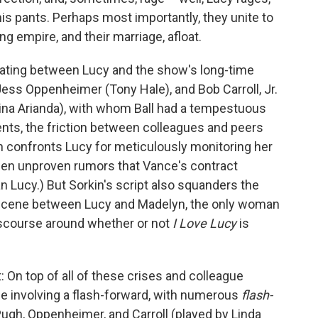
his pants. Perhaps most importantly, they unite to
g empire, and their marriage, afloat.
olating between Lucy and the show's long-time
Jess Oppenheimer (Tony Hale), and Bob Carroll, Jr.
Nina Arianda), with whom Ball had a tempestuous
ments, the friction between colleagues and peers
an confronts Lucy for meticulously monitoring her
een unproven rumors that Vance's contract
an Lucy.) But Sorkin's script also squanders the
 a scene between Lucy and Madelyn, the only woman
discourse around whether or not
I Love Lucy
is
t: On top of all of these crises and colleague
ce involving a flash-forward, with numerous
flash-
ugh, Oppenheimer, and Carroll (played by Linda