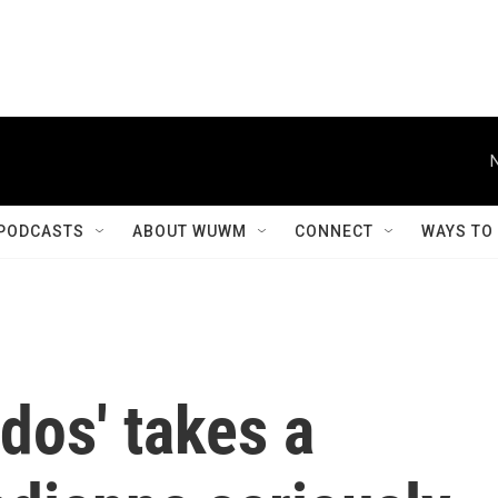
PODCASTS
ABOUT WUWM
CONNECT
WAYS TO
rdos' takes a