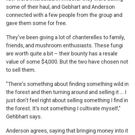
some of their haul, and Gebhart and Anderson
connected with a few people from the group and
gave them some for free.
They've been giving a lot of chanterelles to family,
friends, and mushroom enthusiasts. These fungi
are worth quite a bit – their bounty has a resale
value of some $4,000. But the two have chosen not
to sell them.
"There's something about finding something wild in
the forest and then turning around and selling it ... I
just don't feel right about selling something I find in
the forest. It's not something I cultivate myself,"
Gehbhart says.
Anderson agrees, saying that bringing money into it