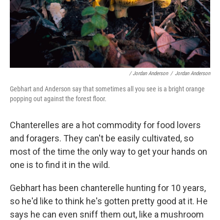
/ Jordan Anderson
/
Jordan Anderson
Gebhart and Anderson say that sometimes all you see is a bright orange
popping out against the forest floor.
Chanterelles are a hot commodity for food lovers
and foragers. They can't be easily cultivated, so
most of the time the only way to get your hands on
one is to find it in the wild.
Gebhart has been chanterelle hunting for 10 years,
so he'd like to think he's gotten pretty good at it. He
says he can even sniff them out, like a mushroom