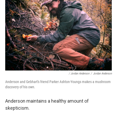
/ Jordan Anderson
/
Jordan Anderson
Anderson and Gebhart's friend Parker Ashton-Youngs makes a mushroom
discovery of his own.
Anderson maintains a healthy amount of
skepticism.