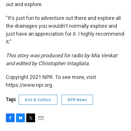
out and explore.
"It's just fun to adventure out there and explore all
the drainages you wouldn't normally explore and
just have an appreciation for it. I highly recommend
it."
This story was produced for radio by Mia Venkat
and edited by Christopher Intagliata.
Copyright 2021 NPR. To see more, visit
https://www.npr.org.
Tags
Arts & Culture
NPR News
F
B
T
E
a
l
w
m