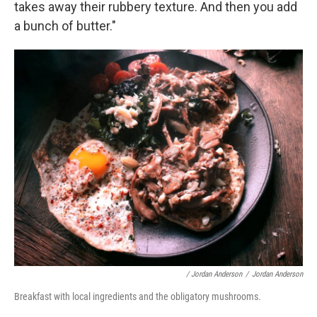
takes away their rubbery texture. And then you add
a bunch of butter."
/ Jordan Anderson
/
Jordan Anderson
Breakfast with local ingredients and the obligatory mushrooms.