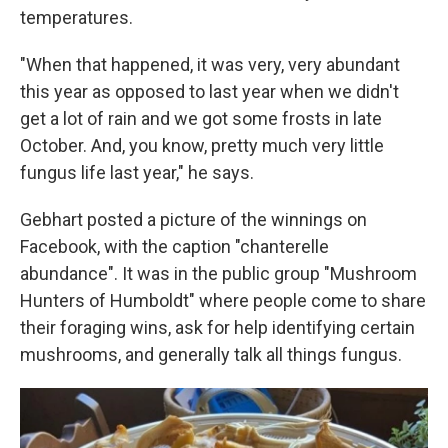
temperatures.
"When that happened, it was very, very abundant
this year as opposed to last year when we didn't
get a lot of rain and we got some frosts in late
October. And, you know, pretty much very little
fungus life last year," he says.
Gebhart posted a picture of the winnings on
Facebook, with the caption "chanterelle
abundance". It was in the public group "Mushroom
Hunters of Humboldt" where people come to share
their foraging wins, ask for help identifying certain
mushrooms, and generally talk all things fungus.