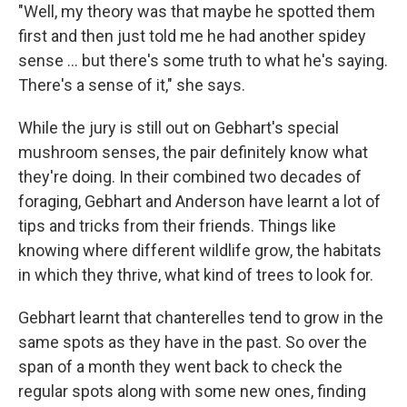
"Well, my theory was that maybe he spotted them
first and then just told me he had another spidey
sense ... but there's some truth to what he's saying.
There's a sense of it," she says.
While the jury is still out on Gebhart's special
mushroom senses, the pair definitely know what
they're doing. In their combined two decades of
foraging, Gebhart and Anderson have learnt a lot of
tips and tricks from their friends. Things like
knowing where different wildlife grow, the habitats
in which they thrive, what kind of trees to look for.
Gebhart learnt that chanterelles tend to grow in the
same spots as they have in the past. So over the
span of a month they went back to check the
regular spots along with some new ones, finding