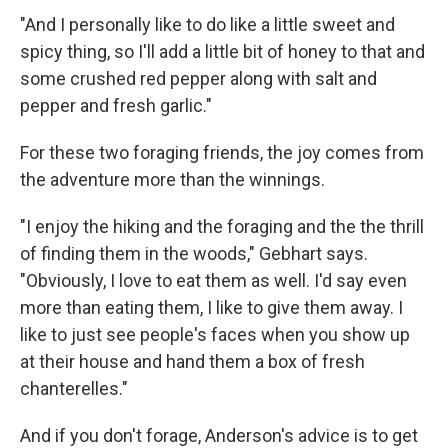
"And I personally like to do like a little sweet and
spicy thing, so I'll add a little bit of honey to that and
some crushed red pepper along with salt and
pepper and fresh garlic."
For these two foraging friends, the joy comes from
the adventure more than the winnings.
"I enjoy the hiking and the foraging and the the thrill
of finding them in the woods," Gebhart says.
"Obviously, I love to eat them as well. I'd say even
more than eating them, I like to give them away. I
like to just see people's faces when you show up
at their house and hand them a box of fresh
chanterelles."
And if you don't forage, Anderson's advice is to get