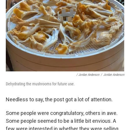
/ Jordan Anderson
/
Jordan Anderson
Dehydrating the mushrooms for future use.
Needless to say, the post got a lot of attention.
Some people were congratulatory, others in awe.
Some people seemed to be a little bit envious. A
few were interested in whether they were selling