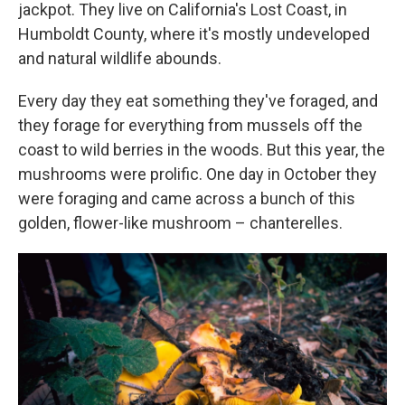
jackpot. They live on California's Lost Coast, in
Humboldt County, where it's mostly undeveloped
and natural wildlife abounds.
Every day they eat something they've foraged, and
they forage for everything from mussels off the
coast to wild berries in the woods. But this year, the
mushrooms were prolific. One day in October they
were foraging and came across a bunch of this
golden, flower-like mushroom – chanterelles.