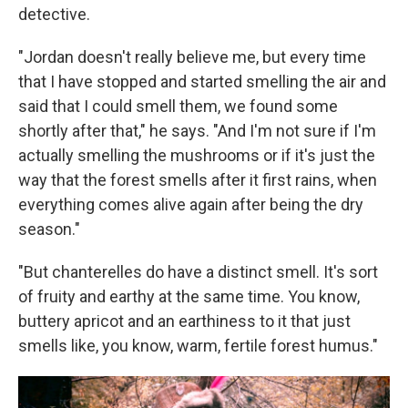
detective.
"Jordan doesn't really believe me, but every time
that I have stopped and started smelling the air and
said that I could smell them, we found some
shortly after that," he says. "And I'm not sure if I'm
actually smelling the mushrooms or if it's just the
way that the forest smells after it first rains, when
everything comes alive again after being the dry
season."
"But chanterelles do have a distinct smell. It's sort
of fruity and earthy at the same time. You know,
buttery apricot and an earthiness to it that just
smells like, you know, warm, fertile forest humus."