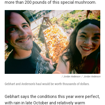
more than 200 pounds of this special mushroom.
/ Jordan Anderson
/
Jordan Anderson
Gebhart and Anderson's haul would be worth thousands of dollars.
Gebhart says the conditions this year were perfect,
with rain in late October and relatively warm