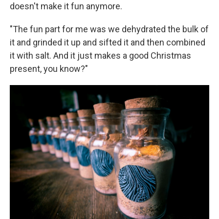
doesn't make it fun anymore.
"The fun part for me was we dehydrated the bulk of
it and grinded it up and sifted it and then combined
it with salt. And it just makes a good Christmas
present, you know?"