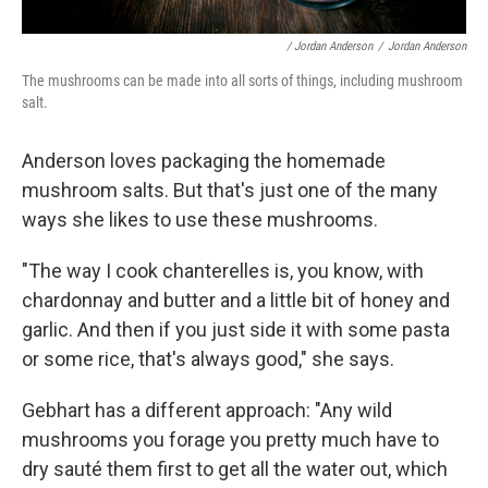
/ Jordan Anderson
/
Jordan Anderson
The mushrooms can be made into all sorts of things, including mushroom
salt.
Anderson loves packaging the homemade
mushroom salts. But that's just one of the many
ways she likes to use these mushrooms.
"The way I cook chanterelles is, you know, with
chardonnay and butter and a little bit of honey and
garlic. And then if you just side it with some pasta
or some rice, that's always good," she says.
Gebhart has a different approach: "Any wild
mushrooms you forage you pretty much have to
dry sauté them first to get all the water out, which