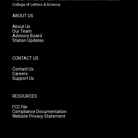
t
t
e
College of Letters & Science
a
u
b
g
b
o
ABOUT US
r
e
o
a
k
About Us
m
Our Team
Advisory Board
Station Updates
CONTACT US
Contact Us
Careers
Support Us
RESOURCES
FCC File
Compliance Documentation
Website Privacy Statement