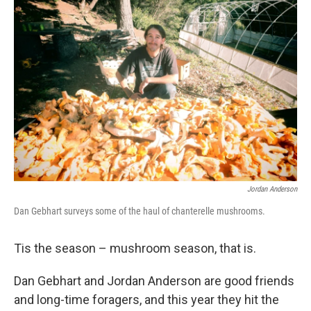
Jordan Anderson
Dan Gebhart surveys some of the haul of chanterelle mushrooms.
Tis the season – mushroom season, that is.
Dan Gebhart and Jordan Anderson are good friends
and long-time foragers, and this year they hit the