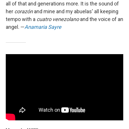
all of that and generations more. It is the sound of
her
corazón
and mine and my abuelas' all keeping
tempo with a
cuatro venezolano
and the voice of an
angel. —
Anamaria Sayre