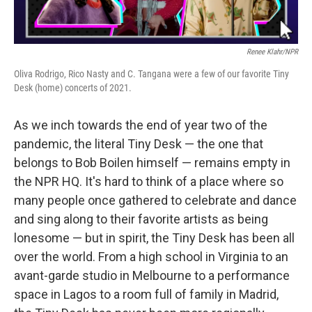
Renee Klahr/NPR
Oliva Rodrigo, Rico Nasty and C. Tangana were a few of our favorite Tiny
Desk (home) concerts of 2021.
As we inch towards the end of year two of the
pandemic, the literal Tiny Desk — the one that
belongs to Bob Boilen himself — remains empty in
the NPR HQ. It's hard to think of a place where so
many people once gathered to celebrate and dance
and sing along to their favorite artists as being
lonesome — but in spirit, the Tiny Desk has been all
over the world. From a high school in Virginia to an
avant-garde studio in Melbourne to a performance
space in Lagos to a room full of family in Madrid,