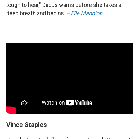
tough to hear," Dacus warns before she takes a
deep breath and begins. —
Elle Mannion
Vince Staples