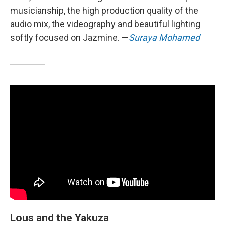
musicianship, the high production quality of the
audio mix, the videography and beautiful lighting
softly focused on Jazmine. —
Suraya Mohamed
Lous and the Yakuza