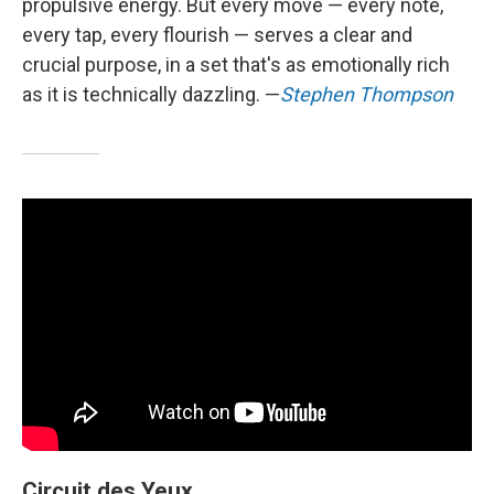
propulsive energy. But every move — every note,
every tap, every flourish — serves a clear and
crucial purpose, in a set that's as emotionally rich
as it is technically dazzling. —
Stephen Thompson
Circuit des Yeux