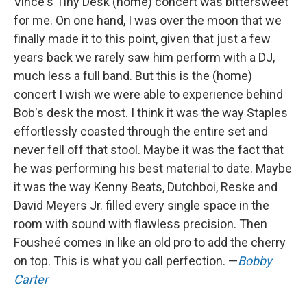
Vince's Tiny Desk (home) concert was bittersweet
for me. On one hand, I was over the moon that we
finally made it to this point, given that just a few
years back we rarely saw him perform with a DJ,
much less a full band. But this is the (home)
concert I wish we were able to experience behind
Bob's desk the most. I think it was the way Staples
effortlessly coasted through the entire set and
never fell off that stool. Maybe it was the fact that
he was performing his best material to date. Maybe
it was the way Kenny Beats, Dutchboi, Reske and
David Meyers Jr. filled every single space in the
room with sound with flawless precision. Then
Fousheé comes in like an old pro to add the cherry
on top. This is what you call perfection. —
Bobby
Carter