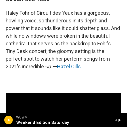
Haley Fohr of Circuit des Yeux has a gorgeous,
howling voice, so thunderous in its depth and
power that it sounds like it could shatter glass. And
while no windows were broken in the beautiful
cathedral that serves as the backdrop to Fohr's
Tiny Desk concert, the gloomy setting is the
perfect spot to watch her perform songs from
2021's incredible -
io
. —
Hazel Cills
WUWM
Weekend Edition Saturday