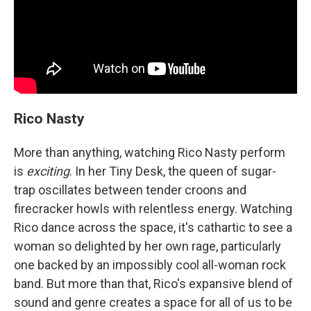
Rico Nasty
More than anything, watching Rico Nasty perform
is
exciting
. In her Tiny Desk, the queen of sugar-
trap oscillates between tender croons and
firecracker howls with relentless energy. Watching
Rico dance across the space, it's cathartic to see a
woman so delighted by her own rage, particularly
one backed by an impossibly cool all-woman rock
band. But more than that, Rico's expansive blend of
sound and genre creates a space for all of us to be