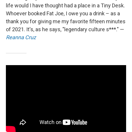
life would I have thought had a place in a Tiny Desk.
Whoever booked Fat Joe, I owe you a drink – as a
thank you for giving me my favorite fifteen minutes
of 2021. It's, as he says, "legendary culture s***." —
Reanna Cruz