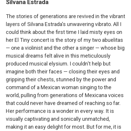
Silvana Estrada
The stories of generations are revived in the vibrant
layers of Silvana Estrada's unwavering vibrato. All I
could think about the first time I laid misty eyes on
her El Tiny concert is the story of my two abuelitas
— one a violinist and the other a singer — whose big
musical dreams felt alive in this meticulously
produced musical elysium. I couldn't help but
imagine both their faces — closing their eyes and
gripping their chests, stunned by the power and
command of a Mexican woman singing to the
world, pulling from generations of Mexicana voices
that could never have dreamed of reaching so far.
Her performance is a wonder in every way. It is
visually captivating and sonically unmatched,
making it an easy delight for most. But for me, it is