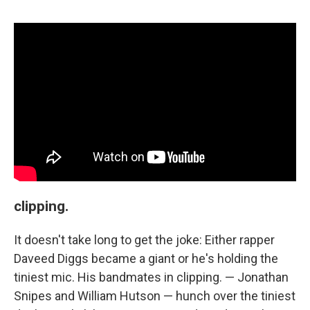
clipping.
It doesn't take long to get the joke: Either rapper
Daveed Diggs became a giant or he's holding the
tiniest mic. His bandmates in clipping. — Jonathan
Snipes and William Hutson — hunch over the tiniest