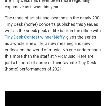
the Tiny Desk has never been more regionally
expansive as it was this year.
The range of artists and locations in the nearly 200
Tiny Desk (home) concerts published this year, as
well as the sneak peak of life back in the office with
Tiny Desk Contest winner Neffy,
gives the series
as a whole a new life, a new meaning and new
outlook on the world of music. No one understands
this more than the staff at NPR Music: Here are
just a handful of some of their favorite Tiny Desk
(home) performances of 2021.