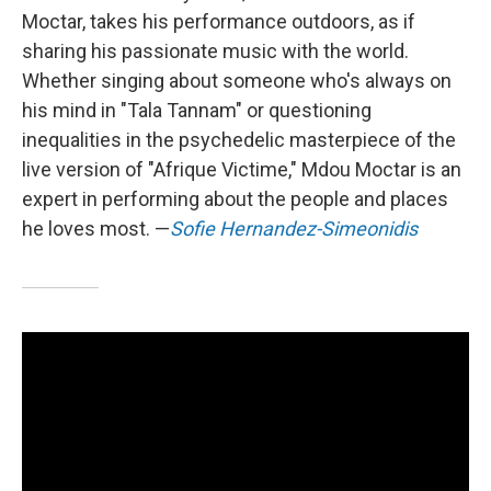
Moctar, takes his performance outdoors, as if
sharing his passionate music with the world.
Whether singing about someone who's always on
his mind in "Tala Tannam" or questioning
inequalities in the psychedelic masterpiece of the
live version of "Afrique Victime," Mdou Moctar is an
expert in performing about the people and places
he loves most. —
Sofie Hernandez-Simeonidis