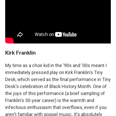
Kirk Franklin
My time as a choir kid in the '90s and '00s meant I
immediately pressed play on Kirk Franklin's Tiny
Desk, which served as the final performance in Tiny
Desk's celebration of Black History Month. One of
the joys of this performance (a brief sampling of
Franklin's 30-year career) is the warmth and
infectious enthusiasm that overflows, even if you
aren't familiar with gospel music. It's absolutely