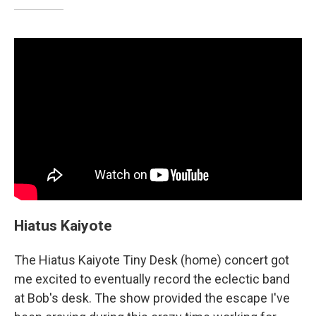
Hiatus Kaiyote
The Hiatus Kaiyote Tiny Desk (home) concert got
me excited to eventually record the eclectic band
at Bob's desk. The show provided the escape I've