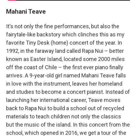
Mahani Teave
It's not only the fine performances, but also the
fairytale-like backstory which clinches this as my
favorite Tiny Desk (home) concert of the year. In
1992, in the faraway land called Rapa Nui – better
known as Easter Island, located some 2000 miles
off the coast of Chile – the first ever piano finally
arrives. A 9-year-old girl named Mahani Teave falls
in love with the instrument, leaves her homeland
and studies to become a concert pianist. Instead of
launching her international career, Teave moves
back to Rapa Nui to build a school out of recycled
materials to teach children not only the classics
but the music of the island. In this concert from the
school, which opened in 2016, we get a tour of the