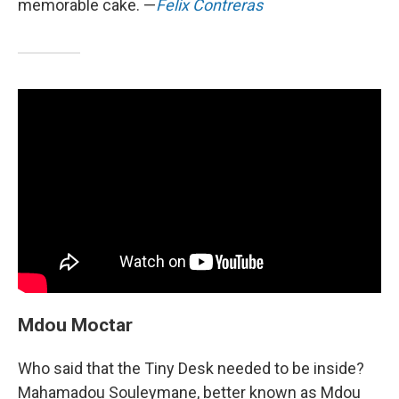
memorable cake. —
Felix Contreras
Mdou Moctar
Who said that the Tiny Desk needed to be inside?
Mahamadou Souleymane, better known as Mdou