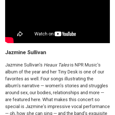
Jazmine Sullivan
Jazmine Sullivan's
Heaux Tales
is NPR Music's
album of the year and her Tiny Desk is one of our
favorites as well. Four songs illustrating the
album's narrative — women's stories and struggles
around sex, our bodies, relationships and more —
are featured here. What makes this concert so
special is Jazmine's impressive vocal performance
— oh, how she can sing — and the band's exquisite