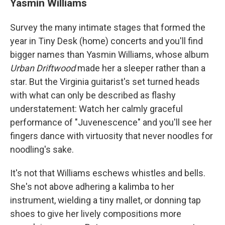
Yasmin Williams
Survey the many intimate stages that formed the
year in Tiny Desk (home) concerts and you'll find
bigger names than Yasmin Williams, whose album
Urban Driftwood
made her a sleeper rather than a
star. But the Virginia guitarist's set turned heads
with what can only be described as flashy
understatement: Watch her calmly graceful
performance of "Juvenescence" and you'll see her
fingers dance with virtuosity that never noodles for
noodling's sake.
It's not that Williams eschews whistles and bells.
She's not above adhering a kalimba to her
instrument, wielding a tiny mallet, or donning tap
shoes to give her lively compositions more