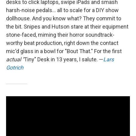
desks to click laptops, swipe iPads and smash
harsh-noise pedals... all to scale for a DIY show
dollhouse. And you know what? They commit to
the bit. Snipes and Hutson stare at their equipment
stone-faced, miming their horror soundtrack-
worthy beat production, right down the contact
mic'd glass in a bowl for "Bout That." For the first
actual "
Tiny" Desk in 13 years, I salute. —
Lars
Gotrich