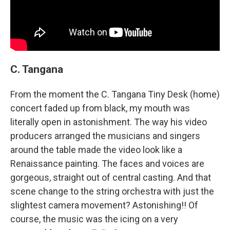
C. Tangana
From the moment the C. Tangana Tiny Desk (home)
concert faded up from black, my mouth was
literally open in astonishment. The way his video
producers arranged the musicians and singers
around the table made the video look like a
Renaissance painting. The faces and voices are
gorgeous, straight out of central casting. And that
scene change to the string orchestra with just the
slightest camera movement? Astonishing!! Of
course, the music was the icing on a very