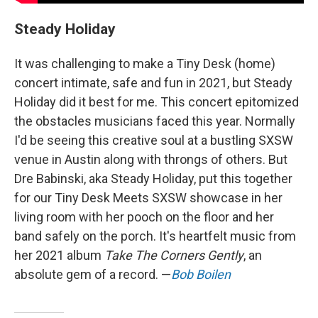
Steady Holiday
It was challenging to make a Tiny Desk (home)
concert intimate, safe and fun in 2021, but Steady
Holiday did it best for me. This concert epitomized
the obstacles musicians faced this year. Normally
I'd be seeing this creative soul at a bustling SXSW
venue in Austin along with throngs of others. But
Dre Babinski, aka Steady Holiday, put this together
for our Tiny Desk Meets SXSW showcase in her
living room with her pooch on the floor and her
band safely on the porch. It's heartfelt music from
her 2021 album
Take The Corners Gently
, an
absolute gem of a record. —
Bob Boilen