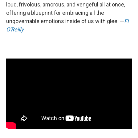
loud, frivolous, amorous, and vengeful all at once,
offering a blueprint for embracing all the
ungovernable emotions inside of us with glee. —
Fi
O'Reilly