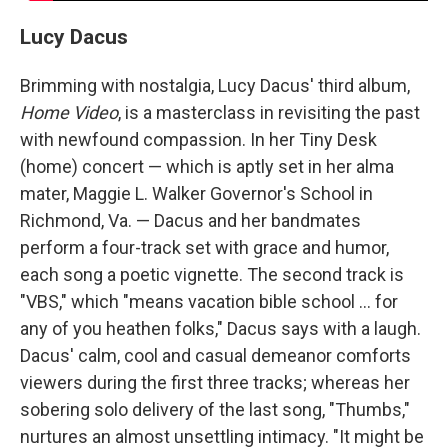
Lucy Dacus
Brimming with nostalgia, Lucy Dacus' third album,
Home Video
, is a masterclass in revisiting the past
with newfound compassion. In her Tiny Desk
(home) concert — which is aptly set in her alma
mater, Maggie L. Walker Governor's School in
Richmond, Va. — Dacus and her bandmates
perform a four-track set with grace and humor,
each song a poetic vignette. The second track is
"VBS," which "means vacation bible school ... for
any of you heathen folks," Dacus says with a laugh.
Dacus' calm, cool and casual demeanor comforts
viewers during the first three tracks; whereas her
sobering solo delivery of the last song, "Thumbs,"
nurtures an almost unsettling intimacy. "It might be