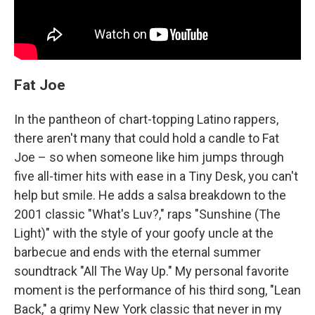
Fat Joe
In the pantheon of chart-topping Latino rappers,
there aren't many that could hold a candle to Fat
Joe – so when someone like him jumps through
five all-timer hits with ease in a Tiny Desk, you can't
help but smile. He adds a salsa breakdown to the
2001 classic "What's Luv?," raps "Sunshine (The
Light)" with the style of your goofy uncle at the
barbecue and ends with the eternal summer
soundtrack "All The Way Up." My personal favorite
moment is the performance of his third song, "Lean
Back," a grimy New York classic that never in my