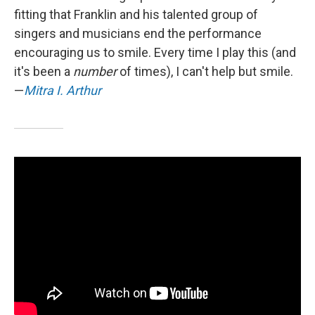
fitting that Franklin and his talented group of
singers and musicians end the performance
encouraging us to smile. Every time I play this (and
it's been a
number
of times), I can't help but smile.
—
Mitra I. Arthur