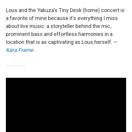
Lous and the Yakuza's Tiny Desk (home) concert is
a favorite of mine because it's everything I miss
about live music: a storyteller behind the mic,
prominent bass and effortless harmonies in a
location that is as captivating as Lous herself. —
Kara Frame