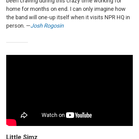
been craving during this crazy time working for
home for months on end. I can only imagine how
the band will one-up itself when it visits NPR HQ in
person. —
Josh Rogosin
Little Simz