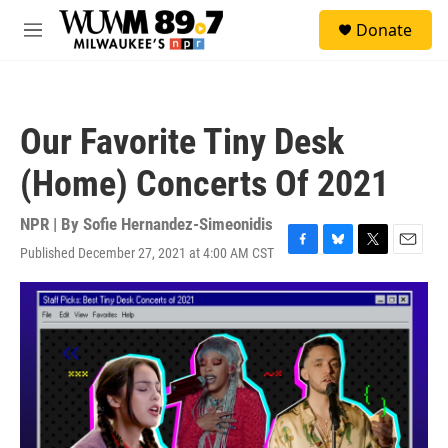
Skip to main content
S
Donate
e
M
a
e
r
n
c
u
h
Our Favorite Tiny Desk
u
e
(Home) Concerts Of 2021
r
y
NPR | By
Sofie Hernandez-Simeonidis
Published December 27, 2021 at 4:00 AM CST
F
B
T
E
a
l
w
m
c
u
i
a
e
e
t
i
b
s
t
l
o
k
e
o
y
r
k