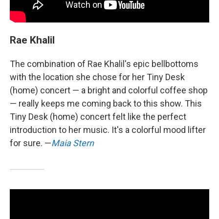
Rae Khalil
The combination of Rae Khalil's epic bellbottoms
with the location she chose for her Tiny Desk
(home) concert — a bright and colorful coffee shop
— really keeps me coming back to this show. This
Tiny Desk (home) concert felt like the perfect
introduction to her music. It's a colorful mood lifter
for sure. —
Maia Stern