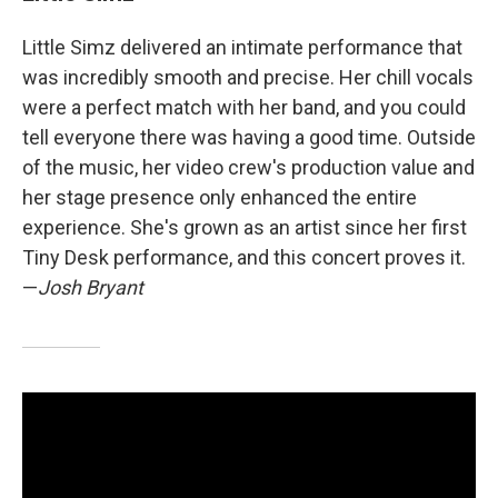
Little Simz delivered an intimate performance that
was incredibly smooth and precise. Her chill vocals
were a perfect match with her band, and you could
tell everyone there was having a good time. Outside
of the music, her video crew's production value and
her stage presence only enhanced the entire
experience. She's grown as an artist since her first
Tiny Desk performance, and this concert proves it.
—
Josh Bryant