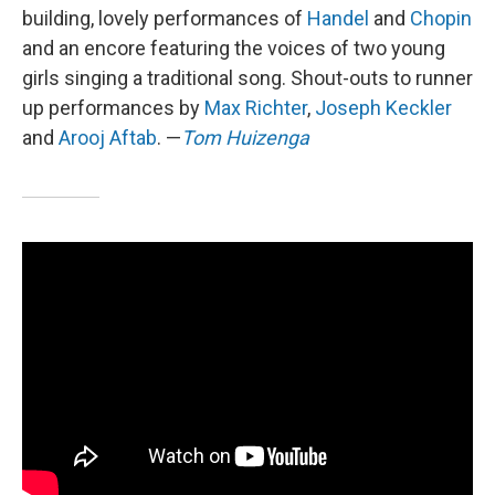
building, lovely performances of
Handel
and
Chopin
and an encore featuring the voices of two young
girls singing a traditional song. Shout-outs to runner
up performances by
Max Richter
,
Joseph Keckler
and
Arooj Aftab
. —
Tom Huizenga