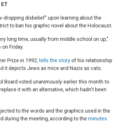
 ET
w-dropping disbelief" upon learning about the
ict to ban his graphic novel about the Holocaust.
ry long time, usually from middle school on up,"
w
on Friday.
er Prize in 1992,
tells the story
of his relationship
and it depicts Jews as mice and Nazis as cats.
Board voted unanimously earlier this month to
eplace it with an alternative, which hadn't been
ected to the words and the graphics used in the
 during the meeting, according to the
minutes