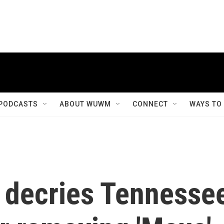
PODCASTS
ABOUT WUWM
CONNECT
WAYS TO
 decries Tennesse