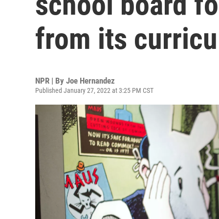
school board fo
from its curric
NPR | By
Joe Hernandez
Published January 27, 2022 at 3:25 PM CST