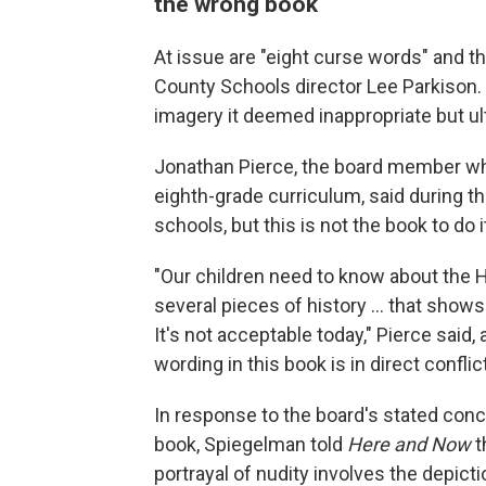
the wrong book
At issue are "eight curse words" and 
County Schools director Lee Parkison
imagery it deemed inappropriate but ult
Jonathan Pierce, the board member wh
eighth-grade curriculum, said during t
schools, but this is not the book to do i
"Our children need to know about the H
several pieces of history ... that show
It's not acceptable today," Pierce said,
wording in this book is in direct conflic
In response to the board's stated conc
book, Spiegelman told
Here and Now
t
portrayal of nudity involves the depict