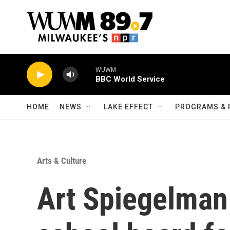
Skip to main content
WUWM
BBC World Service
HOME
NEWS
LAKE EFFECT
PROGRAMS & 
Arts & Culture
Art Spiegelman