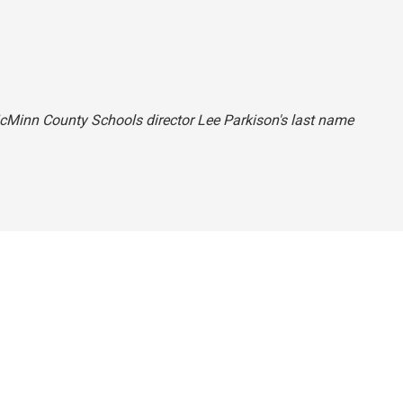
McMinn County Schools director Lee Parkison's last name