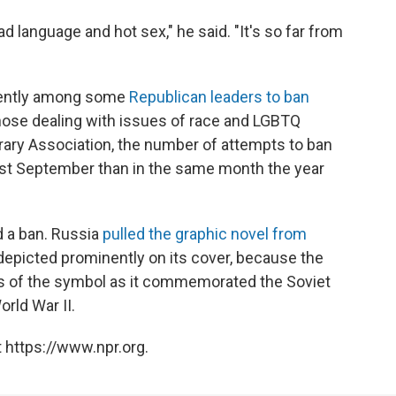
d language and hot sex," he said. "It's so far from
ently among some
Republican leaders to ban
 those dealing with issues of race and LGBTQ
brary Association, the number of attempts to ban
st September than in the same month the year
 a ban. Russia
pulled the graphic novel from
depicted prominently on its cover, because the
ns of the symbol as it commemorated the Soviet
rld War II.
 https://www.npr.org.