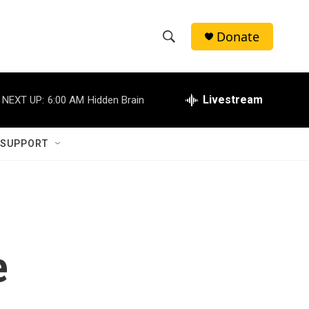
Donate
S
S
e
h
a
r
Livestream
NEXT UP:
6:00 AM
Hidden Brain
o
c
h
w
Q
 SUPPORT
u
S
e
r
e
y
a
r
e
c
h