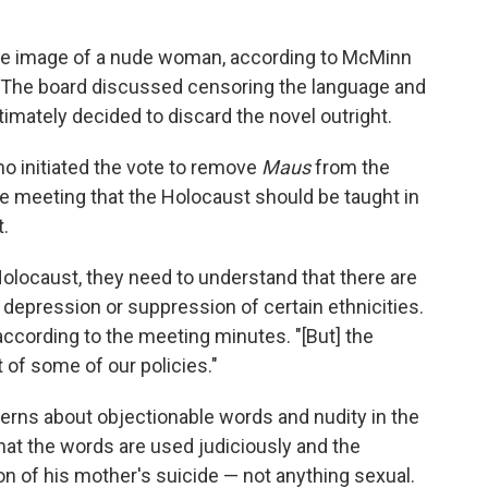
the image of a nude woman, according to McMinn
. The board discussed censoring the language and
imately decided to discard the novel outright.
o initiated the vote to remove
Maus
from the
he meeting that the Holocaust should be taught in
t.
olocaust, they need to understand that there are
s depression or suppression of certain ethnicities.
 according to the meeting minutes. "[But] the
t of some of our policies."
erns about objectionable words and nudity in the
hat the words are used judiciously and the
ion of his mother's suicide — not anything sexual.