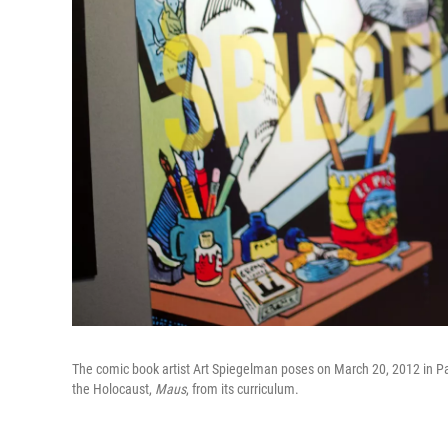
The comic book artist Art Spiegelman poses on March 20, 2012 in Pa
the Holocaust,
Maus
, from its curriculum.