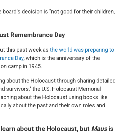
 board's decision is "not good for their children,
aust Remembrance Day
out this past week as
the world was preparing to
rance Day
, which is the anniversary of the
tion camp in 1945.
ting about the Holocaust through sharing detailed
d survivors," the U.S. Holocaust Memorial
eaching about the Holocaust using books like
ically about the past and their own roles and
 learn about the Holocaust, but
Maus
is