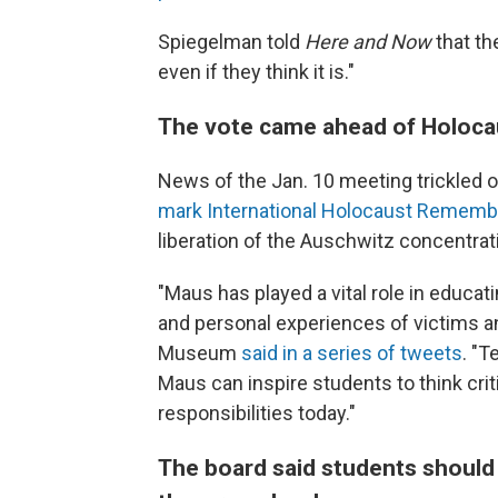
Spiegelman told
Here and Now
that the
even if they think it is."
The vote came ahead of Holoc
News of the Jan. 10 meeting trickled 
mark International Holocaust Rememb
liberation of the Auschwitz concentra
"Maus has played a vital role in educa
and personal experiences of victims an
Museum
said in a series of tweets
. "T
Maus can inspire students to think crit
responsibilities today."
The board said students should