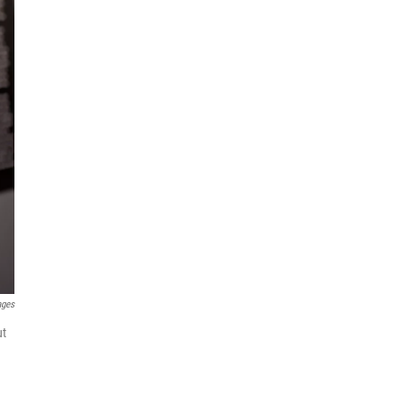
ages
ut