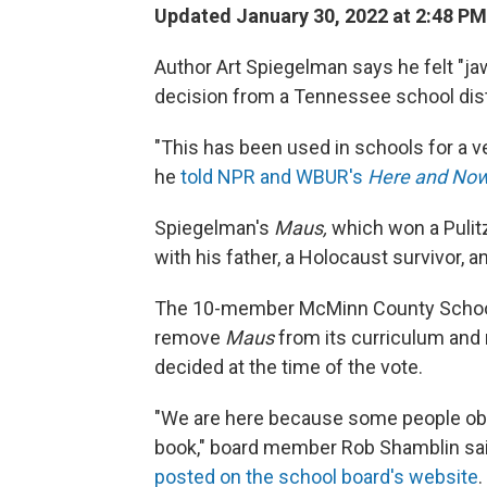
Updated January 30, 2022 at 2:48 PM
Author Art Spiegelman says he felt "ja
decision from a Tennessee school distr
"This has been used in schools for a ve
he
told NPR and WBUR's
Here and No
Spiegelman's
Maus,
which won a Pulitz
with his father, a Holocaust survivor, 
The 10-member McMinn County School 
remove
Maus
from its curriculum and r
decided at the time of the vote.
"We are here because some people obj
book," board member Rob Shamblin said
posted on the school board's website
.