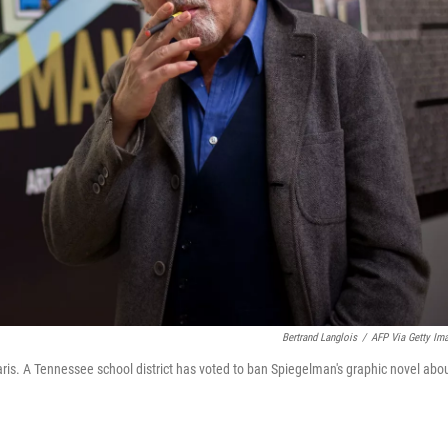
Bertrand Langlois
/
AFP Via Getty Im
ris. A Tennessee school district has voted to ban Spiegelman's graphic novel abo