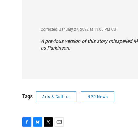
Corrected: January 27, 2022 at 11:00 PM CST
A previous version of this story misspelled 
as Parkinson.
Tags
Arts & Culture
NPR News
F
B
T
E
a
l
w
m