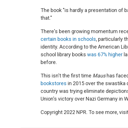
The book "is hardly a presentation of ba
that."
There's been growing momentum rec
certain books in schools
, particularly
identity. According to the American Li
school library books
was 67% higher
la
before.
This isn't the first time
Maus
has faced
bookstores
in 2015 over the swastika 
country was trying eliminate depictio
Union's victory over Nazi Germany in Wo
Copyright 2022 NPR. To see more, visit