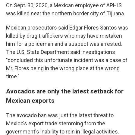
On Sept. 30, 2020, a Mexican employee of APHIS
was killed near the northern border city of Tijuana.
Mexican prosecutors said Edgar Flores Santos was
killed by drug traffickers who may have mistaken
him for a policeman and a suspect was arrested.
The U.S. State Department said investigations
"concluded this unfortunate incident was a case of
Mr. Flores being in the wrong place at the wrong
time."
Avocados are only the latest setback for
Mexican exports
The avocado ban was just the latest threat to
Mexico's export trade stemming from the
government's inability to rein in illegal activities.