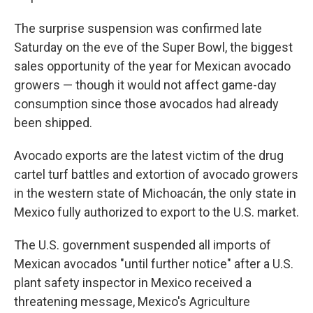
The surprise suspension was confirmed late
Saturday on the eve of the Super Bowl, the biggest
sales opportunity of the year for Mexican avocado
growers — though it would not affect game-day
consumption since those avocados had already
been shipped.
Avocado exports are the latest victim of the drug
cartel turf battles and extortion of avocado growers
in the western state of Michoacán, the only state in
Mexico fully authorized to export to the U.S. market.
The U.S. government suspended all imports of
Mexican avocados "until further notice" after a U.S.
plant safety inspector in Mexico received a
threatening message, Mexico's Agriculture