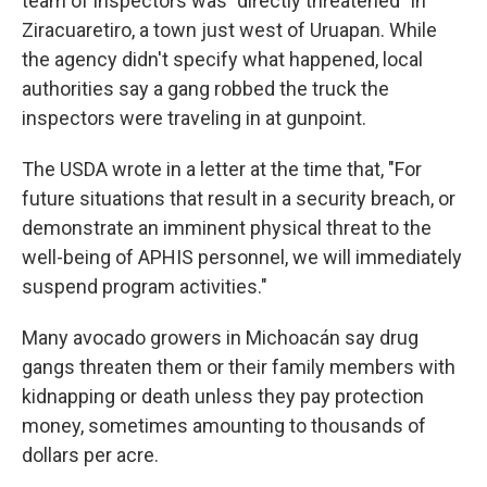
team of inspectors was "directly threatened" in
Ziracuaretiro, a town just west of Uruapan. While
the agency didn't specify what happened, local
authorities say a gang robbed the truck the
inspectors were traveling in at gunpoint.
The USDA wrote in a letter at the time that, "For
future situations that result in a security breach, or
demonstrate an imminent physical threat to the
well-being of APHIS personnel, we will immediately
suspend program activities."
Many avocado growers in Michoacán say drug
gangs threaten them or their family members with
kidnapping or death unless they pay protection
money, sometimes amounting to thousands of
dollars per acre.