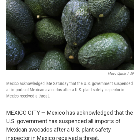
o
y
r
k
Marco Ugarte
/
AP
Mexico acknowledged late Saturday that the U.S. government suspended
all imports of Mexican avocados after a U.S. plant safety inspector in
Mexico received a threat.
MEXICO CITY — Mexico has acknowledged that the
U.S. government has suspended all imports of
Mexican avocados after a U.S. plant safety
inspector in Mexico received a threat.