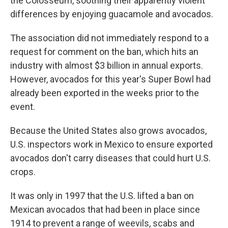
the Colosseum, soothing their apparently violent
differences by enjoying guacamole and avocados.
The association did not immediately respond to a
request for comment on the ban, which hits an
industry with almost $3 billion in annual exports.
However, avocados for this year's Super Bowl had
already been exported in the weeks prior to the
event.
Because the United States also grows avocados,
U.S. inspectors work in Mexico to ensure exported
avocados don't carry diseases that could hurt U.S.
crops.
It was only in 1997 that the U.S. lifted a ban on
Mexican avocados that had been in place since
1914 to prevent a range of weevils, scabs and