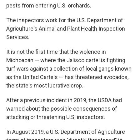
pests from entering U.S. orchards.
The inspectors work for the U.S. Department of
Agriculture's Animal and Plant Health Inspection
Services.
It is not the first time that the violence in
Michoacán — where the Jalisco cartel is fighting
turf wars against a collection of local gangs known
as the United Cartels — has threatened avocados,
the state's most lucrative crop.
After a previous incident in 2019, the USDA had
warned about the possible consequences of
attacking or threatening U.S. inspectors.
In August 2019, a U.S. Department of Agriculture