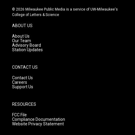
n
o
a
s
u
c
© 2026 Milwaukee Public Media is a service of UW-Milwaukee's
t
t
e
College of Letters & Science
a
u
b
g
b
o
ABOUT US
r
e
o
a
k
About Us
m
Our Team
Advisory Board
Station Updates
CONTACT US
Contact Us
Careers
Support Us
RESOURCES
FCC File
Compliance Documentation
Website Privacy Statement