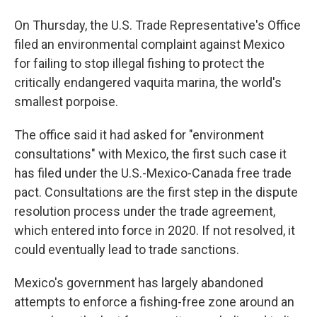
On Thursday, the U.S. Trade Representative's Office
filed an environmental complaint against Mexico
for failing to stop illegal fishing to protect the
critically endangered vaquita marina, the world's
smallest porpoise.
The office said it had asked for "environment
consultations" with Mexico, the first such case it
has filed under the U.S.-Mexico-Canada free trade
pact. Consultations are the first step in the dispute
resolution process under the trade agreement,
which entered into force in 2020. If not resolved, it
could eventually lead to trade sanctions.
Mexico's government has largely abandoned
attempts to enforce a fishing-free zone around an