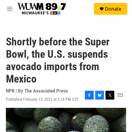
Skip to main content
S
Donate
e
M
a
e
r
n
c
u
h
Shortly before the Super
u
e
Bowl, the U.S. suspends
r
y
avocado imports from
Mexico
NPR | By
The Associated Press
Published February 13, 2022 at 5:18 PM CST
F
B
T
E
a
l
w
m
c
u
i
a
e
e
t
i
b
s
t
l
o
k
e