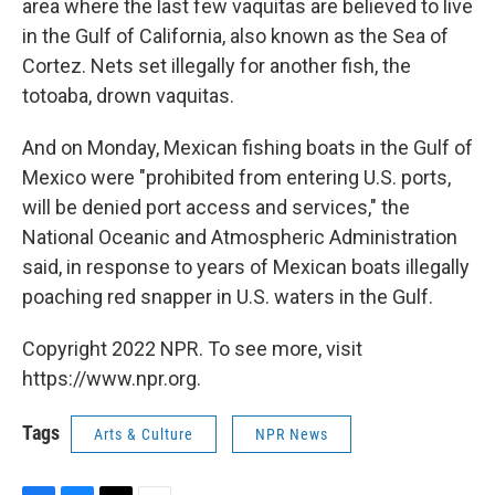
area where the last few vaquitas are believed to live
in the Gulf of California, also known as the Sea of
Cortez. Nets set illegally for another fish, the
totoaba, drown vaquitas.
And on Monday, Mexican fishing boats in the Gulf of
Mexico were "prohibited from entering U.S. ports,
will be denied port access and services," the
National Oceanic and Atmospheric Administration
said, in response to years of Mexican boats illegally
poaching red snapper in U.S. waters in the Gulf.
Copyright 2022 NPR. To see more, visit
https://www.npr.org.
Tags
Arts & Culture
NPR News