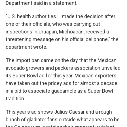
Department said in a statement.
"U.S. health authorities ... made the decision after
one of their officials, who was carrying out
inspections in Uruapan, Michoacán, received a
threatening message on his official cellphone," the
department wrote.
The import ban came on the day that the Mexican
avocado growers and packers association unveiled
its Super Bowl ad for this year. Mexican exporters
have taken out the pricey ads for almost a decade
in a bid to associate guacamole as a Super Bowl
tradition.
This year's ad shows Julius Caesar and a rough
bunch of gladiator fans outside what appears to be