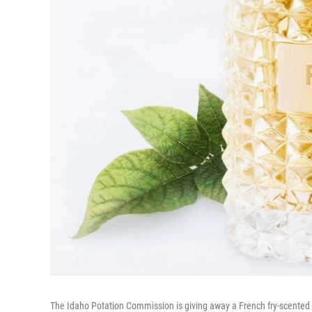
The Idaho Potation Commission is giving away a French fry-scented