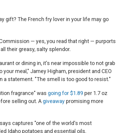
y gift? The French fry lover in your life may go
Commission — yes, you read that right — purports
all their greasy, salty splendor.
urant or dining in, it's near impossible to not grab
into your meal," Jamey Higham, president and CEO
n a statement. "The smell is too good to resist."
dition fragrance" was
going for $1.89
per 1.7 oz
ore selling out. A
giveaway
promising more
says captures "one of the world's most
lled Idaho potatoes and essential oils.