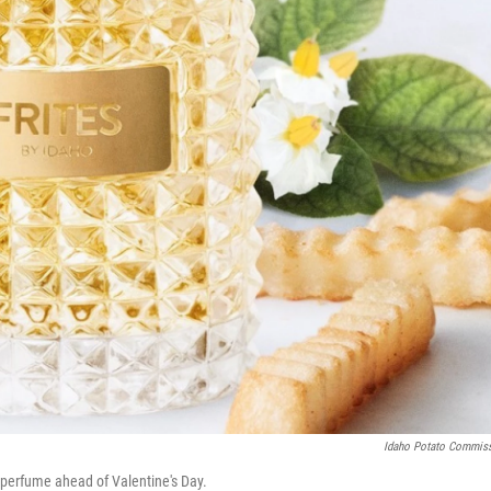
Idaho Potato Commis
 perfume ahead of Valentine's Day.