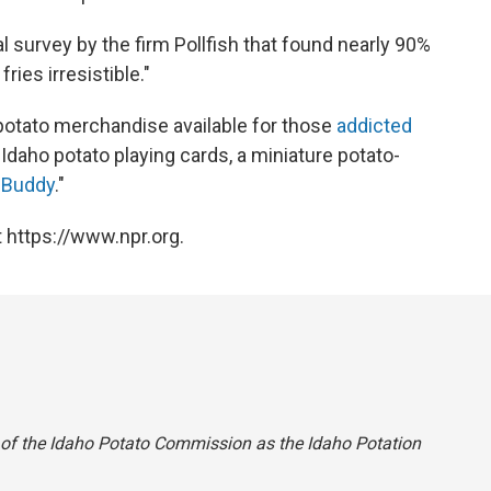
 survey by the firm Pollfish that found nearly 90%
ries irresistible."
potato merchandise available for those
addicted
, Idaho potato playing cards, a miniature potato-
 Buddy
."
 https://www.npr.org.
 of the Idaho Potato Commission as the Idaho Potation