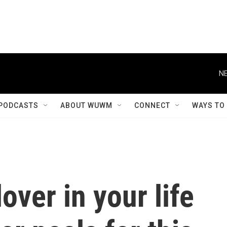
NE
PODCASTS
ABOUT WUWM
CONNECT
WAYS TO
over in your life