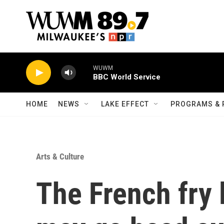
Skip to main content
WUWM
BBC World Service
HOME
NEWS
LAKE EFFECT
PROGRAMS & 
Arts & Culture
The French fry l