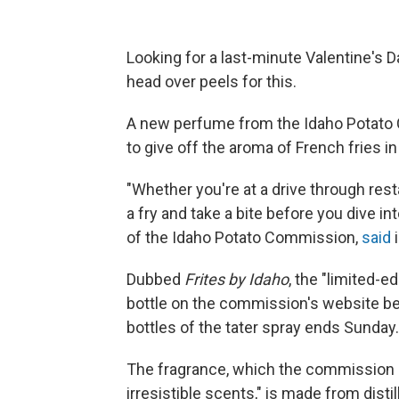
Looking for a last-minute Valentine's Da
head over peels for this.
A new perfume from the Idaho Potato 
to give off the aroma of French fries in 
"Whether you're at a drive through resta
a fry and take a bite before you dive 
of the Idaho Potato Commission,
said
i
Dubbed
Frites by Idaho
, the "limited-e
bottle on the commission's website bef
bottles of the tater spray ends Sunday.
The fragrance, which the commission 
irresistible scents," is made from disti