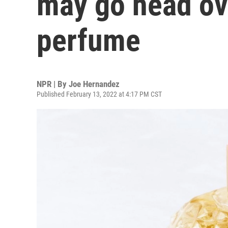
may go head ove
perfume
NPR | By
Joe Hernandez
Published February 13, 2022 at 4:17 PM CST