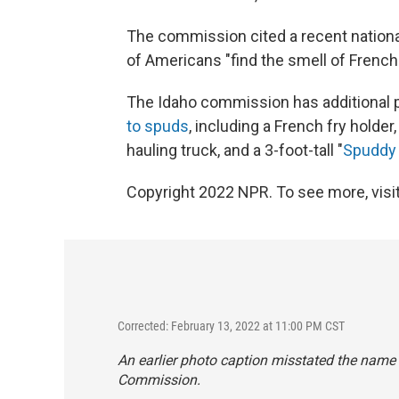
The commission cited a recent national
of Americans "find the smell of French f
The Idaho commission has additional 
to spuds
, including a French fry holder
hauling truck, and a 3-foot-tall "
Spuddy
Copyright 2022 NPR. To see more, visit
Corrected: February 13, 2022 at 11:00 PM CST
An earlier photo caption misstated the name
Commission.