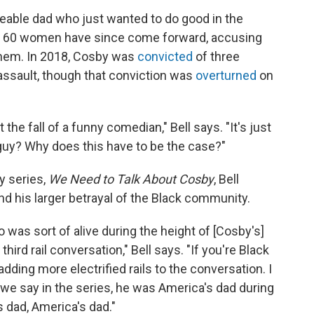
veable dad who just wanted to do good in the
ut 60 women have since come forward, accusing
them. In 2018, Cosby was
convicted
of three
assault, though that conviction was
overturned
on
t the fall of a funny comedian," Bell says. "It's just
guy? Why does this have to be the case?"
y series,
We Need to Talk About Cosby
, Bell
nd his larger betrayal of the Black community.
o was sort of alive during the height of [Cosby's]
 third rail conversation," Bell says. "If you're Black
adding more electrified rails to the conversation. I
 we say in the series, he was America's dad during
 dad, America's dad."