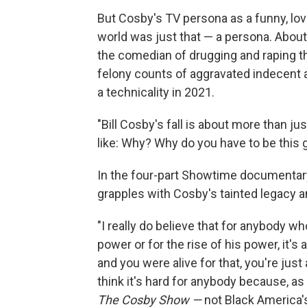
But Cosby's TV persona as a funny, lo
world was just that — a persona. Abo
the comedian of drugging and raping 
felony counts of aggravated indecent 
a technicality in 2021.
"Bill Cosby's fall is about more than jus
like: Why? Why do you have to be this 
In the four-part Showtime documentar
grapples with Cosby's tainted legacy a
"I really do believe that for anybody wh
power or for the rise of his power, it's a
and you were alive for that, you're just 
think it's hard for anybody because, as
The Cosby Show —
not Black America's