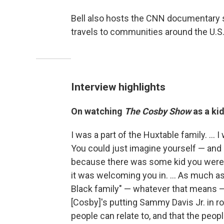
Bell also hosts the CNN documentary 
travels to communities around the U.S.,
Interview highlights
On watching
The Cosby Show
as a kid
I was a part of the Huxtable family. ... I
You could just imagine yourself — and I 
because there was some kid you were so
it was welcoming you in. ... As much as 
Black family" — whatever that means — 
[Cosby]'s putting Sammy Davis Jr. in rol
people can relate to, and that the people