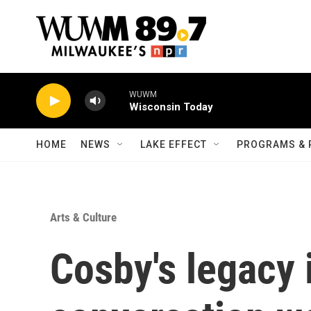
Skip to main content
WUWM
Wisconsin Today
HOME
NEWS
LAKE EFFECT
PROGRAMS & 
Arts & Culture
Cosby's legacy i