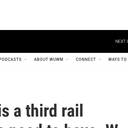
NEXT 
PODCASTS
ABOUT WUWM
CONNECT
WAYS TO
s a third rail