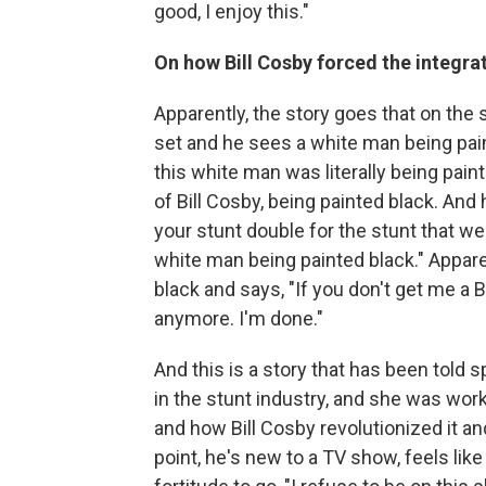
good, I enjoy this."
On how Bill Cosby forced the integra
Apparently, the story goes that on the 
set and he sees a white man being paint
this white man was literally being pain
of Bill Cosby, being painted black. And
your stunt double for the stunt that we
white man being painted black." Appare
black and says, "If you don't get me a 
anymore. I'm done."
And this is a story that has been told
in the stunt industry, and she was wor
and how Bill Cosby revolutionized it and 
point, he's new to a TV show, feels li