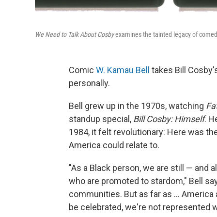
We Need to Talk About Cosby
examines the tainted legacy of comedi
Comic
W. Kamau Bell
takes Bill Cosby's
personally.
Bell grew up in the 1970s, watching
Fa
standup special,
Bill Cosby: Himself
.
He
1984, it felt revolutionary: Here was th
America could relate to.
"As a Black person, we are still — and 
who are promoted to stardom," Bell sa
communities. But as far as ... America
be celebrated, we're not represented we