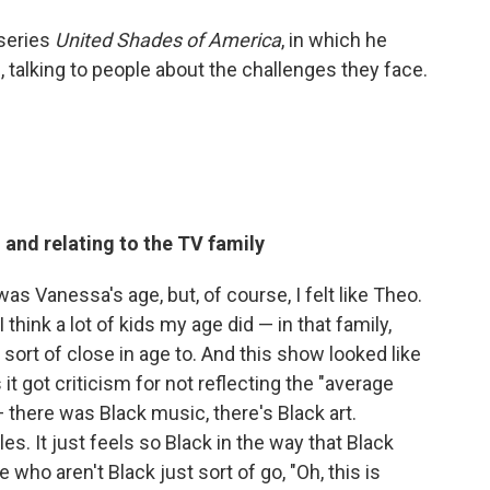
series
United Shades of America
, in which he
 talking to people about the challenges they face.
 and relating to the TV family
 was Vanessa's age, but, of course, I felt like Theo.
think a lot of kids my age did — in that family,
rt of close in age to. And this show looked like
it got criticism for not reflecting the "average
there was Black music, there's Black art.
es. It just feels so Black in the way that Black
 who aren't Black just sort of go, "Oh, this is