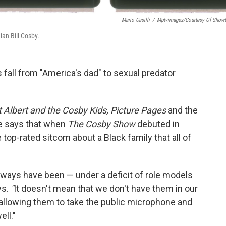
Mario Casilli
/
Mptvimages/Courtesy Of Show
an Bill Cosby.
 fall from "America's dad" to
sexual predator
t Albert and the Cosby Kids, Picture Pages
and the
 says that when
The Cosby Show
debuted in
e top-rated sitcom about a Black family that all of
always have been — under a deficit of role models
ys.
"
It doesn't mean that we don't have them in our
 allowing them to take the public microphone and
ll."