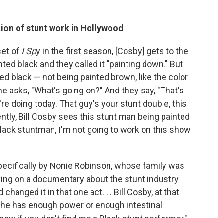
tion of stunt work in Hollywood
set of
I Sp
y in the first season, [Cosby] gets to the
ed black and they called it "painting down." But
ted black — not being painted brown, like the color
 he asks, "What's going on?" And they say, "That's
're doing today. That guy's your stunt double, this
ntly, Bill Cosby sees this stunt man being painted
Black stuntman, I'm not going to work on this show
 specifically by Nonie Robinson, whose family was
king on a documentary about the stunt industry
changed it in that one act. ... Bill Cosby, at that
ke he has enough power or enough intestinal