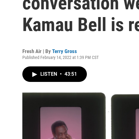
conversation w
Kamau Bell is r
Fresh Air | By
Terry Gross
Published February 14, 2022 at 1:39 PM CST
LISTEN
•
43:51