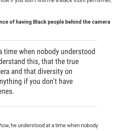
 show if you don't find me a Black stunt performer,"
nce of having Black people behind the camera
 a time when nobody understood
derstand this, that the true
ra and that diversity on
ything if you don't have
enes.
Show
, he understood at a time when nobody