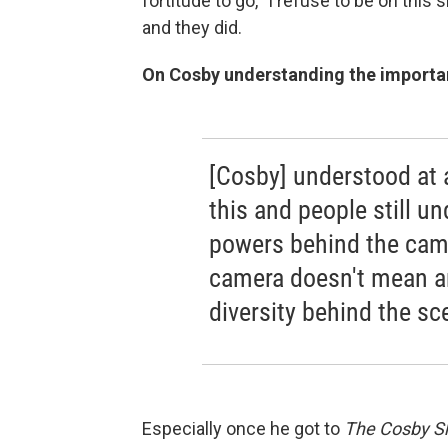
fortitude to go, "I refuse to be on this
and they did.
On Cosby understanding the importa
[Cosby] understood at
this and people still un
powers behind the came
camera doesn't mean an
diversity behind the sc
Especially once he got to
The Cosby 