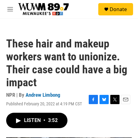
Skip to main content
S
Donate
e
M
a
e
r
n
c
u
h
These hair and makeup
u
e
workers want to unionize.
r
y
Their case could have a big
impact
NPR | By
Andrew Limbong
Published February 20, 2022 at 4:19 PM CST
F
B
T
E
a
l
w
m
c
u
i
a
LISTEN
•
3:52
e
e
t
i
b
s
t
l
o
k
e