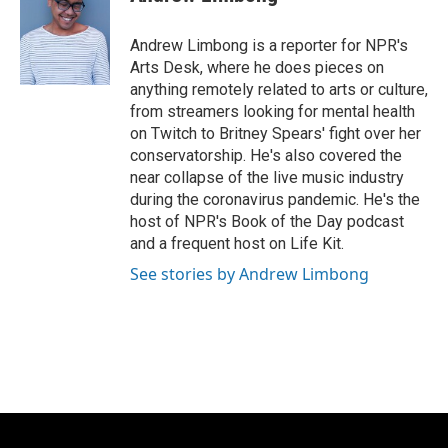
b
s
t
l
o
k
e
o
y
r
Andrew Limbong is a reporter for NPR's
k
Arts Desk, where he does pieces on
anything remotely related to arts or culture,
from streamers looking for mental health
on Twitch to Britney Spears' fight over her
conservatorship. He's also covered the
near collapse of the live music industry
during the coronavirus pandemic. He's the
host of NPR's Book of the Day podcast
and a frequent host on Life Kit.
See stories by Andrew Limbong