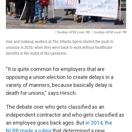
/ Courtesy IATSE Local 798
/
Courtesy IATSE Local 798
Hair and makeup workers at The Atlanta Opera started the push to
unionize in 2020, when they went back to work without healthcare
benefits in the midst of the pandemic.
"It is quite common for employers that are
opposing a union election to create delays in a
variety of manners, because basically delay is
death for unions," says Hirsch.
The debate over who gets classified as an
independent contractor and who gets classified as
an employee goes back ages. But
in 2014, the
NLRB made a ruling
that determined a new