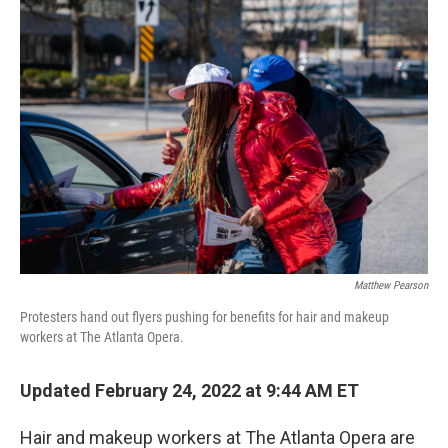
o
y
r
k
Matthew Pearson
Protesters hand out flyers pushing for benefits for hair and makeup
workers at The Atlanta Opera.
Updated February 24, 2022 at 9:44 AM ET
Hair and makeup workers at The Atlanta Opera are