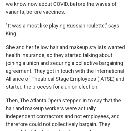
we know now about COVID, before the waves of
variants, before vaccines.
"It was almost like playing Russian roulette," says
King.
She and her fellow hair and makeup stylists wanted
health insurance, so they started talking about
joining a union and securing a collective bargaining
agreement. They got in touch with the International
Alliance of Theatrical Stage Employees (IATSE) and
started the process for a union election.
Then, The Atlanta Opera stepped in to say that the
hair and makeup workers were actually
independent contractors and not employees, and
therefore could not collectively bargain. They