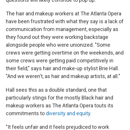
The hair and makeup workers at The Atlanta Opera
have been frustrated with what they say is a lack of
communication from management, especially as
they found out they were working backstage
alongside people who were unionized. "Some
crews were getting overtime on the weekends, and
some crews were getting paid competitively in
their field," says hair and make-up stylist Brie Hall.
"And we weren't, as hair and makeup artists, at all."
Hall sees this as a double standard, one that
particularly stings for the mostly Black hair and
makeup workers as The Atlanta Opera touts its
commitments to
diversity and equity
.
"It feels unfair and it feels prejudiced to work