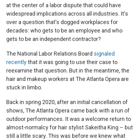
at the center of a labor dispute that could have
widespread implications across all industries. It's
over a question that's dogged workplaces for
decades: who gets to be an employee and who
gets to be an independent contractor?
The National Labor Relations Board
signaled
recently
that it was going to use their case to
reexamine that question. But in the meantime, the
hair and makeup workers at The Atlanta Opera are
stuck in limbo.
Back in spring 2020, after an initial cancellation of
shows, The Atlanta Opera came back with a run of
outdoor performances. It was a welcome return to
almost-normalcy for hair stylist Sakeitha King – but
still a little scary. This was before we knew what