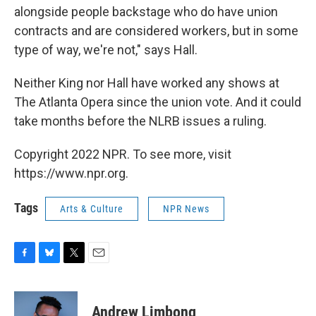
alongside people backstage who do have union
contracts and are considered workers, but in some
type of way, we're not," says Hall.
Neither King nor Hall have worked any shows at
The Atlanta Opera since the union vote. And it could
take months before the NLRB issues a ruling.
Copyright 2022 NPR. To see more, visit
https://www.npr.org.
Tags
Arts & Culture
NPR News
F
B
T
E
a
l
w
m
c
u
i
a
e
e
t
i
Andrew Limbong