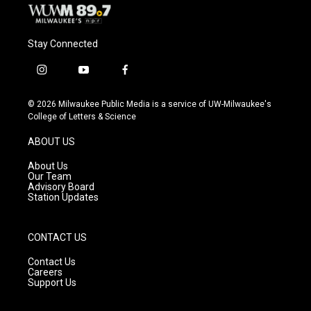
Stay Connected
i
y
f
n
o
a
s
u
c
© 2026 Milwaukee Public Media is a service of UW-Milwaukee's
t
t
e
College of Letters & Science
a
u
b
g
b
o
ABOUT US
r
e
o
a
k
About Us
m
Our Team
Advisory Board
Station Updates
CONTACT US
Contact Us
Careers
Support Us