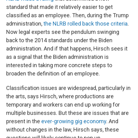
standard that made it relatively easier to get
classified as an employee. Then, during the Trump
administration,
the NLRB rolled back those criteria
.
Now legal experts see the pendulum swinging
back to the 2014 standards under the Biden
administration. And if that happens, Hirsch sees it
as a signal that the Biden administration is
interested in taking more concrete steps to
broaden the definition of an employee.
Classification issues are widespread, particularly in
the arts, says Hirsch, where productions are
temporary and workers can end up working for
multiple businesses. But these are issues that are
present in the
ever-growing gig economy
. And
without changes in the law, Hirsch says, these
questions will likely continue to pop up.