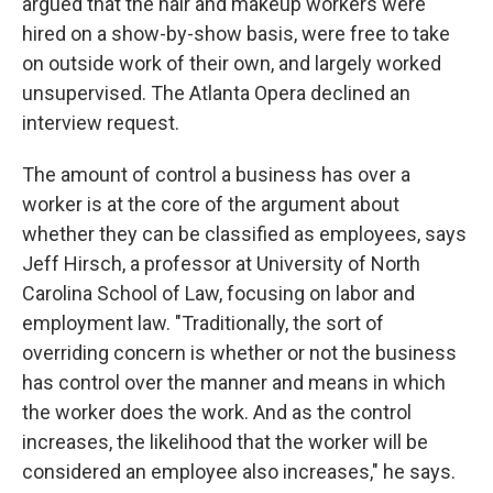
argued that the hair and makeup workers were
hired on a show-by-show basis, were free to take
on outside work of their own, and largely worked
unsupervised. The Atlanta Opera declined an
interview request.
The amount of control a business has over a
worker is at the core of the argument about
whether they can be classified as employees, says
Jeff Hirsch, a professor at University of North
Carolina School of Law, focusing on labor and
employment law. "Traditionally, the sort of
overriding concern is whether or not the business
has control over the manner and means in which
the worker does the work. And as the control
increases, the likelihood that the worker will be
considered an employee also increases," he says.