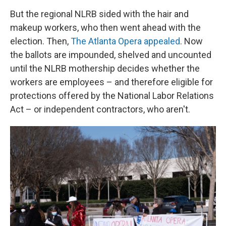
But the regional NLRB sided with the hair and
makeup workers, who then went ahead with the
election. Then,
The Atlanta Opera appealed
. Now
the ballots are impounded, shelved and uncounted
until the NLRB mothership decides whether the
workers are employees – and therefore eligible for
protections offered by the National Labor Relations
Act – or independent contractors, who aren't.