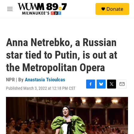
Skip to main content
S
Donate
e
M
a
e
r
n
c
u
h
Anna Netrebko, a Russian
u
e
star tied to Putin, is out at
r
y
the Metropolitan Opera
NPR | By
Anastasia Tsioulcas
Published March 3, 2022 at 12:18 PM CST
F
B
T
E
a
l
w
m
c
u
i
a
e
e
t
i
b
s
t
l
o
k
e
o
y
r
k