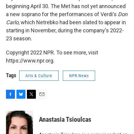
beginning April 30. The Met has not yet announced
a new soprano for the performances of Verdi's
Don
Carlo
, which Netrebko had been slated to appear in
starting in November, during the company's 2022-
23 season.
Copyright 2022 NPR. To see more, visit
https://www.npr.org.
Tags
Arts & Culture
NPR News
F
B
T
E
a
l
w
m
c
u
i
a
e
e
t
i
Anastasia Tsioulcas
b
s
t
l
o
k
e
o
y
r