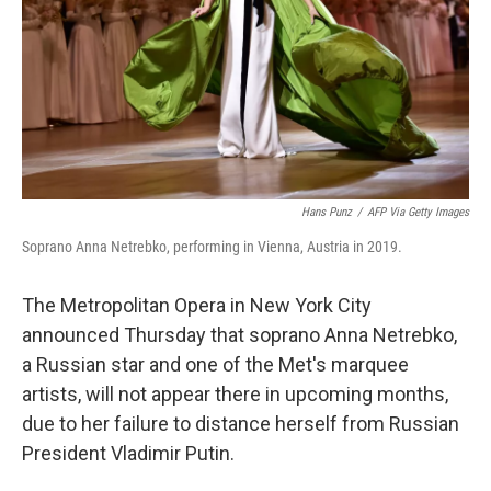
Hans Punz
/
AFP Via Getty Images
Soprano Anna Netrebko, performing in Vienna, Austria in 2019.
The Metropolitan Opera in New York City
announced Thursday that soprano Anna Netrebko,
a Russian star and one of the Met's marquee
artists, will not appear there in upcoming months,
due to her failure to distance herself from Russian
President Vladimir Putin.