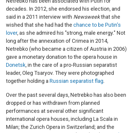
Netrebko has been associated with Putin for
decades. In 2012, she endorsed his election, and
said in a 2011 interview with
Newsweek
that she
wished that she had had the
chance to be Putin's
lover
, as she admired his "strong, male energy." Not
long after the annexation of Crimea in 2014,
Netrebko (who became a citizen of Austria in 2006)
gave a monetary donation to the opera house in
Donetsk
, in the care of a pro-Russian separatist
leader, Oleg Tsaryov. They were photographed
together holding a
Russian separatist flag
.
Over the past several days, Netrebko has also been
dropped or has withdrawn from planned
performances at several other significant
international opera houses, including La Scala in
Milan; the Zurich Opera in Switzerland; and the