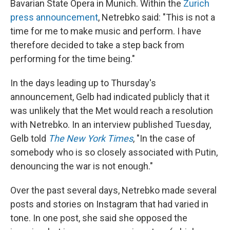
Bavarian State Opera in Munich. Within the
Zurich
press announcement
, Netrebko said: "This is not a
time for me to make music and perform. I have
therefore decided to take a step back from
performing for the time being."
In the days leading up to Thursday's
announcement, Gelb had indicated publicly that it
was unlikely that the Met would reach a resolution
with Netrebko. In an interview published Tuesday,
Gelb told
The New York Times
, "In the case of
somebody who is so closely associated with Putin,
denouncing the war is not enough."
Over the past several days, Netrebko made several
posts and stories on Instagram that had varied in
tone. In one post, she said she opposed the