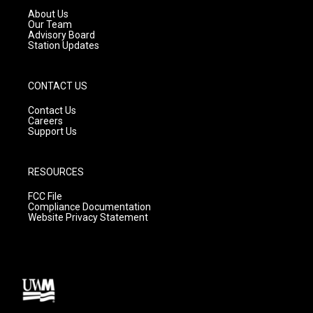
a
k
About Us
m
Our Team
Advisory Board
Station Updates
CONTACT US
Contact Us
Careers
Support Us
RESOURCES
FCC File
Compliance Documentation
Website Privacy Statement