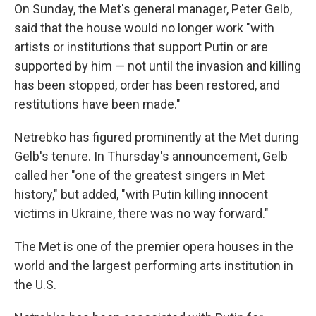
On Sunday, the Met's general manager, Peter Gelb,
said that the house would no longer work "with
artists or institutions that support Putin or are
supported by him — not until the invasion and killing
has been stopped, order has been restored, and
restitutions have been made."
Netrebko has figured prominently at the Met during
Gelb's tenure. In Thursday's announcement, Gelb
called her "one of the greatest singers in Met
history," but added, "with Putin killing innocent
victims in Ukraine, there was no way forward."
The Met is one of the premier opera houses in the
world and the largest performing arts institution in
the U.S.