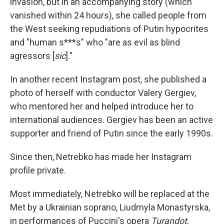
invasion, but in an accompanying story (which
vanished within 24 hours), she called people from
the West seeking repudiations of Putin hypocrites
and "human s***s" who "are as evil as blind
agressors [
sic
]."
In another recent Instagram post, she published a
photo of herself with conductor Valery Gergiev,
who mentored her and helped introduce her to
international audiences. Gergiev has been an active
supporter and friend of Putin since the early 1990s.
Since then, Netrebko has made her Instagram
profile private.
Most immediately, Netrebko will be replaced at the
Met by a Ukrainian soprano, Liudmyla Monastyrska,
in performances of Puccini's opera
Turandot,