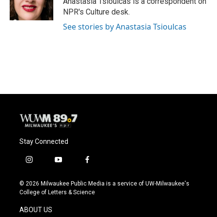
Anastasia Tsioulcas is a correspondent on
k
NPR's Culture desk.
See stories by Anastasia Tsioulcas
Stay Connected
i
y
f
n
o
a
s
u
c
© 2026 Milwaukee Public Media is a service of UW-Milwaukee's
t
t
e
College of Letters & Science
a
u
b
g
b
o
ABOUT US
r
e
o