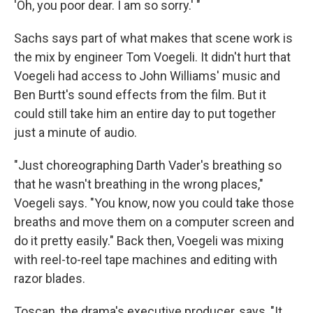
'Oh, you poor dear. I am so sorry.' "
Sachs says part of what makes that scene work is
the mix by engineer Tom Voegeli. It didn't hurt that
Voegeli had access to John Williams' music and
Ben Burtt's sound effects from the film. But it
could still take him an entire day to put together
just a minute of audio.
"Just choreographing Darth Vader's breathing so
that he wasn't breathing in the wrong places,"
Voegeli says. "You know, now you could take those
breaths and move them on a computer screen and
do it pretty easily." Back then, Voegeli was mixing
with reel-to-reel tape machines and editing with
razor blades.
Toscan, the drama's executive producer, says, "It