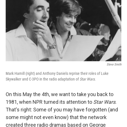
Steve Smith
Mark Hamill (right) and Anthony Daniels reprise their roles of Luke
Skywalker and C-3PO in the radio adaptation of
Star Wars
.
On this May the 4th, we want to take you back to
1981, when NPR turned its attention to
Star Wars
.
That's right: Some of you may have forgotten (and
some might not even know) that the network
created three radio dramas based on George