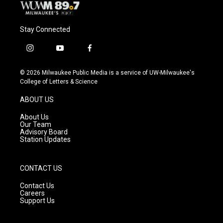
Stay Connected
i
y
f
n
o
a
s
u
c
© 2026 Milwaukee Public Media is a service of UW-Milwaukee's
t
t
e
College of Letters & Science
a
u
b
g
b
o
ABOUT US
r
e
o
a
k
About Us
m
Our Team
Advisory Board
Station Updates
CONTACT US
Contact Us
Careers
Support Us