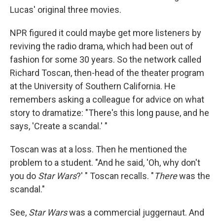
Lucas' original three movies.
NPR figured it could maybe get more listeners by
reviving the radio drama, which had been out of
fashion for some 30 years. So the network called
Richard Toscan, then-head of the theater program
at the University of Southern California. He
remembers asking a colleague for advice on what
story to dramatize: "There's this long pause, and he
says, 'Create a scandal.' "
Toscan was at a loss. Then he mentioned the
problem to a student. "And he said, 'Oh, why don't
you do
Star Wars
?' " Toscan recalls. "
There
was the
scandal."
See,
Star Wars
was a commercial juggernaut. And