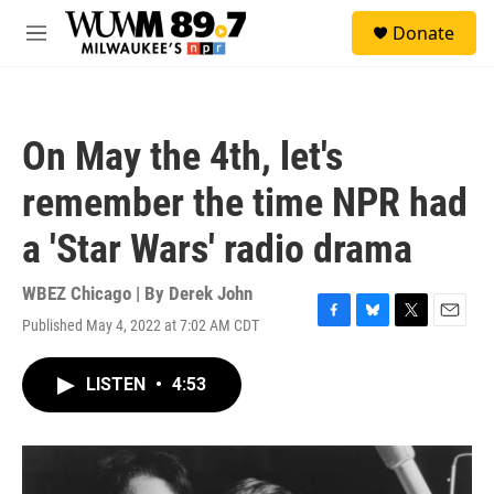
Skip to main content
S
Donate
e
M
a
e
r
n
c
u
h
On May the 4th, let's
u
e
remember the time NPR had
r
y
a 'Star Wars' radio drama
WBEZ Chicago | By
Derek John
Published May 4, 2022 at 7:02 AM CDT
F
B
T
E
a
l
w
m
c
u
i
a
LISTEN
•
4:53
e
e
t
i
b
s
t
l
o
k
e
o
y
r
k