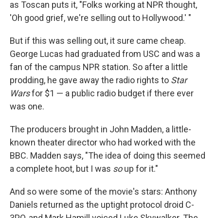
as Toscan puts it, "Folks working at NPR thought,
'Oh good grief, we're selling out to Hollywood.' "
But if this was selling out, it sure came cheap.
George Lucas had graduated from USC and was a
fan of the campus NPR station. So after a little
prodding, he gave away the radio rights to
Star
Wars
for $1 — a public radio budget if there ever
was one.
The producers brought in John Madden, a little-
known theater director who had worked with the
BBC. Madden says, "The idea of doing this seemed
a complete hoot, but I was
so
up for it."
And so were some of the movie's stars: Anthony
Daniels returned as the uptight protocol droid C-
3PO, and Mark Hamill voiced Luke Skywalker. The