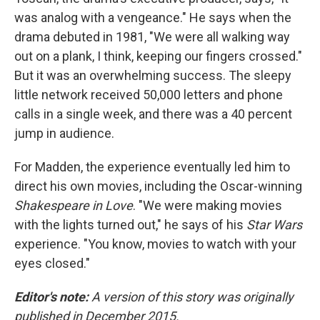
was analog with a vengeance." He says when the
drama debuted in 1981, "We were all walking way
out on a plank, I think, keeping our fingers crossed."
But it was an overwhelming success. The sleepy
little network received 50,000 letters and phone
calls in a single week, and there was a 40 percent
jump in audience.
For Madden, the experience eventually led him to
direct his own movies, including the Oscar-winning
Shakespeare in Love
. "We were making movies
with the lights turned out," he says of his
Star Wars
experience. "You know, movies to watch with your
eyes closed."
Editor's note:
A version of this story was originally
published in December 2015.