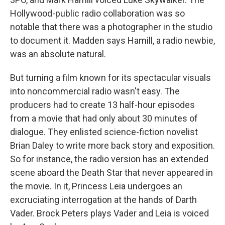
Hollywood-public radio collaboration was so
notable that there was a photographer in the studio
to document it. Madden says Hamill, a radio newbie,
was an absolute natural.
But turning a film known for its spectacular visuals
into noncommercial radio wasn't easy. The
producers had to create 13 half-hour episodes
from a movie that had only about 30 minutes of
dialogue. They enlisted science-fiction novelist
Brian Daley to write more back story and exposition.
So for instance, the radio version has an extended
scene aboard the Death Star that never appeared in
the movie. In it, Princess Leia undergoes an
excruciating interrogation at the hands of Darth
Vader. Brock Peters plays Vader and Leia is voiced