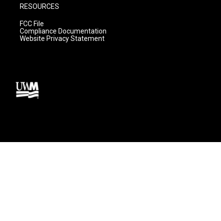
RESOURCES
FCC File
Compliance Documentation
Website Privacy Statement