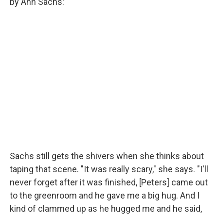
by Ann Sachs:
Sachs still gets the shivers when she thinks about
taping that scene. "It was really scary," she says. "I'll
never forget after it was finished, [Peters] came out
to the greenroom and he gave me a big hug. And I
kind of clammed up as he hugged me and he said,