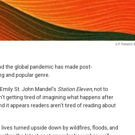
G.P. Putnam's 
nd the global pandemic has made post-
ing and popular genre.
 Emily St. John Mandel's
Station Eleven
, not to
't getting tired of imagining what happens after
d it appears readers aren't tired of reading about
lives turned upside down by wildfires, floods, and