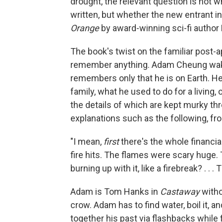
drought, the relevant question is not w
written, but whether the new entrant in
Orange
by award-winning sci-fi author 
The book's twist on the familiar post-a
remember anything. Adam Cheung wakes
remembers only that he is on Earth. 
family, what he used to do for a living
the details of which are kept murky th
explanations such as the following, f
"I mean,
first
there's the whole financi
fire hits. The flames were scary huge. 
burning up with it, like a firebreak? . . .
Adam is Tom Hanks in
Castaway
witho
crow. Adam has to find water, boil it,
together his past via flashbacks while 