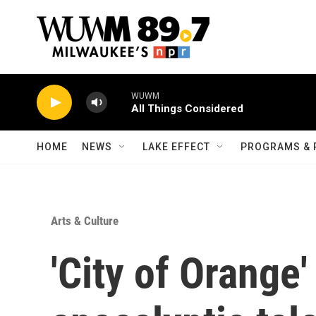
Skip to main content
WUWM
All Things Considered
HOME
NEWS
LAKE EFFECT
PROGRAMS & 
Arts & Culture
'City of Orange'