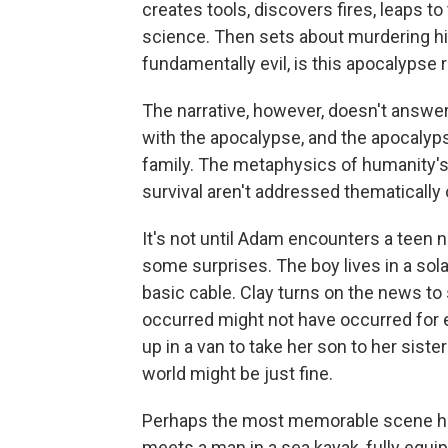
creates tools, discovers fires, leaps to
science. Then sets about murdering hims
fundamentally evil, is this apocalypse 
The narrative, however, doesn't answer
with the apocalypse, and the apocalyps
family. The metaphysics of humanity's n
survival aren't addressed thematically
It's not until Adam encounters a teen 
some surprises. The boy lives in a s
basic cable. Clay turns on the news t
occurred might not have occurred fo
up in a van to take her son to her siste
world might be just fine.
Perhaps the most memorable scene h
meets a man in a sea kayak, fully equi