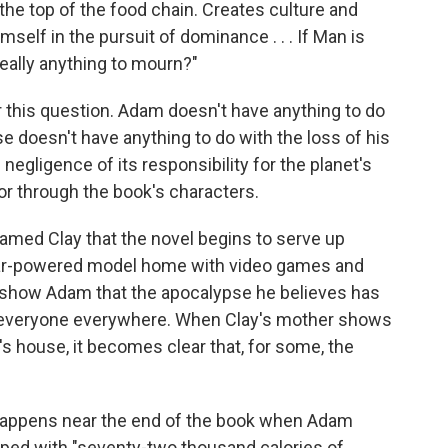
 the top of the food chain. Creates culture and
elf in the pursuit of dominance . . . If Man is
really anything to mourn?"
 this question. Adam doesn't have anything to do
e doesn't have anything to do with the loss of his
egligence of its responsibility for the planet's
 or through the book's characters.
named Clay that the novel begins to serve up
olar-powered model home with video games and
o show Adam that the apocalypse he believes has
r everyone everywhere. When Clay's mother shows
r's house, it becomes clear that, for some, the
appens near the end of the book when Adam
pped with "seventy-two thousand calories of