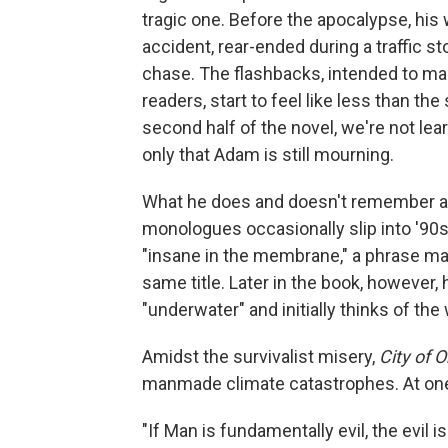
tragic one. Before the apocalypse, his 
accident, rear-ended during a traffic s
chase. The flashbacks, intended to ma
readers, start to feel like less than th
second half of the novel, we're not le
only that Adam is still mourning.
What he does and doesn't remember al
monologues occasionally slip into '90s
"insane in the membrane," a phrase ma
same title. Later in the book, however,
"underwater" and initially thinks of the
Amidst the survivalist misery,
City of 
manmade climate catastrophes. At one
"If Man is fundamentally evil, the evil 