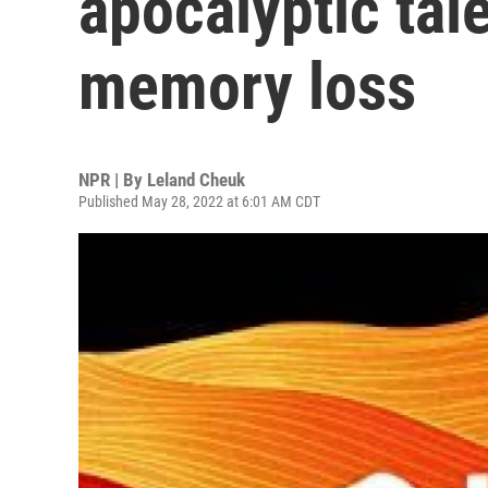
apocalyptic tale
memory loss
NPR | By
Leland Cheuk
Published May 28, 2022 at 6:01 AM CDT