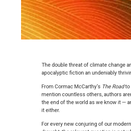
The double threat of climate change a
apocalyptic fiction an undeniably thriv
From Cormac McCarthy's
The Road
to
mention countless others, authors aren
the end of the world as we know it — an
it either.
For every new conjuring of our modern 