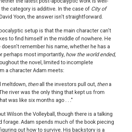
hether the latest post-apocalyptic work is well-
 the category is additive. In the case of
City of
David Yoon, the answer isn't straightforward.
pocalyptic setup is that the main character can't
 to find himself in the middle of nowhere. He
He doesn't remember his name, whether he has a
, or perhaps most importantly,
how the world ended
,
roughout the novel, limited to incomplete
rom a character Adam meets:
al meltdown,
then
all the investors pull out,
then
a
The river was the only thing that kept us from
 That was like six months ago . . ."
ut Wilson the Volleyball, though there is a talking
 and forage. Adam spends much of the book piecing
figuring out how to survive. His backstory is a