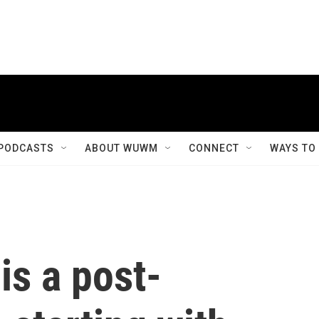
PODCASTS
ABOUT WUWM
CONNECT
WAYS TO
 is a post-