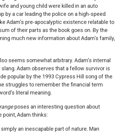
wife and young child were killed in an auto
top by a car leading the police on a high-speed
ke Adam's pre-apocalyptic existence relatable to
e sum of their parts as the book goes on. By the
arning much new information about Adam's family,
so seems somewhat arbitrary. Adam's internal
 slang. Adam observes that a fellow survivor is
de popular by the 1993 Cypress Hill song of the
 he struggles to remember the financial term
 word's literal meaning.
Orange
poses an interesting question about
 point, Adam thinks:
is simply an inescapable part of nature. Man