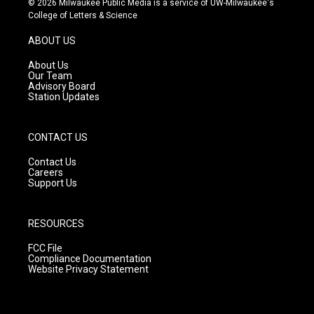
© 2026 Milwaukee Public Media is a service of UW-Milwaukee's
t
t
e
College of Letters & Science
a
u
b
g
b
o
ABOUT US
r
e
o
a
k
About Us
m
Our Team
Advisory Board
Station Updates
CONTACT US
Contact Us
Careers
Support Us
RESOURCES
FCC File
Compliance Documentation
Website Privacy Statement