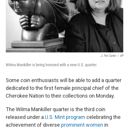
J. Pat Carter
/
AP
Wilma Mankiller is being honored with a new U.S. quarter.
Some coin enthusiasts will be able to add a quarter
dedicated to the first female principal chief of the
Cherokee Nation to their collections on Monday.
The Wilma Mankiller quarter is the third coin
released under a
U.S. Mint program
celebrating the
achievement of diverse
prominent women
in