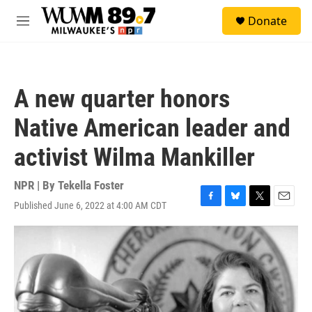
Skip to main content
S
Donate
e
M
a
e
r
n
c
u
h
A new quarter honors
u
e
Native American leader and
r
y
activist Wilma Mankiller
NPR | By
Tekella Foster
Published June 6, 2022 at 4:00 AM CDT
F
B
T
E
a
l
w
m
c
u
i
a
e
e
t
i
b
s
t
l
o
k
e
o
y
r
k