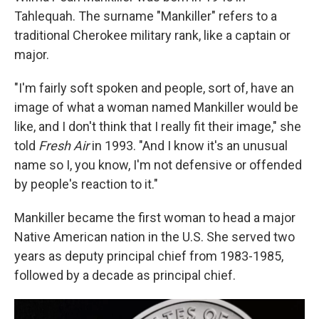
Tahlequah. The surname "Mankiller" refers to a
traditional Cherokee military rank, like a captain or
major.
"I'm fairly soft spoken and people, sort of, have an
image of what a woman named Mankiller would be
like, and I don't think that I really fit their image," she
told
Fresh Air
in 1993. "And I know it's an unusual
name so I, you know, I'm not defensive or offended
by people's reaction to it."
Mankiller became the first woman to head a major
Native American nation in the U.S. She served two
years as deputy principal chief from 1983-1985,
followed by a decade as principal chief.