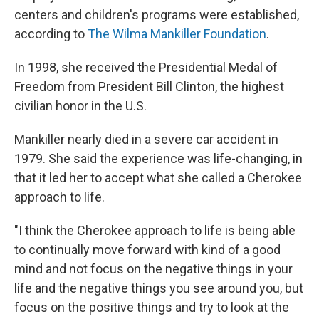
centers and children's programs were established,
according to
The Wilma Mankiller Foundation
.
In 1998, she received the Presidential Medal of
Freedom from President Bill Clinton, the highest
civilian honor in the U.S.
Mankiller nearly died in a severe car accident in
1979. She said the experience was life-changing, in
that it led her to accept what she called a Cherokee
approach to life.
"I think the Cherokee approach to life is being able
to continually move forward with kind of a good
mind and not focus on the negative things in your
life and the negative things you see around you, but
focus on the positive things and try to look at the