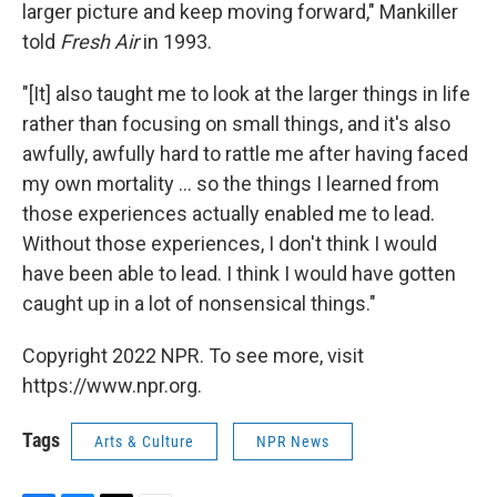
larger picture and keep moving forward," Mankiller
told
Fresh Air
in 1993.
"[It] also taught me to look at the larger things in life
rather than focusing on small things, and it's also
awfully, awfully hard to rattle me after having faced
my own mortality ... so the things I learned from
those experiences actually enabled me to lead.
Without those experiences, I don't think I would
have been able to lead. I think I would have gotten
caught up in a lot of nonsensical things."
Copyright 2022 NPR. To see more, visit
https://www.npr.org.
Tags
Arts & Culture
NPR News