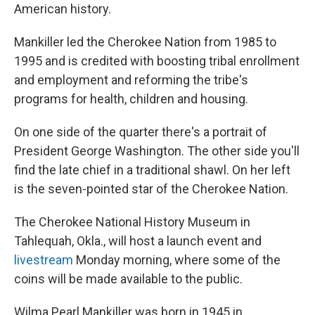
American history.
Mankiller led the Cherokee Nation from 1985 to
1995 and is credited with boosting tribal enrollment
and employment and reforming the tribe's
programs for health, children and housing.
On one side of the quarter there's a portrait of
President George Washington. The other side you'll
find the late chief in a traditional shawl. On her left
is the seven-pointed star of the Cherokee Nation.
The Cherokee National History Museum in
Tahlequah, Okla., will host a launch event and
livestream
Monday morning, where some of the
coins will be made available to the public.
Wilma Pearl Mankiller was born in 1945 in