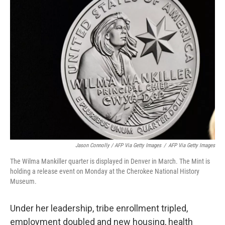
Jason Connolly / AFP Via Getty Images
/
AFP Via Getty Images
The Wilma Mankiller quarter is displayed in Denver in March. The Mint is
holding a release event on Monday at the Cherokee National History
Museum.
Under her leadership, tribe enrollment tripled,
employment doubled and new housing, health