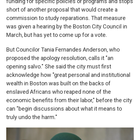
funding for specific policies or programs and stops
short of another proposal that would create a
commission to study reparations. That measure
was given a hearing by the Boston City Council in
March, but has yet to come up for a vote.
But Councilor Tania Fernandes Anderson, who
proposed the apology resolution, calls it "an
opening salvo." She said the city must first
acknowledge how "great personal and institutional
wealth in Boston was built on the backs of
enslaved Africans who reaped none of the
economic benefits from their labor," before the city
can "begin discussions about what it means to
truly undo the harm."