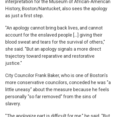
interpretation for the Museum of African-American
History, Boston/Nantucket, also sees the apology
as just a first step.
"An apology cannot bring back lives, and cannot
account for the enslaved people [...] giving their
blood sweat and tears for the survival of others,"
she said. "But an apology signals a more direct
trajectory toward reparative and restorative
justice."
City Councilor Frank Baker, who is one of Boston's
more conservative councilors, conceded he was "a
little uneasy" about the measure because he feels
personally "so far removed" from the sins of
slavery.
"The apologize part is difficult for me," he said. "But