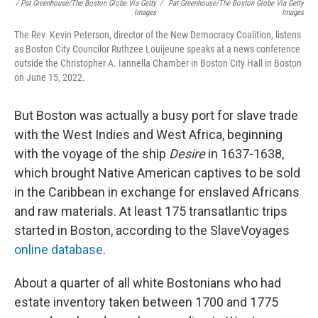
/ Pat Greenhouse/The Boston Globe Via Getty
/
Pat Greenhouse/The Boston Globe Via Getty
Images
Images
The Rev. Kevin Peterson, director of the New Democracy Coalition, listens
as Boston City Councilor Ruthzee Louijeune speaks at a news conference
outside the Christopher A. Iannella Chamber in Boston City Hall in Boston
on June 15, 2022.
But Boston was actually a busy port for slave trade
with the West Indies and West Africa, beginning
with the voyage of the ship
Desire
in 1637-1638,
which brought Native American captives to be sold
in the Caribbean in exchange for enslaved Africans
and raw materials. At least 175 transatlantic trips
started in Boston, according to the SlaveVoyages
online database
.
About a quarter of all white Bostonians who had
estate inventory taken between 1700 and 1775