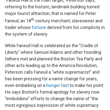
"Faneuil Hall is the main target," Peterson says,
referring to the historic, landmark building turned
major tourist attraction, that is named for Peter
th
Faneuil, an 18
century merchant, slaveowner and
trader whose
fortune
derived from his complicity in
the system of slavery.
While Faneuil Hall is celebrated as the "Cradle of
Liberty" where Samuel Adams and other founding
fathers met and planned the Boston Tea Party and
other acts leading up to the America Revolution,
Peterson calls Faneuil a "white supremacist" and
has been pressing for a name change for years,
even embarking on a
hunger fast
to make his point.
He says Boston's formal apology for slavery now
"emboldens" efforts to change the name of "the
most egregious expression of white supremacy