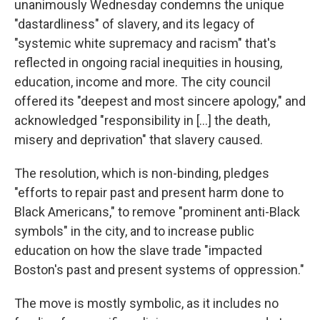
unanimously Wednesday condemns the unique
"dastardliness" of slavery, and its legacy of
"systemic white supremacy and racism" that's
reflected in ongoing racial inequities in housing,
education, income and more. The city council
offered its "deepest and most sincere apology," and
acknowledged "responsibility in [...] the death,
misery and deprivation" that slavery caused.
The resolution, which is non-binding, pledges
"efforts to repair past and present harm done to
Black Americans," to remove "prominent anti-Black
symbols" in the city, and to increase public
education on how the slave trade "impacted
Boston's past and present systems of oppression."
The move is mostly symbolic, as it includes no