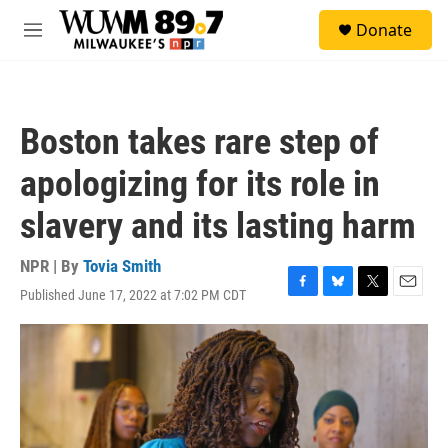
Skip to main content
S
Donate
e
M
a
e
r
n
c
u
h
Boston takes rare step of
u
e
apologizing for its role in
r
y
slavery and its lasting harm
NPR | By
Tovia Smith
Published June 17, 2022 at 7:02 PM CDT
F
B
T
E
a
l
w
m
c
u
i
a
e
e
t
i
b
s
t
l
o
k
e
o
y
r
k