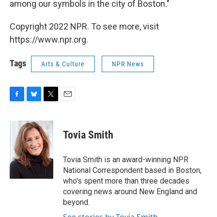
among our symbols in the city of Boston."
Copyright 2022 NPR. To see more, visit
https://www.npr.org.
Tags
Arts & Culture
NPR News
F
B
T
E
a
l
w
m
c
u
i
a
e
e
t
i
Tovia Smith
b
s
t
l
o
k
e
o
y
r
Tovia Smith is an award-winning NPR
k
National Correspondent based in Boston,
who's spent more than three decades
covering news around New England and
beyond.
See stories by Tovia Smith