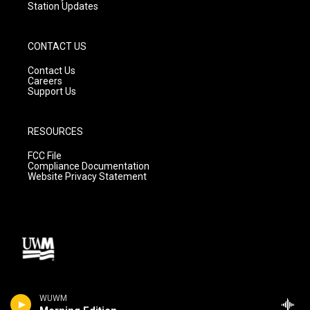
Station Updates
CONTACT US
Contact Us
Careers
Support Us
RESOURCES
FCC File
Compliance Documentation
Website Privacy Statement
WUWM