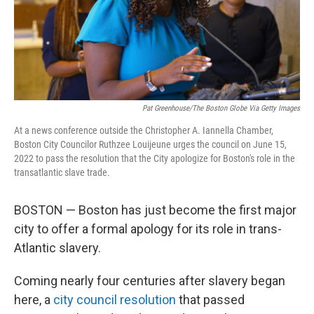
Pat Greenhouse/The Boston Globe Via Getty Images
At a news conference outside the Christopher A. Iannella Chamber,
Boston City Councilor Ruthzee Louijeune urges the council on June 15,
2022 to pass the resolution that the City apologize for Boston's role in the
transatlantic slave trade.
BOSTON — Boston has just become the first major
city to offer a formal apology for its role in trans-
Atlantic slavery.
Coming nearly four centuries after slavery began
here, a
city council resolution
that passed