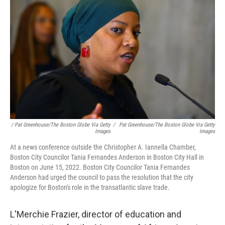
/ Pat Greenhouse/The Boston Globe Via Getty
/
Pat Greenhouse/The Boston Globe Via Getty
Images
Images
At a news conference outside the Christopher A. Iannella Chamber,
Boston City Councilor Tania Fernandes Anderson in Boston City Hall in
Boston on June 15, 2022. Boston City Councilor Tania Fernandes
Anderson had urged the council to pass the resolution that the city
apologize for Boston's role in the transatlantic slave trade.
L'Merchie Frazier, director of education and