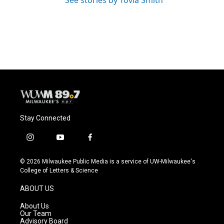
Stay Connected
i
y
f
n
o
a
s
u
c
© 2026 Milwaukee Public Media is a service of UW-Milwaukee's
t
t
e
College of Letters & Science
a
u
b
g
b
o
ABOUT US
r
e
o
a
k
About Us
m
Our Team
Advisory Board