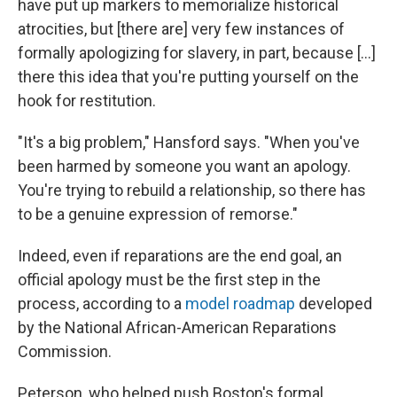
have put up markers to memorialize historical
atrocities, but [there are] very few instances of
formally apologizing for slavery, in part, because [...]
there this idea that you're putting yourself on the
hook for restitution.
"It's a big problem," Hansford says. "When you've
been harmed by someone you want an apology.
You're trying to rebuild a relationship, so there has
to be a genuine expression of remorse."
Indeed, even if reparations are the end goal, an
official apology must be the first step in the
process, according to a
model roadmap
developed
by the National African-American Reparations
Commission.
Peterson, who helped push Boston's formal