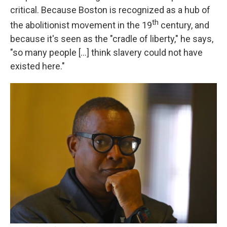
critical. Because Boston is recognized as a hub of
th
the abolitionist movement in the 19
century, and
because it's seen as the "cradle of liberty," he says,
"so many people [...] think slavery could not have
existed here."