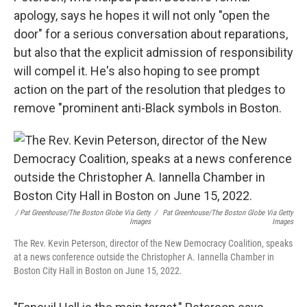
apology, says he hopes it will not only "open the
door" for a serious conversation about reparations,
but also that the explicit admission of responsibility
will compel it. He's also hoping to see prompt
action on the part of the resolution that pledges to
remove "prominent anti-Black symbols in Boston.
/ Pat Greenhouse/The Boston Globe Via Getty
/
Pat Greenhouse/The Boston Globe Via Getty
Images
Images
The Rev. Kevin Peterson, director of the New Democracy Coalition, speaks
at a news conference outside the Christopher A. Iannella Chamber in
Boston City Hall in Boston on June 15, 2022.