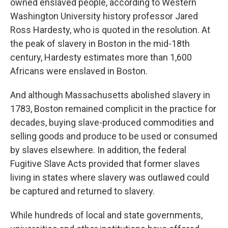
owned enslaved people, according to Western
Washington University history professor Jared
Ross Hardesty, who is quoted in the resolution. At
the peak of slavery in Boston in the mid-18th
century, Hardesty estimates more than 1,600
Africans were enslaved in Boston.
And although Massachusetts abolished slavery in
1783, Boston remained complicit in the practice for
decades, buying slave-produced commodities and
selling goods and produce to be used or consumed
by slaves elsewhere. In addition, the federal
Fugitive Slave Acts provided that former slaves
living in states where slavery was outlawed could
be captured and returned to slavery.
While hundreds of local and state governments,