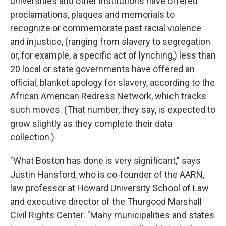
universities and other institutions have offered
proclamations,
plaques and memorials to
recognize or commemorate past racial violence
and injustice, (ranging from slavery to segregation
or, for example, a specific act of lynching,) less than
20
local or state governments have offered an
official, blanket apology for slavery, according to the
African American Redress Network, which tracks
such moves.
(That number, they say, is expected to
grow slightly as they complete their data
collection.)
"What Boston has done is very significant," says
Justin Hansford, who is co-founder of the AARN,
law professor at Howard University School of Law
and executive director of the Thurgood Marshall
Civil Rights Center. "Many municipalities and states