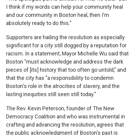
I think if my words can help your community heal
and our community in Boston heal, then I'm
absolutely ready to do this."
Supporters are hailing the resolution as especially
significant for a city still dogged by a reputation for
racism. In a statement, Mayor Michelle Wu said that
Boston "must acknowledge and address the dark
pieces of [its] history that too often go untold," and
that the city has "a responsibility to condemn
Boston's role in the atrocities of slavery, and the
lasting inequities still seen still today."
The Rev. Kevin Peterson, founder of The New
Democracy Coalition and who was instrumental in
crafting and advancing the resolution, agrees that
the public acknowledgment of Boston's past is