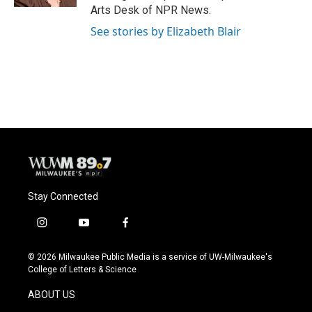
Arts Desk of NPR News.
See stories by Elizabeth Blair
Stay Connected
i
y
f
n
o
a
s
u
c
© 2026 Milwaukee Public Media is a service of UW-Milwaukee's
t
t
e
College of Letters & Science
a
u
b
g
b
o
ABOUT US
r
e
o