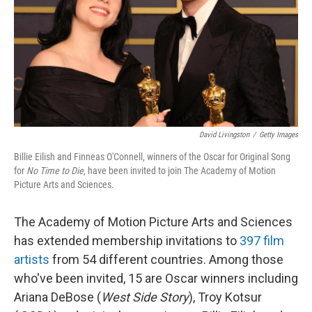
David Livingston
/
Getty Images
Billie Eilish and Finneas O'Connell, winners of the Oscar for Original Song
for
No Time to Die
, have been invited to join The Academy of Motion
Picture Arts and Sciences.
The Academy of Motion Picture Arts and Sciences
has extended membership invitations to
397 film
artists
from 54 different countries. Among those
who've been invited, 15 are Oscar winners including
Ariana DeBose (
West Side Story
), Troy Kotsur