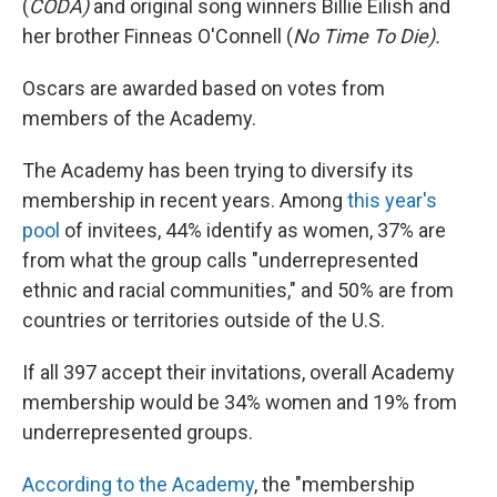
(
CODA)
and original song winners Billie Eilish and
her brother Finneas O'Connell (
No Time To Die).
Oscars are awarded based on votes from
members of the Academy.
The Academy has been trying to diversify its
membership in recent years. Among
this year's
pool
of invitees, 44% identify as women, 37% are
from what the group calls "underrepresented
ethnic and racial communities," and 50% are from
countries or territories outside of the U.S.
If all 397 accept their invitations, overall Academy
membership would be 34% women and 19% from
underrepresented groups.
According to the Academy
, the "membership