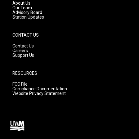
a
k
About Us
m
Our Team
Advisory Board
Station Updates
CONTACT US
Contact Us
Careers
Support Us
RESOURCES
FCC File
Compliance Documentation
Website Privacy Statement