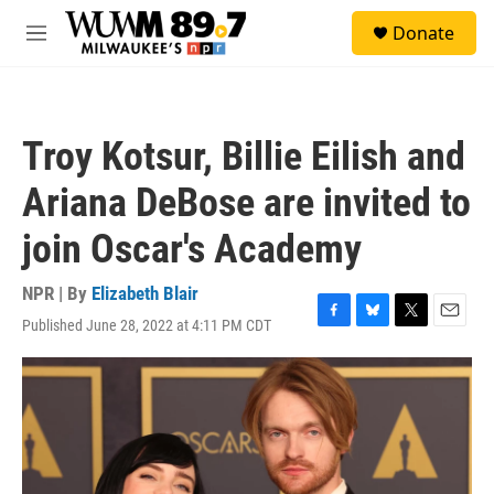
Skip to main content
S
Donate
e
M
a
e
r
n
c
u
h
Troy Kotsur, Billie Eilish and
u
e
Ariana DeBose are invited to
r
y
join Oscar's Academy
NPR | By
Elizabeth Blair
Published June 28, 2022 at 4:11 PM CDT
F
B
T
E
a
l
w
m
c
u
i
a
e
e
t
i
b
s
t
l
o
k
e
o
y
r
k