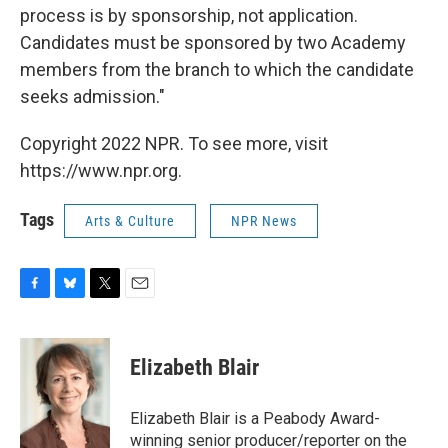
process is by sponsorship, not application.
Candidates must be sponsored by two Academy
members from the branch to which the candidate
seeks admission."
Copyright 2022 NPR. To see more, visit
https://www.npr.org.
Tags
Arts & Culture
NPR News
F
B
T
E
a
l
w
m
c
u
i
a
e
e
t
i
Elizabeth Blair
b
s
t
l
o
k
e
o
y
r
Elizabeth Blair is a Peabody Award-
k
winning senior producer/reporter on the