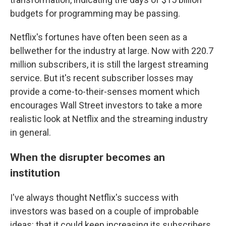
budgets for programming may be passing.
Netflix's fortunes have often been seen as a
bellwether for the industry at large. Now with 220.7
million subscribers, it is still the largest streaming
service. But it's recent subscriber losses may
provide a come-to-their-senses moment which
encourages Wall Street investors to take a more
realistic look at Netflix and the streaming industry
in general.
When the disrupter becomes an
institution
I've always thought Netflix's success with
investors was based on a couple of improbable
ideas: that it could keep increasing its subscribers