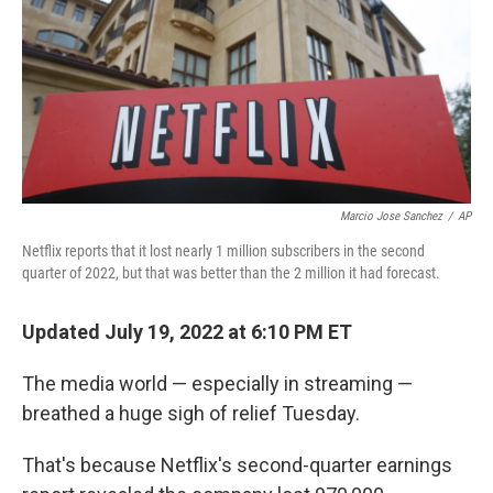
Marcio Jose Sanchez
/
AP
Netflix reports that it lost nearly 1 million subscribers in the second
quarter of 2022, but that was better than the 2 million it had forecast.
Updated July 19, 2022 at 6:10 PM ET
The media world — especially in streaming —
breathed a huge sigh of relief Tuesday.
That's because Netflix's second-quarter earnings