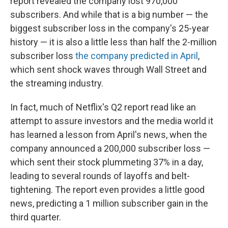
report revealed the company lost 970,000
subscribers. And while that is a big number — the
biggest subscriber loss in the company's 25-year
history — it is also a little less than half the 2-million
subscriber loss
the company predicted in April
,
which sent shock waves through Wall Street and
the streaming industry.
In fact, much of Netflix's Q2 report read like an
attempt to assure investors and the media world it
has learned a lesson from April's news, when the
company announced a 200,000 subscriber loss —
which sent their stock plummeting 37% in a day,
leading to several rounds of layoffs and belt-
tightening. The report even provides a little good
news, predicting a 1 million subscriber gain in the
third quarter.