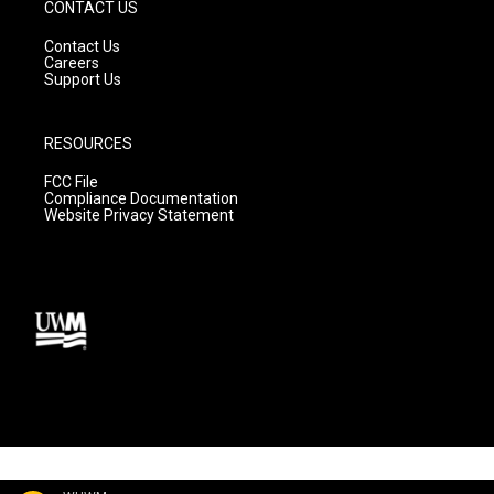
CONTACT US
Contact Us
Careers
Support Us
RESOURCES
FCC File
Compliance Documentation
Website Privacy Statement