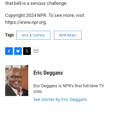
that bell is a serious challenge.
Copyright 2024 NPR. To see more, visit
https://www.npr.org.
Tags
Arts & Culture
NPR News
F
B
T
E
a
l
w
m
c
u
i
a
e
e
t
i
Eric Deggans
b
s
t
l
o
k
e
o
y
r
Eric Deggans is NPR's first full-time TV
k
critic.
See stories by Eric Deggans