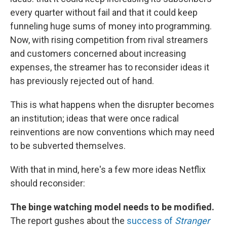
every quarter without fail and that it could keep
funneling huge sums of money into programming.
Now, with rising competition from rival streamers
and customers concerned about increasing
expenses, the streamer has to reconsider ideas it
has previously rejected out of hand.
This is what happens when the disrupter becomes
an institution; ideas that were once radical
reinventions are now conventions which may need
to be subverted themselves.
With that in mind, here's a few more ideas Netflix
should reconsider:
The binge watching model needs to be modified.
The report gushes about the
success of
Stranger