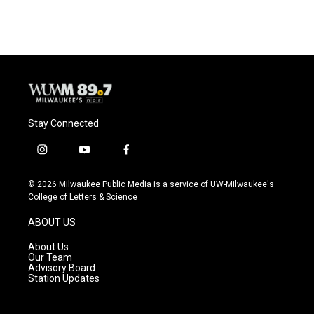
Stay Connected
i
y
f
n
o
a
s
u
c
© 2026 Milwaukee Public Media is a service of UW-Milwaukee's
t
t
e
College of Letters & Science
a
u
b
g
b
o
ABOUT US
r
e
o
a
k
About Us
m
Our Team
Advisory Board
Station Updates