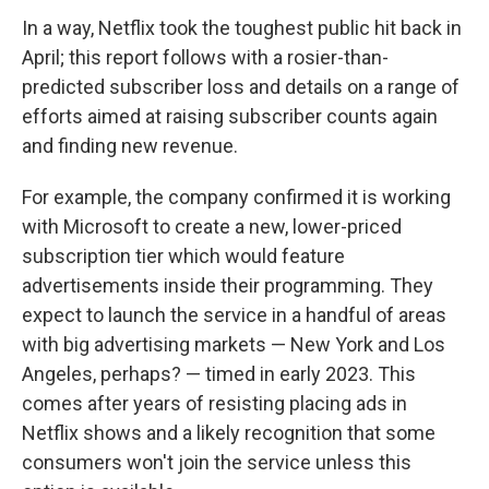
In a way, Netflix took the toughest public hit back in
April; this report follows with a rosier-than-
predicted subscriber loss and details on a range of
efforts aimed at raising subscriber counts again
and finding new revenue.
For example, the company confirmed it is working
with Microsoft to create a new, lower-priced
subscription tier which would feature
advertisements inside their programming. They
expect to launch the service in a handful of areas
with big advertising markets — New York and Los
Angeles, perhaps? — timed in early 2023. This
comes after years of resisting placing ads in
Netflix shows and a likely recognition that some
consumers won't join the service unless this