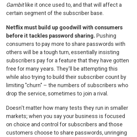
Gambit
like it once used to, and that will affect a
certain segment of the subscriber base.
Netflix must build up goodwill with consumers
before it tackles password sharing.
Pushing
consumers to pay more to share passwords with
others will be a tough turn, essentially insisting
subscribers pay for a feature that they have gotten
free for many years. They'll be attempting this
while also trying to build their subscriber count by
limiting "churn" – the numbers of subscribers who
drop the service, sometimes to join a rival.
Doesn't matter how many tests they run in smaller
markets; when you say your business is focused
on choice and control for subscribers and those
customers choose to share passwords, unringing