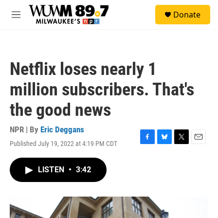
Skip to main content
S
Donate
e
M
a
e
r
n
c
u
h
Netflix loses nearly 1
u
e
million subscribers. That's
r
y
the good news
NPR | By
Eric Deggans
Published July 19, 2022 at 4:19 PM CDT
F
B
T
E
a
l
w
m
c
u
i
a
LISTEN
•
3:42
e
e
t
i
b
s
t
l
o
k
e
o
y
r
k