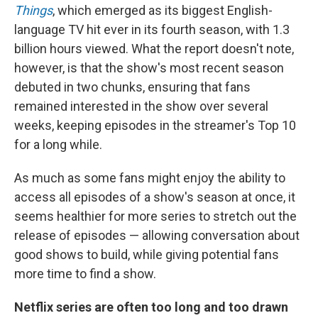
Things
, which emerged as its biggest English-
language TV hit ever in its fourth season, with 1.3
billion hours viewed. What the report doesn't note,
however, is that the show's most recent season
debuted in two chunks, ensuring that fans
remained interested in the show over several
weeks, keeping episodes in the streamer's Top 10
for a long while.
As much as some fans might enjoy the ability to
access all episodes of a show's season at once, it
seems healthier for more series to stretch out the
release of episodes — allowing conversation about
good shows to build, while giving potential fans
more time to find a show.
Netflix series are often too long and too drawn