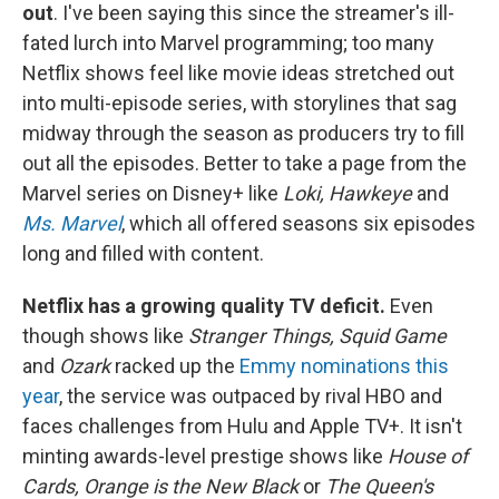
out
. I've been saying this since the streamer's ill-
fated lurch into Marvel programming; too many
Netflix shows feel like movie ideas stretched out
into multi-episode series, with storylines that sag
midway through the season as producers try to fill
out all the episodes. Better to take a page from the
Marvel series on Disney+ like
Loki, Hawkeye
and
Ms. Marvel
, which all offered seasons six episodes
long and filled with content.
Netflix has a growing quality TV deficit.
Even
though shows like
Stranger Things, Squid Game
and
Ozark
racked up the
Emmy nominations this
year
, the service was outpaced by rival HBO and
faces challenges from Hulu and Apple TV+. It isn't
minting awards-level prestige shows like
House of
Cards, Orange is the New Black
or
The Queen's