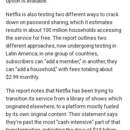
option is available.
Netflix is also testing two different ways to crack
down on password sharing, which it estimates
results in about 100 million households accessing
the service for free. The report outlines two
different approaches, now undergoing testing in
Latin America; in one group of countries,
subscribers can "add a member," in another, they
can "add a household," with fees totaling about
$2.99 monthly.
The report notes that Netflix has been trying to
transition its service from a library of shows which
originated elsewhere, to a platform mostly fueled
by its own original content. Their statement says
they're past the most "cash-intensive" part of that
transformation, indicating the days of $15 billion