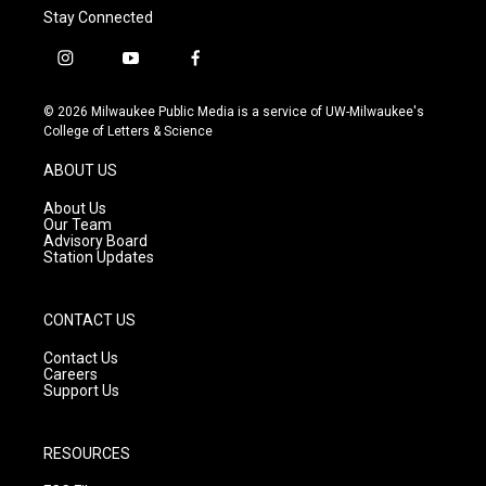
Stay Connected
i
y
f
n
o
a
s
u
c
© 2026 Milwaukee Public Media is a service of UW-Milwaukee's
t
t
e
College of Letters & Science
a
u
b
g
b
o
ABOUT US
r
e
o
a
k
About Us
m
Our Team
Advisory Board
Station Updates
CONTACT US
Contact Us
Careers
Support Us
RESOURCES