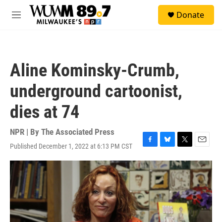
Skip to main content
S
Donate
e
M
a
e
r
n
c
u
h
Aline Kominsky-Crumb,
u
e
underground cartoonist,
r
y
dies at 74
NPR | By
The Associated Press
Published December 1, 2022 at 6:13 PM CST
F
B
T
E
a
l
w
m
c
u
i
a
e
e
t
i
b
s
t
l
o
k
e
o
y
r
k