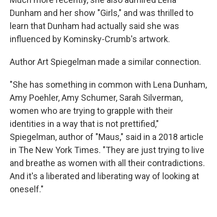
Dunham and her show "Girls," and was thrilled to
learn that Dunham had actually said she was
influenced by Kominsky-Crumb's artwork.
Author Art Spiegelman made a similar connection.
"She has something in common with Lena Dunham,
Amy Poehler, Amy Schumer, Sarah Silverman,
women who are trying to grapple with their
identities in a way that is not prettified,"
Spiegelman, author of "Maus," said in a 2018 article
in The New York Times. "They are just trying to live
and breathe as women with all their contradictions.
And it's a liberated and liberating way of looking at
oneself."