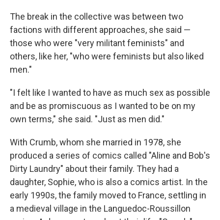
The break in the collective was between two
factions with different approaches, she said —
those who were "very militant feminists" and
others, like her, "who were feminists but also liked
men."
"I felt like I wanted to have as much sex as possible
and be as promiscuous as I wanted to be on my
own terms," she said. "Just as men did."
With Crumb, whom she married in 1978, she
produced a series of comics called "Aline and Bob's
Dirty Laundry" about their family. They had a
daughter, Sophie, who is also a comics artist. In the
early 1990s, the family moved to France, settling in
a medieval village in the Languedoc-Roussillon