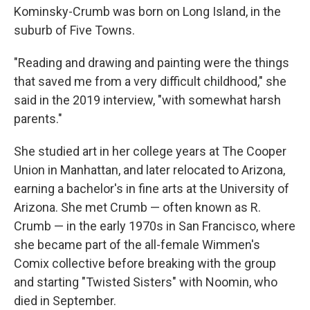
Kominsky-Crumb was born on Long Island, in the
suburb of Five Towns.
"Reading and drawing and painting were the things
that saved me from a very difficult childhood," she
said in the 2019 interview, "with somewhat harsh
parents."
She studied art in her college years at The Cooper
Union in Manhattan, and later relocated to Arizona,
earning a bachelor's in fine arts at the University of
Arizona. She met Crumb — often known as R.
Crumb — in the early 1970s in San Francisco, where
she became part of the all-female Wimmen's
Comix collective before breaking with the group
and starting "Twisted Sisters" with Noomin, who
died in September.