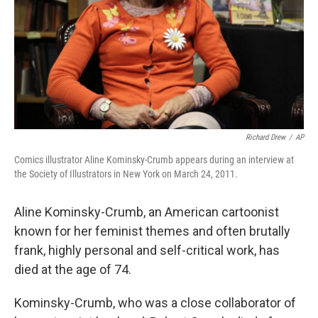
Richard Drew
/
AP
Comics illustrator Aline Kominsky-Crumb appears during an interview at
the Society of Illustrators in New York on March 24, 2011.
Aline Kominsky-Crumb, an American cartoonist
known for her feminist themes and often brutally
frank, highly personal and self-critical work, has
died at the age of 74.
Kominsky-Crumb, who was a close collaborator of