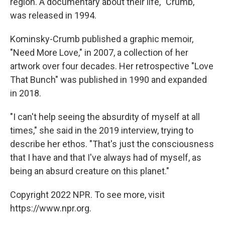
region. A documentary about their life, "Crumb,"
was released in 1994.
Kominsky-Crumb published a graphic memoir,
"Need More Love," in 2007, a collection of her
artwork over four decades. Her retrospective "Love
That Bunch" was published in 1990 and expanded
in 2018.
"I can't help seeing the absurdity of myself at all
times," she said in the 2019 interview, trying to
describe her ethos. "That's just the consciousness
that I have and that I've always had of myself, as
being an absurd creature on this planet."
Copyright 2022 NPR. To see more, visit
https://www.npr.org.