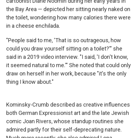
cartoonist Diane Noomin during her early years in
the Bay Area — depicted her sitting nearly naked on
the toilet, wondering how many calories there were
in a cheese enchilada.
"People said to me, 'That is so outrageous, how
could you draw yourself sitting on a toilet?'" she
said in a 2019 video interview. "I said, 'I don't know,
it seemed natural to me.'" She noted that could only
draw on herself in her work, because "it's the only
thing I know about."
Kominsky-Crumb described as creative influences
both German Expressionist art and the late Jewish
comic Joan Rivers, whose standup routines she
admired partly for their self-deprecating nature.
Much more recently, she also admired Lena