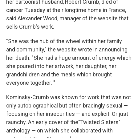
her cartoonist husband, Robert Crumb, died of
cancer Tuesday at their longtime home in France,
said Alexander Wood, manager of the website that
sells Crumb's work.
"She was the hub of the wheel within her family
and community," the website wrote in announcing
her death. "She had a huge amount of energy which
she poured into her artwork, her daughter, her
grandchildren and the meals which brought
everyone together. "
Kominsky-Crumb was known for work that was not
only autobiographical but often bracingly sexual —
focusing on her insecurities — and explicit. Or just
raunchy. An early cover of the"Twisted Sisters"
anthology — on which she collaborated with