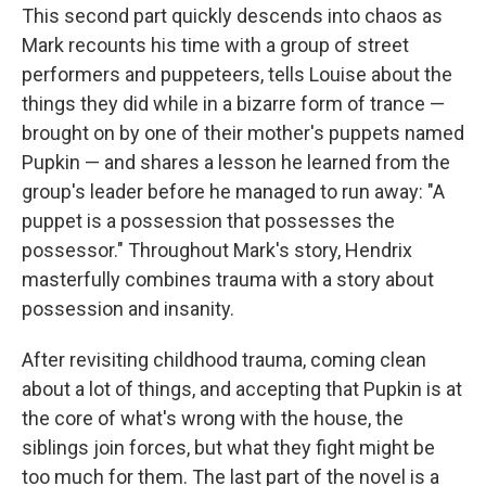
This second part quickly descends into chaos as
Mark recounts his time with a group of street
performers and puppeteers, tells Louise about the
things they did while in a bizarre form of trance —
brought on by one of their mother's puppets named
Pupkin — and shares a lesson he learned from the
group's leader before he managed to run away: "A
puppet is a possession that possesses the
possessor." Throughout Mark's story, Hendrix
masterfully combines trauma with a story about
possession and insanity.
After revisiting childhood trauma, coming clean
about a lot of things, and accepting that Pupkin is at
the core of what's wrong with the house, the
siblings join forces, but what they fight might be
too much for them. The last part of the novel is a