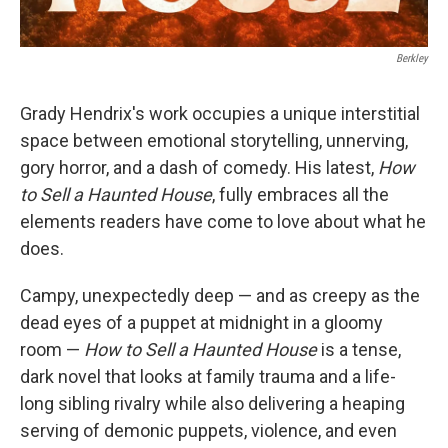
Berkley
Grady Hendrix's work occupies a unique interstitial
space between emotional storytelling, unnerving,
gory horror, and a dash of comedy. His latest,
How
to Sell a Haunted House
, fully embraces all the
elements readers have come to love about what he
does.
Campy, unexpectedly deep — and as creepy as the
dead eyes of a puppet at midnight in a gloomy
room —
How to Sell a Haunted House
is a tense,
dark novel that looks at family trauma and a life-
long sibling rivalry while also delivering a heaping
serving of demonic puppets, violence, and even