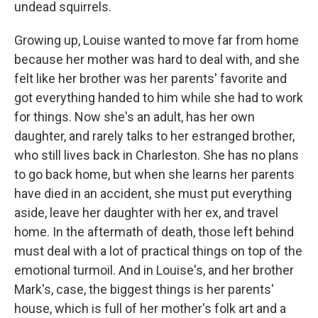
undead squirrels.
Growing up, Louise wanted to move far from home
because her mother was hard to deal with, and she
felt like her brother was her parents' favorite and
got everything handed to him while she had to work
for things. Now she's an adult, has her own
daughter, and rarely talks to her estranged brother,
who still lives back in Charleston. She has no plans
to go back home, but when she learns her parents
have died in an accident, she must put everything
aside, leave her daughter with her ex, and travel
home. In the aftermath of death, those left behind
must deal with a lot of practical things on top of the
emotional turmoil. And in Louise's, and her brother
Mark's, case, the biggest things is her parents'
house, which is full of her mother's folk art and a