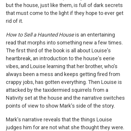
but the house, just like them, is full of dark secrets
that must come to the light if they hope to ever get
rid of it.
How to Sell a Haunted House
is an entertaining
read that morphs into something new a few times.
The first third of the book is all about Louise's
heartbreak, an introduction to the house's eerie
vibes, and Louise learning that her brother, who's
always been a mess and keeps getting fired from
crappy jobs, has gotten everything. Then Louise is
attacked by the taxidermied squirrels from a
Nativity set at the house and the narrative switches
points of view to show Mark's side of the story.
Mark's narrative reveals that the things Louise
judges him for are not what she thought they were.