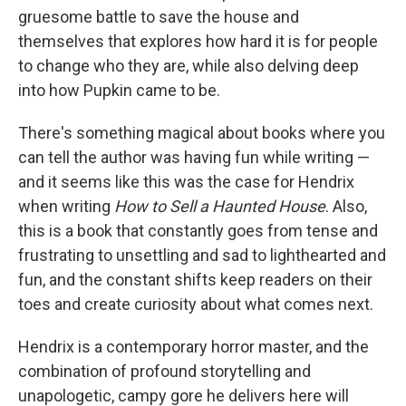
gruesome battle to save the house and
themselves that explores how hard it is for people
to change who they are, while also delving deep
into how Pupkin came to be.
There's something magical about books where you
can tell the author was having fun while writing —
and it seems like this was the case for Hendrix
when writing
How to Sell a Haunted House
. Also,
this is a book that constantly goes from tense and
frustrating to unsettling and sad to lighthearted and
fun, and the constant shifts keep readers on their
toes and create curiosity about what comes next.
Hendrix is a contemporary horror master, and the
combination of profound storytelling and
unapologetic, campy gore he delivers here will