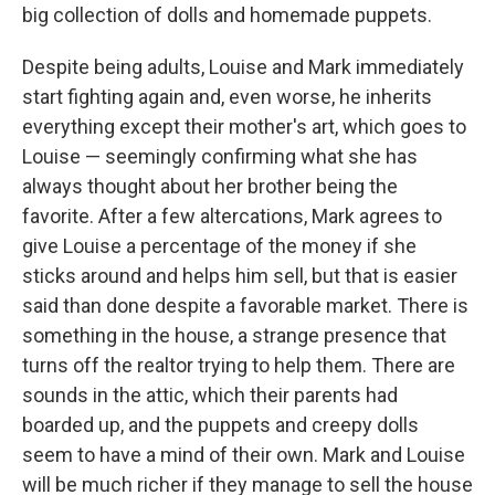
big collection of dolls and homemade puppets.
Despite being adults, Louise and Mark immediately
start fighting again and, even worse, he inherits
everything except their mother's art, which goes to
Louise — seemingly confirming what she has
always thought about her brother being the
favorite. After a few altercations, Mark agrees to
give Louise a percentage of the money if she
sticks around and helps him sell, but that is easier
said than done despite a favorable market. There is
something in the house, a strange presence that
turns off the realtor trying to help them. There are
sounds in the attic, which their parents had
boarded up, and the puppets and creepy dolls
seem to have a mind of their own. Mark and Louise
will be much richer if they manage to sell the house