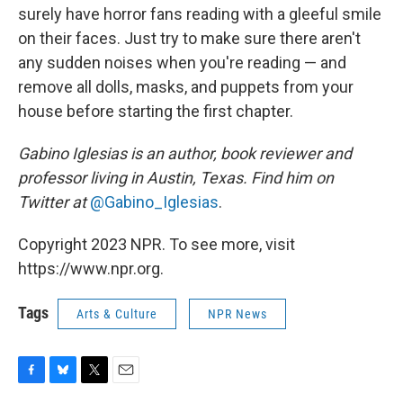
surely have horror fans reading with a gleeful smile
on their faces. Just try to make sure there aren't
any sudden noises when you're reading — and
remove all dolls, masks, and puppets from your
house before starting the first chapter.
Gabino Iglesias is an author, book reviewer and
professor living in Austin, Texas. Find him on
Twitter at
@Gabino_Iglesias
.
Copyright 2023 NPR. To see more, visit
https://www.npr.org.
Tags
Arts & Culture
NPR News
F
B
T
E