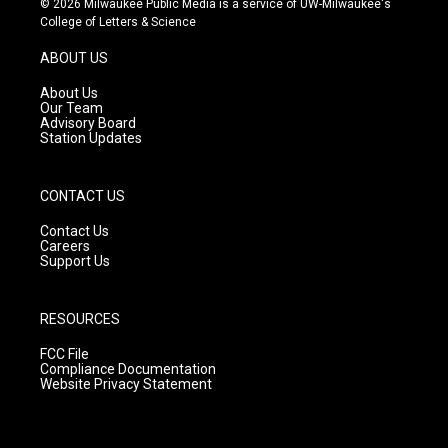
© 2026 Milwaukee Public Media is a service of UW-Milwaukee's
t
t
e
College of Letters & Science
a
u
b
g
b
o
ABOUT US
r
e
o
a
k
About Us
m
Our Team
Advisory Board
Station Updates
CONTACT US
Contact Us
Careers
Support Us
RESOURCES
FCC File
Compliance Documentation
Website Privacy Statement