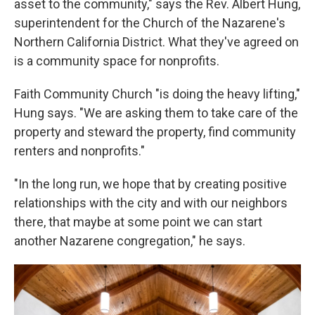
asset to the community," says the Rev. Albert Hung,
superintendent for the Church of the Nazarene's
Northern California District. What they've
agreed on
is a community space for nonprofits.
Faith Community Church "is doing the heavy lifting,"
Hung says. "We are asking them to take care of the
property and steward the property, find community
renters and nonprofits."
"In the long run, we hope that by creating positive
relationships with the city and with our neighbors
there, that maybe at some point we can start
another Nazarene congregation," he says.