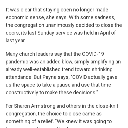
It was clear that staying open no longer made
economic sense, she says. With some sadness,
the congregation unanimously decided to close the
doors; its last Sunday service was held in April of
last year.
Many church leaders say that the COVID-19
pandemic was an added blow, simply amplifying an
already well-established trend toward shrinking
attendance. But Payne says, "COVID actually gave
us the space to take a pause and use that time
constructively to make these decisions."
For Sharon Armstrong and others in the close-knit
congregation, the choice to close came as
something of a relief. "We knew it was going to