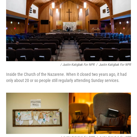
/ Justin Katigbak For NPR
/
Justin Katigbak For NPR
Inside the Church of the Nazarene. When it closed two years ago, it had
only about 20 or so people still regularly attending Sunday services.