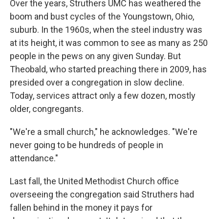
Over the years, Struthers UMC has weathered the
boom and bust cycles of the Youngstown, Ohio,
suburb. In the 1960s, when the steel industry was
at its height,
it was common to see as many as 250
people in the pews on any given Sunday. But
Theobald, who started preaching there in 2009, has
presided over a congregation in slow decline.
Today, services attract only a few dozen, mostly
older, congregants.
"We're a small church," he acknowledges. "We're
never going to be hundreds of people in
attendance."
Last fall, the United Methodist Church office
overseeing the congregation said Struthers had
fallen behind in the money it pays for