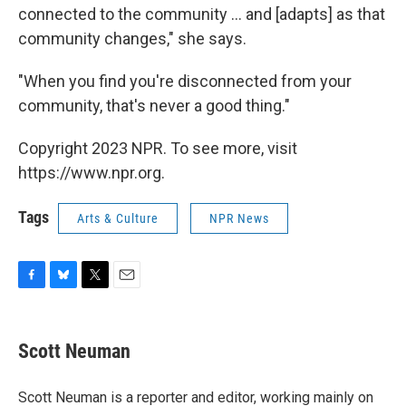
connected to the community ... and [adapts] as that
community changes," she says.
"When you find you're disconnected from your
community, that's never a good thing."
Copyright 2023 NPR. To see more, visit
https://www.npr.org.
Tags
Arts & Culture
NPR News
F
B
T
E
a
l
w
m
c
u
i
a
e
e
t
i
Scott Neuman
b
s
t
l
o
k
e
o
y
r
Scott Neuman is a reporter and editor, working mainly on