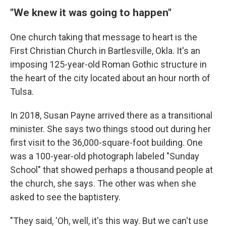
"We knew it was going to happen"
One church taking that message to heart is the
First Christian Church in Bartlesville, Okla. It's an
imposing 125-year-old Roman Gothic structure in
the heart of the city located about an hour north of
Tulsa.
In 2018, Susan Payne arrived there as a transitional
minister. She says two things stood out
during her
first visit to the 36,000-square-foot building. One
was a 100-year-old photograph labeled "Sunday
School" that showed perhaps a thousand people at
the church, she says. The other was when she
asked to see the baptistery.
"They said, 'Oh, well, it's this way. But we can't use