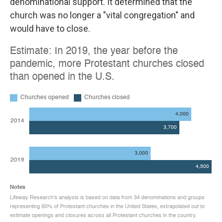
denominational support. It determined that the
church was no longer a "vital congregation" and
would have to close.