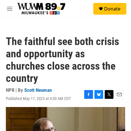
Skip to main content
S
Donate
e
M
a
e
r
n
c
u
h
The faithful see both crisis
u
e
and opportunity as
r
y
churches close across the
country
NPR | By
Scott Neuman
Published May 17, 2023 at 4:00 AM CDT
F
B
T
E
a
l
w
m
c
u
i
a
e
e
t
i
b
s
t
l
o
k
e