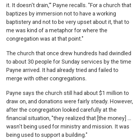
it. It doesn't drain,'" Payne recalls. "For a church that
baptizes by immersion not to have a working
baptistery and not to be very upset about it, that to
me was kind of a metaphor for where the
congregation was at that point."
The church that once drew hundreds had dwindled
to about 30 people for Sunday services by the time
Payne arrived. It had already tried and failed to
merge with other congregations.
Payne says the church still had about $1 million to
draw on, and donations were fairly steady. However,
after the congregation looked carefully at the
financial situation, "they realized that [the money] ...
wasn't being used for ministry and mission. It was
being used to support a building."