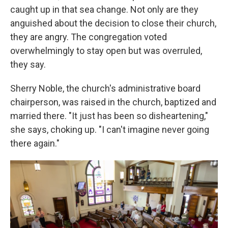
caught up in that sea change. Not only are they
anguished about the decision to close their church,
they are angry. The congregation voted
overwhelmingly to stay open
but was overruled,
they say.
Sherry Noble, the church's administrative board
chairperson, was raised in the church, baptized and
married there. "It just has been so disheartening,"
she says, choking up. "I can't imagine never going
there again."