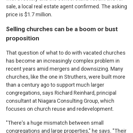
sale, a local real estate agent confirmed. The asking
price is $1.7 million.
Selling churches can be a boom or bust
proposition
That question of what to do with vacated churches
has become an increasingly complex problem in
recent years amid mergers and downsizing. Many
churches, like the one in Struthers, were built more
than a century ago to support much larger
congregations, says Richard Reinhard, principal
consultant at Niagara Consulting Group, which
focuses on church reuse and redevelopment.
"There's a huge mismatch between small
congregations and large properties," he says. "Their