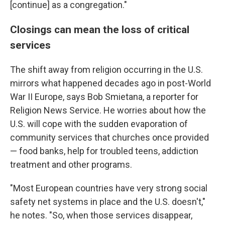
[continue] as a congregation."
Closings can mean the loss of critical
services
The shift away from religion occurring in the U.S.
mirrors what happened
decades ago in post-World
War II Europe, says Bob Smietana, a reporter for
Religion News Service. He worries about how the
U.S. will cope with the sudden evaporation of
community services that churches once provided
— food banks, help for troubled teens, addiction
treatment and other programs.
"Most European countries have very strong social
safety net systems in place and the U.S. doesn't,"
he notes. "So, when those services disappear,