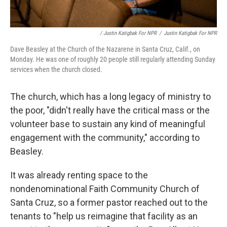
/ Justin Katigbak For NPR
/
Justin Katigbak For NPR
Dave Beasley at the Church of the Nazarene in Santa Cruz, Calif., on
Monday. He was one of roughly 20 people still regularly attending Sunday
services when the church closed.
The church, which has a long legacy of ministry to
the poor, "didn't really have the critical mass or the
volunteer base to sustain any kind of meaningful
engagement with the community," according to
Beasley.
It was already renting space to the
nondenominational Faith Community Church of
Santa Cruz, so a former pastor reached out to the
tenants to
"help us reimagine that facility as an