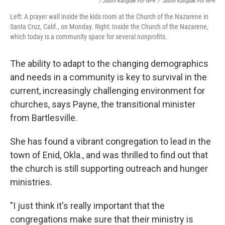
/ Justin Katigbak For NPR
/
Justin Katigbak For NPR
Left: A prayer wall inside the kids room at the Church of the Nazarene in
Santa Cruz, Calif., on Monday. Right: Inside the Church of the Nazarene,
which today is a community space for several nonprofits.
The ability to adapt to the changing demographics
and needs in a community is key to survival in the
current, increasingly challenging environment for
churches, says Payne, the transitional minister
from Bartlesville.
She has found a vibrant congregation to lead in the
town of Enid, Okla., and was thrilled to find out that
the church is still supporting outreach and hunger
ministries.
"I just think it's really important that the
congregations make sure that their ministry is