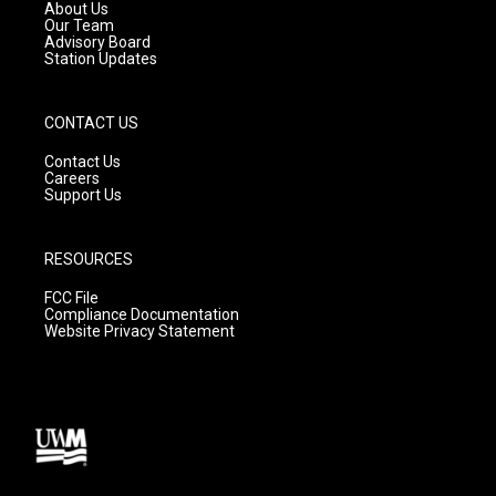
a
k
About Us
m
Our Team
Advisory Board
Station Updates
CONTACT US
Contact Us
Careers
Support Us
RESOURCES
FCC File
Compliance Documentation
Website Privacy Statement