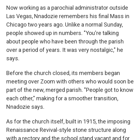
Now working as a parochial administrator outside
Las Vegas, Nnadozie remembers his final Mass in
Chicago two years ago. Unlike a normal Sunday,
people showed up in numbers. "You're talking
about people who have been through the parish
over a period of years. It was very nostalgic," he
says.
Before the church closed, its members began
meeting over Zoom with others who would soon be
part of the new, merged parish. "People got to know
each other," making for a smoother transition,
Nnadozie says.
As for the church itself, built in 1915, the imposing
Renaissance Revival-style stone structure along
with a rectory and the school stand vacant and for