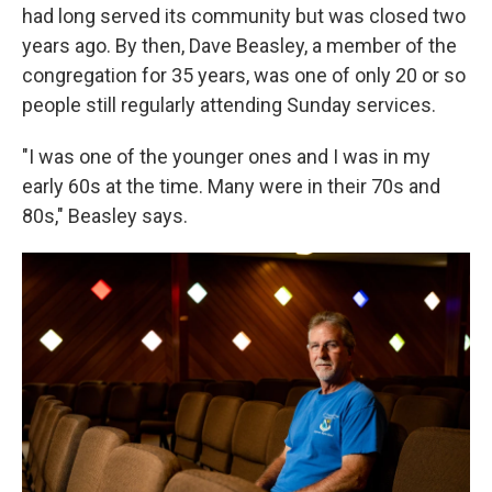
had long served its community but was closed two
years ago. By then, Dave Beasley, a member of the
congregation for 35 years, was one of only 20 or so
people still regularly attending Sunday services.
"I was one of the younger ones and I was in my
early 60s at the time. Many were in their 70s and
80s," Beasley says.