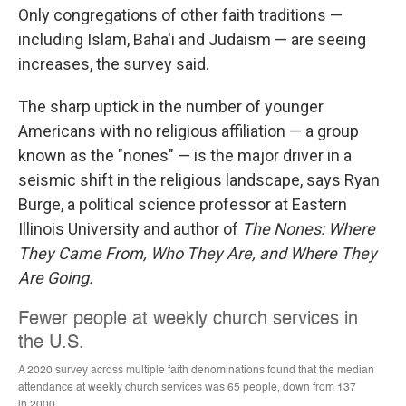
Only congregations of other faith traditions —
including Islam, Baha'i and Judaism — are seeing
increases, the survey said.
The sharp uptick in the number of younger
Americans with no religious affiliation — a group
known as the "nones" — is the major driver in a
seismic shift in the religious landscape, says Ryan
Burge, a political science professor at Eastern
Illinois University and author of
The Nones: Where
They Came From, Who They Are, and Where They
Are Going.