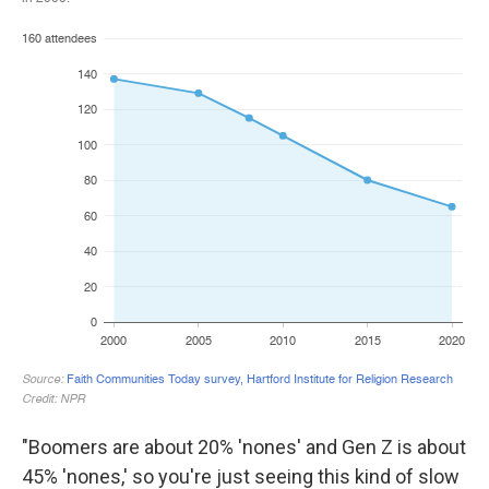
"Boomers are about 20% 'nones' and Gen Z is about
45% 'nones,' so you're just seeing this kind of slow