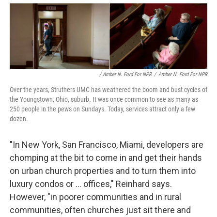
/ Amber N. Ford For NPR
/
Amber N. Ford For NPR
Over the years, Struthers UMC has weathered the boom and bust cycles of
the Youngstown, Ohio, suburb. It was once common to see as many as
250 people in the pews on Sundays. Today, services attract only a few
dozen.
"In New York, San Francisco, Miami, developers are
chomping at the bit to come in and get their hands
on urban church properties and to turn them into
luxury condos or ... offices," Reinhard says.
However, "in poorer communities and in rural
communities, often churches just sit there and