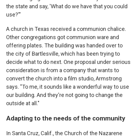
the state and say, 'What do we have that you could
use?'"
A church in Texas received a communion chalice.
Other congregations got communion ware and
offering plates. The building was handed over to
the city of Bartlesville, which has been trying to
decide what to do next. One proposal under serious
consideration is from a company that wants to
convert the church into a film studio, Armstrong
says. "To me, it sounds like a wonderful way to use
our building. And they're not going to change the
outside at all."
Adapting to the needs of the community
In Santa Cruz, Calif., the Church of the Nazarene