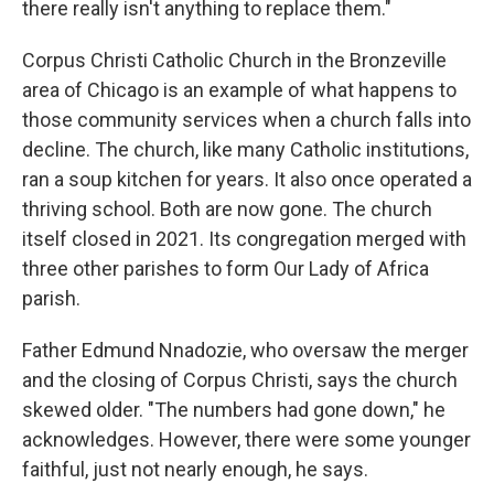
there really isn't anything to replace them."
Corpus Christi Catholic Church in the Bronzeville
area of Chicago is an example of what happens to
those community services when a church falls into
decline. The church, like many Catholic institutions,
ran a soup kitchen for years. It also once operated a
thriving school. Both are now gone. The church
itself closed in 2021. Its congregation merged with
three other parishes to form Our Lady of Africa
parish.
Father Edmund Nnadozie, who oversaw the merger
and the closing of Corpus Christi, says the church
skewed older. "The numbers had gone down," he
acknowledges. However, there were some younger
faithful, just not nearly enough, he says.