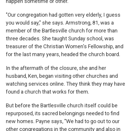
happen sometime or other."
"Our congregation had gotten very elderly, I guess
you would say," she says. Armstrong, 81, was a
member of the Bartlesville church for more than
three decades. She taught Sunday school, was
treasurer of the Christian Women's Fellowship, and
for the last many years, headed the church board.
In the aftermath of the closure, she and her
husband, Ken, began visiting other churches and
watching services online. They think they may have
found a church that works for them.
But before the Bartlesville church itself could be
repurposed, its sacred belongings needed to find
new homes. Payne says, "We had to go out to our
other congregations in the community and also in