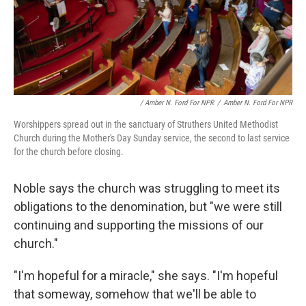
/ Amber N. Ford For NPR
/
Amber N. Ford For NPR
Worshippers spread out in the sanctuary of Struthers United Methodist
Church during the Mother's Day Sunday service, the second to last service
for the church before closing.
Noble says the church was struggling to meet its
obligations to the denomination, but "we were still
continuing and supporting the missions of our
church."
"I'm hopeful for a miracle," she says. "I'm hopeful
that someway, somehow that we'll be able to