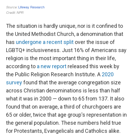
The situation is hardly unique, nor is it confined to
the United Methodist Church, a denomination that
has
undergone a recent split
over the issue of
LGBTQ+ inclusiveness. Just 16% of Americans say
religion is the most important thing in their life,
according to
a new report
released this week by
the Public Religion Research Institute. A
2020
survey
found that the average congregation size
across Christian denominations is less than half
what it was in 2000 — down to 65 from 137. It also
found that on average, a third of churchgoers are
65 or older, twice that age group's representation in
the general population. These numbers held true
for Protestants, Evangelicals and Catholics alike.