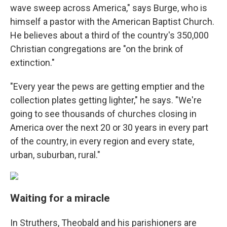
wave sweep across America," says Burge, who is
himself a pastor with the American Baptist Church.
He believes about a third of the country's 350,000
Christian congregations are "on the brink of
extinction."
"Every year the pews are getting emptier and the
collection plates getting lighter," he says. "We're
going to see thousands of churches closing in
America over the next 20 or 30 years in every part
of the country, in every region and every state,
urban, suburban, rural."
Waiting for a miracle
In Struthers, Theobald and his parishioners are