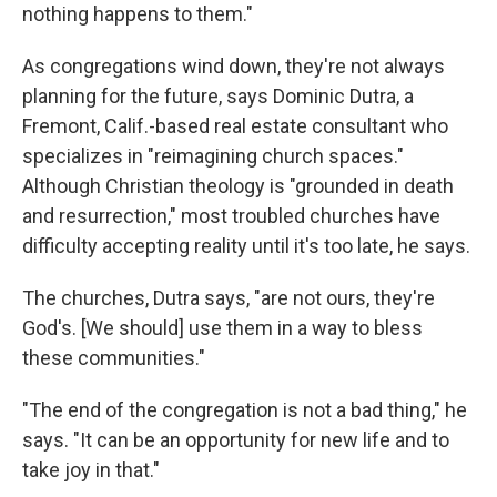
nothing happens to them."
As congregations wind down, they're not always
planning for the future, says Dominic Dutra, a
Fremont, Calif.-based real estate consultant who
specializes in "reimagining church spaces."
Although Christian theology is "grounded in death
and resurrection," most troubled churches have
difficulty accepting reality until it's too late, he says.
The churches, Dutra says, "are not ours, they're
God's. [We should] use them in a way to bless
these communities."
"The end of the congregation is not a bad thing," he
says. "It can be an opportunity for new life and to
take joy in that."