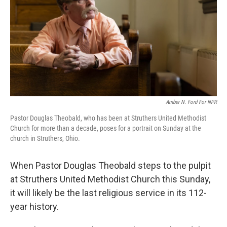
o
y
r
k
Amber N. Ford For NPR
Pastor Douglas Theobald, who has been at Struthers United Methodist
Church for more than a decade, poses for a portrait on Sunday at the
church in Struthers, Ohio.
When Pastor Douglas Theobald steps to the pulpit
at Struthers United Methodist Church this Sunday,
it will likely be the last religious service in its 112-
year history.