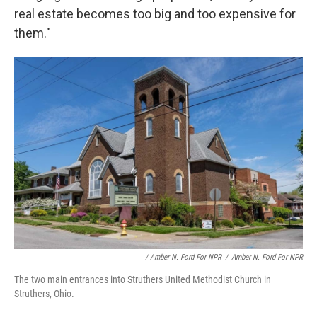
real estate becomes too big and too expensive for
them."
/ Amber N. Ford For NPR
/
Amber N. Ford For NPR
The two main entrances into Struthers United Methodist Church in
Struthers, Ohio.