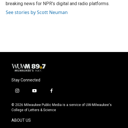
k
breaking news for NPR's digital and radio platforms.
See stories by Scott Neuman
Stay Connected
i
y
f
n
o
a
s
u
c
© 2026 Milwaukee Public Media is a service of UW-Milwaukee's
t
t
e
College of Letters & Science
a
u
b
g
b
o
ABOUT US
r
e
o