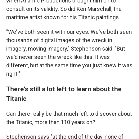
when Atlantic Productions brought him on to
consult on its validity. So did Ken Marschall, the
maritime artist known for his Titanic paintings.
"We've both seen it with our eyes. We've both seen
thousands of digital images of the wreck in
imagery, moving imagery," Stephenson said. "But
we'd never seen the wreck like this. It was
different, but at the same time you just knew it was
right."
There's still a lot left to learn about the
Titanic
Can there really be that much left to discover about
the Titanic, more than 110 years on?
Stephenson says "at the end of the day, none of