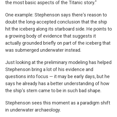
the most basic aspects of the Titanic story."
One example: Stephenson says there's reason to
doubt the long-accepted conclusion that the ship
hit the iceberg along its starboard side. He points to
a growing body of evidence that suggests it
actually grounded briefly on part of the iceberg that
was submerged underwater instead.
Just looking at the preliminary modeling has helped
Stephenson bring a lot of his evidence and
questions into focus — it may be early days, but he
says he already has a better understanding of how
the ship's stern came to be in such bad shape.
Stephenson sees this moment as a paradigm shift
in underwater archaeology.