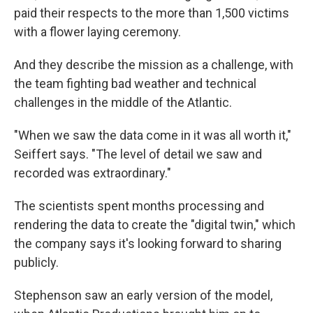
paid their respects to the more than 1,500 victims
with a flower laying ceremony.
And they describe the mission as a challenge, with
the team fighting bad weather and technical
challenges in the middle of the Atlantic.
"When we saw the data come in it was all worth it,"
Seiffert says. "The level of detail we saw and
recorded was extraordinary."
The scientists spent months processing and
rendering the data to create the "digital twin," which
the company says it's looking forward to sharing
publicly.
Stephenson saw an early version of the model,