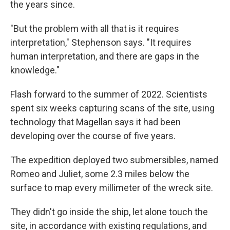
the years since.
"But the problem with all that is it requires
interpretation," Stephenson says. "It requires
human interpretation, and there are gaps in the
knowledge."
Flash forward to the summer of 2022. Scientists
spent six weeks capturing scans of the site, using
technology that Magellan says it had been
developing over the course of five years.
The expedition deployed two submersibles, named
Romeo and Juliet, some 2.3 miles below the
surface to map every millimeter of the wreck site.
They didn't go inside the ship, let alone touch the
site, in accordance with existing regulations, and