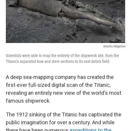
o
y
r
k
Atlantic/Magellan
Scientists were able to map the entirety of the shipwreck site, from the
Titanic's separated bow and stern sections to its vast debris field.
A deep sea-mapping company has created the
first-ever full-sized digital scan of the Titanic,
revealing an entirely new view of the world's most
famous shipwreck.
The 1912 sinking of the Titanic has captivated the
public imagination for over a century. And while
there have been numerous
expeditions to the