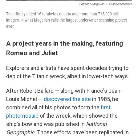
/ Atlantic/Magellan
/
Atlantic/Magellan
The effort yielded 16 terabytes of data and more than 715,000 still
images, in what Magellan calls the largest underwater scanning project
ever.
A project years in the making, featuring
Romeo and Juliet
Explorers and artists have spent decades trying to
depict the Titanic wreck, albeit in lower-tech ways.
After Robert Ballard — along with France's Jean-
Louis Michel —
discovered the site
in 1985, he
combined all of his photos to form the
first
photomosaic
of the wreck, which showed the
ship's bow and was published in
National
Geographic.
Those efforts have been replicated in