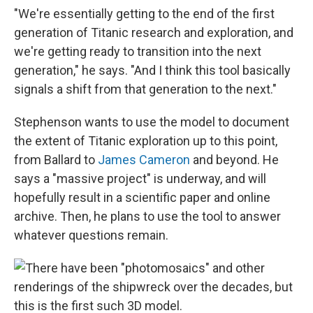
"We're essentially getting to the end of the first
generation of Titanic research and exploration, and
we're getting ready to transition into the next
generation," he says. "And I think this tool basically
signals a shift from that generation to the next."
Stephenson wants to use the model to document
the extent of Titanic exploration up to this point,
from Ballard to
James Cameron
and beyond. He
says a "massive project" is underway, and will
hopefully result in a scientific paper and online
archive. Then, he plans to use the tool to answer
whatever questions remain.