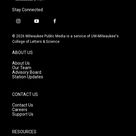
Stay Connected
i
y
f
n
o
a
s
u
c
© 2026 Milwaukee Public Media is a service of UW-Milwaukee's
t
t
e
College of Letters & Science
a
u
b
g
b
o
ABOUT US
r
e
o
a
k
About Us
m
Our Team
Advisory Board
Station Updates
CONTACT US
Contact Us
Careers
Support Us
RESOURCES