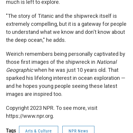
much is left to explore.
"The story of Titanic and the shipwreck itself is
extremely compelling, but it is a gateway for people
to understand what we know and don't know about
the deep ocean," he adds.
Weirich remembers being personally captivated by
those first images of the shipwreck in
National
Geographic
when he was just 10 years old. That
sparked his lifelong interest in ocean exploration —
and he hopes young people seeing these latest
images are inspired too.
Copyright 2023 NPR. To see more, visit
https://www.npr.org.
Tags
Arts & Culture
NPR News