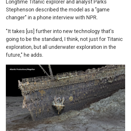
Longtime Titanic explorer and analyst Parks
Stephenson described the model as a "game
changer" in a phone interview with NPR.
"It takes [us] further into new technology that's
going to be the standard, I think, not just for Titanic
exploration, but all underwater exploration in the
future," he adds.