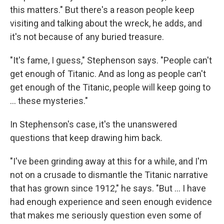
this matters." But there's a reason people keep
visiting and talking about the wreck, he adds, and
it's not because of any buried treasure.
"It's fame, I guess," Stephenson says. "People can't
get enough of Titanic. And as long as people can't
get enough of the Titanic, people will keep going to
... these mysteries."
In Stephenson's case, it's the unanswered
questions that keep drawing him back.
"I've been grinding away at this for a while, and I'm
not on a crusade to dismantle the Titanic narrative
that has grown since 1912," he says. "But ... I have
had enough experience and seen enough evidence
that makes me seriously question even some of