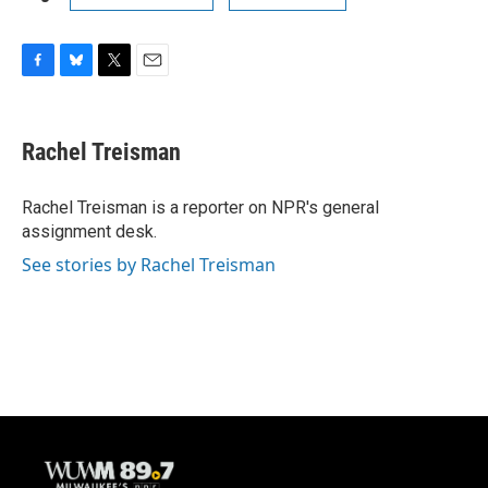
F
B
T
E
a
l
w
m
c
u
i
a
e
e
t
i
Rachel Treisman
b
s
t
l
o
k
e
o
y
r
Rachel Treisman is a reporter on NPR's general
k
assignment desk.
See stories by Rachel Treisman