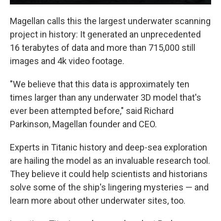
Magellan calls this the largest underwater scanning
project in history: It generated an unprecedented
16 terabytes of data and more than 715,000 still
images and 4k video footage.
"We believe that this data is approximately ten
times larger than any underwater 3D model that's
ever been attempted before," said Richard
Parkinson, Magellan founder and CEO.
Experts in Titanic history and deep-sea exploration
are hailing the model as an invaluable research tool.
They believe it could help scientists and historians
solve some of the ship's lingering mysteries — and
learn more about other underwater sites, too.