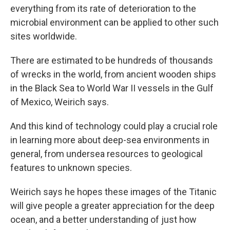
everything from its rate of deterioration to the
microbial environment can be applied to other such
sites worldwide.
There are estimated to be hundreds of thousands
of wrecks in the world, from ancient wooden ships
in the Black Sea to World War II vessels in the Gulf
of Mexico, Weirich says.
And this kind of technology could play a crucial role
in learning more about deep-sea environments in
general, from undersea resources to geological
features to unknown species.
Weirich says he hopes these images of the Titanic
will give people a greater appreciation for the deep
ocean, and a better understanding of just how