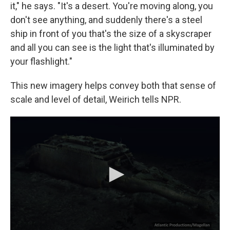
it," he says. "It's a desert. You're moving along, you
don't see anything, and suddenly there's a steel
ship in front of you that's the size of a skyscraper
and all you can see is the light that's illuminated by
your flashlight."
This new imagery helps convey both that sense of
scale and level of detail, Weirich tells NPR.