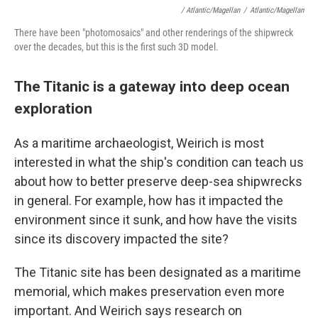
/ Atlantic/Magellan
/
Atlantic/Magellan
There have been "photomosaics" and other renderings of the shipwreck
over the decades, but this is the first such 3D model.
The Titanic is a gateway into deep ocean
exploration
As a maritime archaeologist, Weirich is most
interested in what the ship's condition can teach us
about how to better preserve deep-sea shipwrecks
in general. For example, how has it impacted the
environment since it sunk, and how have the visits
since its discovery impacted the site?
The Titanic site has been designated as a maritime
memorial, which makes preservation even more
important. And Weirich says research on