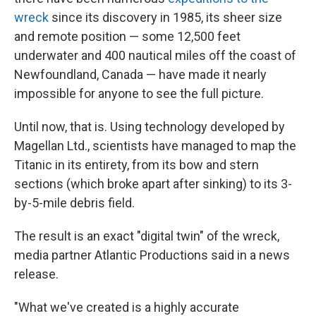
wreck
since its discovery in 1985, its sheer size
and remote position — some 12,500 feet
underwater and 400 nautical miles off the coast of
Newfoundland, Canada — have made it nearly
impossible for anyone to see the full picture.
Until now, that is. Using technology developed by
Magellan Ltd., scientists have managed to map the
Titanic in its entirety, from its bow and stern
sections (which broke apart after sinking) to its 3-
by-5-mile debris field.
The result is an exact "digital twin" of the wreck,
media partner Atlantic Productions said in a news
release.
"What we've created is a highly accurate