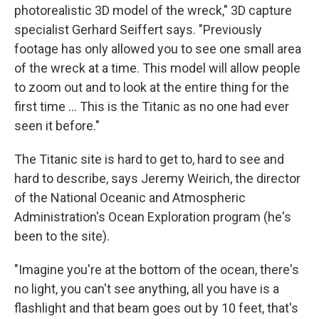
photorealistic 3D model of the wreck," 3D capture
specialist Gerhard Seiffert says. "Previously
footage has only allowed you to see one small area
of the wreck at a time. This model will allow people
to zoom out and to look at the entire thing for the
first time ... This is the Titanic as no one had ever
seen it before."
The Titanic site is hard to get to, hard to see and
hard to describe, says Jeremy Weirich, the director
of the National Oceanic and Atmospheric
Administration's Ocean Exploration program (he's
been to the site).
"Imagine you're at the bottom of the ocean, there's
no light, you can't see anything, all you have is a
flashlight and that beam goes out by 10 feet, that's