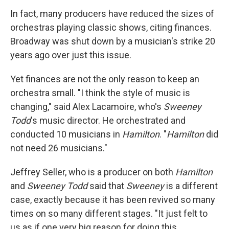
In fact, many producers have reduced the sizes of
orchestras playing classic shows, citing finances.
Broadway was shut down by a musician's strike 20
years ago over just this issue.
Yet finances are not the only reason to keep an
orchestra small. "I think the style of music is
changing," said Alex Lacamoire, who's
Sweeney
Todd
's music director.
He orchestrated and
conducted 10 musicians in
Hamilton
. "
Hamilton
did
not need 26 musicians."
Jeffrey Seller, who is a producer on both
Hamilton
and
Sweeney Todd
said that
Sweeney
is a different
case, exactly because it has been revived so many
times on so many different stages. "It just felt to
us as if one very big reason for doing this