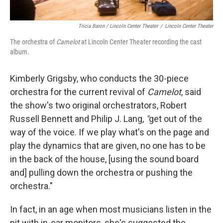
Tricia Baron / Lincoln Center Theater
/
Lincoln Center Theater
The orchestra of
Camelot
at Lincoln Center Theater recording the cast
album.
Kimberly Grigsby, who conducts the 30-piece
orchestra for the current revival of
Camelot
, said
the show's two original orchestrators,
Robert
Russell Bennett and Philip J. Lang,
"
get out of the
way of the voice. If we play what's on the page and
play the dynamics that are given, no one has to be
in the back of the house, [using the sound board
and] pulling down the orchestra or pushing the
orchestra."
In fact, in an age when most musicians listen in the
pit with in-ear monitors, she's suggested the