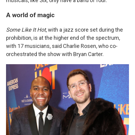
musicals, like
Six,
only have a band of four.
A world of magic
Some Like It Hot
, with a jazz score set during the
prohibition, is at the higher end of the spectrum,
with 17 musicians, said Charlie Rosen, who co-
orchestrated the show with Bryan Carter.