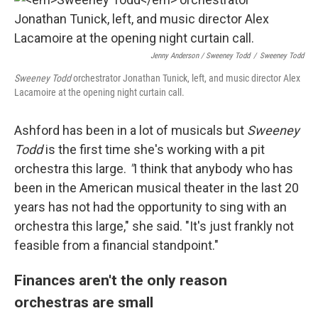
Jenny Anderson / Sweeney Todd
/
Sweeney Todd
Sweeney Todd
orchestrator Jonathan Tunick, left, and music director Alex
Lacamoire at the opening night curtain call.
Ashford has been in a lot of musicals but
Sweeney
Todd
is the first time she's working with a pit
orchestra this large.
"
I think that anybody who has
been in the American musical theater in the last 20
years has not had the opportunity to sing with an
orchestra this large," she said. "It's just frankly not
feasible from a financial standpoint."
Finances aren't the only reason
orchestras are small