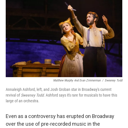
o
y
r
k
Matthew Murphy And Evan Zimmerman
/
Sweeney Todd
Annaleigh Ashford, left, and Josh Groban star in Broadway's current
revival of
Sweeney Todd
. Ashford says it's rare for musicals to have this
large of an orchestra.
Even as a controversy has erupted on Broadway
over the use of pre-recorded music in the