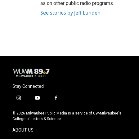
as on other public radio programs.
See stories by Jeff Lunden
Stay Connected
i
y
f
n
o
a
s
u
c
© 2026 Milwaukee Public Media is a service of UW-Milwaukee's
t
t
e
College of Letters & Science
a
u
b
g
b
o
ABOUT US
r
e
o