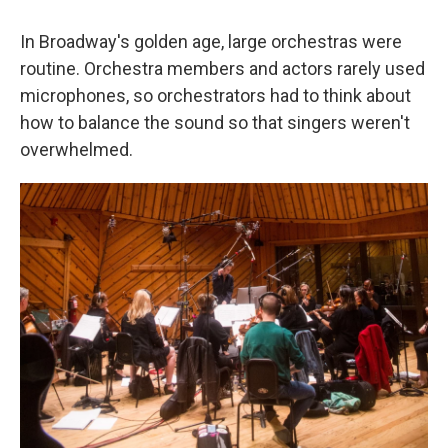
In Broadway's golden age, large orchestras were
routine. Orchestra members and actors rarely used
microphones, so orchestrators had to think about
how to balance the sound so that singers weren't
overwhelmed.