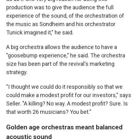
production was to give the audience the full
experience of the sound, of the orchestration of
the music as Sondheim and his orchestrator
Tunick imagined it," he said.
A big orchestra allows the audience to have a
"goosebump experience," he said. The orchestra
size has been part of the revival's marketing
strategy.
"I thought we could do it responsibly so that we
could make a modest profit for our investors," says
Seller. "A killing? No way. A modest profit? Sure. Is
that worth 26 musicians? You bet."
Golden age orchestras meant balanced
acoustic sound