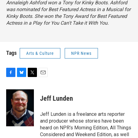
Annaleigh Ashford won a Tony for
Kinky Boots.
Ashford
was nominated for Best Featured Actress in a Musical for
Kinky Boots.
She won the Tony Award for Best Featured
Actress in a Play for
You Can't Take it With You.
Tags
Arts & Culture
NPR News
F
B
T
E
a
l
w
m
c
u
i
a
e
e
t
i
Jeff Lunden
b
s
t
l
o
k
e
o
y
r
Jeff Lunden is a freelance arts reporter
k
and producer whose stories have been
heard on NPR's Morning Edition, All Things
Considered and Weekend Edition, as well