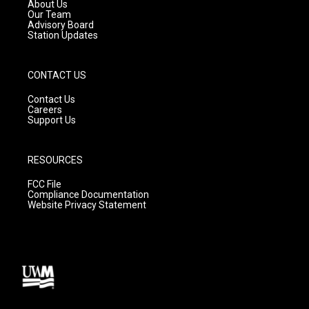
a
k
About Us
m
Our Team
Advisory Board
Station Updates
CONTACT US
Contact Us
Careers
Support Us
RESOURCES
FCC File
Compliance Documentation
Website Privacy Statement