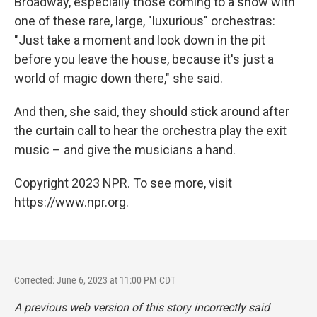
Broadway, especially those coming to a show with
one of these rare, large, "luxurious" orchestras:
"Just take a moment and look down in the pit
before you leave the house, because it's just a
world of magic down there," she said.
And then, she said, they should stick around after
the curtain call to hear the orchestra play the exit
music – and give the musicians a hand.
Copyright 2023 NPR. To see more, visit
https://www.npr.org.
Corrected: June 6, 2023 at 11:00 PM CDT
A previous web version of this story incorrectly said