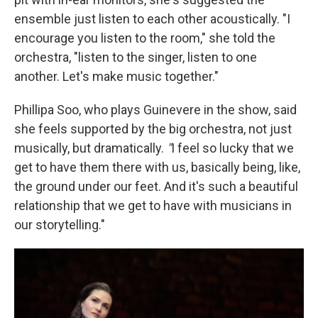
ensemble just listen to each other acoustically. "I
encourage you listen to the room," she told the
orchestra, "listen to the singer, listen to one
another. Let's make music together."
Phillipa Soo, who plays Guinevere in the show, said
she feels supported by the big orchestra, not just
musically, but dramatically.
"
I feel so lucky that we
get to have them there with us, basically being, like,
the ground under our feet. And it's such a beautiful
relationship that we get to have with musicians in
our storytelling."