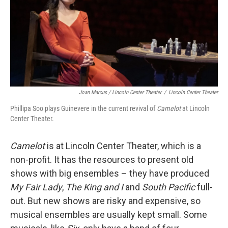
Joan Marcus / Lincoln Center Theater
/
Lincoln Center Theater
Phillipa Soo plays Guinevere in the current revival of
Camelot
at Lincoln
Center Theater.
Camelot
is at Lincoln Center Theater, which is a
non-profit. It has the resources to present old
shows with big ensembles – they have produced
My Fair Lady
,
The King and I
and
South Pacific
full-
out. But new shows are risky and expensive, so
musical ensembles are usually kept small. Some