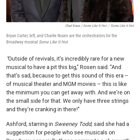
Chad Kraus / Some Like It Hot
/
Some Like It Hot
Bryan Carter, left, and Charlie Rosen are the orchestrators for the
Broadway musical
Some Like It Hot.
"
Outside of revivals, it's incredibly rare for a new
musical to have a pit this big," Rosen said. "And
that's sad, because to get this sound of this era –
of musical theater and MGM movies – this is like
the minimum you can get away with. And we're on
the small side for that. We only have three strings
and they're cranking in there!"
Ashford, starring in
Sweeney Todd,
said she had a
suggestion for people who see musicals on