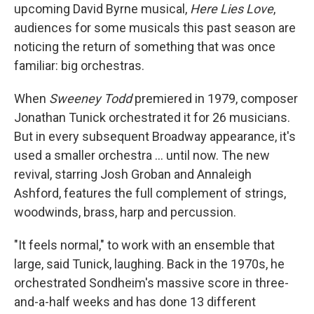
upcoming David Byrne musical,
Here Lies Love
,
audiences for some musicals this past season are
noticing the return of something that was once
familiar: big orchestras.
When
Sweeney Todd
premiered in 1979, composer
Jonathan Tunick orchestrated it for 26 musicians.
But in every subsequent Broadway appearance, it's
used a smaller orchestra ... until now. The new
revival, starring Josh Groban and Annaleigh
Ashford, features the full complement of strings,
woodwinds, brass, harp and percussion.
"It feels normal," to work with an ensemble that
large, said Tunick, laughing. Back in the 1970s, he
orchestrated Sondheim's massive score in three-
and-a-half weeks and has done 13 different