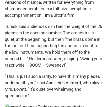
versions of it since, written for everything from
chamber ensembles to a full-size symphonic
accompaniment on Tim Burton's film.
Tunick said audiences can feel the weight of the 26
pieces in the opening number. The orchestra is
quiet, at the beginning, but then "the brass come in
for the first time supporting the chorus, except for
the low instruments. We hold them off to the
second bar." He demonstrated, singing: "Swing your
razor wide – BOOM – Sweeney!"
"This is just such a rarity, to have this many pieces
underneath you," said Annaleigh Ashford, who plays
Mrs. Lovett. "It's quite overwhelming and
spectacular."