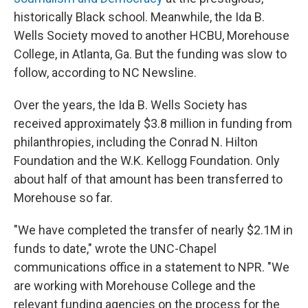
historically Black school. Meanwhile, the Ida B.
Wells Society moved to another HCBU, Morehouse
College, in Atlanta, Ga. But the funding was slow to
follow, according to NC Newsline.
Over the years, the Ida B. Wells Society has
received approximately $3.8 million in funding from
philanthropies, including the Conrad N. Hilton
Foundation and the W.K. Kellogg Foundation. Only
about half of that amount has been transferred to
Morehouse so far.
"We have completed the transfer of nearly $2.1M in
funds to date," wrote the UNC-Chapel
communications office in a statement to NPR. "We
are working with Morehouse College and the
relevant funding agencies on the process for the