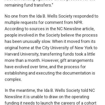
remaining fund transfers."
No one from the Ida B. Wells Society responded to
multiple requests for comment from NPR.
According to sources in the NC Newsline article,
people involved in the Society believe the process
has been unusually slow. When it moved from its
original home at the City University of New York to
Harvard University, transferring funds took a little
more than a month. However, gift arrangements
have evolved over time, and the process for
establishing and executing the documentation is
complex.
In the meantime, the Ida B. Wells Society told NC
Newsline it is unable to draw on the operating
funding it needs to launch the careers of a cohort