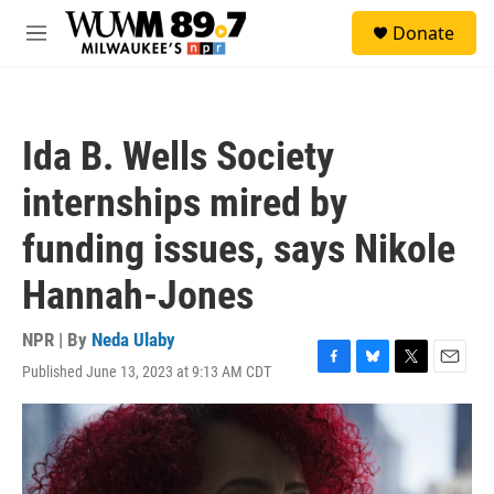
Skip to main content
S
Donate
e
M
a
e
r
n
c
u
h
Ida B. Wells Society
u
e
internships mired by
r
y
funding issues, says Nikole
Hannah-Jones
NPR | By
Neda Ulaby
Published June 13, 2023 at 9:13 AM CDT
F
B
T
E
a
l
w
m
c
u
i
a
e
e
t
i
b
s
t
l
o
k
e