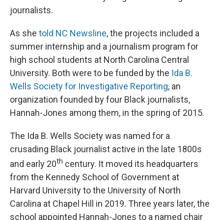
journalists.
As she
told NC Newsline
, the projects included a
summer internship and a journalism program for
high school students at North Carolina Central
University. Both were to be funded by the
Ida B.
Wells Society for Investigative Reporting
, an
organization founded by four Black journalists,
Hannah-Jones among them, in the spring of 2015.
The Ida B. Wells Society was named for a
crusading Black journalist active in the late 1800s
th
and early 20
century. It moved its headquarters
from the Kennedy School of Government at
Harvard University to the University of North
Carolina at Chapel Hill in 2019. Three years later, the
school appointed Hannah-Jones to a named chair