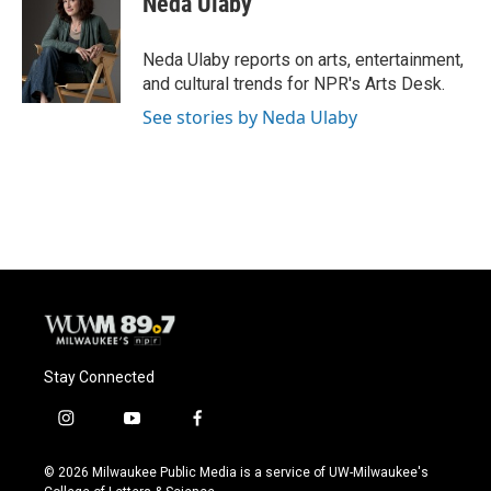
Neda Ulaby
b
s
t
l
o
k
e
o
y
r
Neda Ulaby reports on arts, entertainment,
k
and cultural trends for NPR's Arts Desk.
See stories by Neda Ulaby
Stay Connected
i
y
f
n
o
a
s
u
c
© 2026 Milwaukee Public Media is a service of UW-Milwaukee's
t
t
e