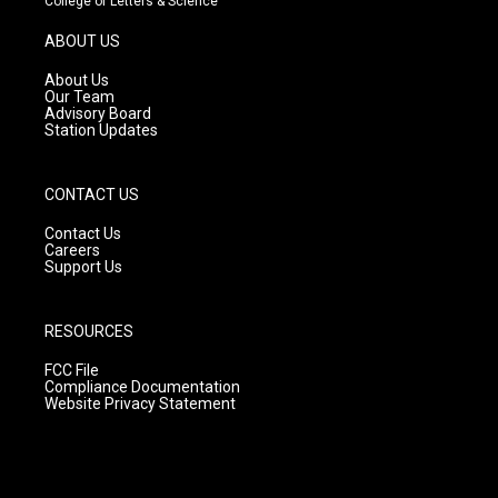
College of Letters & Science
a
u
b
g
b
o
ABOUT US
r
e
o
a
k
About Us
m
Our Team
Advisory Board
Station Updates
CONTACT US
Contact Us
Careers
Support Us
RESOURCES
FCC File
Compliance Documentation
Website Privacy Statement