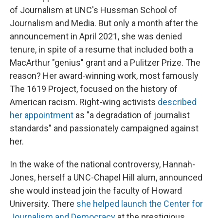
of Journalism at UNC's Hussman School of
Journalism and Media. But only a month after the
announcement in April 2021, she was denied
tenure, in spite of a resume that included both a
MacArthur "genius" grant and a Pulitzer Prize. The
reason? Her award-winning work, most famously
The 1619 Project, focused on the history of
American racism. Right-wing activists
described
her appointment
as "a degradation of journalist
standards" and passionately campaigned against
her.
In the wake of the national controversy, Hannah-
Jones, herself a UNC-Chapel Hill alum, announced
she would instead join the faculty of Howard
University. There
she helped launch the Center for
Journalism and Democracy
at the prestigious,