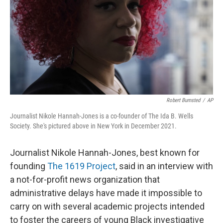
o
y
r
k
Robert Bumsted
/
AP
Journalist Nikole Hannah-Jones is a co-founder of The Ida B. Wells
Society. She's pictured above in New York in December 2021.
Journalist Nikole Hannah-Jones, best known for
founding
The 1619 Project
, said in an interview with
a not-for-profit news organization that
administrative delays have made it impossible to
carry on with several academic projects intended
to foster the careers of young Black investigative