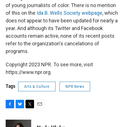
of young journalists of color.
There is no mention
of this on the
Ida B. Wells Society webpage
, which
does not appear to have been updated for nearly a
year. And although its Twitter and Facebook
accounts remain active, none of its recent posts
refer to the organization's cancelations of
programs.
Copyright 2023 NPR. To see more, visit
https://www.npr.org.
Tags
Arts & Culture
NPR News
F
B
T
E
a
l
w
m
c
u
i
a
e
e
t
i