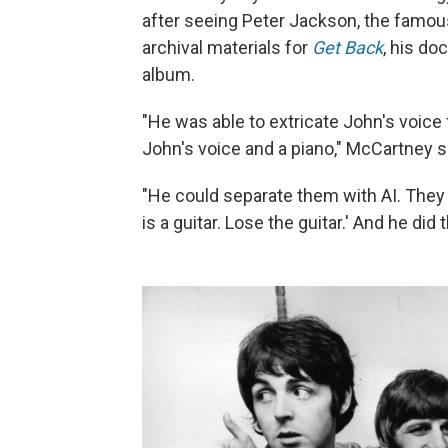
after seeing Peter Jackson, the famous
archival materials for
Get Back
, his d
album.
"He was able to extricate John's voice 
John's voice and a piano," McCartney sa
"He could separate them with AI. They c
is a guitar. Lose the guitar.' And he did t