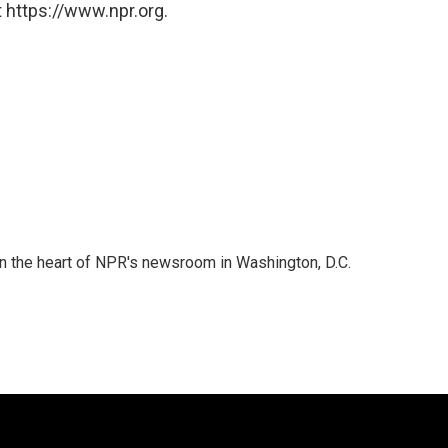
 https://www.npr.org.
 in the heart of NPR's newsroom in Washington, D.C.