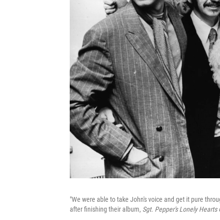
"We were able to take John's voice and get it pure thro
after finishing their album,
Sgt. Pepper's Lonely Hearts