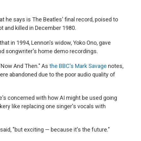
t he says is The Beatles' final record, poised to
 and killed in December 1980.
that in 1994, Lennon's widow, Yoko Ono, gave
and songwriter's home demo recordings.
 "Now And Then." As
the BBC's Mark Savage
notes,
ere abandoned due to the poor audio quality of
 he's concerned with how AI might be used going
ickery like replacing one singer's vocals with
 said, "but exciting — because it's the future."