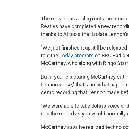
The music has analog roots, but now it
Beatles have completed a new recordi
thanks to AI tools that isolate Lennon'
"We just finished it up, it'll be releas
told the
Today program
on BBC Radio 4. 
McCartney, who along with Ringo Starr
But if you're picturing McCartney sitti
Lennon verse," that's not what happene
demo recording that Lennon made befo
"We were able to take John's voice and 
mix the record as you would normally d
McCartney says he realized technolog