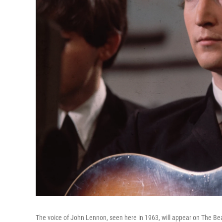
The voice of John Lennon, seen here in 1963, will appear on The Be