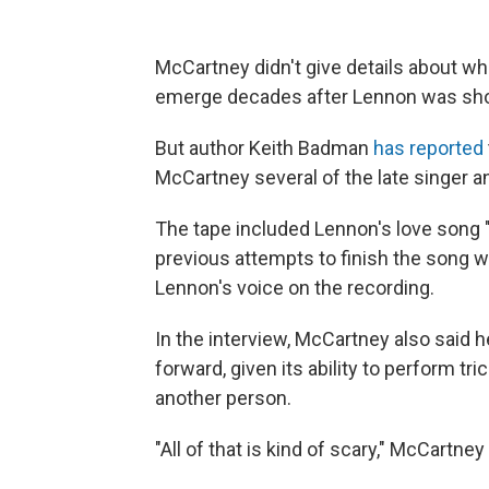
McCartney didn't give details about wha
emerge decades after Lennon was shot
But author Keith Badman
has reported
McCartney several of the late singer 
The tape included Lennon's love song
previous attempts to finish the song w
Lennon's voice on the recording.
In the interview, McCartney also said
forward, given its ability to perform tr
another person.
"All of that is kind of scary," McCartney