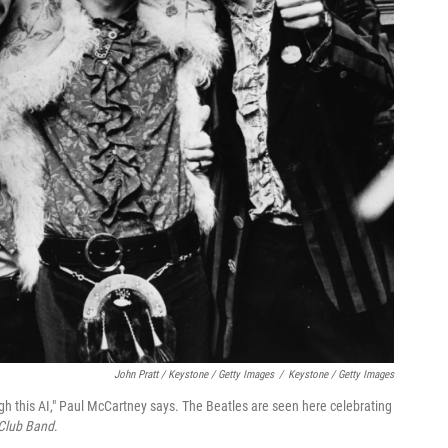
John Pratt / Keystone / Getty Images
/
Keystone / Getty Images
ugh this AI," Paul McCartney says. The Beatles are seen here celebrating
 Club Band
.