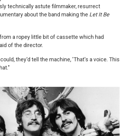
ly technically astute filmmaker, resurrect
ocumentary about the band making the
Let It Be
from a ropey little bit of cassette which had
id of the director.
ould, they'd tell the machine, 'That's a voice. This
hat."