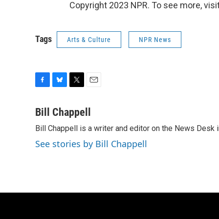
Copyright 2023 NPR. To see more, visit
Tags
Arts & Culture
NPR News
F
B
T
E
a
l
w
m
c
u
i
a
Bill Chappell
e
e
t
i
Bill Chappell is a writer and editor on the News Desk
b
s
t
l
o
k
e
See stories by Bill Chappell
o
y
r
k