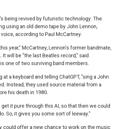
's being revived by futuristic technology: The
ng using an old demo tape by John Lennon,
s voice, according to Paul McCartney.
ed this year," McCartney, Lennon's former bandmate,
It will be "the last Beatles record," said
 is one of two surviving band members.
ng at a keyboard and telling ChatGPT, "sing a John
d. Instead, they used source material from a
re his death in 1980.
get it pure through this AI, so that then we could
o. So, it gives you some sort of leeway."
y could offer a new chance to work on the music