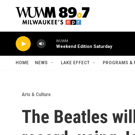
Skip to main content
WUWM
Weekend Edition Saturday
HOME
NEWS
LAKE EFFECT
PROGRAMS & 
Arts & Culture
The Beatles will