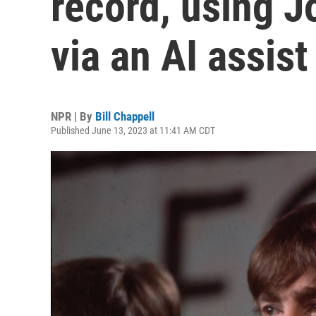
record, using J
via an AI assist
NPR | By
Bill Chappell
Published June 13, 2023 at 11:41 AM CDT