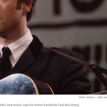
Hulton Archive
/
Getty Im
atles' new record, says his former bandmate Paul McCartney.