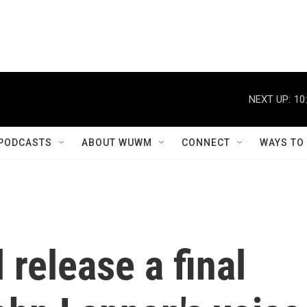
NEXT UP:
10
PODCASTS
ABOUT WUWM
CONNECT
WAYS TO
 release a final