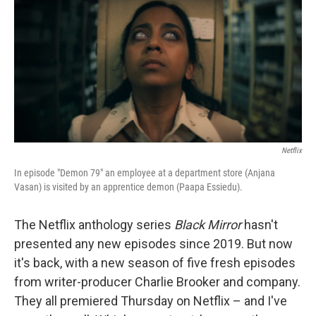
o
y
r
k
Netflix
In episode "Demon 79" an employee at a department store (Anjana
Vasan) is visited by an apprentice demon (Paapa Essiedu).
The Netflix anthology series
Black Mirror
hasn't
presented any new episodes since 2019. But now
it's back, with a new season of five fresh episodes
from writer-producer Charlie Brooker and company.
They all premiered Thursday on Netflix – and I've