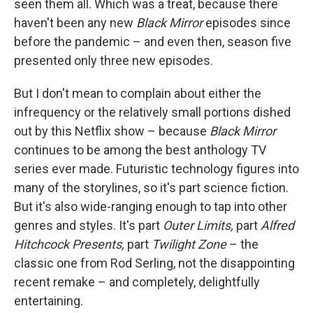
seen them all. Which was a treat, because there
haven't been any new
Black Mirror
episodes since
before the pandemic – and even then, season five
presented only three new episodes.
But I don't mean to complain about either the
infrequency or the relatively small portions dished
out by this Netflix show – because
Black Mirror
continues to be among the best anthology TV
series ever made. Futuristic technology figures into
many of the storylines, so it's part science fiction.
But it's also wide-ranging enough to tap into other
genres and styles. It's part
Outer Limits,
part
Alfred
Hitchcock Presents,
part
Twilight Zone
– the
classic one from Rod Serling, not the disappointing
recent remake – and completely, delightfully
entertaining.