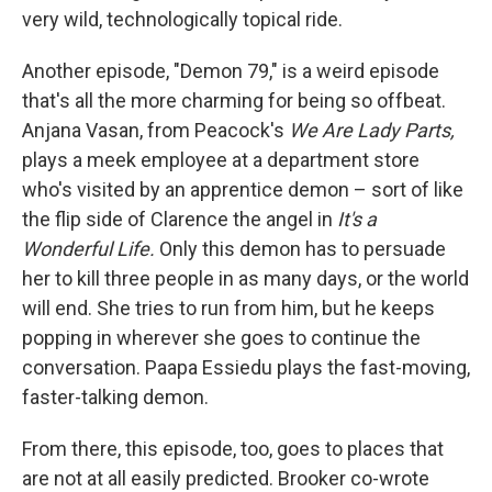
very wild, technologically topical ride.
Another episode, "Demon 79," is a weird episode
that's all the more charming for being so offbeat.
Anjana Vasan, from Peacock's
We Are Lady Parts,
plays a meek employee at a department store
who's visited by an apprentice demon – sort of like
the flip side of Clarence the angel in
It's a
Wonderful Life.
Only this demon has to persuade
her to kill three people in as many days, or the world
will end. She tries to run from him, but he keeps
popping in wherever she goes to continue the
conversation. Paapa Essiedu plays the fast-moving,
faster-talking demon.
From there, this episode, too, goes to places that
are not at all easily predicted. Brooker co-wrote