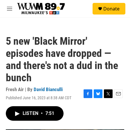
Skip to main content
S
Donate
e
M
a
e
r
n
c
u
h
5 new 'Black Mirror'
u
e
episodes have dropped —
r
y
and there's not a dud in the
bunch
Fresh Air | By
David Bianculli
Published June 16, 2023 at 8:38 AM CDT
F
B
T
E
a
l
w
m
c
u
i
a
LISTEN
•
7:51
e
e
t
i
b
s
t
l
o
k
e