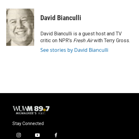
a
l
w
m
c
u
i
a
e
e
t
i
David Bianculli
b
s
t
l
o
k
e
o
y
r
David Bianculli is a guest host and TV
k
critic on NPR's
Fresh Air
with Terry Gross.
See stories by David Bianculli
Stay Connected
i
y
f