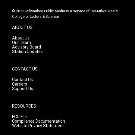
n
o
a
s
u
c
© 2026 Milwaukee Public Media is a service of UW-Milwaukee's
t
t
e
College of Letters & Science
a
u
b
g
b
o
ABOUT US
r
e
o
a
k
About Us
m
Our Team
Advisory Board
Station Updates
CONTACT US
Contact Us
Careers
Support Us
RESOURCES
FCC File
Compliance Documentation
Website Privacy Statement