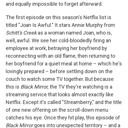
and equally impossible to forget afterward.
The first episode on this season's Netflix list is
titled "Joan Is Awful." It stars Annie Murphy from
Schitt's Creek
as a woman named Joan, who is,
well, awful. We see her cold-bloodedly firing an
employee at work, betraying her boyfriend by
reconnecting with an old flame, then returning to
her boyfriend for a quiet meal at home – which he's
lovingly prepared – before settling down on the
couch to watch some TV together. But because
this is
Black Mirror,
the TV they're watching is a
streaming service that looks almost exactly like
Netflix. Except it's called "Streamberry," and the title
of one new offering on the scroll-down menu
catches his eye. Once they hit play, this episode of
Black Mirror
goes into unexpected territory – and a