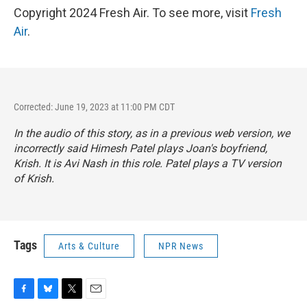
Copyright 2024 Fresh Air. To see more, visit
Fresh
Air
.
Corrected: June 19, 2023 at 11:00 PM CDT
In the audio of this story, as in a previous web version, we
incorrectly said Himesh Patel plays Joan's boyfriend,
Krish. It is Avi Nash in this role. Patel plays a TV version
of Krish.
Tags
Arts & Culture
NPR News
F
B
T
E