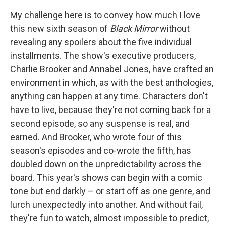
My challenge here is to convey how much I love
this new sixth season of
Black Mirror
without
revealing any spoilers about the five individual
installments. The show's executive producers,
Charlie Brooker and Annabel Jones, have crafted an
environment in which, as with the best anthologies,
anything can happen at any time. Characters don't
have to live, because they're not coming back for a
second episode, so any suspense is real, and
earned. And Brooker, who wrote four of this
season's episodes and co-wrote the fifth, has
doubled down on the unpredictability across the
board. This year's shows can begin with a comic
tone but end darkly – or start off as one genre, and
lurch unexpectedly into another. And without fail,
they're fun to watch, almost impossible to predict,