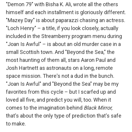
"Demon 79" with Bisha K. Ali, wrote all the others
himself and each installment is gloriously different.
"Mazey Day" is about paparazzi chasing an actress.
"Loch Henry" – a title, if you look closely, actually
included in the Streamberry program menu during
"Joan Is Awful" – is about an old murder case in a
small Scottish town. And "Beyond the Sea," the
most haunting of them all, stars Aaron Paul and
Josh Hartnett as astronauts on a long, remote
space mission. There's not a dud in the bunch.
"Joan Is Awful" and "Beyond the Sea" may be my
favorites from this cycle – but I scarfed up and
loved all five, and predict you will, too. When it
comes to the imagination behind
Black Mirror,
that's about the only type of prediction that's safe
to make.