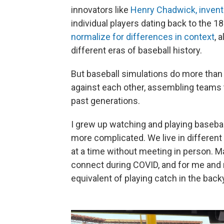
innovators like
Henry Chadwick, invent
individual players dating back to the 1
normalize for differences in context
, 
different eras of baseball history.
But baseball simulations do more than
against each other, assembling teams t
past generations.
I grew up watching and playing basebal
more complicated. We live in different 
at a time without meeting in person. M
connect during COVID, and for me and 
equivalent of playing catch in the back