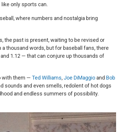
like only sports can.
seball, where numbers and nostalgia bring
the past is present, waiting to be revised or
h a thousand words, but for baseball fans, there
 and 1.12 — that can conjure up thousands of
o with them —
Ted Williams
,
Joe DiMaggio
and
Bob
nd sounds and even smells, redolent of hot dogs
dhood and endless summers of possibility.