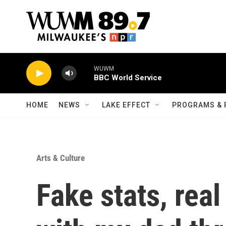
Skip to main content
WUWM
BBC World Service
HOME
NEWS
LAKE EFFECT
PROGRAMS & 
Arts & Culture
Fake stats, rea