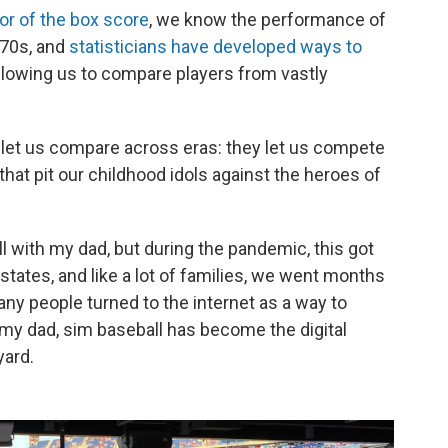
or of the box score
, we know the performance of
870s, and
statisticians have developed ways to
allowing us to compare players from vastly
 let us compare across eras: they let us compete
hat pit our childhood idols against the heroes of
l with my dad, but during the pandemic, this got
states, and like a lot of families, we went months
any people turned to the internet as a way to
my dad, sim baseball has become the digital
yard.