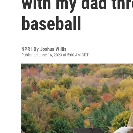
with my dad th
baseball
NPR | By
Joshua Willis
Published June 16, 2023 at 5:00 AM CDT