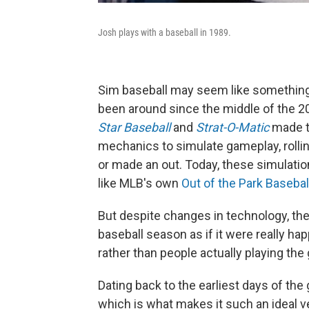
Josh plays with a baseball in 1989.
Sim baseball may seem like something b
been around since the middle of the 2
Star Baseball
and
Strat-O-Matic
made t
mechanics to simulate gameplay, rollin
or made an out. Today, these simulat
like MLB's own
Out of the Park Basebal
But despite changes in technology, the 
baseball season as if it were really ha
rather than people actually playing th
Dating back to the earliest days of the
which is what makes it such an ideal v