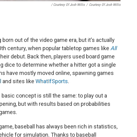
/ Courtesy Of Josh Willis
/
Courtesy Of Josh Willis
orn out of the video game era, but it's actually
0th century, when popular tabletop games like
All
heir debut. Back then, players used board game
g dice to determine whether a hitter got a single
ions have mostly moved online, spawning games
l
and sites like
WhatIfSports
.
basic concept is still the same: to play out a
ppening, but with results based on probabilities
e games.
 game, baseball has always been rich in statistics,
ehicle for simulation. Thanks to baseball