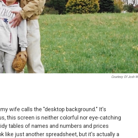
Courtesy Of Josh Wi
y wife calls the "desktop background." It's
s, this screen is neither colorful nor eye-catching
 tidy tables of names and numbers and prices
k like just another spreadsheet, but it's actually a