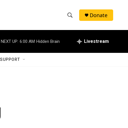
Donate
S
S
e
h
a
r
Livestream
NEXT UP:
6:00 AM
Hidden Brain
o
c
h
w
Q
 SUPPORT
u
S
e
r
e
y
a
r
g
c
h