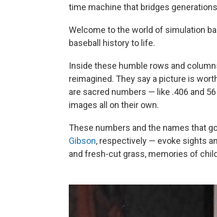
time machine that bridges generations 
Welcome to the world of simulation ba
baseball history to life.
Inside these humble rows and columns, 
reimagined. They say a picture is wort
are sacred numbers — like .406 and 56
images all on their own.
These numbers and the names that g
Gibson
, respectively — evoke sights a
and fresh-cut grass, memories of chil