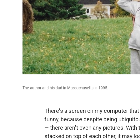
The author and his dad in Massachusetts in 1995.
There's a screen on my computer that m
funny, because despite being ubiquitou
— there aren't even any pictures. With
stacked on top of each other, it may loo