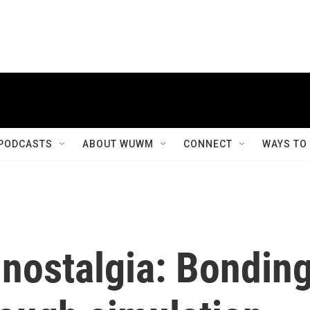
PODCASTS
ABOUT WUWM
CONNECT
WAYS TO
l nostalgia: Bondin