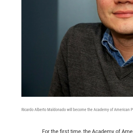
Ricardo Alberto Maldonado will become the Academy of American Poets
For the first time, the Academy of Amer