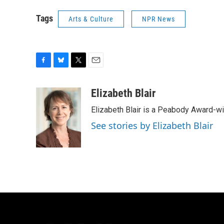
Tags
Arts & Culture
NPR News
F
B
T
E
a
l
w
m
c
u
i
a
Elizabeth Blair
e
e
t
i
Elizabeth Blair is a Peabody Award-w
b
s
t
l
o
k
e
See stories by Elizabeth Blair
o
y
r
k