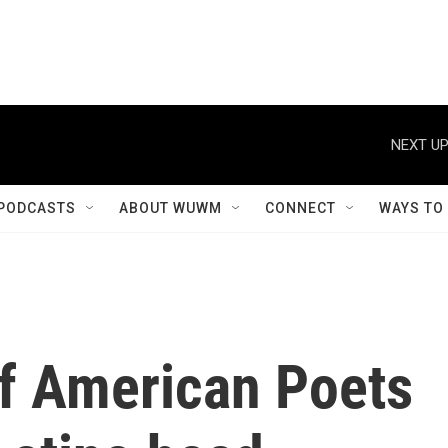
NEXT UP
PODCASTS
ABOUT WUWM
CONNECT
WAYS TO
f American Poets