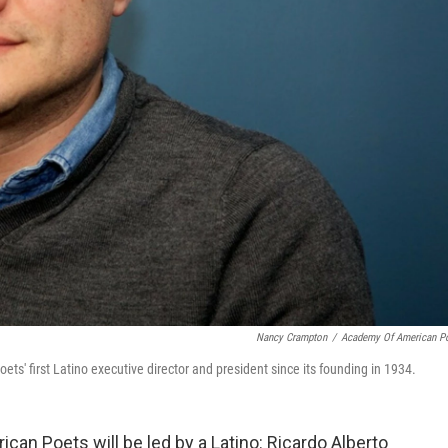
Nancy Crampton
/
Academy Of American P
' first Latino executive director and president since its founding in 1934.
ican Poets will be led by a Latino: Ricardo Alberto