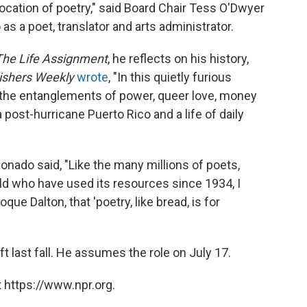
 vocation of poetry," said Board Chair Tess O'Dwyer
s a poet, translator and arts administrator.
The Life Assignment
, he reflects on his history,
ishers Weekly
wrote
, "In this quietly furious
 the entanglements of power, queer love, money
post-hurricane Puerto Rico and a life of daily
nado said, "Like the many millions of poets,
ld who have used its resources since 1934, I
que Dalton, that 'poetry, like bread, is for
 last fall. He assumes the role on July 17.
 https://www.npr.org.