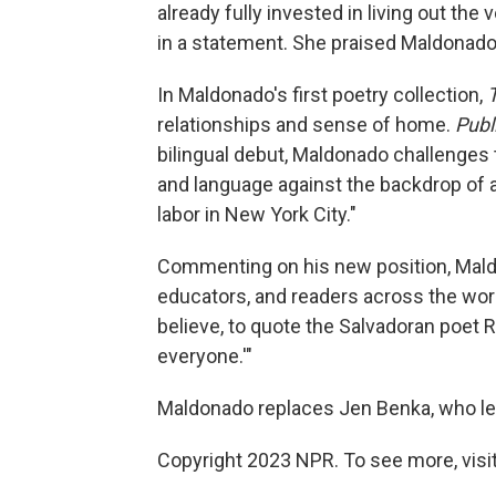
already fully invested in living out the
in a statement. She praised Maldonado a
In Maldonado's first poetry collection,
relationships and sense of home.
Publ
bilingual debut, Maldonado challenges
and language against the backdrop of a 
labor in New York City."
Commenting on his new position, Maldo
educators, and readers across the wor
believe, to quote the Salvadoran poet Ro
everyone.'"
Maldonado replaces Jen Benka, who left
Copyright 2023 NPR. To see more, visit