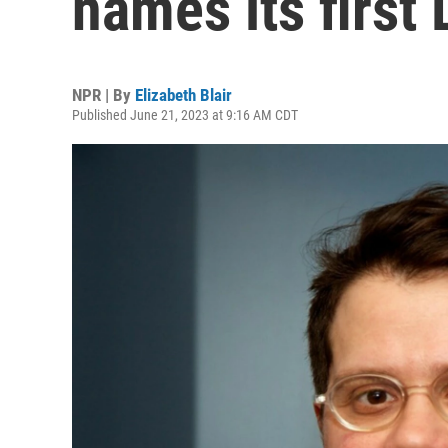
names its first
NPR | By
Elizabeth Blair
Published June 21, 2023 at 9:16 AM CDT