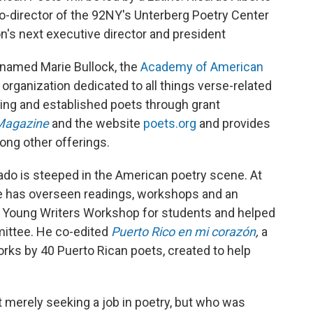
o-director of the 92NY's Unterberg Poetry Center
ion's next executive director and president
 named Marie Bullock, the
Academy of American
organization dedicated to all things verse-related
ng and established poets through grant
Magazine
and the website
poets.org
and provides
ong other offerings.
ado is steeped in the American poetry scene. At
he has overseen readings, workshops and an
e Young Writers Workshop for students and helped
mittee. He co-edited
Puerto Rico en mi corazón
,
a
orks by 40 Puerto Rican poets, created to help
 merely seeking a job in poetry, but who was