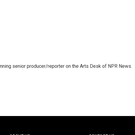
inning senior producer/reporter on the Arts Desk of NPR News.