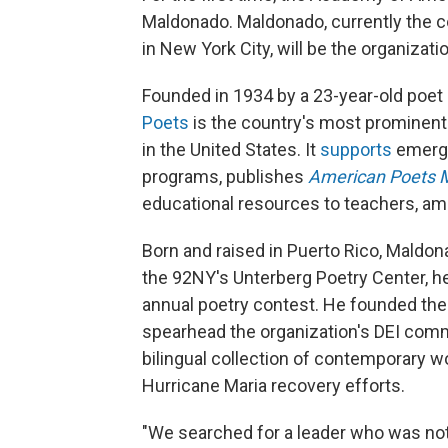
Maldonado. Maldonado, currently the c
in New York City, will be the organizat
Founded in 1934 by a 23-year-old poet
Poets
is the country's most prominent 
in the United States. It
supports
emergi
programs, publishes
American Poets 
educational resources to teachers, am
Born and raised in Puerto Rico, Maldon
the 92NY's Unterberg Poetry Center, 
annual poetry contest. He founded th
spearhead the organization's DEI com
bilingual collection of contemporary w
Hurricane Maria recovery efforts.
"We searched for a leader who was not