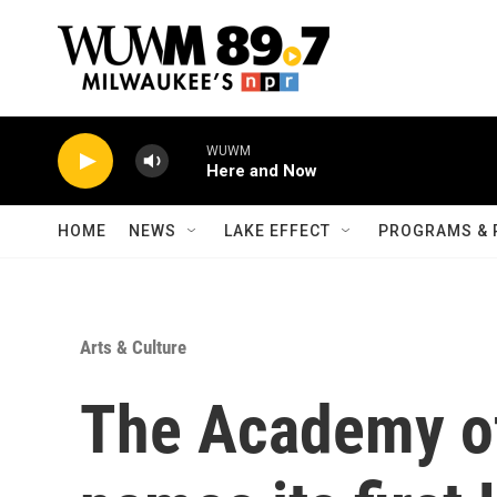
Skip to main content
WUWM
Here and Now
HOME
NEWS
LAKE EFFECT
PROGRAMS & 
Arts & Culture
The Academy o