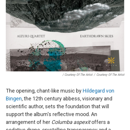
/ Courtesy Of The Artist
/
Courtesy Of The Artist
The opening, chant-like music by
Hildegard von
Bingen
, the 12th century abbess, visionary and
scientific author, sets the foundation that will
support the album's reflective mood. An
arrangement of her
Columba aspexit
offers a
sedative drone, crystalline transparency and a