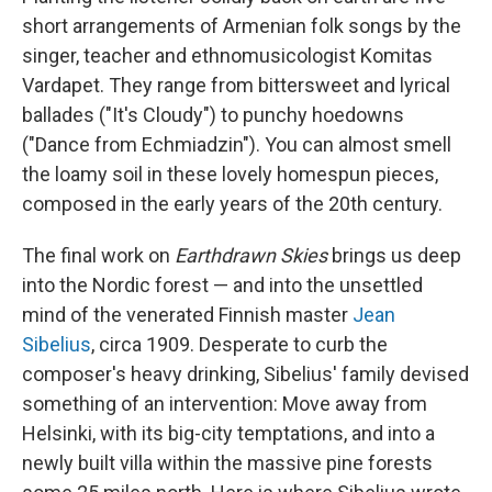
short arrangements of Armenian folk songs by the
singer, teacher and ethnomusicologist Komitas
Vardapet. They range from bittersweet and lyrical
ballades ("It's Cloudy") to punchy hoedowns
("Dance from Echmiadzin"). You can almost smell
the loamy soil in these lovely homespun pieces,
composed in the early years of the 20th century.
The final work on
Earthdrawn Skies
brings us deep
into the Nordic forest — and into the unsettled
mind of the venerated Finnish master
Jean
Sibelius
, circa 1909. Desperate to curb the
composer's heavy drinking, Sibelius' family devised
something of an intervention: Move away from
Helsinki, with its big-city temptations, and into a
newly built villa within the massive pine forests