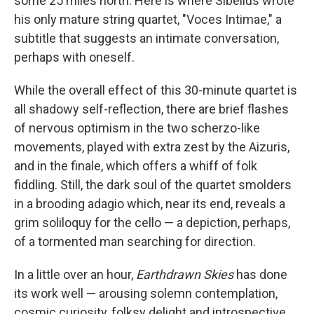
some 25 miles north. Here is where Sibelius wrote
his only mature string quartet, "Voces Intimae," a
subtitle that suggests an intimate conversation,
perhaps with oneself.
While the overall effect of this 30-minute quartet is
all shadowy self-reflection, there are brief flashes
of nervous optimism in the two scherzo-like
movements, played with extra zest by the Aizuris,
and in the finale, which offers a whiff of folk
fiddling. Still, the dark soul of the quartet smolders
in a brooding adagio which, near its end, reveals a
grim soliloquy for the cello — a depiction, perhaps,
of a tormented man searching for direction.
In a little over an hour,
Earthdrawn Skies
has done
its work well — arousing solemn contemplation,
cosmic curiosity, folksy delight and introspective