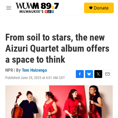
Skip to main content
S
Donate
e
M
a
e
r
n
c
u
h
From soil to stars, the new
u
e
Aizuri Quartet album offers
r
y
a space to think
NPR | By
Tom Huizenga
Published June 29, 2023 at 4:01 AM CDT
F
B
T
E
a
l
w
m
c
u
i
a
e
e
t
i
b
s
t
l
o
k
e
o
y
r
k