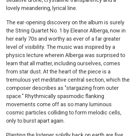
lovely meandering, lyrical line.
The ear-opening discovery on the album is surely
the String Quartet No. 1 by Eleanor Alberga, now in
her early 70s and worthy as ever of a far greater
level of visibility. The music was inspired by a
physics lecture wherein Alberga was surprised to
learn that all matter, including ourselves, comes
from star dust. At the heart of the piece is a
tremulous yet meditative central section, which the
composer describes as "stargazing from outer
space." Rhythmically spasmodic flanking
movements come off as so many luminous
cosmic particles colliding to form melodic cells,
only to burst apart again.
Planting the listener solidly back on earth are five