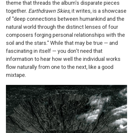
theme that threads the album's disparate pieces
together.
Earthdrawn Skies
, it writes, is a showcase
of "deep connections between humankind and the
natural world through the distinct lenses of four
composers forging personal relationships with the
soil and the stars." While that may be true — and
fascinating in itself — you don't need that
information to hear how well the individual works
flow naturally from one to the next, like a good
mixtape.