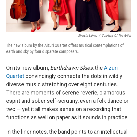
Shervin Lainez
/
Courtesy Of The Artist
The new album by the Aizuri Quartet offers musical contemplations of
earth and sky by four disparate composers.
On its new album,
Earthdrawn Skies
, the
Aizuri
Quartet
convincingly connects the dots in wildly
diverse music stretching over eight centuries.
There are moments of serene reverie, clamorous
esprit and sober self-scrutiny, even a folk dance or
two — yet it all makes sense on a recording that
functions as well on paper as it sounds in practice.
In the liner notes, the band points to an intellectual