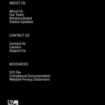
g
b
o
ABOUT US
r
e
o
a
k
About Us
m
Our Team
Advisory Board
Station Updates
CONTACT US
Contact Us
Careers
Support Us
RESOURCES
FCC File
Compliance Documentation
Website Privacy Statement