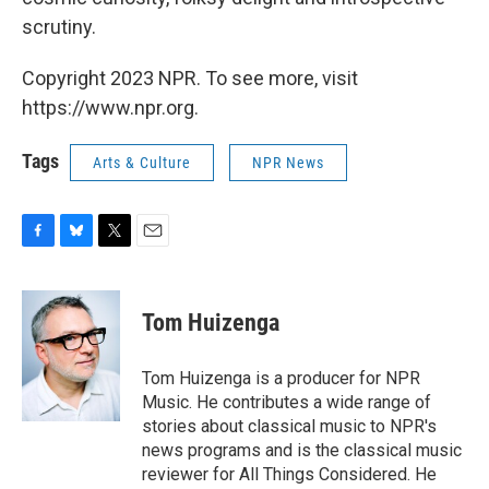
scrutiny.
Copyright 2023 NPR. To see more, visit
https://www.npr.org.
Tags
Arts & Culture
NPR News
F
B
T
E
a
l
w
m
c
u
i
a
e
e
t
i
Tom Huizenga
b
s
t
l
o
k
e
o
y
r
Tom Huizenga is a producer for NPR
k
Music. He contributes a wide range of
stories about classical music to NPR's
news programs and is the classical music
reviewer for All Things Considered. He