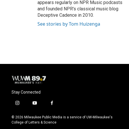
appears regularly on NPR Music podcasts
and founded NPR's classical music blog
Deceptive Cadence in 2010.
See stories by Tom Huizenga
Stay Connected
i
y
f
n
o
a
s
u
c
© 2026 Milwaukee Public Media is a service of UW-Milwaukee's
t
t
e
College of Letters & Science
a
u
b