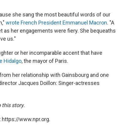
use she sang the most beautiful words of our
n,"
wrote French President Emmanuel Macron
. "A
et as her engagements were fiery. She bequeaths
ve us."
aughter or her incomparable accent that have
e Hidalgo
, the mayor of Paris.
 from her relationship with Gainsbourg and one
 director Jacques Doillon: Singer-actresses
this story.
 https://www.npr.org.