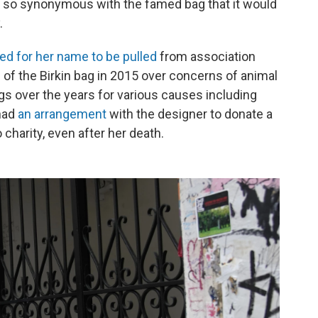
 so synonymous with the famed bag that it would
.
ed for her name to be pulled
from association
 of the Birkin bag in 2015 over concerns of animal
ags over the years for various causes including
 had
an arrangement
with the designer to donate a
 charity, even after her death.