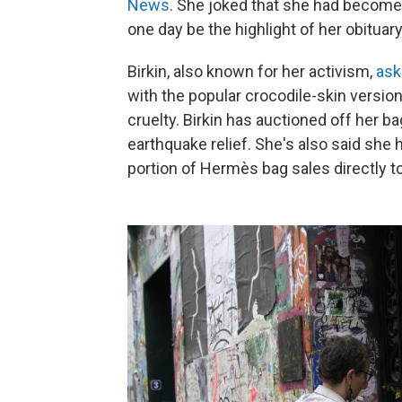
News
. She joked that she had become
one day be the highlight of her obituary
Birkin, also known for her activism,
ask
with the popular crocodile-skin version
cruelty. Birkin has auctioned off her b
earthquake relief. She's also said she
portion of Hermès bag sales directly to