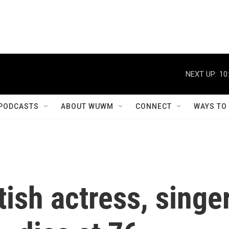
NEXT UP:
10
PODCASTS
ABOUT WUWM
CONNECT
WAYS TO
tish actress, singe