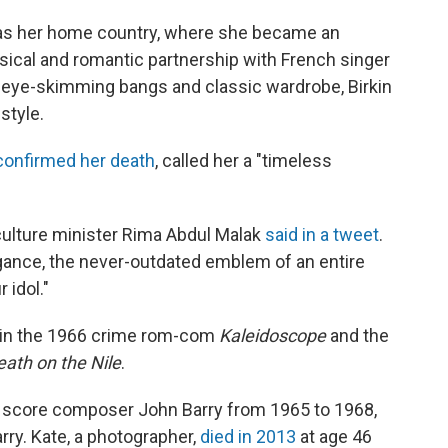
e as her home country, where she became an
musical and romantic partnership with French singer
 eye-skimming bangs and classic wardrobe, Birkin
style.
confirmed her death
, called her a "timeless
culture minister Rima Abdul Malak
said in a tweet
.
gance, the never-outdated emblem of an entire
 idol."
le in the 1966 crime rom-com
Kaleidoscope
and the
eath on the Nile
.
 score composer John Barry from 1965 to 1968,
ry. Kate, a photographer,
died in 2013
at age 46