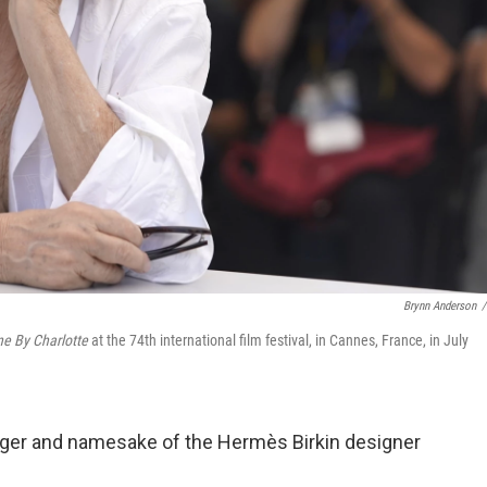
Brynn Anderson
/
e By Charlotte
at the 74th international film festival, in Cannes, France, in July
singer and namesake of the Hermès Birkin designer