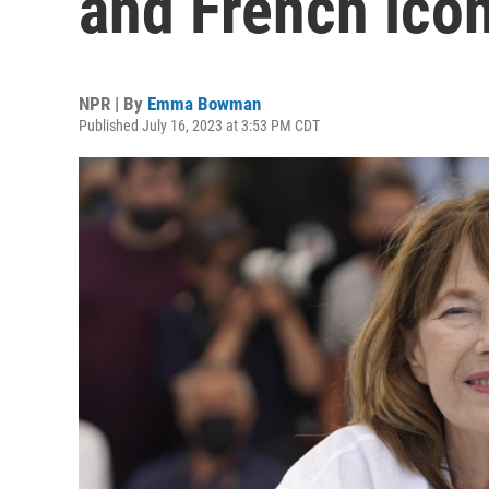
and French icon
NPR | By
Emma Bowman
Published July 16, 2023 at 3:53 PM CDT