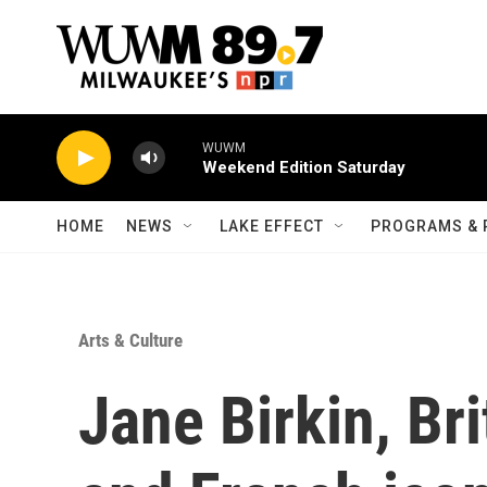
Skip to main content
WUWM
Weekend Edition Saturday
HOME
NEWS
LAKE EFFECT
PROGRAMS & 
Arts & Culture
Jane Birkin, Bri