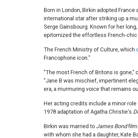
Born in London, Birkin adopted Franc
international star after striking up a 
Serge Gainsbourg. Known for her long,
epitomized the effortless French-chic 
The French Ministry of Culture, which
Francophone icon."
"The most French of Britons is gone," 
"Jane B was mischief, impertinent ele
era, a murmuring voice that remains our
Her acting credits include a minor ro
1978 adaptation of Agatha Christie's
D
Birkin was married to
James Bond
film
with whom she had a daughter, Kate Bar