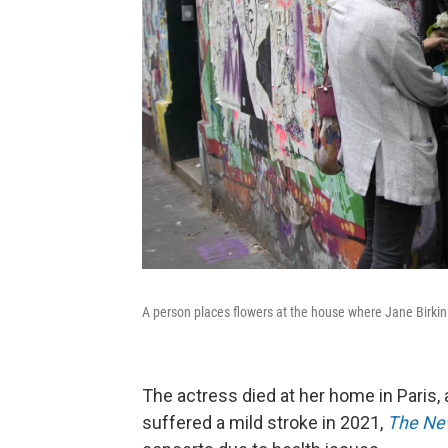
A person places flowers at the house where Jane Birkin 
The actress died at her home in Paris, 
suffered a mild stroke in 2021,
The Ne