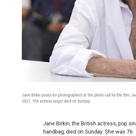
Jane Birkin poses for photographers at the photo call for the film
Jan
2021. The actress-singer died on Sunday.
Jane Birkin, the British actress, pop 
handbag, died on Sunday. She was 76.