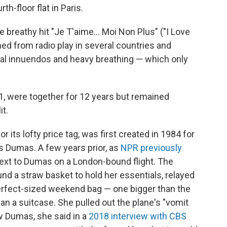
th-floor flat in Paris.
e breathy hit "Je T'aime... Moi Non Plus" ("I Love
ed from radio play in several countries and
al innuendos and heavy breathing — which only
1, were together for 12 years but remained
it.
or its lofty price tag, was first created in 1984 for
 Dumas. A few years prior, as
NPR previously
 next to Dumas on a London-bound flight. The
nd a straw basket to hold her essentials, relayed
 perfect-sized weekend bag — one bigger than the
an a suitcase. She pulled out the plane's "vomit
w Dumas, she said in a
2018 interview with CBS