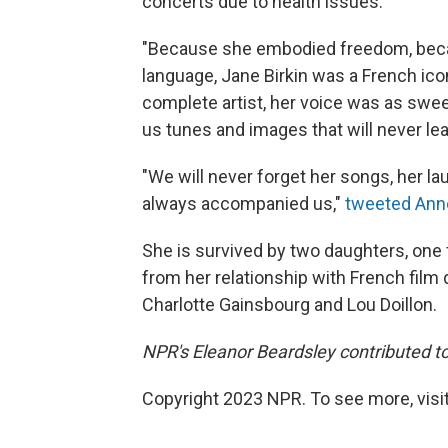
concerts due to health issues.
"Because she embodied freedom, beca
language, Jane Birkin was a French ico
complete artist, her voice was as swe
us tunes and images that will never lea
"We will never forget her songs, her l
always accompanied us,"
tweeted Ann
She is survived by two daughters, one
from her relationship with French film
Charlotte Gainsbourg and Lou Doillon.
NPR's Eleanor Beardsley contributed to 
Copyright 2023 NPR. To see more, visit