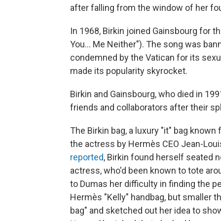
after falling from the window of her four
In 1968, Birkin joined Gainsbourg for th
You... Me Neither"). The song was bann
condemned by the Vatican for its sexu
made its popularity skyrocket.
Birkin and Gainsbourg, who died in 199
friends and collaborators after their spl
The Birkin bag, a luxury "it" bag known f
the actress by Hermès CEO Jean-Louis
reported
, Birkin found herself seated
actress, who'd been known to tote arou
to Dumas her difficulty in finding the
Hermès "Kelly" handbag, but smaller th
bag" and sketched out her idea to sho