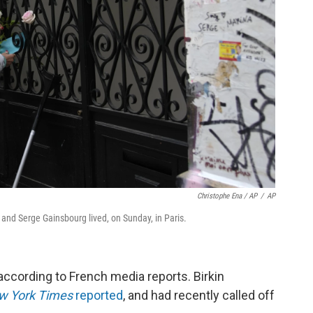
Christophe Ena / AP
/
AP
and Serge Gainsbourg lived, on Sunday, in Paris.
according to French media reports. Birkin
w York Times
reported
, and had recently called off