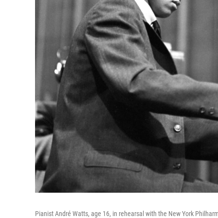
Pianist André Watts, age 16, in rehearsal with the New York Philhar