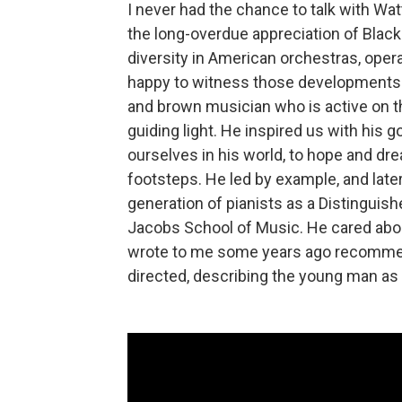
I never had the chance to talk with Wat
the long-overdue appreciation of Blac
diversity in American orchestras, oper
happy to witness those developments. B
and brown musician who is active on t
guiding light. He inspired us with his g
ourselves in his world, to hope and dr
footsteps. He led by example, and later
generation of pianists as a Distinguish
Jacobs School of Music. He cared abou
wrote to me some years ago recommend
directed, describing the young man as