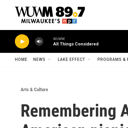
Skip to main content
WUWM
All Things Considered
HOME
NEWS
LAKE EFFECT
PROGRAMS & 
Arts & Culture
Remembering An