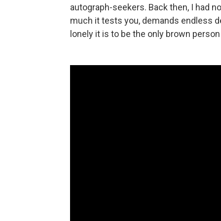
autograph-seekers. Back then, I had no 
much it tests you, demands endless de
lonely it is to be the only brown person