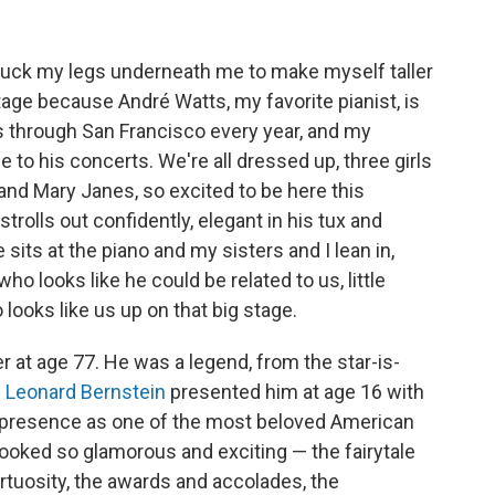
e to tuck my legs underneath me to make myself taller
stage because André Watts, my favorite pianist, is
 through San Francisco every year, and my
to his concerts. We're all dressed up, three girls
and Mary Janes, so excited to be here this
rolls out confidently, elegant in his tux and
sits at the piano and my sisters and I lean in,
o looks like he could be related to us, little
ooks like us up on that big stage.
r at age 77. He was a legend, from the star-is-
n
Leonard Bernstein
presented him at age 16 with
 presence as one of the most beloved American
ll looked so glamorous and exciting — the fairytale
irtuosity, the awards and accolades, the