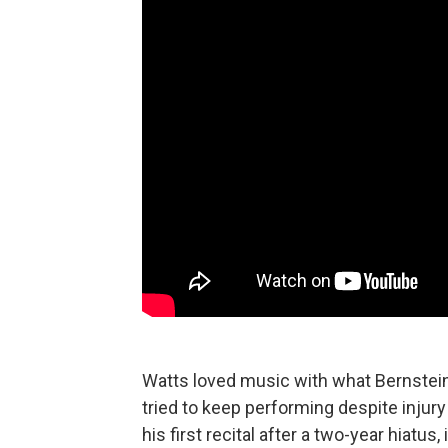
Watts loved music with what Bernstein c
tried to keep performing despite injury
his first recital after a two-year hiatu