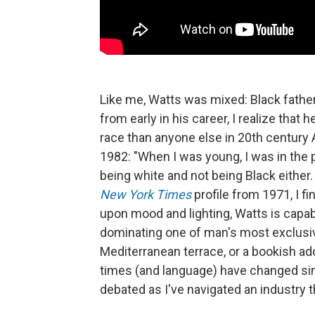
Like me, Watts was mixed: Black father
from early in his career, I realize that
race than anyone else in 20th century
1982: "When I was young, I was in the 
being white and not being Black either. S
New York Times
profile from 1971, I f
upon mood and lighting, Watts is capab
dominating one of man's most exclusiv
Mediterranean terrace, or a bookish ad
times (and language) have changed sin
debated as I've navigated an industry t