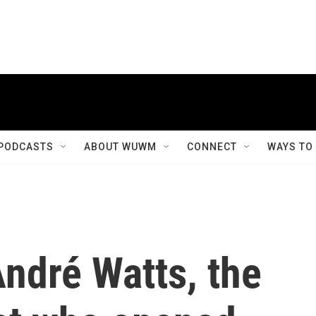
PODCASTS
ABOUT WUWM
CONNECT
WAYS TO
dré Watts, the