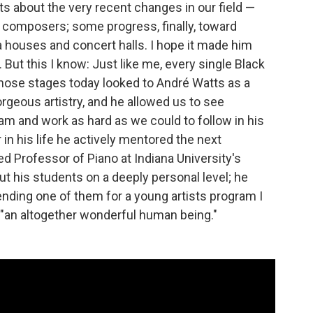
ts about the very recent changes in our field —
k composers; some progress, finally, toward
a houses and concert halls. I hope it made him
ut this I know: Just like me, every single Black
hose stages today looked to André Watts as a
orgeous artistry, and he allowed us to see
eam and work as hard as we could to follow in his
 in his life he actively mentored the next
ed Professor of Piano at Indiana University's
t his students on a deeply personal level; he
ing one of them for a young artists program I
 "an altogether wonderful human being."