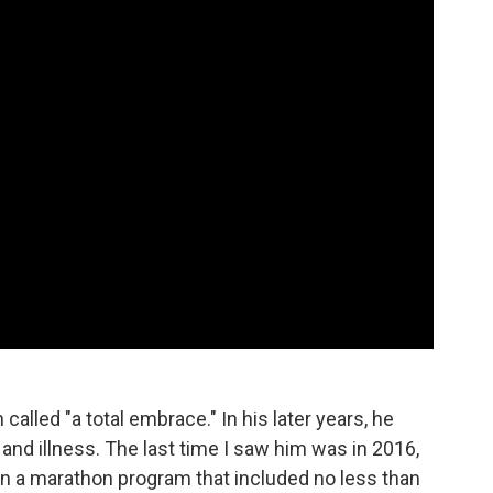
alled "a total embrace." In his later years, he
 and illness. The last time I saw him was in 2016,
s, in a marathon program that included no less than