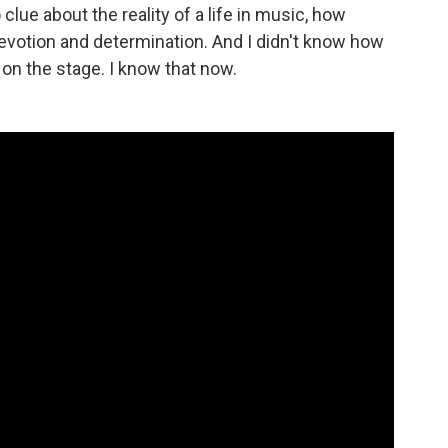
clue about the reality of a life in music, how
votion and determination. And I didn't know how
 on the stage. I know that now.