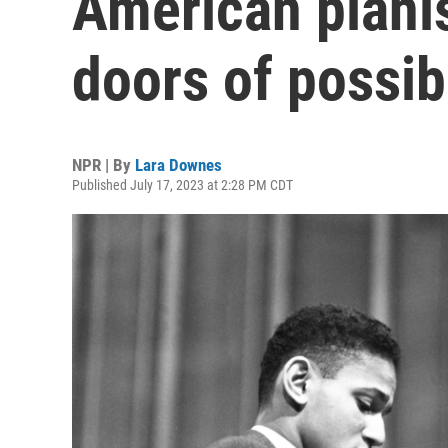
American piani
doors of possibi
NPR | By
Lara Downes
Published July 17, 2023 at 2:28 PM CDT