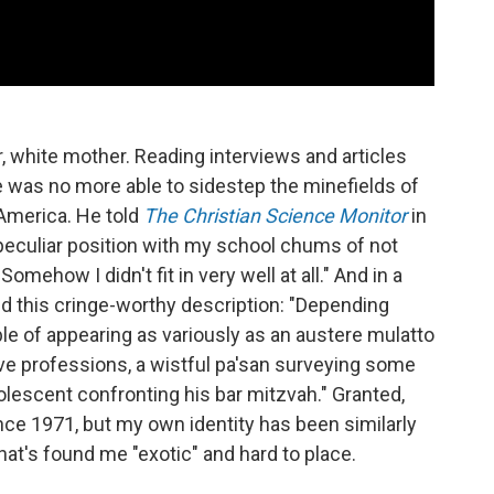
, white mother. Reading interviews and articles
 he was no more able to sidestep the minefields of
 America. He told
The Christian Science Monitor
in
peculiar position with my school chums of not
omehow I didn't fit in very well at all." And in a
ind this cringe-worthy description: "Depending
le of appearing as variously as an austere mulatto
e professions, a wistful pa'san surveying some
olescent confronting his bar mitzvah." Granted,
ce 1971, but my own identity has been similarly
hat's found me "exotic" and hard to place.