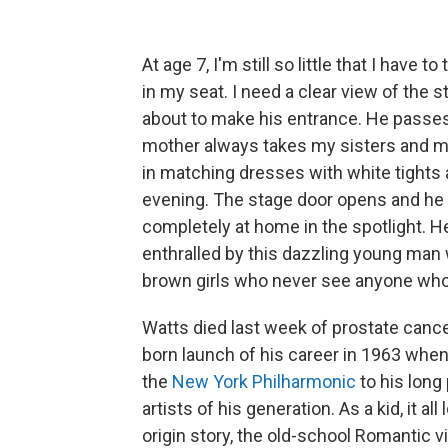
At age 7, I'm still so little that I hav
in my seat. I need a clear view of the 
about to make his entrance. He passes
mother always takes my sisters and me 
in matching dresses with white tights 
evening. The stage door opens and he st
completely at home in the spotlight. He 
enthralled by this dazzling young man wh
brown girls who never see anyone who l
Watts died last week of prostate cance
born launch of his career in 1963 whe
the
New York Philharmonic
to his long
artists of his generation. As a kid, it a
origin story, the old-school Romantic v