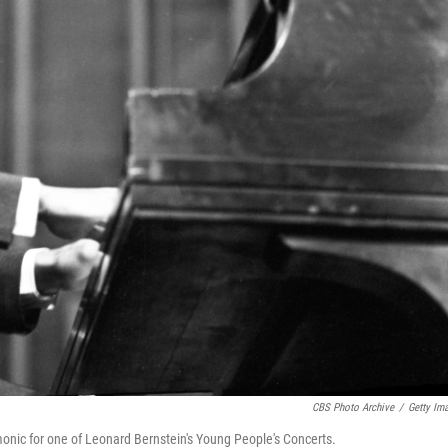
CBS Photo Archive
/
Getty Im
monic for one of Leonard Bernstein's Young People's Concerts.