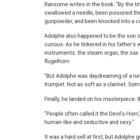
Ransome writes in the book. "By the tim
swallowed a needle, been poisoned thr
gunpowder, and been knocked into a com
Adolphe also happened to be the son o
curious. As he tinkered in his father'
instruments: the steam organ, the sax 
flugelhorn.
"But Adolphe was daydreaming of a new
trumpet. Not as soft as a clarinet. Som
Finally, he landed on his masterpiece:
"People often called it the Devil's Hor
human-like and seductive and sexy."
It was a hard sell at first, but Adolphe