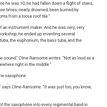
e he was 10, he had fallen down a flight of stairs,
ee times, nearly drowned, been burned by
a from a loose roof tile."
f an instrument maker. And he was very, very
s workshop, he ended up inventing several
tuba, the euphonium, the bass tuba, and the
 sound," Cline-Ransome writes. "Not as loud as a
ewhere right in the middle."
 the saxophone.
n," says Cline-Ransome. "It was just too, you know,
 got the saxophone into every regimental band in