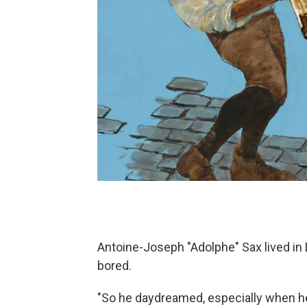
Antoine-Joseph "Adolphe" Sax lived in 
bored.
"So he daydreamed, especially when he