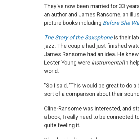
They've now been married for 33 year
an author and James Ransome, an illust
picture books including
Before She Wa
The Story of the Saxophone
is their la
jazz. The couple had just finished wa
James Ransome had an idea. He knew 
Lester Young were
instrumental
in hel
world.
"So I said, 'This would be great to do
sort of a comparison about their sound
Cline-Ransome was interested, and st
a book, I really need to be connected t
quite feeling it.