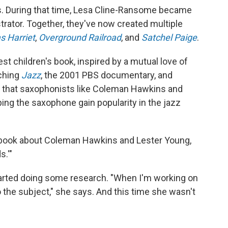
s. During that time, Lesa Cline-Ransome became
rator. Together, they've now created multiple
s Harriet
,
Overground Railroad
, and
Satchel Paige
.
test children's book, inspired by a mutual love of
tching
Jazz
, the 2001 PBS documentary, and
that saxophonists like Coleman Hawkins and
ping the saxophone gain popularity in the jazz
 a book about Coleman Hawkins and Lester Young,
s.'"
arted doing some research. "When I'm working on
o the subject," she says. And this time she wasn't