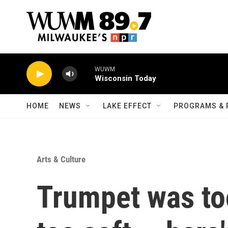
Skip to main content
WUWM
Wisconsin Today
HOME
NEWS
LAKE EFFECT
PROGRAMS & 
Arts & Culture
Trumpet was too