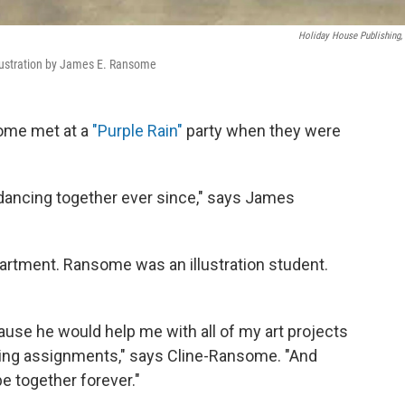
Holiday House Publishing, 
llustration by James E. Ransome
ome met at a
"Purple Rain"
party when they were
 dancing together ever since," says James
rtment. Ransome was an illustration student.
use he would help me with all of my art projects
riting assignments," says Cline-Ransome. "And
e together forever."