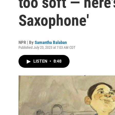
too soft — here'
Saxophone'
NPR | By
Samantha Balaban
Published July 23, 2023 at 7:03 AM CDT
LISTEN
•
8:48