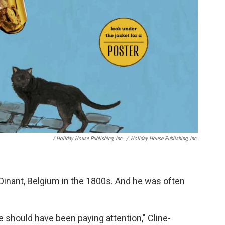
/ Holiday House Publishing, Inc.
/
Holiday House Publishing, Inc.
Dinant, Belgium in the 1800s. And he was often
 should have been paying attention," Cline-