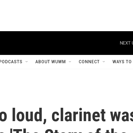
NEXT 
PODCASTS
ABOUT WUWM
CONNECT
WAYS TO
 loud, clarinet wa