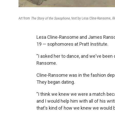
Art from
The Story of the Saxophone,
text by Lesa Cline-Ransome, i
Lesa Cline-Ransome and James Rans
19 — sophomores at Pratt Institute.
"I asked her to dance, and we've been
Ransome.
Cline-Ransome was in the fashion depa
They began dating.
"I think we knew we were a match beca
and I would help him with all of his w
that's kind of how we knew we would b