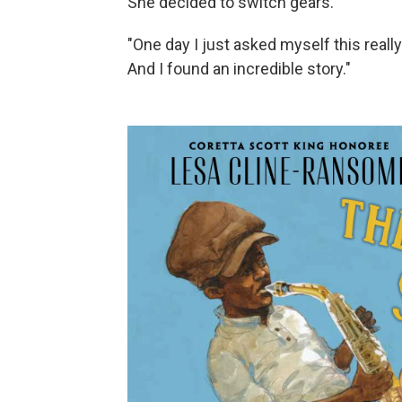
She decided to switch gears.
"One day I just asked myself this rea
And I found an incredible story."