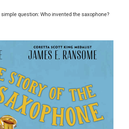
lly simple question: Who invented the saxophone?