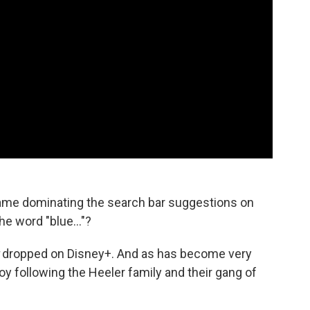
ame dominating the search bar suggestions on
e word "blue..."?
dropped on Disney+. And as has become very
joy following the Heeler family and their gang of