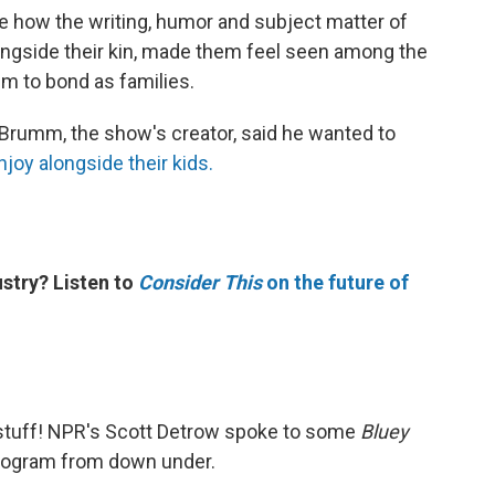
e how the writing, humor and subject matter of
ngside their kin, made them feel seen among the
em to bond as families.
 Brumm, the show's creator, said he wanted to
joy alongside their kids.
stry? Listen to
Consider This
on the future of
stuff! NPR's Scott Detrow spoke to some
Bluey
program from down under.