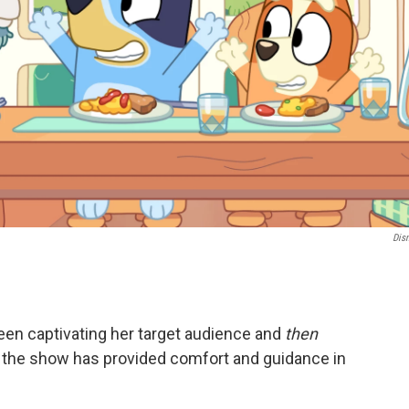
Dis
en captivating her target audience and
then
 the show has provided comfort and guidance in