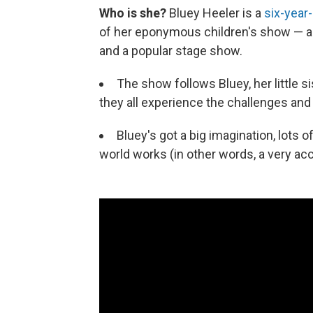
Who is she?
Bluey Heeler is a
six-year-
of her eponymous children's show — as 
and a popular stage show.
The show follows Bluey, her little si
they all experience the challenges and j
Bluey's got a big imagination, lots
world works (in other words, a very acc