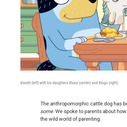
Bandit (left) with his daughters Bluey (center) and Bingo (right).
The anthropomorphic cattle dog has be
some
. We spoke to parents about how
the wild world of parenting.