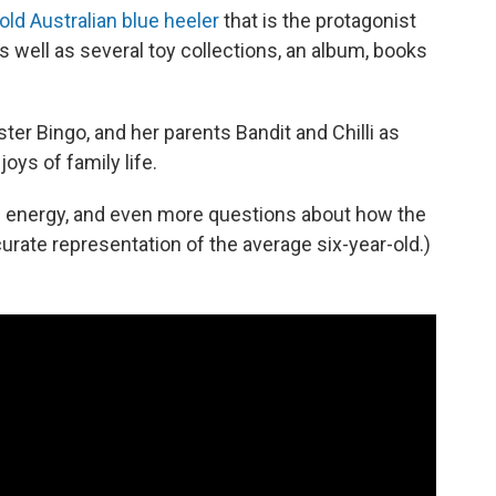
old Australian blue heeler
that is the protagonist
well as several toy collections, an album, books
ster Bingo, and her parents Bandit and Chilli as
oys of family life.
 of energy, and even more questions about how the
urate representation of the average six-year-old.)