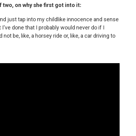
wo, on why she first got into it:
g and just tap into my childlike innocence and sense
I've done that I probably would never do if I
 not be, like, a horsey ride or, like, a car driving to