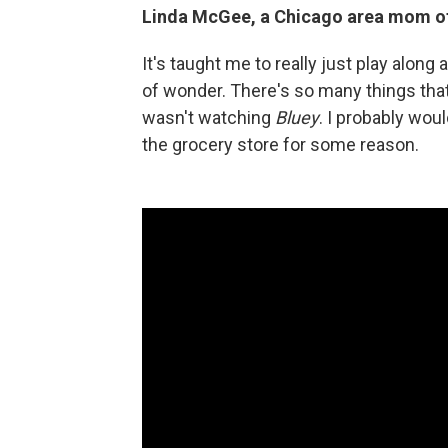
Linda McGee, a Chicago area mom of t
It's taught me to really just play alon
of wonder. There's so many things that 
wasn't watching
Bluey
. I probably would
the grocery store for some reason.