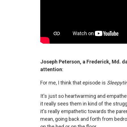
Joseph Peterson, a Frederick, Md. da
attention
:
For me, I think that episode is
Sleepyt
It's just so heartwarming and empathetic,
it really sees them in kind of the strug
it's really empathetic towards the paren
mean, going back and forth from bedr
on the bed or on the floor.