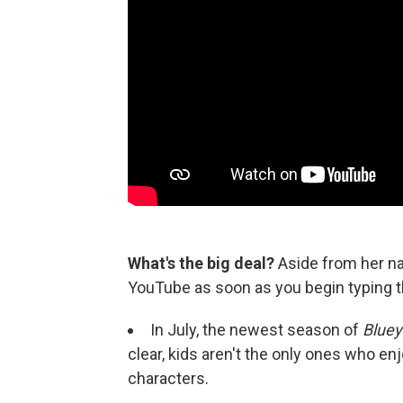
What's the big deal?
Aside from her n
YouTube as soon as you begin typing th
In July, the newest season of
Bluey
clear, kids aren't the only ones who en
characters.