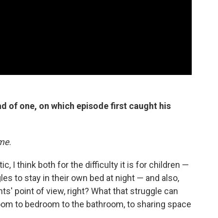
d of one, on which episode first caught his
ime
.
 I think both for the difficulty it is for children —
gles to stay in their own bed at night — and also,
ts' point of view, right? What that struggle can
oom to bedroom to the bathroom, to sharing space