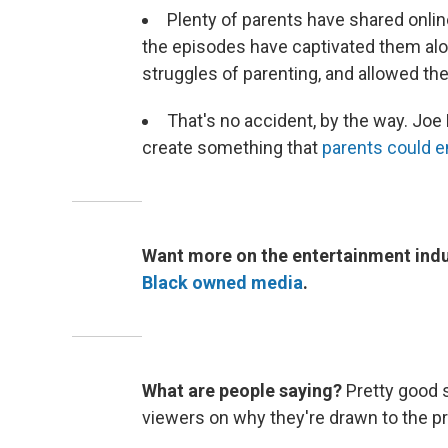
Plenty of parents have shared onlin
the episodes have captivated them alo
struggles of parenting, and allowed th
That's no accident, by the way. Joe
create something that
parents could en
Want more on the entertainment indu
Black owned media
.
What are people saying?
Pretty good 
viewers on why they're drawn to the 