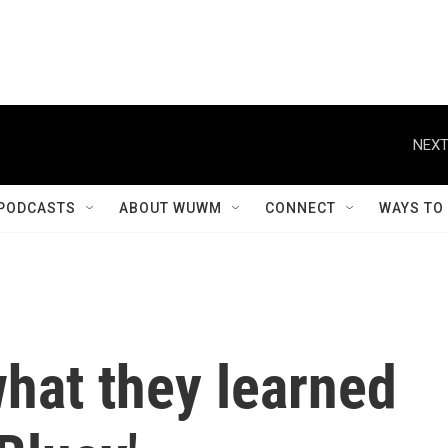
PODCASTS
ABOUT WUWM
CONNECT
WAYS TO
hat they learned