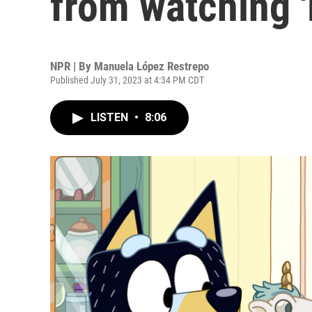
from watching '
NPR | By
Manuela López Restrepo
Published July 31, 2023 at 4:34 PM CDT
LISTEN
•
8:06