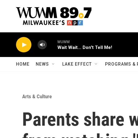
Skip to main content
HOME
NEWS
LAKE EFFECT
PROGRAMS & 
Arts & Culture
Parents share w