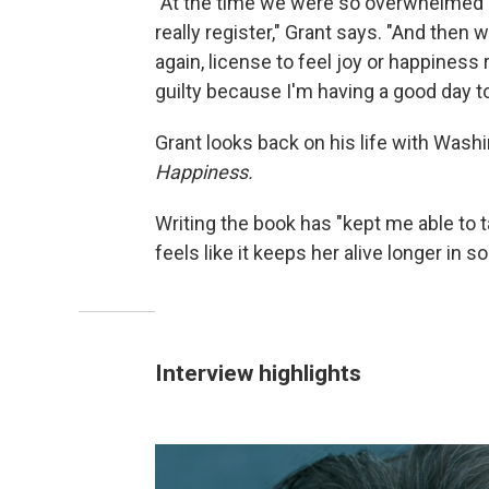
"At the time we were so overwhelmed by 
really register," Grant says. "And then we
again, license to feel joy or happiness
guilty because I'm having a good day to
Grant looks back on his life with Was
Happiness.
Writing the book has "kept me able to ta
feels like it keeps her alive longer in 
Interview highlights