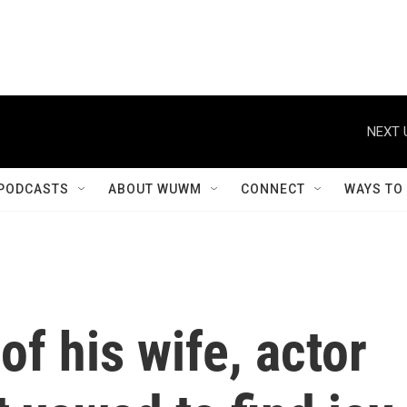
NEXT 
PODCASTS
ABOUT WUWM
CONNECT
WAYS TO
of his wife, actor