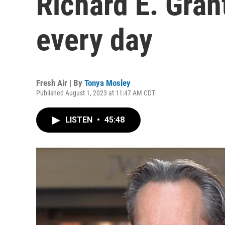
Richard E. Gran
every day
Fresh Air | By
Tonya Mosley
Published August 1, 2023 at 11:47 AM CDT
LISTEN
•
45:48