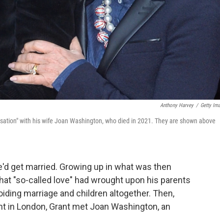
Anthony Harvey
/
Getty Im
ersation" with his wife Joan Washington, who died in 2021. They are shown above
'd get married. Growing up in what was then
hat "so-called love" had wrought upon his parents
iding marriage and children altogether. Then,
ant in London, Grant met Joan Washington, an