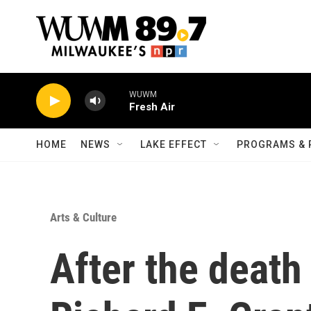
Skip to main content
WUWM
Fresh Air
HOME
NEWS
LAKE EFFECT
PROGRAMS & 
Arts & Culture
After the death 