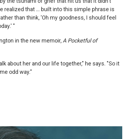
the tsunami of grief that hit us that it didn't
 realized that ... built into this simple phrase is
 rather than think, 'Oh my goodness, I should feel
day.' "
hington in the new memoir,
A Pocketful of
lk about her and our life together," he says. "So it
some odd way."