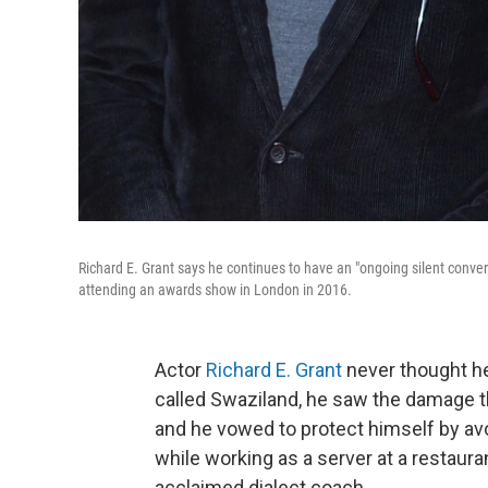
Richard E. Grant says he continues to have an "ongoing silent conv
attending an awards show in London in 2016.
Actor
Richard E. Grant
never thought he
called Swaziland, he saw the damage t
and he vowed to protect himself by avo
while working as a server at a restaur
acclaimed dialect coach.