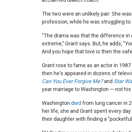
The two were an unlikely pair: She was 
profession, while he was struggling to 
"The drama was that the difference in 
extreme," Grant says. But, he adds, "You 
And you hope that love is then the safe
Grant rose to fame as an actor in 1987 a
then he's appeared in dozens of televi
Can You Ever Forgive Me?
and
Star Wa
year marriage to Washington — not his v
Washington
died
from lung cancer in 20
her life, she and Grant spent every da
their daughter with finding a "pocketfu