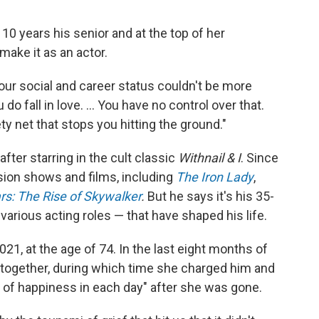
10 years his senior and at the top of her
make it as an actor.
our social and career status couldn't be more
do fall in love. ... You have no control over that.
ty net that stops you hitting the ground."
fter starring in the cult classic
Withnail & I
. Since
sion shows and films, including
The Iron Lady
,
rs: The Rise of Skywalker
.
But he says it's his 35-
arious acting roles — that have shaped his life.
21, at the age of 74. In the last eight months of
y together, during which time she charged him and
l of happiness in each day" after she was gone.