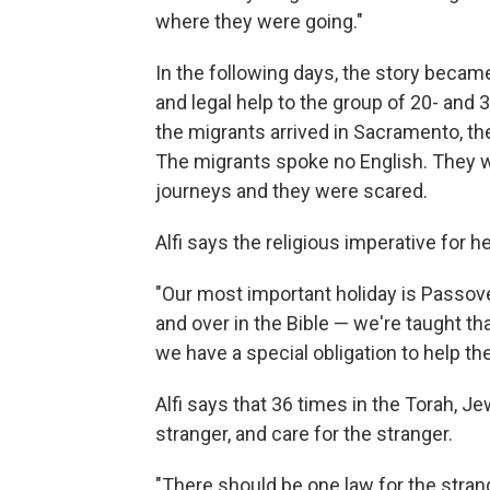
where they were going."
In the following days, the story beca
and legal help to the group of 20- and 
the migrants arrived in Sacramento, 
The migrants spoke no English. They w
journeys and they were scared.
Alfi says the religious imperative for 
"Our most important holiday is Passove
and over in the Bible — we're taught t
we have a special obligation to help the
Alfi says that 36 times in the Torah, 
stranger, and care for the stranger.
"There should be one law for the stran