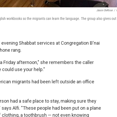
Jason DeRose
/
lish workbooks so the migrants can learn the language. The group also gives out
r evening Shabbat services at Congregation B'nai
phone rang.
 on a Friday afternoon," she remembers the caller
 could use your help."
ican migrants had been left outside an office
rson had a safe place to stay, making sure they
" says Alfi. "These people had been put on a plane
f clothing, a toothbrush — not even knowing