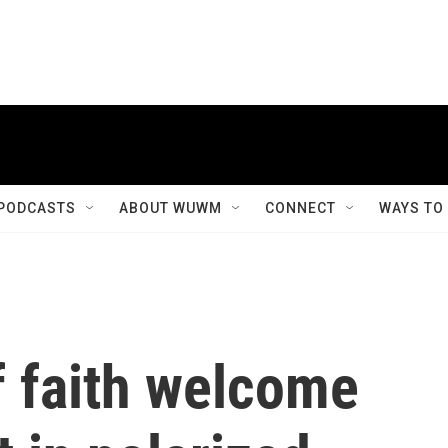
PODCASTS
ABOUT WUWM
CONNECT
WAYS TO
 faith welcome