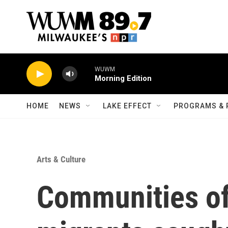
Skip to main content
WUWM
Morning Edition
HOME
NEWS
LAKE EFFECT
PROGRAMS & 
Arts & Culture
Communities of