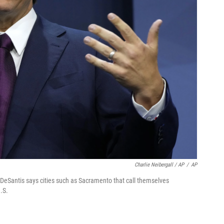
Charlie Neibergall / AP
/
AP
 DeSantis says cities such as Sacramento that call themselves
.S.