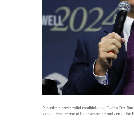
Republican presidential candidate and Florida Gov. Ron
sanctuaries are one of the reasons migrants enter the U