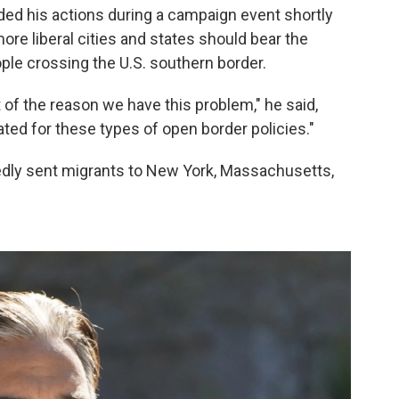
ded his actions during a campaign event shortly
 more liberal cities and states should bear the
ople crossing the U.S. southern border.
 of the reason we have this problem," he said,
ed for these types of open border policies."
tedly sent migrants to New York, Massachusetts,