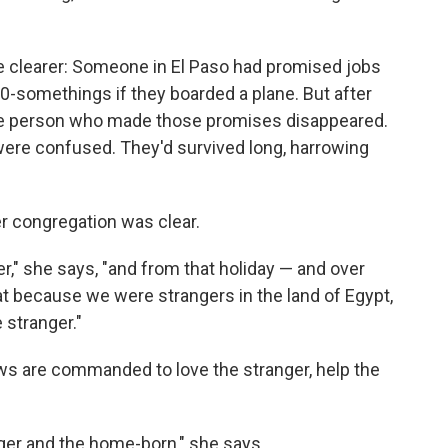
me clearer: Someone in El Paso had promised jobs
30-somethings if they boarded a plane. But after
the person who made those promises disappeared.
ere confused. They'd survived long, harrowing
her congregation was clear.
r," she says, "and from that holiday — and over
hat because we were strangers in the land of Egypt,
 stranger."
Jews are commanded to love the stranger, help the
ger and the home-born," she says.