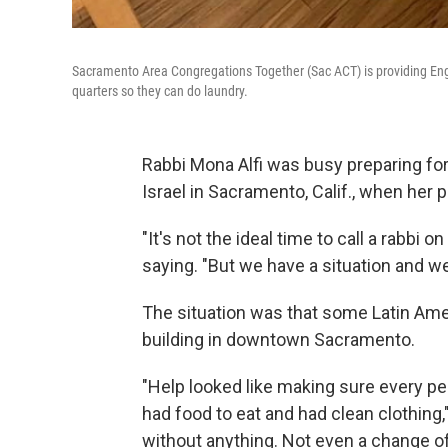
Sacramento Area Congregations Together (Sac ACT) is providing Eng
quarters so they can do laundry.
Rabbi Mona Alfi was busy preparing fo
Israel in Sacramento, Calif., when her 
"It's not the ideal time to call a rabbi
saying. "But we have a situation and we
The situation was that some Latin Amer
building in downtown Sacramento.
"Help looked like making sure every pe
had food to eat and had clean clothing,
without anything. Not even a change o