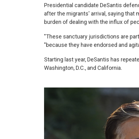
Presidential candidate DeSantis defen
after the migrants' arrival, saying that
burden of dealing with the influx of pe
"These sanctuary jurisdictions are part
"because they have endorsed and agitat
Starting last year, DeSantis has repea
Washington, D.C., and California.