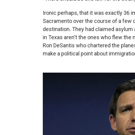
Ironic perhaps, that it was exactly 36
Sacramento over the course of a few da
destination. They had claimed asylum a
in Texas aren't the ones who flew the mi
Ron DeSantis who chartered the plane
make a political point about immigratio