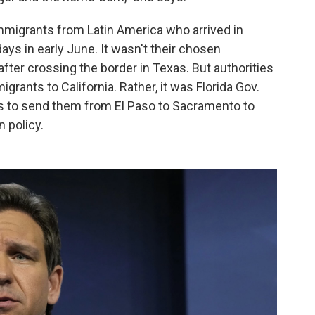
 immigrants from Latin America who arrived in
ys in early June. It wasn't their chosen
fter crossing the border in Texas. But authorities
grants to California. Rather, it was Florida Gov.
s to send them from El Paso to Sacramento to
n policy.