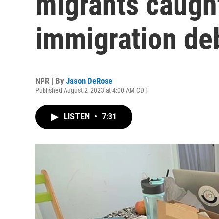
migrants caught
immigration de
NPR | By
Jason DeRose
Published August 2, 2023 at 4:00 AM CDT
LISTEN
•
7:31