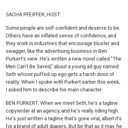
o
y
r
k
SACHA PFEIFFER, HOST:
Some people are self-confident and deserve to be.
Others have an inflated sense of confidence, and
they work in industries that encourage bluster and
swagger, like the advertising business in Ben
Purkert's view. He's written a new novel called "The
Men Can't Be Saved," about a young ad guy named
Seth whose puffed-up ego gets a harsh dose of
reality. When I spoke with Purkert earlier this week,
I asked him to describe his main character.
BEN PURKERT: When we meet Seth, he's a tagline
copywriter at an agency, and he's really riding high.
He's just written a tagline that's gone viral, albeit it's
for a brand of adult diapers. But be that as it may, he