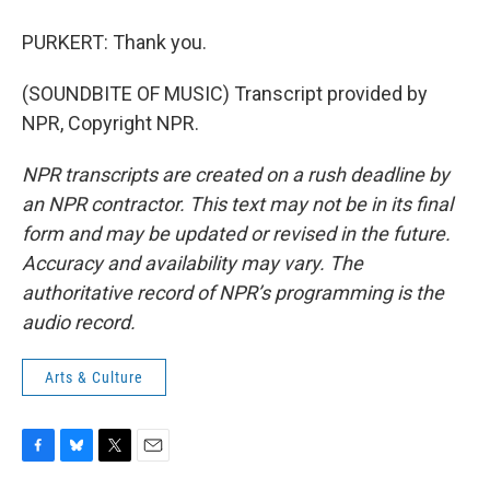
PURKERT: Thank you.
(SOUNDBITE OF MUSIC) Transcript provided by
NPR, Copyright NPR.
NPR transcripts are created on a rush deadline by
an NPR contractor. This text may not be in its final
form and may be updated or revised in the future.
Accuracy and availability may vary. The
authoritative record of NPR’s programming is the
audio record.
Arts & Culture
F
B
T
E