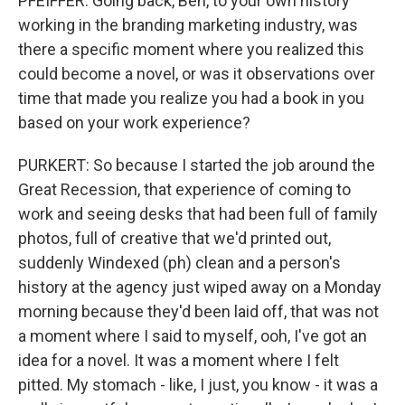
PFEIFFER: Going back, Ben, to your own history
working in the branding marketing industry, was
there a specific moment where you realized this
could become a novel, or was it observations over
time that made you realize you had a book in you
based on your work experience?
PURKERT: So because I started the job around the
Great Recession, that experience of coming to
work and seeing desks that had been full of family
photos, full of creative that we'd printed out,
suddenly Windexed (ph) clean and a person's
history at the agency just wiped away on a Monday
morning because they'd been laid off, that was not
a moment where I said to myself, ooh, I've got an
idea for a novel. It was a moment where I felt
pitted. My stomach - like, I just, you know - it was a