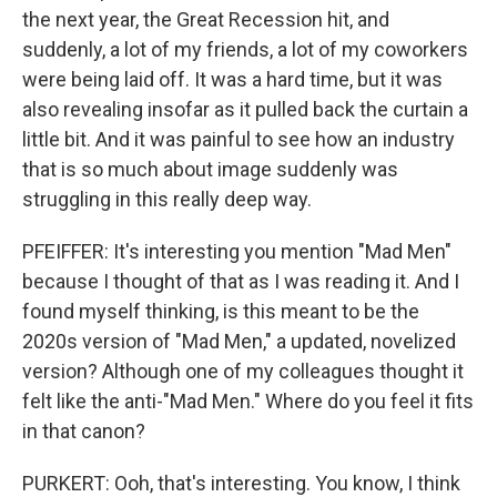
the next year, the Great Recession hit, and
suddenly, a lot of my friends, a lot of my coworkers
were being laid off. It was a hard time, but it was
also revealing insofar as it pulled back the curtain a
little bit. And it was painful to see how an industry
that is so much about image suddenly was
struggling in this really deep way.
PFEIFFER: It's interesting you mention "Mad Men"
because I thought of that as I was reading it. And I
found myself thinking, is this meant to be the
2020s version of "Mad Men," a updated, novelized
version? Although one of my colleagues thought it
felt like the anti-"Mad Men." Where do you feel it fits
in that canon?
PURKERT: Ooh, that's interesting. You know, I think