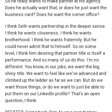
So he really wants to make partner at his agency.
Does he actually want that, or does he just want the
business card? Does he want the corner office?
I think Seth wants partnership in the deeper sense.
I think he wants closeness. I think he wants
brotherhood. I think he wants fraternity. But he
could never admit that to himself. So on some
level, I think him desiring that partner title is itself a
performance. And so many of us do this. I'm no
different. You know, in our jobs, we want the big,
shiny title. We want to feel like we've advanced and
climbed up the ladder as far as we can. But do we
want those things, or do we want to just be able to
put them on our LinkedIn profile? That's an open
question, I think.