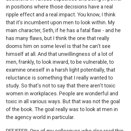
in positions where those decisions have a real
ripple effect and a real impact. You know, I think
that it's incumbent upon men to look within. My
main character, Seth, if he has a fatal flaw - and he
has many flaws, but I think the one that really
dooms him on some level is that he can't see
himself at all. And that unwillingness of a lot of
men, frankly, to look inward, to be vulnerable, to
examine oneself in a harsh light potentially, that
reluctance is something that I really wanted to
study. So that's not to say that there aren't toxic
women in workplaces. People are wonderful and
toxic in all various ways. But that was not the goal
of the book. The goal really was to look at men in
the agency world in particular.
PFEIFFER: One of my colleagues who also read this