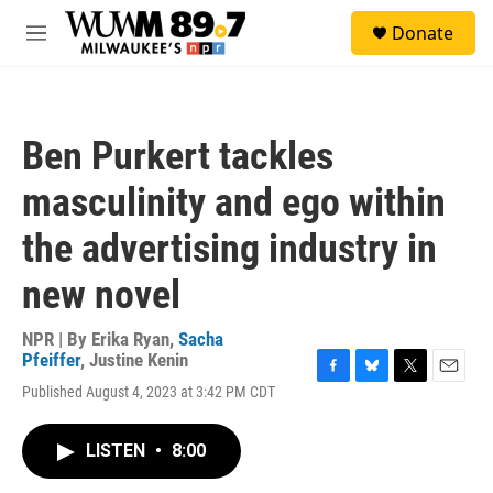
Skip to main content
S
Donate
e
M
a
e
r
n
c
u
h
Ben Purkert tackles
u
e
masculinity and ego within
r
y
the advertising industry in
new novel
NPR | By
Erika Ryan
,
Sacha
Pfeiffer
,
Justine Kenin
F
B
T
E
Published August 4, 2023 at 3:42 PM CDT
a
l
w
m
c
u
i
a
e
e
t
i
LISTEN
•
8:00
b
s
t
l
o
k
e