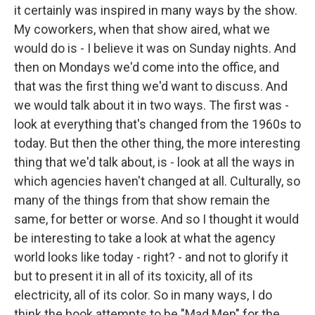
it certainly was inspired in many ways by the show.
My coworkers, when that show aired, what we
would do is - I believe it was on Sunday nights. And
then on Mondays we'd come into the office, and
that was the first thing we'd want to discuss. And
we would talk about it in two ways. The first was -
look at everything that's changed from the 1960s to
today. But then the other thing, the more interesting
thing that we'd talk about, is - look at all the ways in
which agencies haven't changed at all. Culturally, so
many of the things from that show remain the
same, for better or worse. And so I thought it would
be interesting to take a look at what the agency
world looks like today - right? - and not to glorify it
but to present it in all of its toxicity, all of its
electricity, all of its color. So in many ways, I do
think the book attempts to be "Mad Men" for the