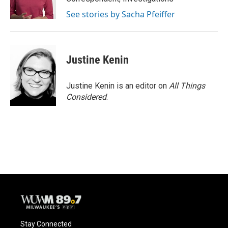
See stories by Sacha Pfeiffer
Justine Kenin
Justine Kenin is an editor on
All Things
Considered
.
Stay Connected