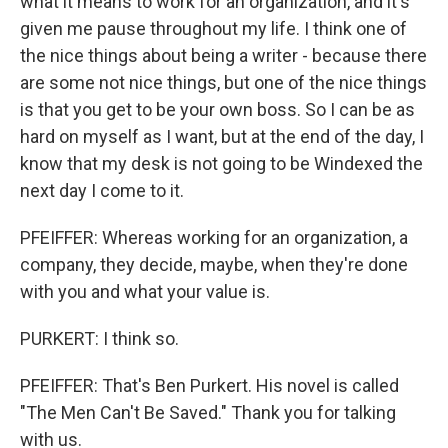
what it means to work for an organization, and it's
given me pause throughout my life. I think one of
the nice things about being a writer - because there
are some not nice things, but one of the nice things
is that you get to be your own boss. So I can be as
hard on myself as I want, but at the end of the day, I
know that my desk is not going to be Windexed the
next day I come to it.
PFEIFFER: Whereas working for an organization, a
company, they decide, maybe, when they're done
with you and what your value is.
PURKERT: I think so.
PFEIFFER: That's Ben Purkert. His novel is called
"The Men Can't Be Saved." Thank you for talking
with us.