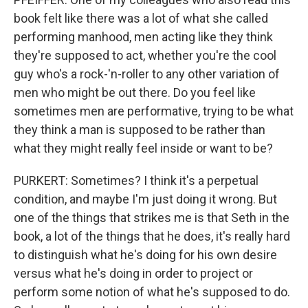
book felt like there was a lot of what she called
performing manhood, men acting like they think
they're supposed to act, whether you're the cool
guy who's a rock-'n-roller to any other variation of
men who might be out there. Do you feel like
sometimes men are performative, trying to be what
they think a man is supposed to be rather than
what they might really feel inside or want to be?
PURKERT: Sometimes? I think it's a perpetual
condition, and maybe I'm just doing it wrong. But
one of the things that strikes me is that Seth in the
book, a lot of the things that he does, it's really hard
to distinguish what he's doing for his own desire
versus what he's doing in order to project or
perform some notion of what he's supposed to do.