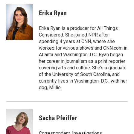
a
l
w
m
c
u
i
a
e
e
t
i
Erika Ryan
b
s
t
l
o
k
e
o
y
r
Erika Ryan is a producer for All Things
k
Considered. She joined NPR after
spending 4 years at CNN, where she
worked for various shows and CNN.com in
Atlanta and Washington, D.C. Ryan began
her career in journalism as a print reporter
covering arts and culture. She's a graduate
of the University of South Carolina, and
currently lives in Washington, D.C., with her
dog, Millie.
Sacha Pfeiffer
Correspondent, Investigations