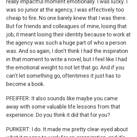
really impactful moment emotionally. I was lucky. I
was so junior at the agency, I was effectively too
cheap to fire. No one barely knew that I was there.
But for friends and colleagues of mine, losing that
job, it meant losing their identity because to work at
the agency was such a huge part of who a person
was. And so again, I don't think I had the inspiration
in that moment to write a novel, but I feel like I had
the emotional weight to not let that go. And if you
can't let something go, oftentimes it just has to
become a book.
PFEIFFER: It also sounds like maybe you came
away with some valuable life lessons from that
experience. Do you think it did that for you?
PURKERT: I do. It made me pretty clear-eyed about