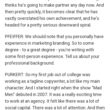
thinks he's going to make partner any day now. And
then pretty quickly, it becomes clear that he has
vastly overstated his own achievement, and he's
headed for a pretty serious downward spiral.
PFEIFFER: We should note that you personally have
experience in marketing branding. So to some
degree - to a great degree - you're writing with
some first-person experience. Tell us about your
professional background.
PURKERT: So my first job out of college was
working as a tagline copywriter, a lot like my main
character. And I started right when the show "Mad
Men" debuted in 2007. It was a really exciting time
to work at an agency. It felt like there was a lot of
social capital. There was a lot of attention. And then