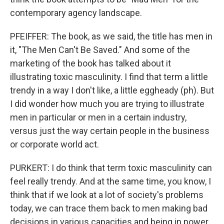
contemporary agency landscape.
PFEIFFER: The book, as we said, the title has men in
it, "The Men Can't Be Saved." And some of the
marketing of the book has talked about it
illustrating toxic masculinity. I find that term a little
trendy in a way I don't like, a little eggheady (ph). But
I did wonder how much you are trying to illustrate
men in particular or men in a certain industry,
versus just the way certain people in the business
or corporate world act.
PURKERT: I do think that term toxic masculinity can
feel really trendy. And at the same time, you know, I
think that if we look at a lot of society's problems
today, we can trace them back to men making bad
decisions in various capacities and being in power