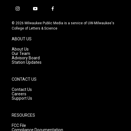
i
y
f
n
o
a
s
u
c
© 2026 Milwaukee Public Media is a service of UW-Milwaukee's
t
t
e
College of Letters & Science
a
u
b
g
b
o
ABOUT US
r
e
o
a
k
About Us
m
Our Team
Advisory Board
Station Updates
CONTACT US
Contact Us
Careers
Support Us
RESOURCES
FCC File
Compliance Documentation