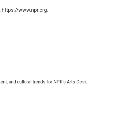
 https://www.npr.org.
ent, and cultural trends for NPR's Arts Desk.