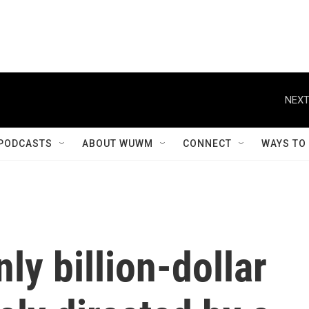
NEXT
PODCASTS
ABOUT WUWM
CONNECT
WAYS TO
nly billion-dollar