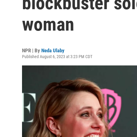
blockbuster sol
woman
NPR | By
Neda Ulaby
Published August 6, 2023 at 3:23 PM CDT