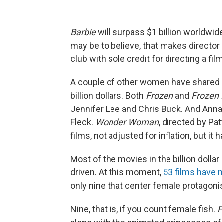
Barbie
will surpass $1 billion worldwid
may be to believe, that makes director
club with sole credit for directing a film
A couple of other women have shared c
billion dollars. Both
Frozen
and
Frozen I
Jennifer Lee and Chris Buck. And Ann
Fleck.
Wonder Woman
, directed by Pa
films, not adjusted for inflation, but it h
Most of the movies in the billion dollar
driven. At this moment,
53 films have m
only nine that center female protagoni
Nine, that is, if you count female fish.
F