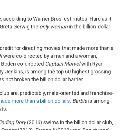
e, according to Warner Bros. estimates. Hard as it
 Greta Gerwig the
only woman
in the billion-dollar
.
redit for directing movies that made more than a
I
were co-directed by a man and a woman,
a Boden co-directed
Captain Marvel
with Ryan
tty Jenkins, is among the top 60 highest grossing
as not broken the billion dollar barrier.
 club are, predictably, male-oriented and franchise-
ade more than a billion dollars
.
Barbie
is among
sts.
inding Dory
(2016) swims in the billion dollar club,