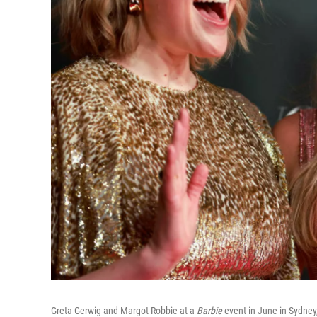
Greta Gerwig and Margot Robbie at a
Barbie
event in June in Sydney,