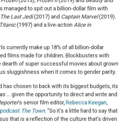
f
Frozen
(2013),
Frozen II
(2019) and
Beauty and
anaged to spit out a billion-dollar film with
 The Last Jedi
(2017) and
Captain Marvel
(2019).
Titanic
(1997) and a live-action
Alice in
s currently make up 18% of all billion-dollar
ed films made for children. Blockbusters with
the dearth of super successful movies about grown
us sluggishness when it comes to gender parity.
od has chosen to back with its biggest budgets, its
s ... given the opportunity to direct and write and
eporter
's senior film editor,
Rebecca Keegan
,
e podcast
The Town
. "So it's a little hard to say that
s that is a reflection of the culture that's driven