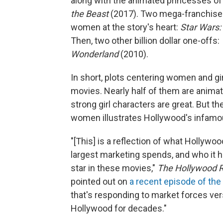
along with the animated princesses o
the Beast
(2017). Two mega-franchises m
women at the story's heart:
Star Wars:
Then, two other billion dollar one-offs:
Wonderland
(2010).
In short, plots centering women and girl
movies. Nearly half of them are animat
strong girl characters are great. But 
women illustrates Hollywood's infamo
"[This] is a reflection of what Hollywo
largest marketing spends, and who it ha
star in these movies,"
The Hollywood R
pointed out on
a recent episode of th
that's responding to market forces versu
Hollywood for decades."