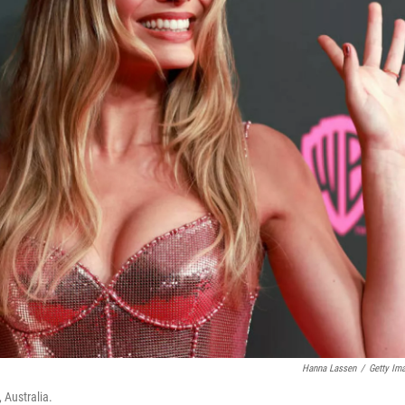
Hanna Lassen
/
Getty Im
 Australia.