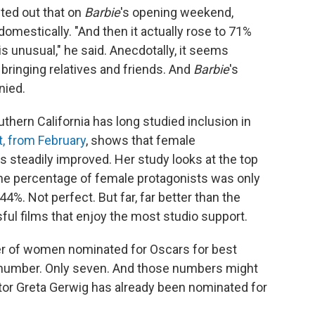
nted out that on
Barbie
's opening weekend,
mestically. "And then it actually rose to 71%
 unusual," he said. Anecdotally, it seems
ringing relatives and friends. And
Barbie
's
nied.
uthern California has long studied inclusion in
t, from February
, shows that female
as steadily improved. Her study looks at the top
 the percentage of female protagonists was only
4%. Not perfect. But far, far better than the
ul films that enjoy the most studio support.
er of women nominated for Oscars for best
tle number. Only seven. And those numbers might
tor Greta Gerwig has already been nominated for