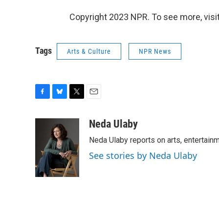
Copyright 2023 NPR. To see more, visit
Tags
Arts & Culture
NPR News
F
B
T
E
a
l
w
m
c
u
i
a
Neda Ulaby
e
e
t
i
Neda Ulaby reports on arts, entertainm
b
s
t
l
o
k
e
See stories by Neda Ulaby
o
y
r
k