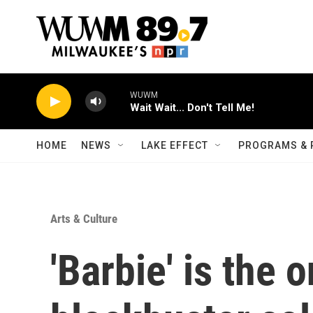
Skip to main content
WUWM
Wait Wait... Don't Tell Me!
HOME
NEWS
LAKE EFFECT
PROGRAMS & 
Arts & Culture
'Barbie' is the o