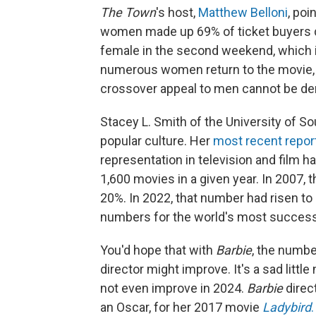
The Town
's host,
Matthew Belloni
, poi
women made up 69% of ticket buyers do
female in the second weekend, which is
numerous women return to the movie, b
crossover appeal to men cannot be de
Stacey L. Smith of the University of So
popular culture. Her
most recent repor
representation in television and film h
1,600 movies in a given year. In 2007,
20%. In 2022, that number had risen to 4
numbers for the world's most successf
You'd hope that with
Barbie
, the numb
director might improve. It's a sad lit
not even improve in 2024.
Barbie
direc
an Oscar, for her 2017 movie
Ladybird
.