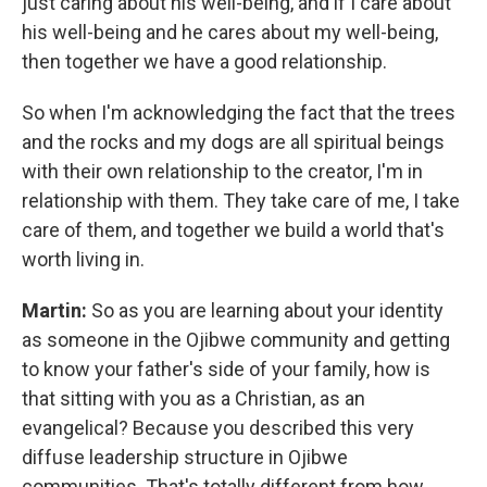
just caring about his well-being, and if I care about
his well-being and he cares about my well-being,
then together we have a good relationship.
So when I'm acknowledging the fact that the trees
and the rocks and my dogs are all spiritual beings
with their own relationship to the creator, I'm in
relationship with them. They take care of me, I take
care of them, and together we build a world that's
worth living in.
Martin:
So as you are learning about your identity
as someone in the Ojibwe community and getting
to know your father's side of your family, how is
that sitting with you as a Christian, as an
evangelical? Because you described this very
diffuse leadership structure in Ojibwe
communities. That's totally different from how