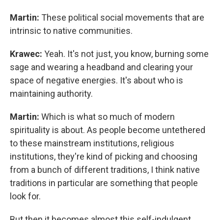
Martin:
These political social movements that are
intrinsic to native communities.
Krawec:
Yeah. It's not just, you know, burning some
sage and wearing a headband and clearing your
space of negative energies. It's about who is
maintaining authority.
Martin:
Which is what so much of modern
spirituality is about. As people become untethered
to these mainstream institutions, religious
institutions, they're kind of picking and choosing
from a bunch of different traditions, I think native
traditions in particular are something that people
look for.
But then it becomes almost this self-indulgent