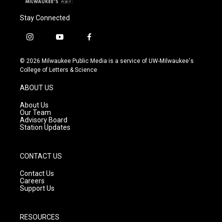
Stay Connected
i
y
f
n
o
a
s
u
c
© 2026 Milwaukee Public Media is a service of UW-Milwaukee's
t
t
e
College of Letters & Science
a
u
b
g
b
o
ABOUT US
r
e
o
a
k
About Us
m
Our Team
Advisory Board
Station Updates
CONTACT US
Contact Us
Careers
Support Us
RESOURCES