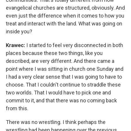
evangelical churches are structured, obviously. And
even just the difference when it comes to how you
treat and interact with the land. What was going on
inside you?
Krawec:
I started to feel very disconnected in both
places because these two things, like you
described, are very different. And there came a
point where I was sitting in church one Sunday and
I had a very clear sense that I was going to have to
choose. That I couldn't continue to straddle these
two worlds. That I would have to pick one and
commit to it, and that there was no coming back
from this.
There was no wrestling. I think perhaps the
wrestling had been happening over the previous