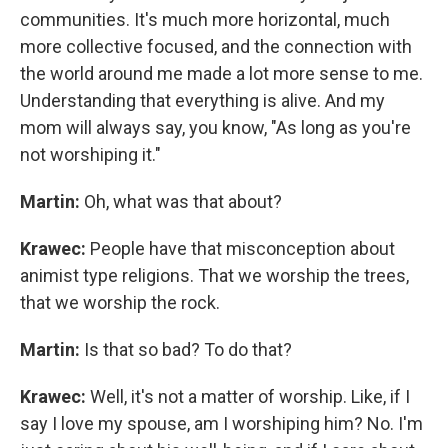
communities. It's much more horizontal, much
more collective focused, and the connection with
the world around me made a lot more sense to me.
Understanding that everything is alive. And my
mom will always say, you know, "As long as you're
not worshiping it."
Martin:
Oh, what was that about?
Krawec:
People have that misconception about
animist type religions. That we worship the trees,
that we worship the rock.
Martin:
Is that so bad? To do that?
Krawec:
Well, it's not a matter of worship. Like, if I
say I love my spouse, am I worshiping him? No. I'm