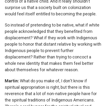
control of a native child. And it really shouldn't
surprise us that a society built on colonization
would feel itself entitled to becoming the people.
So instead of pretending to be native, what if white
people acknowledged that they benefited from
displacement? What if they work with Indigenous
people to honor that distant relative by working with
Indigenous people to prevent further
displacement? Rather than trying to concoct a
whole new identity that makes them feel better
about themselves for whatever reason.
Martin:
What do you make of, I don't know if
spiritual appropriation is right, but there is this
reverence that a lot of non-native people have for
the spiritual traditions of Indigenous Americans.