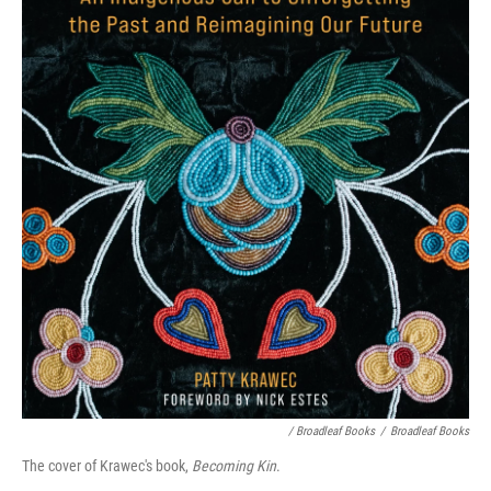
/ Broadleaf Books
/
Broadleaf Books
The cover of Krawec's book,
Becoming Kin
.