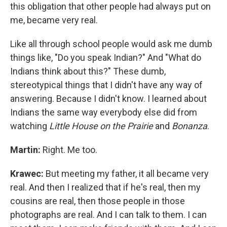
this obligation that other people had always put on
me, became very real.
Like all through school people would ask me dumb
things like, "Do you speak Indian?" And "What do
Indians think about this?" These dumb,
stereotypical things that I didn't have any way of
answering. Because I didn't know. I learned about
Indians the same way everybody else did from
watching
Little House on the Prairie
and
Bonanza
.
Martin:
Right. Me too.
Krawec:
But meeting my father, it all became very
real. And then I realized that if he's real, then my
cousins are real, then those people in those
photographs are real. And I can talk to them. I can