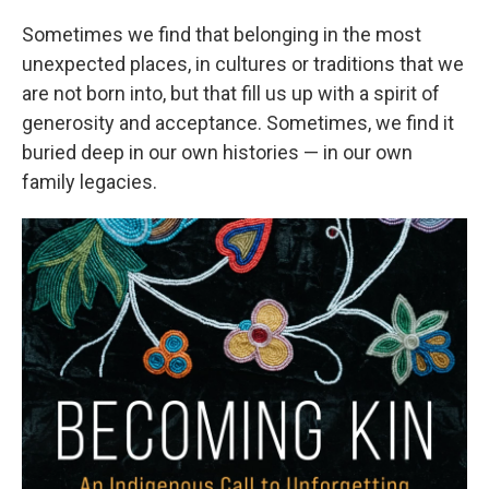
Sometimes we find that belonging in the most
unexpected places, in cultures or traditions that we
are not born into, but that fill us up with a spirit of
generosity and acceptance. Sometimes, we find it
buried deep in our own histories — in our own
family legacies.