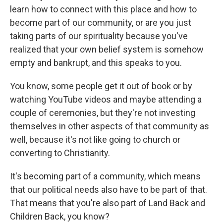
learn how to connect with this place and how to
become part of our community, or are you just
taking parts of our spirituality because you've
realized that your own belief system is somehow
empty and bankrupt, and this speaks to you.
You know, some people get it out of book or by
watching YouTube videos and maybe attending a
couple of ceremonies, but they're not investing
themselves in other aspects of that community as
well, because it's not like going to church or
converting to Christianity.
It's becoming part of a community, which means
that our political needs also have to be part of that.
That means that you're also part of Land Back and
Children Back, you know?