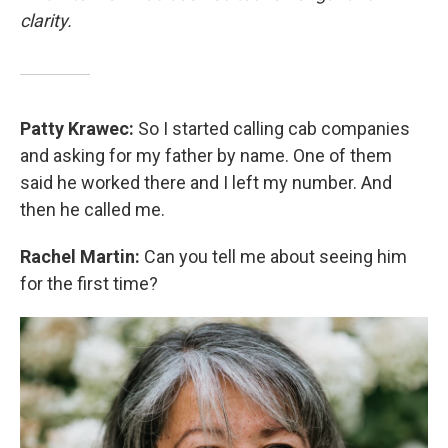
clarity.
Patty Krawec:
So I started calling cab companies
and asking for my father by name. One of them
said he worked there and I left my number. And
then he called me.
Rachel Martin:
Can you tell me about seeing him
for the first time?