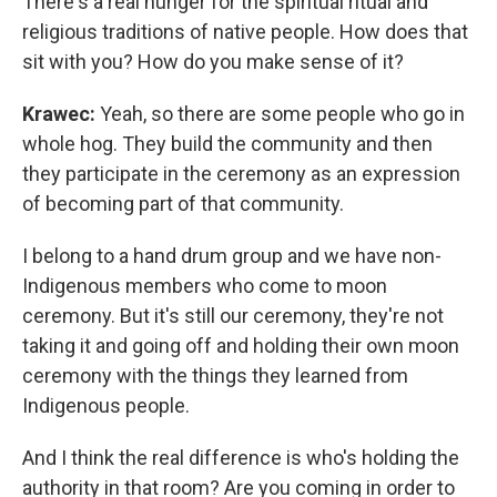
There's a real hunger for the spiritual ritual and
religious traditions of native people. How does that
sit with you? How do you make sense of it?
Krawec:
Yeah, so there are some people who go in
whole hog. They build the community and then
they participate in the ceremony as an expression
of becoming part of that community.
I belong to a hand drum group and we have non-
Indigenous members who come to moon
ceremony. But it's still our ceremony, they're not
taking it and going off and holding their own moon
ceremony with the things they learned from
Indigenous people.
And I think the real difference is who's holding the
authority in that room? Are you coming in order to