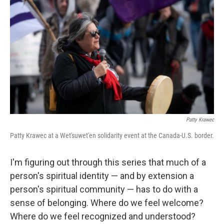
Patty Krawec
Patty Krawec at a Wet'suwet'en solidarity event at the Canada-U.S. border.
I'm figuring out through this series that much of a
person's spiritual identity — and by extension a
person's spiritual community — has to do with a
sense of belonging. Where do we feel welcome?
Where do we feel recognized and understood?