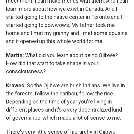
meet them. I can make friends with them. And I can
learn more about how we exist in Canada. And I
started going to the native center in Toronto and I
started going to powwows. My father took me
home and I met my granny and I met some cousins
and it opened up this whole world for me.
Martin:
What did you learn about being Ojibwe?
How did that start to take shape in your
consciousness?
Krawec:
So the Ojibwe are bush Indians. We live in
the forests, follow the caribou, follow the rice.
Depending on the time of year you're living in
different places and it's a very decentralized kind
of governance, which made a lot of sense to me.
There's very little sense of hierarchy in Ojibwe