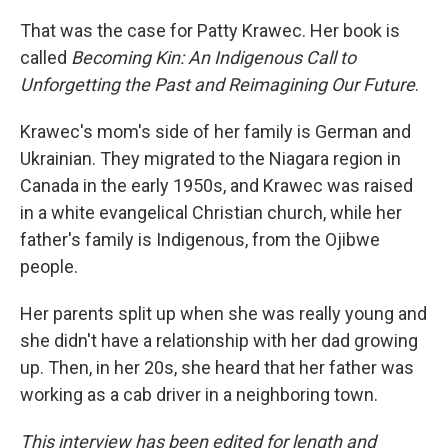
That was the case for Patty Krawec. Her book is
called
Becoming Kin: An Indigenous Call to
Unforgetting the Past and Reimagining Our Future
.
Krawec's mom's side of her family is German and
Ukrainian. They migrated to the Niagara region in
Canada in the early 1950s, and Krawec was raised
in a white evangelical Christian church, while her
father's family is Indigenous, from the Ojibwe
people.
Her parents split up when she was really young and
she didn't have a relationship with her dad growing
up. Then, in her 20s, she heard that her father was
working as a cab driver in a neighboring town.
This interview has been edited for length and