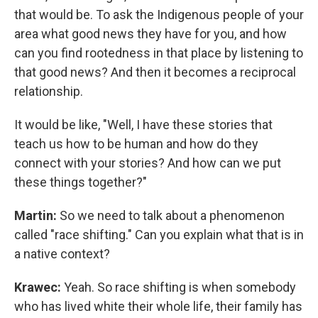
that would be. To ask the Indigenous people of your
area what good news they have for you, and how
can you find rootedness in that place by listening to
that good news? And then it becomes a reciprocal
relationship.
It would be like, "Well, I have these stories that
teach us how to be human and how do they
connect with your stories? And how can we put
these things together?"
Martin:
So we need to talk about a phenomenon
called "race shifting." Can you explain what that is in
a native context?
Krawec:
Yeah. So race shifting is when somebody
who has lived white their whole life, their family has