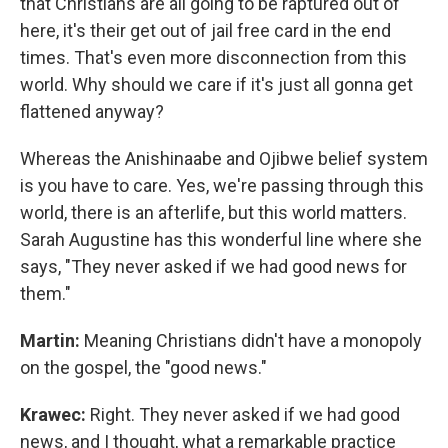
that Christians are all going to be raptured out of
here, it's their get out of jail free card in the end
times. That's even more disconnection from this
world. Why should we care if it's just all gonna get
flattened anyway?
Whereas the Anishinaabe and Ojibwe belief system
is you have to care. Yes, we're passing through this
world, there is an afterlife, but this world matters.
Sarah Augustine has this wonderful line where she
says, "They never asked if we had good news for
them."
Martin:
Meaning Christians didn't have a monopoly
on the gospel, the "good news."
Krawec:
Right. They never asked if we had good
news, and I thought, what a remarkable practice