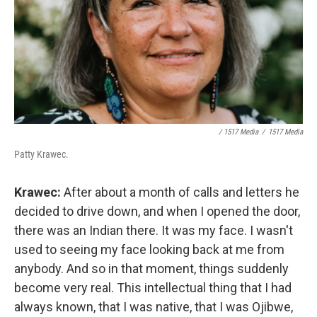
/ 1517 Media
/
1517 Media
Patty Krawec.
Krawec:
After about a month of calls and letters he
decided to drive down, and when I opened the door,
there was an Indian there. It was my face. I wasn't
used to seeing my face looking back at me from
anybody. And so in that moment, things suddenly
become very real. This intellectual thing that I had
always known, that I was native, that I was Ojibwe,