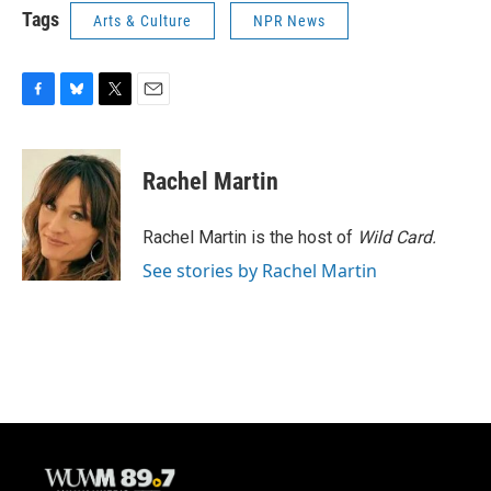
Tags
Arts & Culture
NPR News
F
B
T
E
a
l
w
m
c
u
i
a
e
e
t
i
Rachel Martin
b
s
t
l
o
k
e
o
y
r
Rachel Martin is the host of
Wild Card.
k
See stories by Rachel Martin