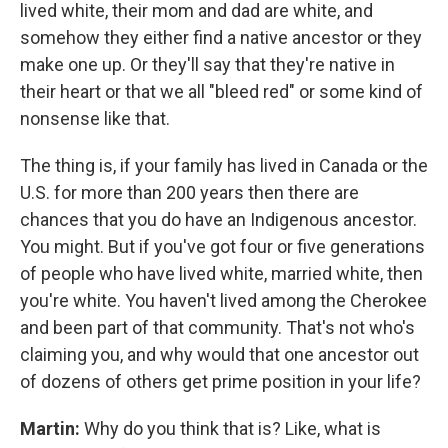
lived white, their mom and dad are white, and
somehow they either find a native ancestor or they
make one up. Or they'll say that they're native in
their heart or that we all "bleed red" or some kind of
nonsense like that.
The thing is, if your family has lived in Canada or the
U.S. for more than 200 years then there are
chances that you do have an Indigenous ancestor.
You might. But if you've got four or five generations
of people who have lived white, married white, then
you're white. You haven't lived among the Cherokee
and been part of that community. That's not who's
claiming you, and why would that one ancestor out
of dozens of others get prime position in your life?
Martin:
Why do you think that is? Like, what is