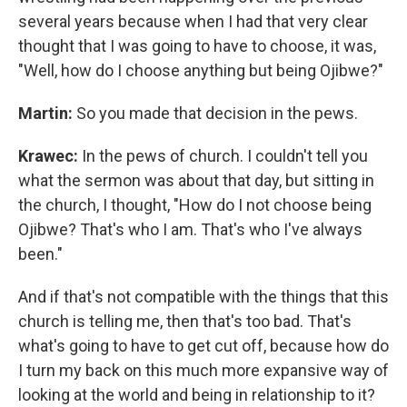
several years because when I had that very clear
thought that I was going to have to choose, it was,
"Well, how do I choose anything but being Ojibwe?"
Martin:
So you made that decision in the pews.
Krawec:
In the pews of church. I couldn't tell you
what the sermon was about that day, but sitting in
the church, I thought, "How do I not choose being
Ojibwe? That's who I am. That's who I've always
been."
And if that's not compatible with the things that this
church is telling me, then that's too bad. That's
what's going to have to get cut off, because how do
I turn my back on this much more expansive way of
looking at the world and being in relationship to it?