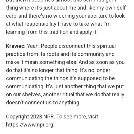
thing where it's just about me and like my own self-
care, and there's no widening your aperture to look
at what responsibility I have to take what I'm
learning from this tradition and apply it.
Krawec:
Yeah. People disconnect this spiritual
practice from its roots and its community and
make it mean something else. And as soon as you
do that it's no longer that thing. It's no longer
communicating the things it's supposed to be
communicating. It's just another thing that we put
on our shelves, another ritual that we do that really
doesn't connect us to anything.
Copyright 2023 NPR. To see more, visit
https://www.npr.org.