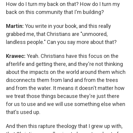
How do I turn my back on that? How do I turn my
back on this community that I'm building?
Martin:
You write in your book, and this really
grabbed me, that Christians are "unmoored,
landless people." Can you say more about that?
Krawec:
Yeah. Christians have this focus on the
afterlife and getting there, and they're not thinking
about the impacts on the world around them which
disconnects them from land and from the trees
and from the water. It means it doesn't matter how
we treat those things because they're just there
for us to use and we will use something else when
that's used up.
And then this rapture theology that I grew up with,