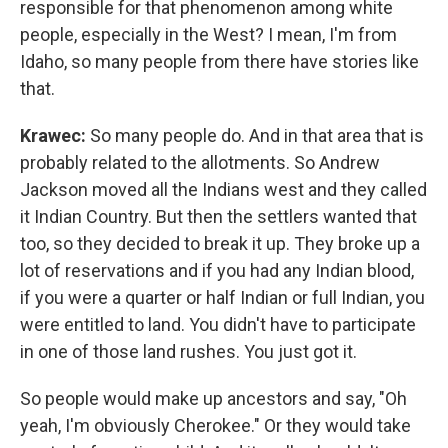
responsible for that phenomenon among white
people, especially in the West? I mean, I'm from
Idaho, so many people from there have stories like
that.
Krawec:
So many people do. And in that area that is
probably related to the allotments. So Andrew
Jackson moved all the Indians west and they called
it Indian Country. But then the settlers wanted that
too, so they decided to break it up. They broke up a
lot of reservations and if you had any Indian blood,
if you were a quarter or half Indian or full Indian, you
were entitled to land. You didn't have to participate
in one of those land rushes. You just got it.
So people would make up ancestors and say, "Oh
yeah, I'm obviously Cherokee." Or they would take