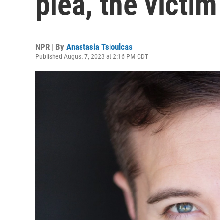
plea, the victi
NPR | By
Anastasia Tsioulcas
Published August 7, 2023 at 2:16 PM CDT