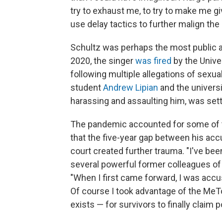
try to exhaust me, to try to make me g
use delay tactics to further malign the
Schultz was perhaps the most public ac
2020, the singer
was fired
by the Unive
following multiple allegations of sex
student
Andrew Lipian
and the universi
harassing and assaulting him, was sett
The pandemic accounted for some of th
that the five-year gap between his ac
court created further trauma. "I've bee
several powerful former colleagues of
"When I first came forward, I was ac
Of course I took advantage of the M
exists — for survivors to finally claim