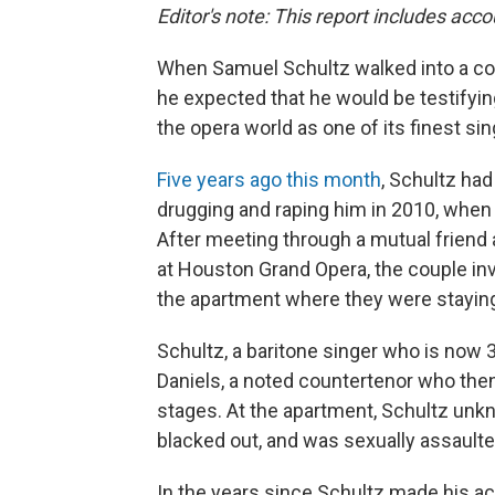
Editor's note: This report includes acc
When Samuel Schultz walked into a cou
he expected that he would be testifyi
the opera world as one of its finest si
Five years ago this month
, Schultz ha
drugging and raping him in 2010, when 
After meeting through a mutual friend 
at Houston Grand Opera, the couple invi
the apartment where they were stayin
Schultz, a baritone singer who is now 
Daniels, a noted countertenor who the
stages. At the apartment, Schultz unkn
blacked out, and was sexually assaulte
In the years since Schultz made his acc