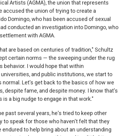
sical Artists (AGMA), the union that represents
e accused the union of trying to create a
acido Domingo, who has been accused of sexual
d conducted an investigation into Domingo, who
 settlement with AGMA.
at are based on centuries of tradition," Schultz
cept certain norms — the sweeping under the rug
 behavior. I would hope that within
niversities, and public institutions, we start to
normal. Let's get back to the basics of how we
s, despite fame, and despite money. I know that's
is is a big nudge to engage in that work."
he past several years, he's tried to keep other
y to speak for those who haven't felt that they
ve endured to help bring about an understanding