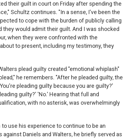
d their guilt in court on Friday after spending the
nce," Schultz continues. "In a sense, I've been the
xpected to cope with the burden of publicly calling
 they would admit their guilt. And I was shocked
our, when they were confronted with the
bout to present, including my testimony, they
Walters plead guilty created "emotional whiplash"
 plead," he remembers. "After he pleaded guilty, the
You're pleading guilty because you are guilty?'
eading guilty?' 'No.' Hearing that full and
alification, with no asterisk, was overwhelmingly
 to use his experience to continue to be an
 against Daniels and Walters, he briefly served as