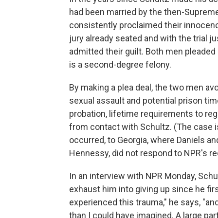
had been married by the then-Supreme
consistently proclaimed their innocence
jury already seated and with the trial j
admitted their guilt. Both men pleaded 
is a second-degree felony.
By making a plea deal, the two men av
sexual assault and potential prison tim
probation, lifetime requirements to reg
from contact with Schultz. (The case i
occurred, to Georgia, where Daniels and
Hennessy, did not respond to NPR's r
In an interview with NPR Monday, Schul
exhaust him into giving up since he fir
experienced this trauma," he says, "and
than I could have imagined. A large par