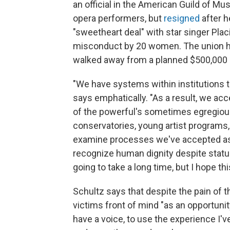
an official in the American Guild of Mu
opera performers, but
resigned
after h
"sweetheart deal" with star singer Pl
misconduct by 20 women. The union ha
walked away from a planned $500,000
"We have systems within institutions th
says emphatically. "As a result, we ac
of the powerful's sometimes egregious
conservatories, young artist programs, u
examine processes we've accepted as 
recognize human dignity despite statu
going to take a long time, but I hope th
Schultz says that despite the pain of t
victims front of mind "as an opportunit
have a voice, to use the experience I'