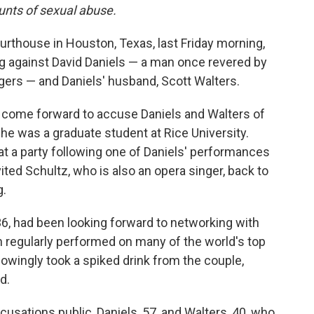
ounts of sexual abuse.
rthouse in Houston, Texas, last Friday morning,
ng against David Daniels — a man once revered by
ngers — and Daniels' husband, Scott Walters.
d come forward to accuse Daniels and Walters of
he was a graduate student at Rice University.
at a party following one of Daniels' performances
ted Schultz, who is also an opera singer, back to
g.
36, had been looking forward to networking with
n regularly performed on many of the world's top
owingly took a spiked drink from the couple,
d.
usations public, Daniels, 57, and Walters, 40, who