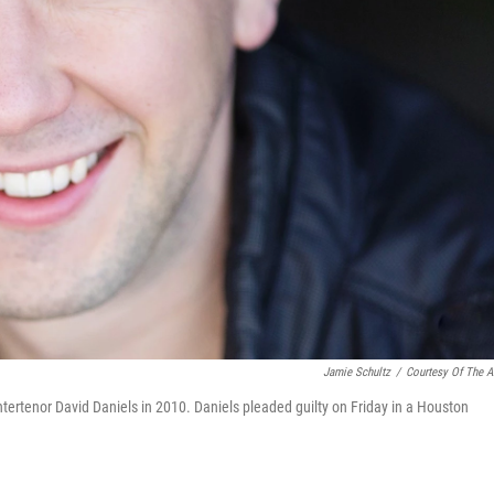
Jamie Schultz
/
Courtesy Of The Ar
ertenor David Daniels in 2010. Daniels pleaded guilty on Friday in a Houston