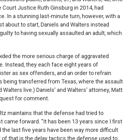
 Court Justice Ruth Ginsburg in 2014, had
. In a stunning last-minute turn, however, with a
ust about to start, Daniels and Walters instead
guilty to having sexually assaulted an adult, which
oided the more serious charge of aggravated
e. Instead, they each face eight years of
ister as sex offenders, and an order to refrain
s being transferred from Texas, where the assault
 Walters live.) Daniels' and Walters' attorney, Matt
equest for comment.
tz maintains that the defense had tried to
st came forward. "It has been 13 years since I first
 the last five years have been way more difficult
t of that is the delay tactics the defense used to