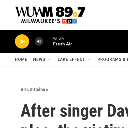
Skip to main content
WUWM
Fresh Air
HOME
NEWS
LAKE EFFECT
PROGRAMS & 
Arts & Culture
After singer Dav