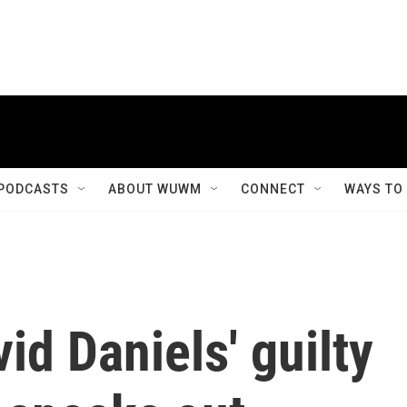
PODCASTS
ABOUT WUWM
CONNECT
WAYS TO
id Daniels' guilty