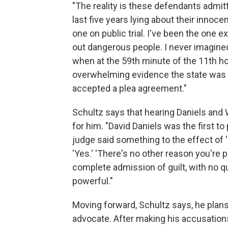
"The reality is these defendants admitte
last five years lying about their innoce
one on public trial. I've been the one e
out dangerous people. I never imagined
when at the 59th minute of the 11th h
overwhelming evidence the state was a
accepted a plea agreement."
Schultz says that hearing Daniels and 
for him. "David Daniels was the first to
judge said something to the effect of '
'Yes.' 'There's no other reason you're pl
complete admission of guilt, with no qu
powerful."
Moving forward, Schultz says, he plans
advocate. After making his accusations