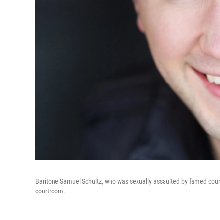
Baritone Samuel Schultz, who was sexually assaulted by famed count
courtroom.