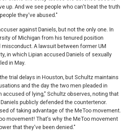
ive up. And we see people who can't beat the truth
 people they've abused."
cuser against Daniels, but not the only one. In
rsity of Michigan from his tenured position
ual misconduct. A lawsuit between former UM
ty, in which Lipian accused Daniels of sexually
led in May.
e trial delays in Houston, but Schultz maintains
cusations and the day the two men pleaded in
n accused of lying," Schultz observes, noting that
 Daniels publicly defended the countertenor.
cused of taking advantage of the MeToo movement.
eToo movement! That's why the MeToo movement
 power that they've been denied."