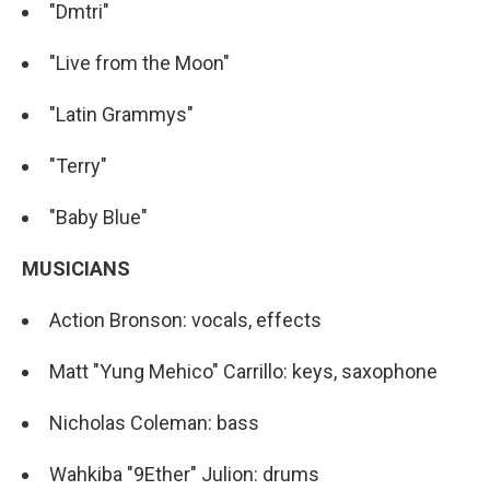
"Dmtri"
"Live from the Moon"
"Latin Grammys"
"Terry"
"Baby Blue"
MUSICIANS
Action Bronson: vocals, effects
Matt "Yung Mehico" Carrillo: keys, saxophone
Nicholas Coleman: bass
Wahkiba "9Ether" Julion: drums