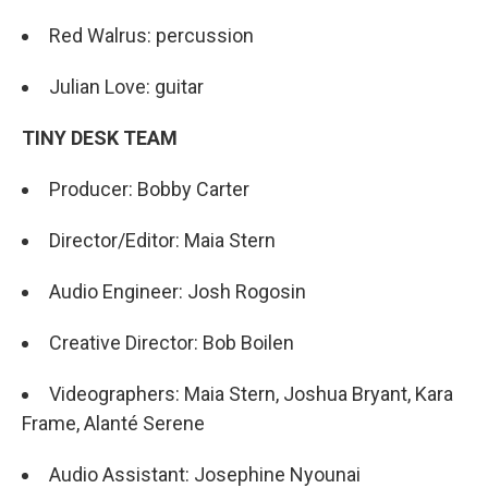
Red Walrus: percussion
Julian Love: guitar
TINY DESK TEAM
Producer: Bobby Carter
Director/Editor: Maia Stern
Audio Engineer: Josh Rogosin
Creative Director: Bob Boilen
Videographers: Maia Stern, Joshua Bryant, Kara
Frame, Alanté Serene
Audio Assistant: Josephine Nyounai