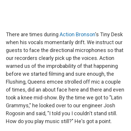
There are times during
Action Bronson
's Tiny Desk
when his vocals momentarily drift. We instruct our
guests to face the directional microphones so that
our recorders clearly pick up the voices. Action
warned us of the improbability of that happening
before we started filming and sure enough, the
Flushing, Queens emcee strolled off mic a couple
of times, did an about face here and there and even
took a knee mid-show. By the time we got to "Latin
Grammys," he looked over to our engineer Josh
Rogosin and said, "I told you I couldn't stand still.
How do you play music still?" He's got a point.