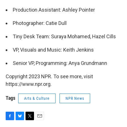
Production Assistant: Ashley Pointer
Photographer: Catie Dull
Tiny Desk Team: Suraya Mohamed, Hazel Cills
VP, Visuals and Music: Keith Jenkins
Senior VP, Programming: Anya Grundmann
Copyright 2023 NPR. To see more, visit
https://www.npr.org.
Tags
Arts & Culture
NPR News
F
B
T
E