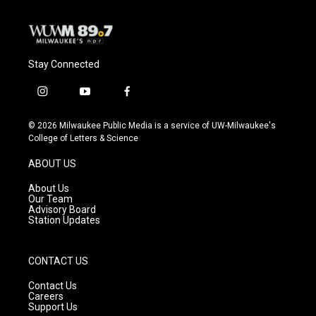
Stay Connected
i
y
f
n
o
a
s
u
c
© 2026 Milwaukee Public Media is a service of UW-Milwaukee's
t
t
e
College of Letters & Science
a
u
b
g
b
o
ABOUT US
r
e
o
a
k
About Us
m
Our Team
Advisory Board
Station Updates
CONTACT US
Contact Us
Careers
Support Us