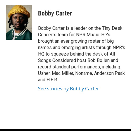
a
l
w
m
c
u
i
a
e
e
t
i
Bobby Carter
b
s
t
l
o
k
e
o
y
r
Bobby Carter is a leader on the Tiny Desk
k
Concerts team for NPR Music. He's
brought an ever growing roster of big
names and emerging artists through NPR's
HQ to squeeze behind the desk of All
Songs Considered host Bob Boilen and
record standout performances, including
Usher, Mac Miller, Noname, Anderson.Paak
and H.E.R.
See stories by Bobby Carter