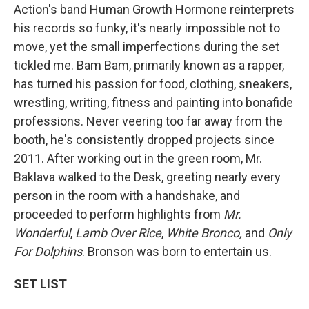
Action's band Human Growth Hormone reinterprets
his records so funky, it's nearly impossible not to
move, yet the small imperfections during the set
tickled me. Bam Bam, primarily known as a rapper,
has turned his passion for food, clothing, sneakers,
wrestling, writing, fitness and painting into bonafide
professions. Never veering too far away from the
booth, he's consistently dropped projects since
2011. After working out in the green room, Mr.
Baklava walked to the Desk, greeting nearly every
person in the room with a handshake, and
proceeded to perform highlights from
Mr.
Wonderful
,
Lamb Over Rice
,
White Bronco,
and
Only
For Dolphins
. Bronson was born to entertain us.
SET LIST