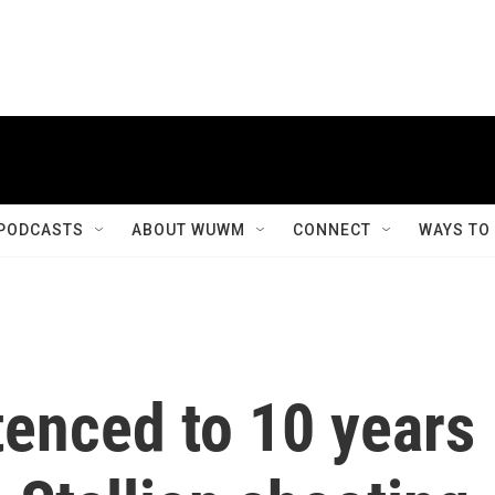
PODCASTS
ABOUT WUWM
CONNECT
WAYS TO
tenced to 10 years