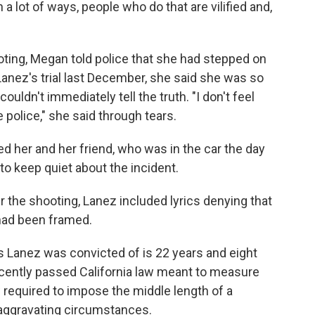
 a lot of ways, people who do that are vilified and,
oting, Megan told police that she had stepped on
Lanez's trial last December, she said she was so
ouldn't immediately tell the truth. "I don't feel
he police," she said through tears.
ed her and her friend, who was in the car the day
to keep quiet about the incident.
 the shooting, Lanez included lyrics denying that
 had been framed.
Lanez was convicted of is 22 years and eight
ecently passed California law meant to measure
w required to impose the middle length of a
 aggravating circumstances.