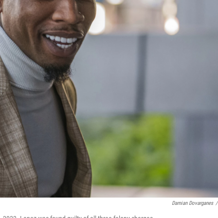
Damian Dovarganes
/