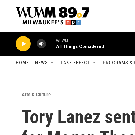
Skip to main content
WUWM
All Things Considered
HOME
NEWS
LAKE EFFECT
PROGRAMS & 
Arts & Culture
Tory Lanez sen