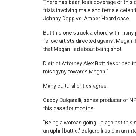
There has been less coverage of this ca
trials involving male and female celebr
Johnny Depp vs. Amber Heard case.
But this one struck a chord with many 
fellow artists directed against Megan. 
that Megan lied about being shot.
District Attorney Alex Bott described t
misogyny towards Megan."
Many cultural critics agree.
Gabby Bulgarelli, senior producer of 
this case for months.
"Being a woman going up against this m
an uphill battle," Bulgarelli said in an i