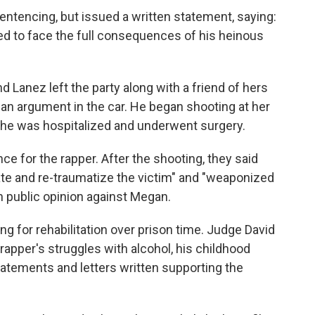
sentencing, but issued a written statement, saying:
ed to face the full consequences of his heinous
Lanez left the party along with a friend of hers
 an argument in the car. He began shooting at her
 She was hospitalized and underwent surgery.
e for the rapper. After the shooting, they said
te and re-traumatize the victim" and "weaponized
n public opinion against Megan.
g for rehabilitation over prison time. Judge David
rapper's struggles with alcohol, his childhood
tatements and letters written supporting the