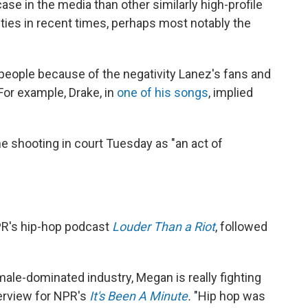
se in the media than other similarly high-profile
ities in recent times, perhaps most notably the
people because of the negativity Lanez's fans and
For example, Drake, in
one of his songs
, implied
he shooting in court Tuesday as "an act of
NPR's hip-hop podcast
Louder Than a Riot
, followed
ale-dominated industry, Megan is really fighting
nterview for NPR's
It's Been A Minute
.
"Hip hop was