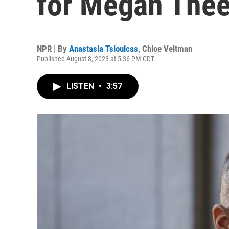
for Megan Thee 
NPR | By
Anastasia Tsioulcas
,
Chloe Veltman
Published August 8, 2023 at 5:36 PM CDT
LISTEN
•
3:57