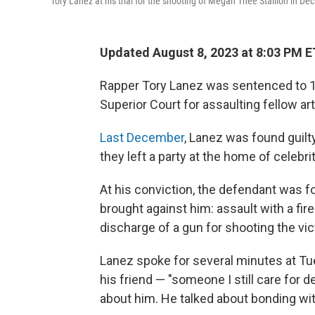
Tory Lanez at his trial for the shooting of Megan Thee Stallion in De
Updated August 8, 2023 at 8:03 PM E
Rapper Tory Lanez was sentenced to 1
Superior Court for assaulting fellow ar
Last December
, Lanez was found guilt
they left a party at the home of celebri
At his conviction, the defendant was f
brought against him: assault with a fir
discharge of a gun for shooting the vic
Lanez spoke for several minutes at Tu
his friend — "someone I still care for d
about him. He talked about bonding wit