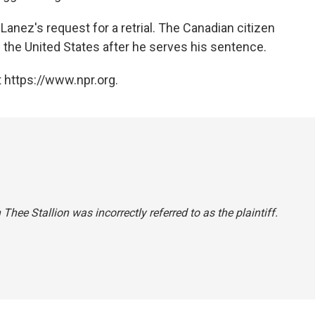
anez's request for a retrial. The Canadian citizen
m the United States after he serves his sentence.
 https://www.npr.org.
Thee Stallion was incorrectly referred to as the plaintiff.