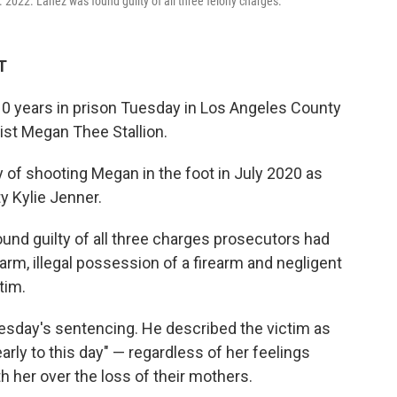
c. 2022. Lanez was found guilty of all three felony charges.
T
0 years in prison Tuesday in Los Angeles County
tist Megan Thee Stallion.
y of shooting Megan in the foot in July 2020 as
ty Kylie Jenner.
ound guilty of all three charges prosecutors had
earm, illegal possession of a firearm and negligent
tim.
esday's sentencing. He described the victim as
early to this day" — regardless of her feelings
h her over the loss of their mothers.