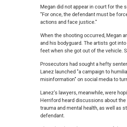
Megan did not appear in court for the 
"For once, the defendant must be forc
actions and face justice."
When the shooting occurred, Megan and 
and his bodyguard. The artists got into
feet when she got out of the vehicle.
Prosecutors had sought a hefty sentenc
Lanez launched "a campaign to humilia
misinformation" on social media to tur
Lanez's lawyers, meanwhile, were hopin
Herriford heard discussions about the 
trauma and mental health, as well as s
defendant.