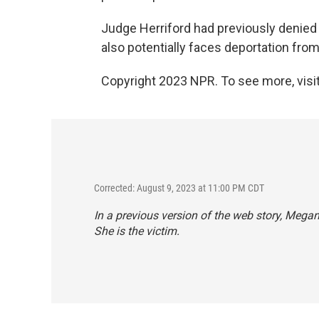
Judge Herriford had previously denied L
also potentially faces deportation fro
Copyright 2023 NPR. To see more, visit
Corrected: August 9, 2023 at 11:00 PM CDT
In a previous version of the web story, Megan 
She is the victim.