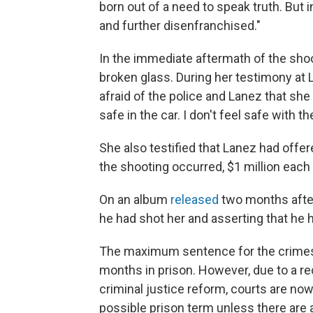
born out of a need to speak truth. But in
and further disenfranchised."
In the immediate aftermath of the sho
broken glass. During her testimony at 
afraid of the police and Lanez that she c
safe in the car. I don't feel safe with t
She also testified that Lanez had offer
the shooting occurred, $1 million each 
On an album
released
two months after
he had shot her and asserting that he
The maximum sentence for the crimes 
months in prison. However, due to a r
criminal justice reform, courts are no
possible prison term unless there are