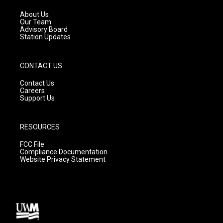
r
e
o
a
k
About Us
m
Our Team
Advisory Board
Station Updates
CONTACT US
Contact Us
Careers
Support Us
RESOURCES
FCC File
Compliance Documentation
Website Privacy Statement