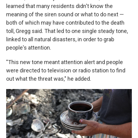
learned that many residents didn't know the
meaning of the siren sound or what to do next —
both of which may have contributed to the death
toll, Gregg said. That led to one single steady tone,
linked to all natural disasters, in order to grab
people's attention.
"This new tone meant attention alert and people
were directed to television or radio station to find
out what the threat was," he added.