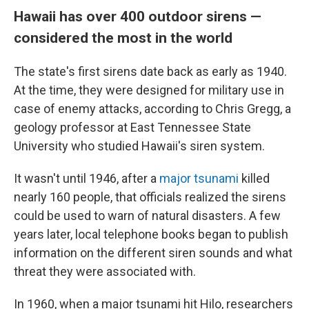
Hawaii has over 400 outdoor sirens —
considered the most in the world
The state's first sirens date back as early as 1940.
At the time, they were designed for military use in
case of enemy attacks, according to Chris Gregg, a
geology professor at East Tennessee State
University who studied Hawaii's siren system.
It wasn't until 1946, after a
major tsunami
killed
nearly 160 people, that officials realized the sirens
could be used to warn of natural disasters. A few
years later, local telephone books began to publish
information on the different siren sounds and what
threat they were associated with.
In 1960, when a major tsunami hit Hilo, researchers