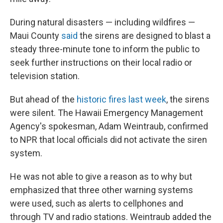
During natural disasters — including wildfires —
Maui County
said
the sirens are designed to blast a
steady three-minute tone to inform the public to
seek further instructions on their local radio or
television station.
But ahead of the
historic fires last week
, the sirens
were silent. The Hawaii Emergency Management
Agency's spokesman, Adam Weintraub, confirmed
to NPR that local officials did not activate the siren
system.
He was not able to give a reason as to why but
emphasized that three other warning systems
were used, such as alerts to cellphones and
through TV and radio stations. Weintraub added the