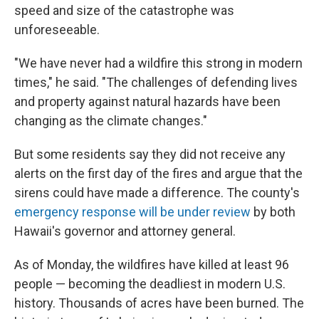
speed and size of the catastrophe was
unforeseeable.
"We have never had a wildfire this strong in modern
times," he said. "The challenges of defending lives
and property against natural hazards have been
changing as the climate changes."
But some residents say they did not receive any
alerts on the first day of the fires and argue that the
sirens could have made a difference. The county's
emergency response will be under review
by both
Hawaii's governor and attorney general.
As of Monday, the wildfires have killed at least 96
people — becoming the deadliest in modern U.S.
history. Thousands of acres have been burned. The