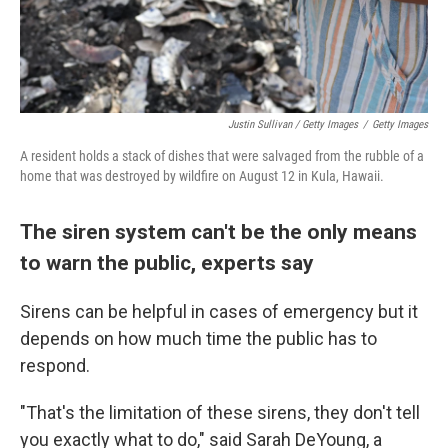
Justin Sullivan / Getty Images
/
Getty Images
A resident holds a stack of dishes that were salvaged from the rubble of a
home that was destroyed by wildfire on August 12 in Kula, Hawaii.
The siren system can't be the only means
to warn the public, experts say
Sirens can be helpful in cases of emergency but it
depends on how much time the public has to
respond.
"That's the limitation of these sirens, they don't tell
you exactly what to do," said Sarah DeYoung, a