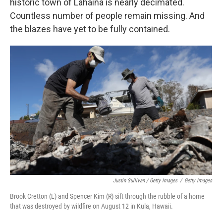
historic town of Lahaina is nearly decimated.
Countless number of people remain missing. And
the blazes have yet to be fully contained.
Justin Sullivan / Getty Images
/
Getty Images
Brook Cretton (L) and Spencer Kim (R) sift through the rubble of a home
that was destroyed by wildfire on August 12 in Kula, Hawaii.