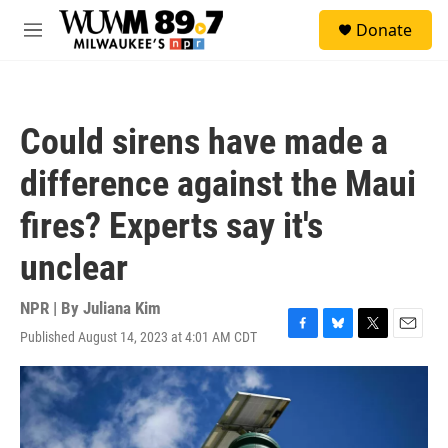
Skip to main content
S
Donate
e
M
a
e
r
n
c
u
h
Could sirens have made a
u
e
difference against the Maui
r
y
fires? Experts say it's
unclear
NPR | By
Juliana Kim
Published August 14, 2023 at 4:01 AM CDT
F
B
T
E
a
l
w
m
c
u
i
a
e
e
t
i
b
s
t
l
o
k
e