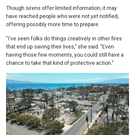
Though sirens offer limited information, it may
have reached people who were not yet notified,
offering possibly more time to prepare.
"I've seen folks do things creatively in other fires
that end up saving their lives," she said. "Even
having those few moments, you could still have a
chance to take that kind of protective action."