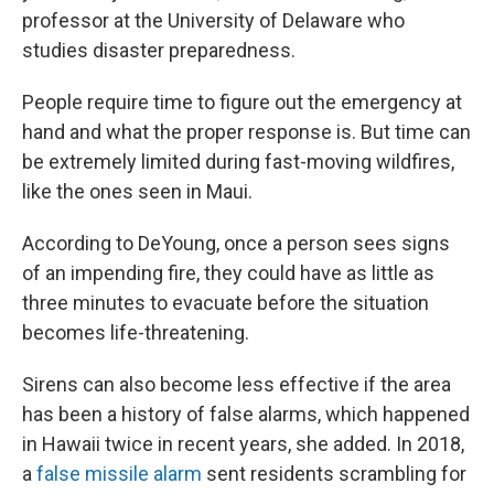
professor at the University of Delaware who
studies disaster preparedness.
People require time to figure out the emergency at
hand and what the proper response is. But time can
be extremely limited during fast-moving wildfires,
like the ones seen in Maui.
According to DeYoung, once a person sees signs
of an impending fire, they could have as little as
three minutes to evacuate before the situation
becomes life-threatening.
Sirens can also become less effective if the area
has been a history of false alarms, which happened
in Hawaii twice in recent years, she added. In 2018,
a
false missile alarm
sent residents scrambling for