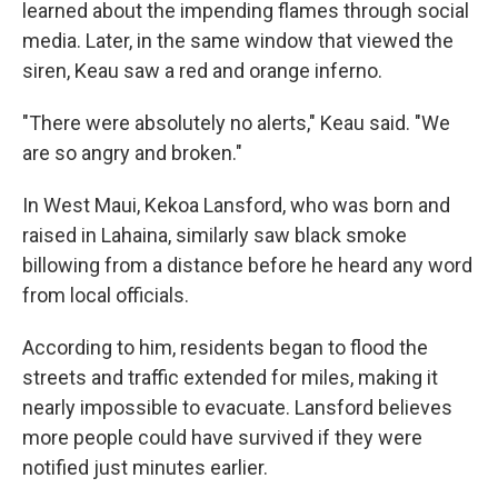
learned about the impending flames through social
media. Later, in the same window that viewed the
siren, Keau saw a red and orange inferno.
"There were absolutely no alerts," Keau said. "We
are so angry and broken."
In West Maui, Kekoa Lansford, who was born and
raised in Lahaina, similarly saw black smoke
billowing from a distance before he heard any word
from local officials.
According to him, residents began to flood the
streets and traffic extended for miles, making it
nearly impossible to evacuate. Lansford believes
more people could have survived if they were
notified just minutes earlier.