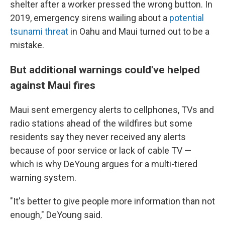
shelter after a worker pressed the wrong button. In
2019, emergency sirens wailing about a
potential
tsunami threat
in Oahu and Maui turned out to be a
mistake.
But additional warnings could've helped
against Maui fires
Maui sent emergency alerts to cellphones, TVs and
radio stations ahead of the wildfires but some
residents say they never received any alerts
because of poor service or lack of cable TV —
which is why DeYoung argues for a multi-tiered
warning system.
"It's better to give people more information than not
enough," DeYoung said.