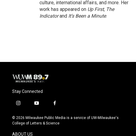
culture, international affairs, and more. Her
work has appeared on
Up First
,
The
Indicator
and
It’s Been a Minute
.
Stay Connected
i
y
f
n
o
a
s
u
c
© 2026 Milwaukee Public Media is a service of UW-Milwaukee's
t
t
e
College of Letters & Science
a
u
b
g
b
o
ABOUT US