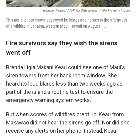
Sebastien Vuagnat / AFP Via Getty Images
/
AFP Via Getty Images
This aerial photo shows destroyed buildings and homes in the aftermath
of a wildfire in Lahaina, western Maui, Hawaii on August 11.
Fire survivors say they wish the sirens
went off
Brenda Ligia Makani Keau could see one of Maui's
siren towers from her back room window. She
heard its loud blares less than two weeks ago as
part of the island's routine test to ensure the
emergency warning system works.
But when scores of wildfires crept up, Keau from
Makawao did not hear the sirens go off. Nor did she
receive any alerts on her phone. Instead, Keau