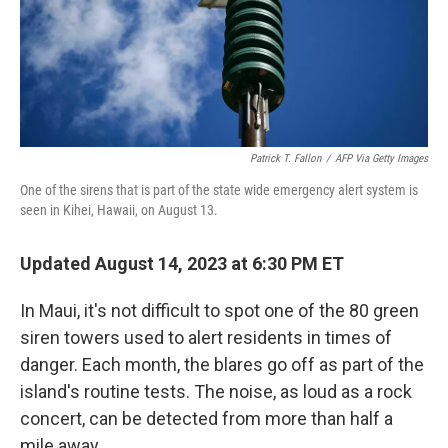
o
y
r
k
Patrick T. Fallon
/
AFP Via Getty Images
One of the sirens that is part of the state wide emergency alert system is
seen in Kihei, Hawaii, on August 13.
Updated August 14, 2023 at 6:30 PM ET
In Maui, it's not difficult to spot one of the 80 green
siren towers used to alert residents in times of
danger. Each month, the blares go off as part of the
island's routine tests. The noise, as loud as a rock
concert, can be detected from more than half a
mile away.