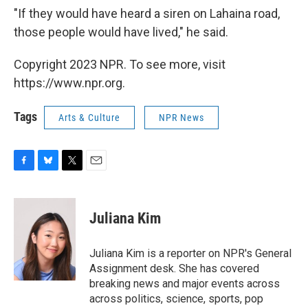
"If they would have heard a siren on Lahaina road,
those people would have lived," he said.
Copyright 2023 NPR. To see more, visit
https://www.npr.org.
Tags
Arts & Culture
NPR News
F
B
T
E
a
l
w
m
c
u
i
a
e
e
t
i
Juliana Kim
b
s
t
l
o
k
e
o
y
r
Juliana Kim is a reporter on NPR's General
k
Assignment desk. She has covered
breaking news and major events across
across politics, science, sports, pop